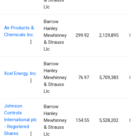
& Strauss
Llc
Barrow
Air Products &
Hanley
Chemicals Inc.
Mewhinney
299.92
2,129,895
0.96
& Strauss
Llc
Barrow
Hanley
Xcel Energy, Inc.
Mewhinney
76.97
5,709,383
0.91
& Strauss
Llc
Johnson
Barrow
Controls
Hanley
International plc
Mewhinney
154.55
5,528,202
0.91
- Registered
& Strauss
Shares
Llc