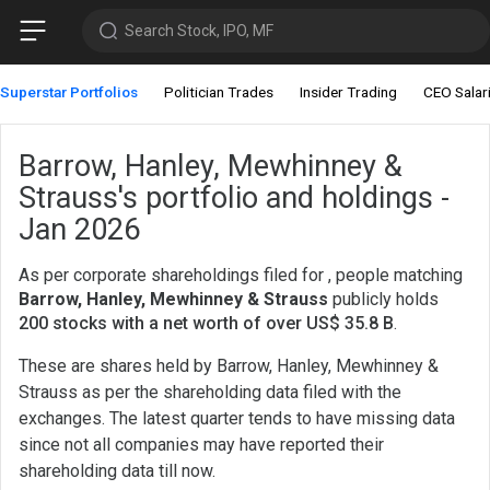
Search Stock, IPO, MF
Superstar Portfolios
Politician Trades
Insider Trading
CEO Salar
Barrow, Hanley, Mewhinney &
Strauss's portfolio and holdings -
Jan 2026
As per corporate shareholdings filed for , people matching
Barrow, Hanley, Mewhinney & Strauss
publicly holds
200 stocks with a net worth of over US$ 35.8 B
.
These are shares held by Barrow, Hanley, Mewhinney &
Strauss as per the shareholding data filed with the
exchanges. The latest quarter tends to have missing data
since not all companies may have reported their
shareholding data till now.