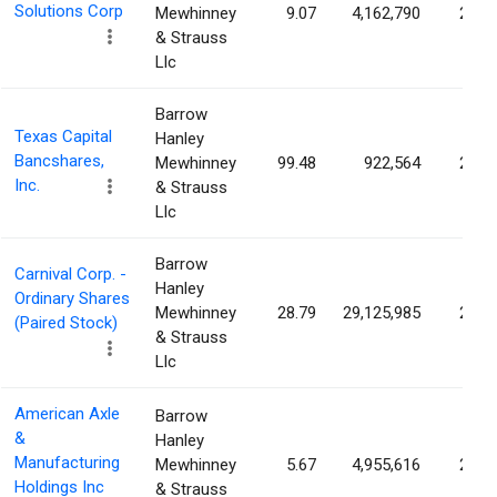
Solutions Corp
Mewhinney
9.07
4,162,790
2.12
& Strauss
Llc
Barrow
Texas Capital
Hanley
Bancshares,
Mewhinney
99.48
922,564
2.11
Inc.
& Strauss
Llc
Barrow
Carnival Corp. -
Hanley
Ordinary Shares
Mewhinney
28.79
29,125,985
2.10
(Paired Stock)
& Strauss
Llc
American Axle
Barrow
&
Hanley
Manufacturing
Mewhinney
5.67
4,955,616
2.09
Holdings Inc
& Strauss