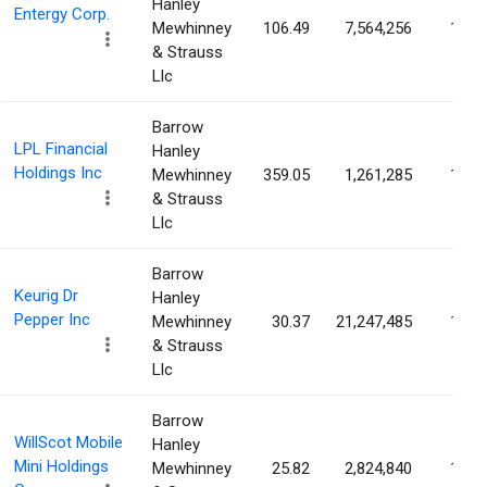
Hanley
Entergy Corp.
Mewhinney
106.49
7,564,256
1.65
& Strauss
Llc
Barrow
LPL Financial
Hanley
Holdings Inc
Mewhinney
359.05
1,261,285
1.57
& Strauss
Llc
Barrow
Keurig Dr
Hanley
Pepper Inc
Mewhinney
30.37
21,247,485
1.56
& Strauss
Llc
Barrow
WillScot Mobile
Hanley
Mini Holdings
Mewhinney
25.82
2,824,840
1.56