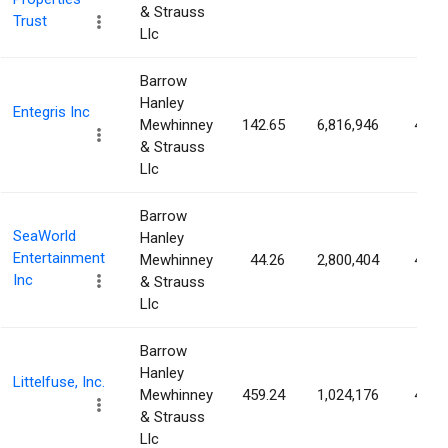
& Strauss
Trust
Llc
Barrow
Hanley
Entegris Inc
Mewhinney
142.65
6,816,946
4.48
& Strauss
Llc
Barrow
SeaWorld
Hanley
Entertainment
Mewhinney
44.26
2,800,404
4.38
Inc
& Strauss
Llc
Barrow
Hanley
Littelfuse, Inc.
Mewhinney
459.24
1,024,176
4.07
& Strauss
Llc