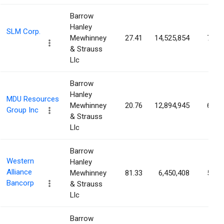
Barrow
Hanley
SLM Corp.
Mewhinney
27.41
14,525,854
7.70
& Strauss
Llc
Barrow
Hanley
MDU Resources
Mewhinney
20.76
12,894,945
6.17
Group Inc
& Strauss
Llc
Barrow
Western
Hanley
Alliance
Mewhinney
81.33
6,450,408
5.94
Bancorp
& Strauss
Llc
Barrow