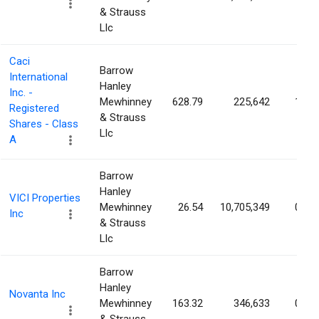
& Strauss
Llc
Caci
Barrow
International
Hanley
Inc. -
Mewhinney
628.79
225,642
1.02
Registered
& Strauss
Shares - Class
Llc
A
Barrow
Hanley
VICI Properties
Mewhinney
26.54
10,705,349
0.99
Inc
& Strauss
Llc
Barrow
Hanley
Novanta Inc
Mewhinney
163.32
346,633
0.97