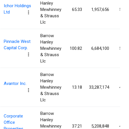
Hanley
Ichor Holdings
Mewhinney
65.33
1,957,656
5.63
Ltd
& Strauss
Llc
Barrow
Pinnacle West
Hanley
Capital Corp.
Mewhinney
100.82
6,684,100
5.52
& Strauss
Llc
Barrow
Hanley
Avantor Inc.
Mewhinney
13.18
33,287,174
4.88
& Strauss
Llc
Barrow
Corporate
Hanley
Office
Mewhinney
37.21
5,208,848
4.63
Properties