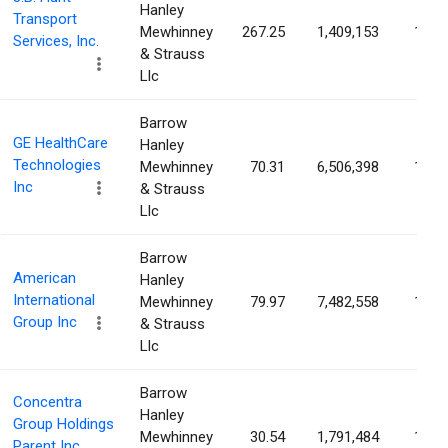
Hanley
Transport
Mewhinney
267.25
1,409,153
1.49
Services, Inc.
& Strauss
Llc
Barrow
GE HealthCare
Hanley
Technologies
Mewhinney
70.31
6,506,398
1.43
Inc
& Strauss
Llc
Barrow
American
Hanley
International
Mewhinney
79.97
7,482,558
1.40
Group Inc
& Strauss
Llc
Barrow
Concentra
Hanley
Group Holdings
Mewhinney
30.54
1,791,484
1.40
Parent Inc.