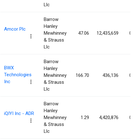
Llc
Barrow
Hanley
Amcor Plc
Mewhinney
47.06
12,435,659
0.54
& Strauss
Llc
Barrow
BWX
Hanley
Technologies
Mewhinney
166.70
436,136
0.48
Inc
& Strauss
Llc
Barrow
Hanley
iQIYI Inc - ADR
Mewhinney
1.29
4,420,876
0.46
& Strauss
Llc