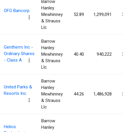
Barrow
Hanley
OFG Bancorp
Mewhinney
52.89
1,299,091
3.07
& Strauss
Llc
Barrow
Gentherm Inc -
Hanley
Ordinary Shares
Mewhinney
40.40
940,222
3.07
- Class A
& Strauss
Llc
Barrow
United Parks &
Hanley
Resorts Inc.
Mewhinney
44.26
1,486,928
3.06
& Strauss
Llc
Barrow
Helios
Hanley