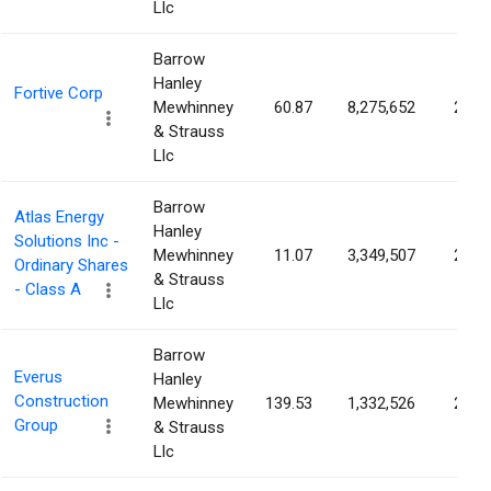
Llc
Barrow
Hanley
Fortive Corp
Mewhinney
60.87
8,275,652
2.71
& Strauss
Llc
Barrow
Atlas Energy
Hanley
Solutions Inc -
Mewhinney
11.07
3,349,507
2.68
Ordinary Shares
& Strauss
- Class A
Llc
Barrow
Everus
Hanley
Construction
Mewhinney
139.53
1,332,526
2.61
Group
& Strauss
Llc