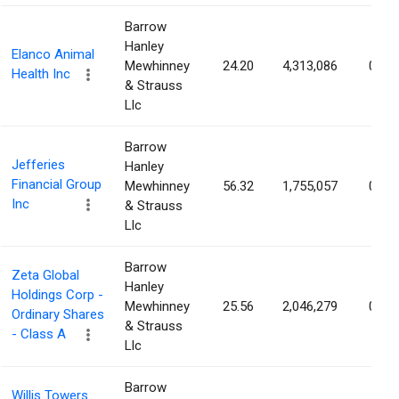
Barrow
Hanley
Elanco Animal
Mewhinney
24.20
4,313,086
0.86
Health Inc
& Strauss
Llc
Barrow
Jefferies
Hanley
Financial Group
Mewhinney
56.32
1,755,057
0.86
Inc
& Strauss
Llc
Barrow
Zeta Global
Hanley
Holdings Corp -
Mewhinney
25.56
2,046,279
0.82
Ordinary Shares
& Strauss
- Class A
Llc
Barrow
Willis Towers