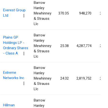
Barrow
Hanley
Everest Group
Mewhinney
370.35
948,270
2.38
Ltd
& Strauss
Llc
Barrow
Plains GP
Hanley
Holdings LP -
Mewhinney
25.38
4,287,774
2.17
Ordinary Shares
& Strauss
- Class A
Llc
Barrow
Extreme
Hanley
Networks Inc.
Mewhinney
24.32
2,819,752
2.13
& Strauss
Llc
Barrow
Hillman
Hanley