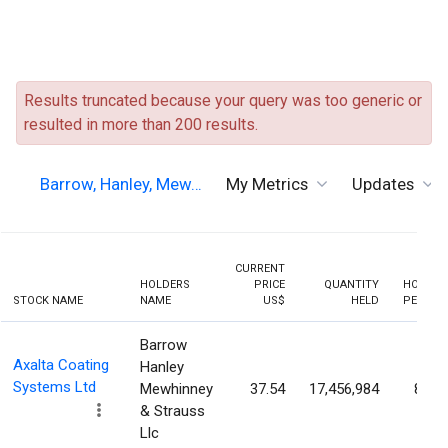
Results truncated because your query was too generic or
resulted in more than 200 results.
Barrow, Hanley, Mew…
My Metrics
Updates
CURRENT
HOLDERS
PRICE
QUANTITY
HOLDIN
STOCK NAME
NAME
US$
HELD
PERCEN
Barrow
Axalta Coating
Hanley
Systems Ltd
Mewhinney
37.54
17,456,984
8.16
& Strauss
Llc