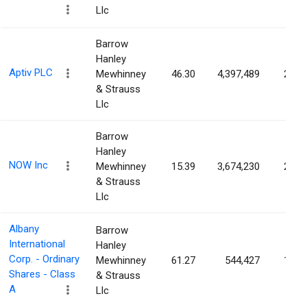
Llc
Barrow
Hanley
Aptiv PLC
Mewhinney
46.30
4,397,489
2.07
& Strauss
Llc
Barrow
Hanley
NOW Inc
Mewhinney
15.39
3,674,230
2.01
& Strauss
Llc
Albany
Barrow
International
Hanley
Corp. - Ordinary
Mewhinney
61.27
544,427
1.92
Shares - Class
& Strauss
A
Llc