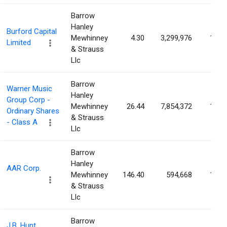
Barrow
Hanley
Burford Capital
Mewhinney
4.30
3,299,976
1.51
Limited
& Strauss
Llc
Barrow
Warner Music
Hanley
Group Corp -
Mewhinney
26.44
7,854,372
1.51
Ordinary Shares
& Strauss
- Class A
Llc
Barrow
Hanley
AAR Corp.
Mewhinney
146.40
594,668
1.50
& Strauss
Llc
Barrow
J.B. Hunt