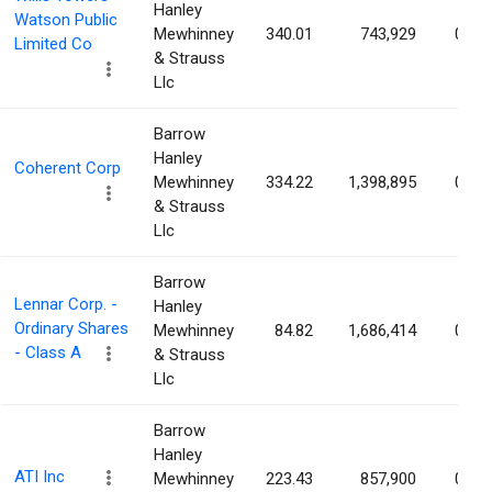
Hanley
Watson Public
Mewhinney
340.01
743,929
0.79
Limited Co
& Strauss
Llc
Barrow
Hanley
Coherent Corp
Mewhinney
334.22
1,398,895
0.72
& Strauss
Llc
Barrow
Lennar Corp. -
Hanley
Ordinary Shares
Mewhinney
84.82
1,686,414
0.68
- Class A
& Strauss
Llc
Barrow
Hanley
ATI Inc
Mewhinney
223.43
857,900
0.63