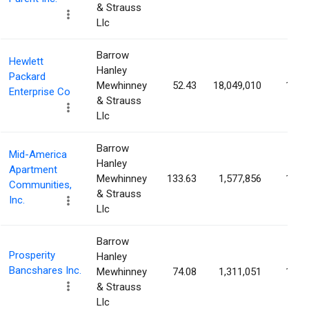
& Strauss
Llc
Barrow
Hewlett
Hanley
Packard
Mewhinney
52.43
18,049,010
1.36
Enterprise Co
& Strauss
Llc
Barrow
Mid-America
Hanley
Apartment
Mewhinney
133.63
1,577,856
1.36
Communities,
& Strauss
Inc.
Llc
Barrow
Prosperity
Hanley
Bancshares Inc.
Mewhinney
74.08
1,311,051
1.30
& Strauss
Llc