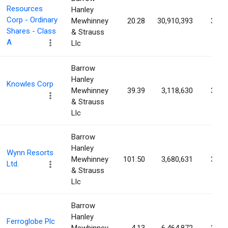
Resources
Hanley
Corp - Ordinary
Mewhinney
20.28
30,910,393
3.67
Shares - Class
& Strauss
A
Llc
Barrow
Hanley
Knowles Corp
Mewhinney
39.39
3,118,630
3.64
& Strauss
Llc
Barrow
Hanley
Wynn Resorts
Mewhinney
101.50
3,680,631
3.55
Ltd.
& Strauss
Llc
Barrow
Hanley
Ferroglobe Plc