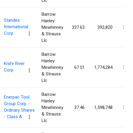
Llc
Barrow
Standex
Hanley
International
Mewhinney
337.63
392,820
3.24
Corp.
& Strauss
Llc
Barrow
Hanley
Knife River
Mewhinney
67.51
1,774,284
3.13
Corp
& Strauss
Llc
Barrow
Enerpac Tool
Hanley
Group Corp -
Mewhinney
37.46
1,598,748
3.10
Ordinary Shares
& Strauss
- Class A
Llc