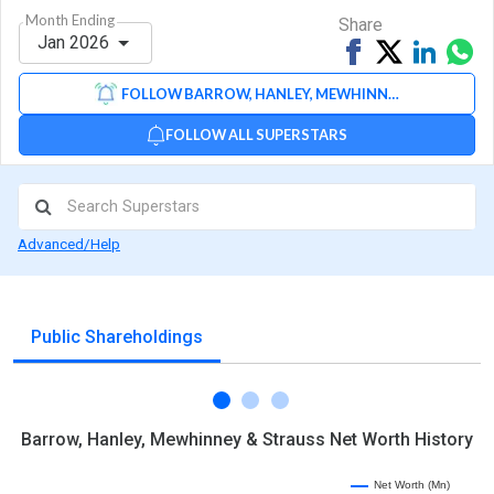
Month Ending
Share
Jan 2026
Share
Tweet
Share
Sh
on
on
via
FOLLOW BARROW, HANLEY, MEWHINNEY & STRAUSS
Facebook
Linked
Wh
FOLLOW ALL SUPERSTARS
Advanced/Help
Public Shareholdings
Barrow, Hanley, Mewhinney & Strauss Net Worth History
Net Worth (Mn)