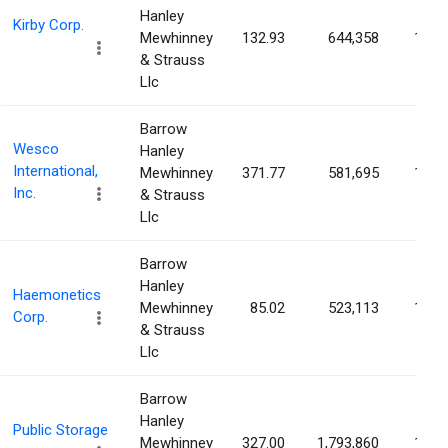
Hanley
Kirby Corp.
Mewhinney
132.93
644,358
1.21
& Strauss
Llc
Barrow
Wesco
Hanley
International,
Mewhinney
371.77
581,695
1.19
Inc.
& Strauss
Llc
Barrow
Hanley
Haemonetics
Mewhinney
85.02
523,113
1.13
Corp.
& Strauss
Llc
Barrow
Hanley
Public Storage
Mewhinney
327.00
1,793,860
1.02