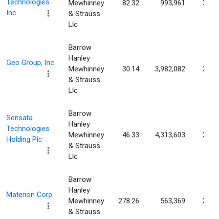
Technologies
Mewhinney
82.32
993,961
3.00
Inc
& Strauss
Llc
Barrow
Hanley
Geo Group, Inc.
Mewhinney
30.14
3,982,082
2.98
& Strauss
Llc
Barrow
Sensata
Hanley
Technologies
Mewhinney
46.33
4,313,603
2.97
Holding Plc
& Strauss
Llc
Barrow
Hanley
Materion Corp
Mewhinney
278.26
563,369
2.71
& Strauss