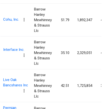
Barrow
Hanley
Cohu, Inc.
Mewhinney
51.79
1,892,347
4.01
& Strauss
Llc
Barrow
Hanley
Interface Inc.
Mewhinney
35.10
2,329,051
4.01
& Strauss
Llc
Barrow
Live Oak
Hanley
Bancshares Inc
Mewhinney
42.51
1,725,854
3.73
& Strauss
Llc
Permian
Barrow