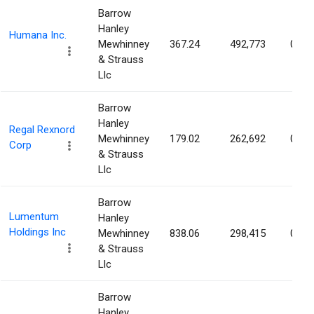
Barrow
Hanley
Humana Inc.
Mewhinney
367.24
492,773
0.41
& Strauss
Llc
Barrow
Hanley
Regal Rexnord
Mewhinney
179.02
262,692
0.39
Corp
& Strauss
Llc
Barrow
Lumentum
Hanley
Holdings Inc
Mewhinney
838.06
298,415
0.38
& Strauss
Llc
Barrow
Hanley