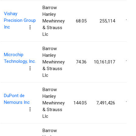
Barrow
Vishay
Hanley
Precision Group
Mewhinney
68.05
255,114
1.92
Inc
& Strauss
Llc
Barrow
Microchip
Hanley
Technology, Inc.
Mewhinney
74.36
10,161,017
1.88
& Strauss
Llc
Barrow
DuPont de
Hanley
Nemours Inc
Mewhinney
144.05
7,491,426
1.83
& Strauss
Llc
Barrow