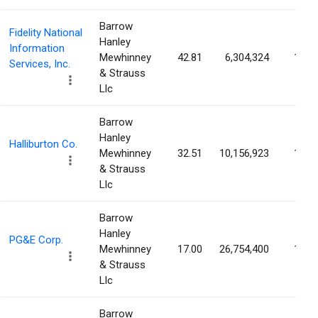
Barrow
Fidelity National
Hanley
Information
Mewhinney
42.81
6,304,324
1.22
Services, Inc.
& Strauss
Llc
Barrow
Hanley
Halliburton Co.
Mewhinney
32.51
10,156,923
1.22
& Strauss
Llc
Barrow
Hanley
PG&E Corp.
Mewhinney
17.00
26,754,400
1.21
& Strauss
Llc
Barrow