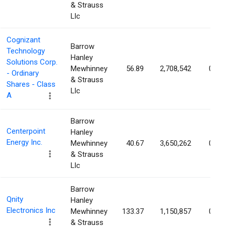
& Strauss
Llc
Cognizant
Barrow
Technology
Hanley
Solutions Corp.
Mewhinney
56.89
2,708,542
0.57
- Ordinary
& Strauss
Shares - Class
Llc
A
Barrow
Centerpoint
Hanley
Energy Inc.
Mewhinney
40.67
3,650,262
0.56
& Strauss
Llc
Barrow
Qnity
Hanley
Electronics Inc
Mewhinney
133.37
1,150,857
0.55
& Strauss