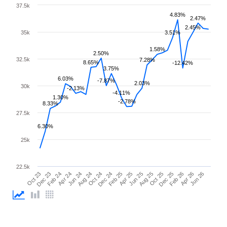
37.5k
4.83%
2.47%
2.45%
35k
3.51%
1.58%
2.50%
32.5k
7.28%
8.65%
-12.42%
3.75%
6.03%
-7.87%
2.03%
30k
-2.13%
-4.11%
1.30%
-2.78%
8.33%
27.5k
6.30%
25k
22.5k
Feb 25
Jun 25
Oct 25
Feb 26
Jun 26
Dec 23
Apr 24
Aug 24
Dec 24
Apr 25
Aug 25
Dec 25
Apr 26
Oct 23
Feb 24
Jun 24
Oct 24