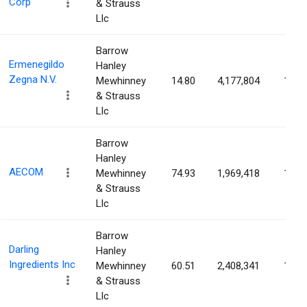
Corp
& Strauss
Llc
Barrow
Ermenegildo
Hanley
Zegna N.V.
Mewhinney
14.80
4,177,804
1.56
& Strauss
Llc
Barrow
Hanley
AECOM
Mewhinney
74.93
1,969,418
1.54
& Strauss
Llc
Barrow
Darling
Hanley
Ingredients Inc
Mewhinney
60.51
2,408,341
1.52
& Strauss
Llc