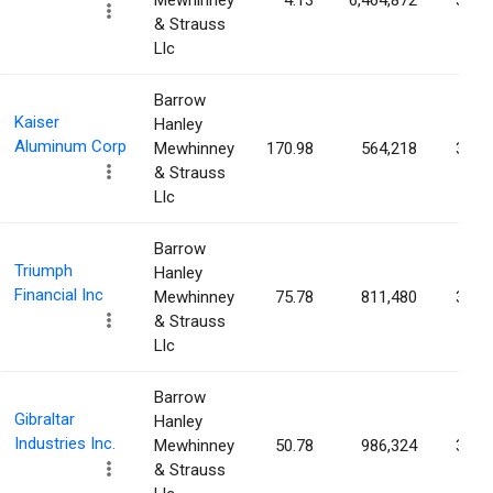
Mewhinney
4.13
6,464,872
3.46
& Strauss
Llc
Barrow
Kaiser
Hanley
Aluminum Corp
Mewhinney
170.98
564,218
3.45
& Strauss
Llc
Barrow
Triumph
Hanley
Financial Inc
Mewhinney
75.78
811,480
3.41
& Strauss
Llc
Barrow
Gibraltar
Hanley
Industries Inc.
Mewhinney
50.78
986,324
3.33
& Strauss