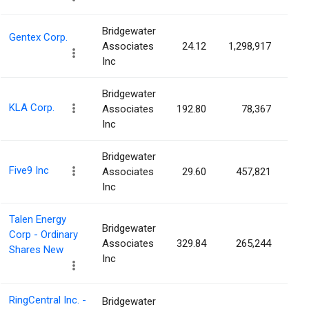
Bridgewater
Gentex Corp.
Associates
24.12
1,298,917
0.
Inc
Bridgewater
KLA Corp.
Associates
192.80
78,367
0.
Inc
Bridgewater
Five9 Inc
Associates
29.60
457,821
0.
Inc
Talen Energy
Bridgewater
Corp - Ordinary
Associates
329.84
265,244
0.
Shares New
Inc
RingCentral Inc. -
Bridgewater