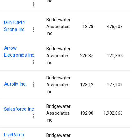
Inc
Bridgewater
DENTSPLY
Associates
13.78
476,608
0.
Sirona Inc
Inc
Arrow
Bridgewater
Electronics Inc.
Associates
226.85
121,334
0.
Inc
Bridgewater
Autoliv Inc.
Associates
123.12
177,101
0.
Inc
Bridgewater
Salesforce Inc
Associates
192.98
1,932,066
0.
Inc
LiveRamp
Bridgewater