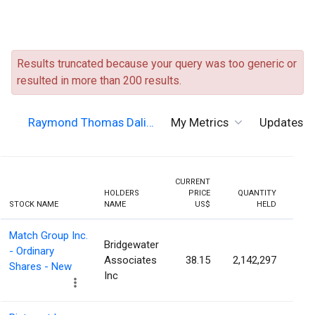
Results truncated because your query was too generic or
resulted in more than 200 results.
Raymond Thomas Dali…
My Metrics
Updates
CURRENT
HOLDERS
PRICE
QUANTITY
HOLD
STOCK NAME
NAME
US$
HELD
PERC
Match Group Inc.
Bridgewater
- Ordinary
Associates
38.15
2,142,297
0.
Shares - New
Inc