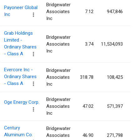
Bridgewater
Payoneer Global
Associates
7.12
947,846
0.
Inc
Inc
Grab Holdings
Bridgewater
Limited -
Associates
3.74
11,534,093
0.
Ordinary Shares
Inc
- Class A
Evercore Inc -
Bridgewater
Ordinary Shares
Associates
318.78
108,425
0.
- Class A
Inc
Bridgewater
Oge Energy Corp.
Associates
47.02
571,397
0.
Inc
Century
Bridgewater
Aluminum Co.
Associates
46.90
271,798
0.