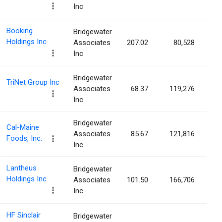
Inc
Booking
Bridgewater
Holdings Inc
Associates
207.02
80,528
0.
Inc
Bridgewater
TriNet Group Inc
Associates
68.37
119,276
0.
Inc
Bridgewater
Cal-Maine
Associates
85.67
121,816
0.
Foods, Inc.
Inc
Lantheus
Bridgewater
Holdings Inc
Associates
101.50
166,706
0.
Inc
HF Sinclair
Bridgewater