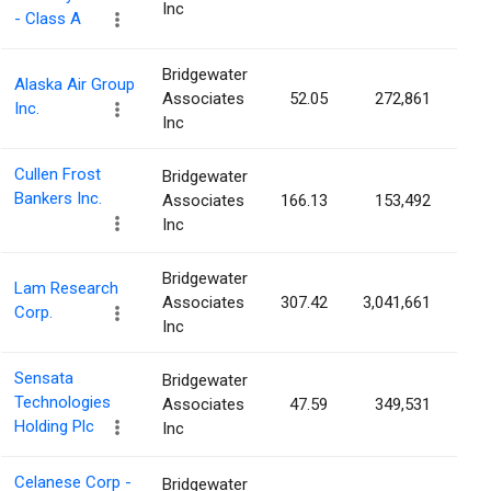
Inc
- Class A
Bridgewater
Alaska Air Group
Associates
52.05
272,861
0.
Inc.
Inc
Cullen Frost
Bridgewater
Bankers Inc.
Associates
166.13
153,492
0.
Inc
Bridgewater
Lam Research
Associates
307.42
3,041,661
0.
Corp.
Inc
Sensata
Bridgewater
Technologies
Associates
47.59
349,531
0.
Holding Plc
Inc
Celanese Corp -
Bridgewater