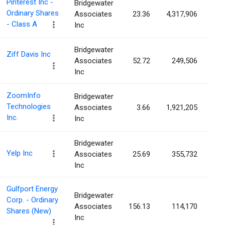
Pinterest Inc -
Bridgewater
Ordinary Shares
Associates
23.36
4,317,906
0.
- Class A
Inc
Bridgewater
Ziff Davis Inc
Associates
52.72
249,506
0.
Inc
ZoomInfo
Bridgewater
Technologies
Associates
3.66
1,921,205
0.
Inc.
Inc
Bridgewater
Yelp Inc
Associates
25.69
355,732
0.
Inc
Gulfport Energy
Bridgewater
Corp. - Ordinary
Associates
156.13
114,170
0.
Shares (New)
Inc