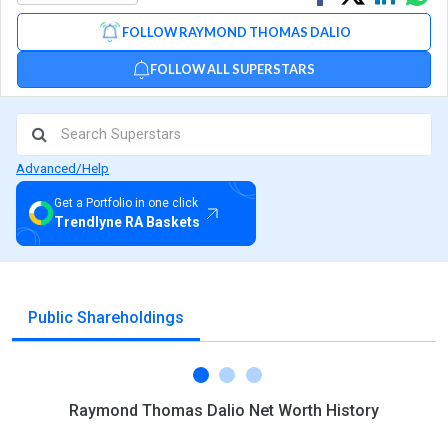
on
on
via
FOLLOW RAYMOND THOMAS DALIO
Facebook
Linked
Wh
FOLLOW ALL SUPERSTARS
Advanced/Help
Get a Portfolio in one click
Trendlyne RA Baskets
Public Shareholdings
Raymond Thomas Dalio Net Worth History