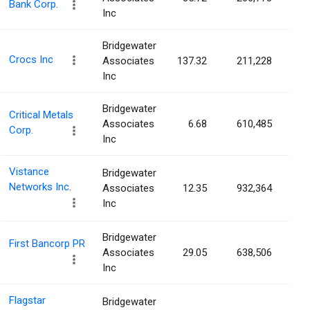
Bank Corp.
Inc
Bridgewater
Crocs Inc
Associates
137.32
211,228
0.
Inc
Bridgewater
Critical Metals
Associates
6.68
610,485
0.
Corp.
Inc
Vistance
Bridgewater
Networks Inc.
Associates
12.35
932,364
0.
Inc
Bridgewater
First Bancorp PR
Associates
29.05
638,506
0.
Inc
Flagstar
Bridgewater