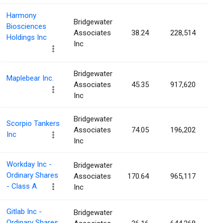
Harmony
Bridgewater
Biosciences
Associates
38.24
228,514
0.
Holdings Inc
Inc
Bridgewater
Maplebear Inc.
Associates
45.35
917,620
0.
Inc
Bridgewater
Scorpio Tankers
Associates
74.05
196,202
0.
Inc
Inc
Workday Inc -
Bridgewater
Ordinary Shares
Associates
170.64
965,117
0.
- Class A
Inc
Gitlab Inc -
Bridgewater
Ordinary Shares