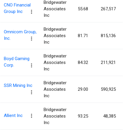
Bridgewater
CNO Financial
Associates
55.68
267,517
0.
Group Inc
Inc
Bridgewater
Omnicom Group,
Associates
81.71
815,136
0.
Inc.
Inc
Bridgewater
Boyd Gaming
Associates
84.32
211,921
0.
Corp.
Inc
Bridgewater
SSR Mining Inc
Associates
29.00
590,925
0.
Inc
Bridgewater
Allient Inc
Associates
93.25
48,385
0.
Inc