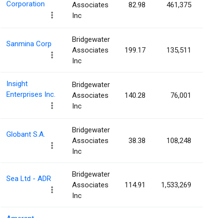
Corporation
Associates
82.98
461,375
0.
Inc
Bridgewater
Sanmina Corp
Associates
199.17
135,511
0.
Inc
Insight
Bridgewater
Enterprises Inc.
Associates
140.28
76,001
0.
Inc
Bridgewater
Globant S.A.
Associates
38.38
108,248
0.
Inc
Bridgewater
Sea Ltd - ADR
Associates
114.91
1,533,269
0.
Inc