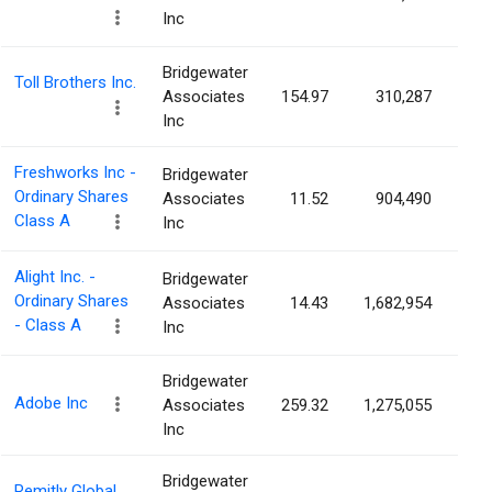
Inc
Bridgewater
Toll Brothers Inc.
Associates
154.97
310,287
0.
Inc
Freshworks Inc -
Bridgewater
Ordinary Shares
Associates
11.52
904,490
0.
Class A
Inc
Alight Inc. -
Bridgewater
Ordinary Shares
Associates
14.43
1,682,954
0.
- Class A
Inc
Bridgewater
Adobe Inc
Associates
259.32
1,275,055
0.
Inc
Bridgewater
Remitly Global