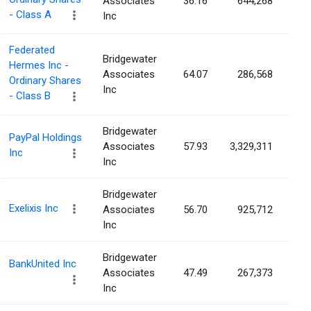
Associates
36.16
644,268
0.
- Class A
Inc
Federated
Bridgewater
Hermes Inc -
Associates
64.07
286,568
0.
Ordinary Shares
Inc
- Class B
Bridgewater
PayPal Holdings
Associates
57.93
3,329,311
0.
Inc
Inc
Bridgewater
Exelixis Inc
Associates
56.70
925,712
0.
Inc
Bridgewater
BankUnited Inc
Associates
47.49
267,373
0.
Inc