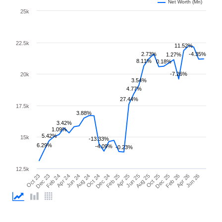
Net Worth (Mn)
25k
22.5k
11.52%
2.73%
-4.35%
1.27%
8.11%
0.18%
-7.26%
20k
3.54%
4.77%
27.44%
17.5k
3.88%
3.42%
1.09%
5.42%
15k
-13.33%
6.29%
-4.09%
-0.23%
12.5k
Feb 25
Jun 25
Oct 25
Feb 26
Jun 26
Dec 23
Apr 24
Aug 24
Dec 24
Apr 25
Aug 25
Dec 25
Apr 26
Oct 23
Feb 24
Jun 24
Oct 24