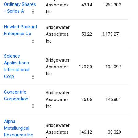
Ordinary Shares
Associates
43.14
263,302
0.
- Series A
Inc
Hewlett Packard
Bridgewater
Enterprise Co
Associates
53.22
3,179,271
0.
Inc
Science
Bridgewater
Applications
Associates
120.30
103,097
0.
International
Inc
Corp.
Concentrix
Bridgewater
Corporation
Associates
26.06
145,801
0.
Inc
Alpha
Bridgewater
Metallurgical
Associates
146.12
30,320
0.
Resources Inc