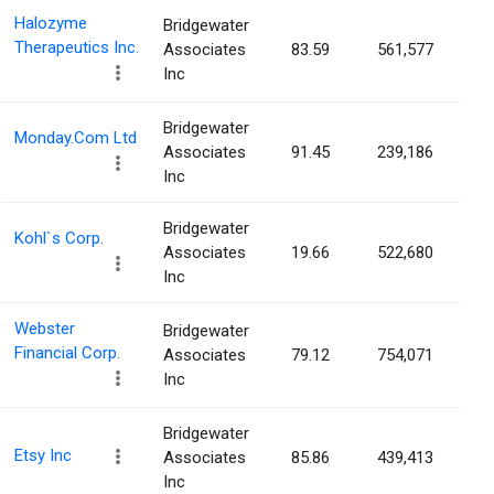
Halozyme
Bridgewater
Therapeutics Inc.
Associates
83.59
561,577
0.
Inc
Bridgewater
Monday.Com Ltd
Associates
91.45
239,186
0.
Inc
Bridgewater
Kohl`s Corp.
Associates
19.66
522,680
0.
Inc
Webster
Bridgewater
Financial Corp.
Associates
79.12
754,071
0.
Inc
Bridgewater
Etsy Inc
Associates
85.86
439,413
0.
Inc