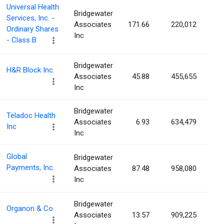
Universal Health
Bridgewater
Services, Inc. -
Associates
171.66
220,012
0.
Ordinary Shares
Inc
- Class B
Bridgewater
H&R Block Inc.
Associates
45.88
455,655
0.
Inc
Bridgewater
Teladoc Health
Associates
6.93
634,479
0.
Inc
Inc
Global
Bridgewater
Payments, Inc.
Associates
87.48
958,080
0.
Inc
Bridgewater
Organon & Co.
Associates
13.57
909,225
0.