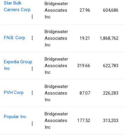
Star Bulk
Bridgewater
Carriers Corp
Associates
27.96
604,686
0.
Inc
Bridgewater
F.N.B. Corp.
Associates
19.21
1,868,762
0.
Inc
Bridgewater
Expedia Group
Associates
319.66
622,783
0.
Inc
Inc
Bridgewater
PVH Corp
Associates
87.07
226,283
0.
Inc
Bridgewater
Popular Inc.
Associates
177.52
313,203
0.
Inc