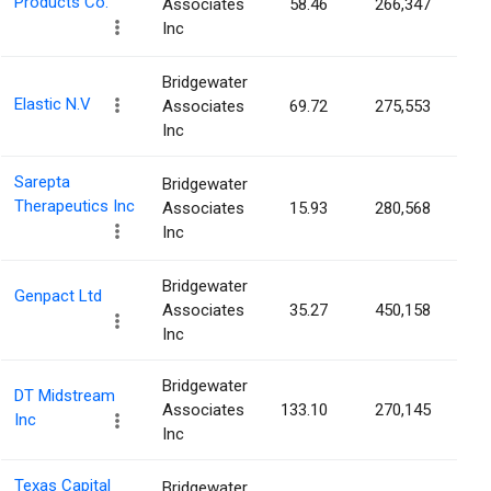
Products Co.
Associates
58.46
266,347
0.
Inc
Bridgewater
Elastic N.V
Associates
69.72
275,553
0.
Inc
Sarepta
Bridgewater
Therapeutics Inc
Associates
15.93
280,568
0.
Inc
Bridgewater
Genpact Ltd
Associates
35.27
450,158
0.
Inc
Bridgewater
DT Midstream
Associates
133.10
270,145
0.
Inc
Inc
Texas Capital
Bridgewater