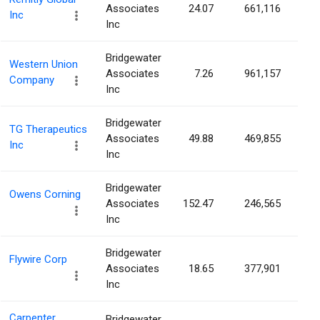
Associates
24.07
661,116
0.
Inc
Inc
Bridgewater
Western Union
Associates
7.26
961,157
0.
Company
Inc
Bridgewater
TG Therapeutics
Associates
49.88
469,855
0.
Inc
Inc
Bridgewater
Owens Corning
Associates
152.47
246,565
0.
Inc
Bridgewater
Flywire Corp
Associates
18.65
377,901
0.
Inc
Carpenter
Bridgewater