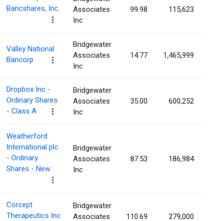
Bancshares, Inc.
Associates
99.98
115,623
0.
Inc
Bridgewater
Valley National
Associates
14.77
1,465,999
0.
Bancorp
Inc
Dropbox Inc -
Bridgewater
Ordinary Shares
Associates
35.00
600,252
0.
- Class A
Inc
Weatherford
International plc
Bridgewater
- Ordinary
Associates
87.53
186,984
0.
Shares - New
Inc
Corcept
Bridgewater
Therapeutics Inc
Associates
110.69
279,000
0.