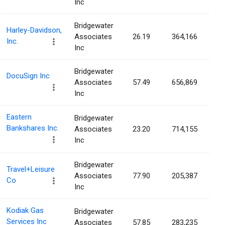
Inc
Bridgewater
Harley-Davidson,
Associates
26.19
364,166
0.
Inc.
Inc
Bridgewater
DocuSign Inc
Associates
57.49
656,869
0.
Inc
Eastern
Bridgewater
Bankshares Inc.
Associates
23.20
714,155
0.
Inc
Bridgewater
Travel+Leisure
Associates
77.90
205,387
0.
Co
Inc
Kodiak Gas
Bridgewater
Services Inc
Associates
57.85
283,235
0.