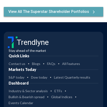
View All The Superstar Shareholder Portfolios
Trendlyne
Stay ahead of the market
Quick Links
Contact us
Blogs
FAQs
All Features
Markets Today
S&P today
Dow today
Latest Quarterly results
Dashboard
Industry & Sector analysis
ETFs
Bullish & Bearish spread
Global Indices
Events Calendar