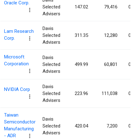
Davis
Oracle Corp.
Selected
147.02
79,416
0.00
Advisers
Davis
Lam Research
Selected
311.35
12,280
0.00
Corp.
Advisers
Microsoft
Davis
Corporation
Selected
499.99
60,801
0.00
Advisers
Davis
NVIDIA Corp
Selected
223.96
111,038
0.00
Advisers
Taiwan
Davis
Semiconductor
Selected
420.04
7,200
0.00
Manufacturing
Advisers
- ADR