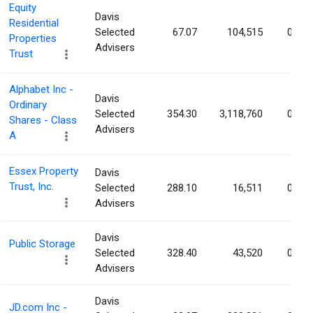
Equity
Davis
Residential
Selected
67.07
104,515
0.03
Properties
Advisers
Trust
Alphabet Inc -
Davis
Ordinary
Selected
354.30
3,118,760
0.03
Shares - Class
Advisers
A
Essex Property
Davis
Trust, Inc.
Selected
288.10
16,511
0.03
Advisers
Davis
Public Storage
Selected
328.40
43,520
0.02
Advisers
Davis
JD.com Inc -