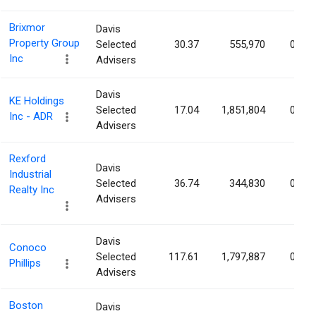
Brixmor
Davis
Property Group
Selected
30.37
555,970
0.18
Inc
Advisers
Davis
KE Holdings
Selected
17.04
1,851,804
0.17
Inc - ADR
Advisers
Rexford
Davis
Industrial
Selected
36.74
344,830
0.15
Realty Inc
Advisers
Davis
Conoco
Selected
117.61
1,797,887
0.15
Phillips
Advisers
Boston
Davis