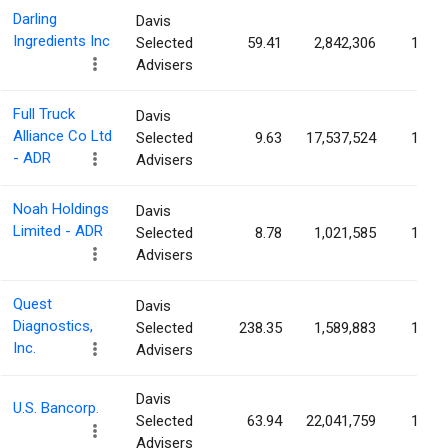
Darling
Davis
Ingredients Inc
Selected
59.41
2,842,306
1.79
Advisers
Full Truck
Davis
Alliance Co Ltd
Selected
9.63
17,537,524
1.69
- ADR
Advisers
Noah Holdings
Davis
Limited - ADR
Selected
8.78
1,021,585
1.56
Advisers
Quest
Davis
Diagnostics,
Selected
238.35
1,589,883
1.44
Inc.
Advisers
Davis
U.S. Bancorp.
Selected
63.94
22,041,759
1.42
Advisers