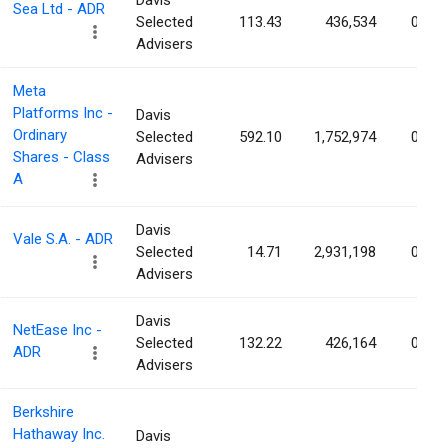
Davis
Sea Ltd - ADR
Selected
113.43
436,534
0.07
Advisers
Meta
Platforms Inc -
Davis
Ordinary
Selected
592.10
1,752,974
0.07
Shares - Class
Advisers
A
Davis
Vale S.A. - ADR
Selected
14.71
2,931,198
0.07
Advisers
Davis
NetEase Inc -
Selected
132.22
426,164
0.07
ADR
Advisers
Berkshire
Hathaway Inc.
Davis