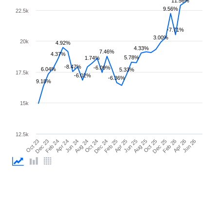
11.56%
9.56%
22.5k
-7.71%
3.00%
20k
4.92%
4.33%
7.46%
4.37%
5.78%
1.74%
-8.47%
-6.09%
6.04%
5.33%
17.5k
-6.02%
-6.36%
9.18%
15k
12.5k
Feb 25
Jun 25
Oct 25
Feb 26
Jun 26
Dec 23
Apr 24
Aug 24
Dec 24
Apr 25
Aug 25
Dec 25
Apr 26
Oct 23
Feb 24
Jun 24
Oct 24