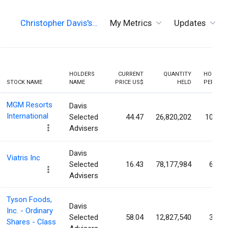
Christopher Davis's…
My Metrics
Updates
HOLDERS
CURRENT
QUANTITY
HOLDIN
STOCK NAME
NAME
PRICE US$
HELD
PERCEN
MGM Resorts
Davis
International
Selected
44.47
26,820,202
10.48
Advisers
Davis
Viatris Inc
Selected
16.43
78,177,984
6.71
Advisers
Tyson Foods,
Davis
Inc. - Ordinary
Selected
58.04
12,827,540
3.64
Shares - Class