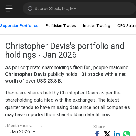
Search Stock, IPO, MF
Superstar Portfolios
Politician Trades
Insider Trading
CEO Salar
Christopher Davis's portfolio and
holdings - Jan 2026
As per corporate shareholdings filed for , people matching
Christopher Davis
publicly holds
101 stocks with a net
worth of over US$ 23.8 B
.
These are shares held by Christopher Davis as per the
shareholding data filed with the exchanges. The latest
quarter tends to have missing data since not all companies
may have reported their shareholding data till now.
Month Ending
Share
Jan 2026
Share
Tweet
Share
Sh