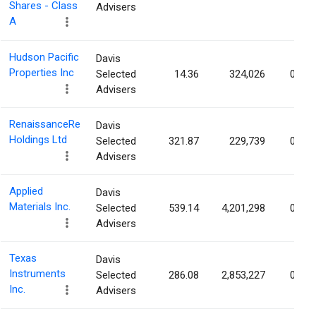
Shares - Class
Advisers
A
Hudson Pacific
Davis
Properties Inc
Selected
14.36
324,026
0.60
Advisers
RenaissanceRe
Davis
Holdings Ltd
Selected
321.87
229,739
0.54
Advisers
Applied
Davis
Materials Inc.
Selected
539.14
4,201,298
0.53
Advisers
Texas
Davis
Instruments
Selected
286.08
2,853,227
0.31
Inc.
Advisers