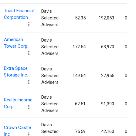
Truist Financial
Davis
Corporation
Selected
52.35
192,053
0.02
Advisers
American
Davis
Tower Corp.
Selected
172.54
63,970
0.01
Advisers
Extra Space
Davis
Storage Inc.
Selected
149.54
27,955
0.01
Advisers
Davis
Realty Income
Selected
62.51
91,390
0.01
Corp.
Advisers
Davis
Crown Castle
Selected
75.59
42,160
0.01
Inc