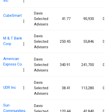
Inc.
Davis
CubeSmart
Selected
41.77
90,930
0.04
Advisers
Davis
M & T Bank
Selected
250.45
55,846
0.04
Corp
Advisers
American
Davis
Express Co.
Selected
340.91
241,700
0.04
Advisers
Davis
UDR Inc
Selected
38.41
113,280
0.03
Advisers
Sun
Davis
Communities,
Selected
120.44
42,840
0.03