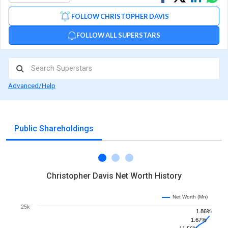
on
on
via
FOLLOW CHRISTOPHER DAVIS
Facebook
Linked
Wh
FOLLOW ALL SUPERSTARS
Advanced/Help
Public Shareholdings
Christopher Davis Net Worth History
Net Worth (Mn)
25k
1.86%
1.67%