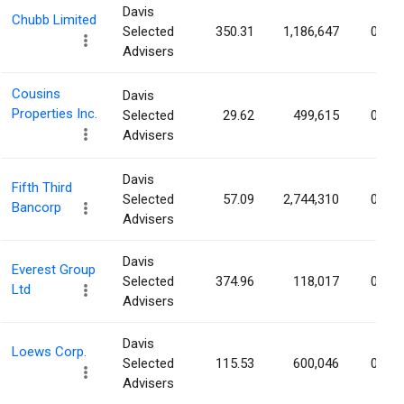
Davis
Chubb Limited
Selected
350.31
1,186,647
0.31
Advisers
Cousins
Davis
Properties Inc.
Selected
29.62
499,615
0.30
Advisers
Davis
Fifth Third
Selected
57.09
2,744,310
0.30
Bancorp
Advisers
Davis
Everest Group
Selected
374.96
118,017
0.30
Ltd
Advisers
Davis
Loews Corp.
Selected
115.53
600,046
0.29
Advisers