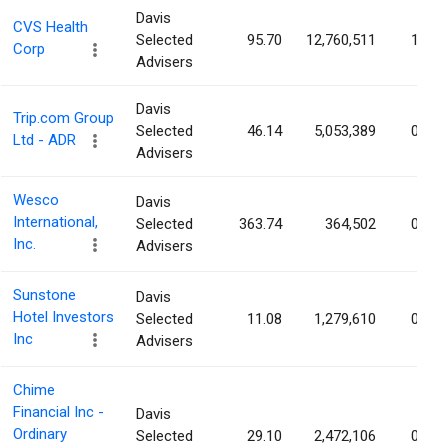
Davis
CVS Health
Selected
95.70
12,760,511
1.00
Corp
Advisers
Davis
Trip.com Group
Selected
46.14
5,053,389
0.80
Ltd - ADR
Advisers
Wesco
Davis
International,
Selected
363.74
364,502
0.75
Inc.
Advisers
Sunstone
Davis
Hotel Investors
Selected
11.08
1,279,610
0.69
Inc
Advisers
Chime
Financial Inc -
Davis
Ordinary
Selected
29.10
2,472,106
0.65