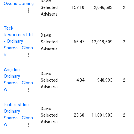
Davis
Owens Corning
Selected
157.10
2,046,583
2.54
Advisers
Teck
Resources Ltd
Davis
- Ordinary
Selected
66.47
12,019,609
2.46
Shares - Class
Advisers
B
Angi Inc -
Davis
Ordinary
Selected
4.84
948,993
2.34
Shares - Class
Advisers
A
Pinterest Inc -
Davis
Ordinary
Selected
23.68
11,801,983
2.11
Shares - Class
Advisers
A