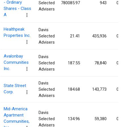
- Ordinary
Selected
780085.97
943
0.07
Shares - Class
Advisers
A
Healthpeak
Davis
Properties Inc.
Selected
21.41
435,936
0.06
Advisers
Avalonbay
Davis
Communities
Selected
187.55
78,840
0.06
Inc.
Advisers
Davis
State Street
Selected
184.68
143,773
0.05
Corp.
Advisers
Mid-America
Davis
Apartment
Selected
134.96
59,380
0.05
Communities,
Advisers