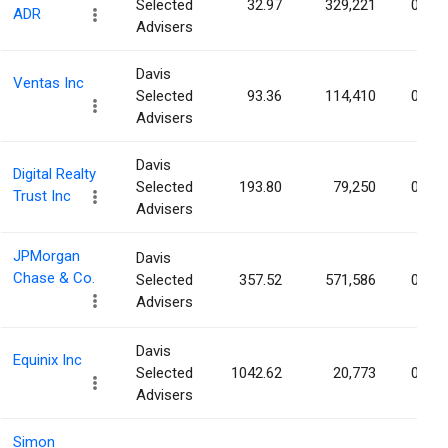
Selected
32.97
329,221
0.02
ADR
Advisers
Davis
Ventas Inc
Selected
93.36
114,410
0.02
Advisers
Davis
Digital Realty
Selected
193.80
79,250
0.02
Trust Inc
Advisers
JPMorgan
Davis
Chase & Co.
Selected
357.52
571,586
0.02
Advisers
Davis
Equinix Inc
Selected
1042.62
20,773
0.02
Advisers
Simon