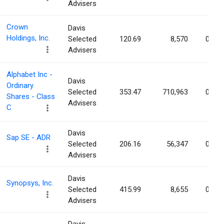
Advisers
Crown
Davis
Holdings, Inc.
Selected
120.69
8,570
0.01
Advisers
Alphabet Inc -
Davis
Ordinary
Selected
353.47
710,963
0.01
Shares - Class
Advisers
C
Davis
Sap SE - ADR
Selected
206.16
56,347
0.00
Advisers
Davis
Synopsys, Inc.
Selected
415.99
8,655
0.00
Advisers