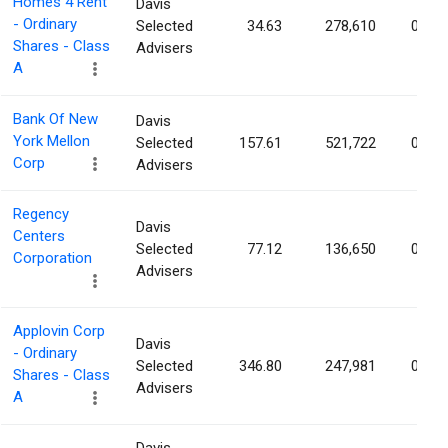
Homes 4 Rent
Davis
- Ordinary
Selected
34.63
278,610
0.08
Shares - Class
Advisers
A
Bank Of New
Davis
York Mellon
Selected
157.61
521,722
0.08
Corp
Advisers
Regency
Davis
Centers
Selected
77.12
136,650
0.07
Corporation
Advisers
Applovin Corp
Davis
- Ordinary
Selected
346.80
247,981
0.07
Shares - Class
Advisers
A