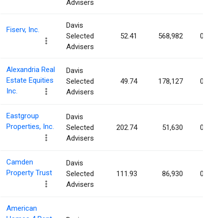
Advisers
Davis
Fiserv, Inc.
Selected
52.41
568,982
0.11
Advisers
Alexandria Real
Davis
Estate Equities
Selected
49.74
178,127
0.10
Inc.
Advisers
Eastgroup
Davis
Properties, Inc.
Selected
202.74
51,630
0.10
Advisers
Camden
Davis
Property Trust
Selected
111.93
86,930
0.09
Advisers
American