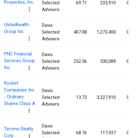
Properties, Inc.
Selected
69.71
233,910
0.15
Advisers
Unitedhealth
Davis
Group Inc
Selected
407.08
1,273,400
0.14
Advisers
PNC Financial
Davis
Services Group
Selected
252.56
530,089
0.13
Inc
Advisers
Rocket
Companies Inc
Davis
- Ordinary
Selected
13.72
3,227,910
0.11
Shares Class A
Advisers
Davis
Terreno Realty
Selected
68.76
117,937
0.11
Corp