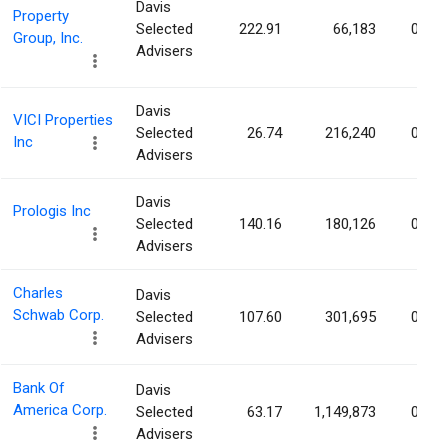
Davis
Property
Selected
222.91
66,183
0.02
Group, Inc.
Advisers
Davis
VICI Properties
Selected
26.74
216,240
0.02
Inc
Advisers
Davis
Prologis Inc
Selected
140.16
180,126
0.02
Advisers
Charles
Davis
Schwab Corp.
Selected
107.60
301,695
0.02
Advisers
Bank Of
Davis
America Corp.
Selected
63.17
1,149,873
0.02
Advisers