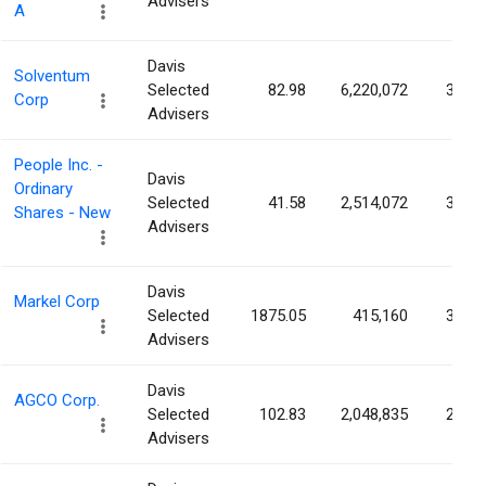
Advisers
A
Davis
Solventum
Selected
82.98
6,220,072
3.59
Corp
Advisers
People Inc. -
Davis
Ordinary
Selected
41.58
2,514,072
3.37
Shares - New
Advisers
Davis
Markel Corp
Selected
1875.05
415,160
3.32
Advisers
Davis
AGCO Corp.
Selected
102.83
2,048,835
2.83
Advisers