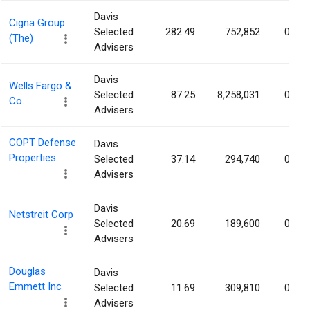
Davis
Cigna Group
Selected
282.49
752,852
0.28
(The)
Advisers
Davis
Wells Fargo &
Selected
87.25
8,258,031
0.27
Co.
Advisers
COPT Defense
Davis
Properties
Selected
37.14
294,740
0.26
Advisers
Davis
Netstreit Corp
Selected
20.69
189,600
0.20
Advisers
Douglas
Davis
Emmett Inc
Selected
11.69
309,810
0.18
Advisers