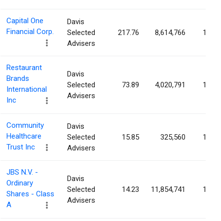
Capital One
Davis
Financial Corp.
Selected
217.76
8,614,766
1.38
Advisers
Restaurant
Davis
Brands
Selected
73.89
4,020,791
1.16
International
Advisers
Inc
Community
Davis
Healthcare
Selected
15.85
325,560
1.14
Trust Inc
Advisers
JBS N.V. -
Davis
Ordinary
Selected
14.23
11,854,741
1.11
Shares - Class
Advisers
A