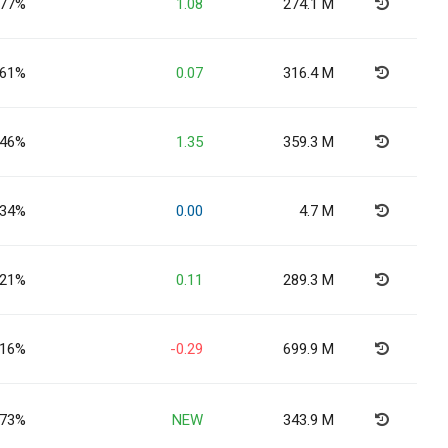
.77%
1.08
274.1 M
.61%
0.07
316.4 M
.46%
1.35
359.3 M
.34%
0.00
4.7 M
.21%
0.11
289.3 M
.16%
-0.29
699.9 M
.73%
NEW
343.9 M