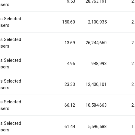
9.53
28,763,191
2
isers
is Selected
150.60
2,100,935
2
isers
is Selected
13.69
26,244,660
2
isers
is Selected
4.96
948,993
2
isers
is Selected
23.33
12,400,101
2
isers
is Selected
66.12
10,584,663
2
isers
is Selected
61.44
5,596,588
1
isers