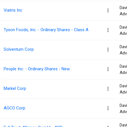
Dav
Viatris Inc
Adv
Dav
Tyson Foods, Inc. - Ordinary Shares - Class A
Adv
Dav
Solventum Corp
Adv
Dav
People Inc. - Ordinary Shares - New
Adv
Dav
Markel Corp
Adv
Dav
AGCO Corp.
Adv
Dav