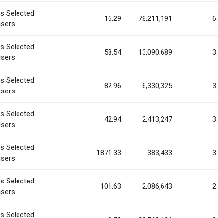
is Selected
16.29
78,211,191
6
isers
is Selected
58.54
13,090,689
3
isers
is Selected
82.96
6,330,325
3
isers
is Selected
42.94
2,413,247
3
isers
is Selected
1871.33
383,433
3
isers
is Selected
101.63
2,086,643
2
isers
is Selected