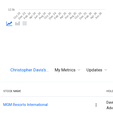
12.5k
Dec 23
Feb 25
Apr 26
Aug 24
Oct 25
Feb 24
Apr 25
Jun 26
Oct 24
Dec 25
Apr 24
Jun 25
Oct 23
Dec 24
Feb 26
Jun 24
Aug 25
Christopher Davis's…
My Metrics
Updates
STOCK NAME
HOL
Dav
MGM Resorts International
Adv