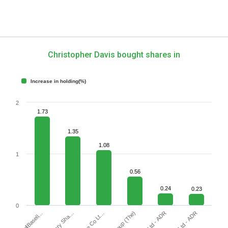
Christopher Davis bought shares in
Increase in holding(%)
2
1.73
1.35
1.08
1
0.56
0.24
0.23
0
LyondellBasell…
Sea Ltd - ADR