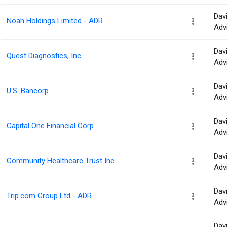
Dav
Noah Holdings Limited - ADR
Adv
Dav
Quest Diagnostics, Inc.
Adv
Dav
U.S. Bancorp.
Adv
Dav
Capital One Financial Corp.
Adv
Dav
Community Healthcare Trust Inc
Adv
Dav
Trip.com Group Ltd - ADR
Adv
Dav