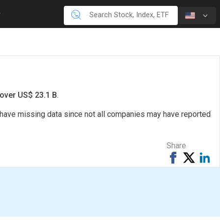
 over US$ 23.1 B
.
o have missing data since not all companies may have reported
Share
Share
Tweet
Sh
on
on
Facebook
Li