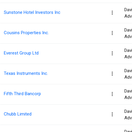
Dav
Sunstone Hotel Investors Inc
Adv
Dav
Cousins Properties Inc.
Adv
Dav
Everest Group Ltd
Adv
Dav
Texas Instruments Inc.
Adv
Dav
Fifth Third Bancorp
Adv
Dav
Chubb Limited
Adv
Dav