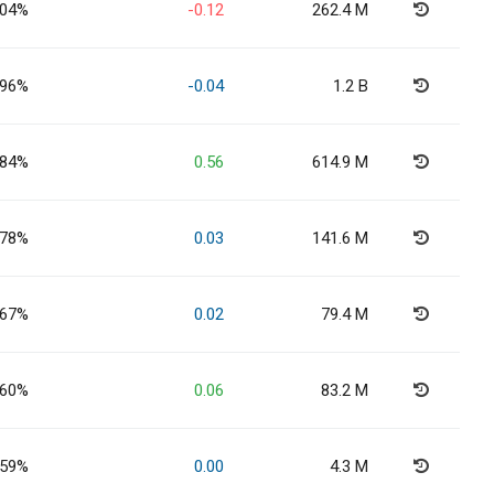
.04%
-0.12
262.4 M
.96%
-0.04
1.2 B
.84%
0.56
614.9 M
.78%
0.03
141.6 M
.67%
0.02
79.4 M
.60%
0.06
83.2 M
.59%
0.00
4.3 M