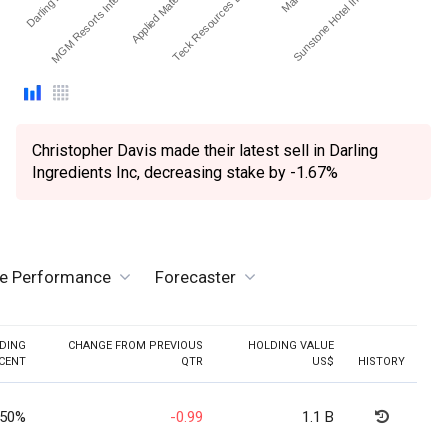
MGM Resorts International
Applied Materials Inc.
Teck Resources Ltd - O…
Sunstone Hotel Investor…
Christopher Davis made their latest sell in Darling
Ingredients Inc, decreasing stake by -1.67%
ve Performance
Forecaster
DING
CHANGE FROM PREVIOUS
HOLDING VALUE
CENT
QTR
US$
HISTORY
.50%
-0.99
1.1 B