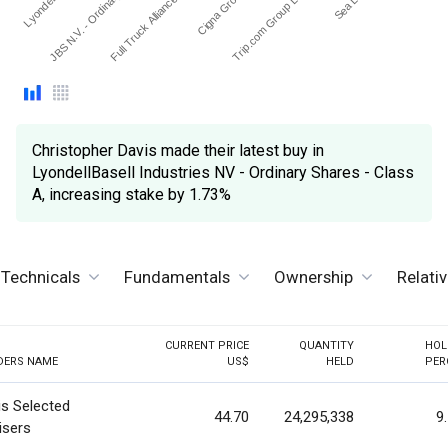
Cigna Group (The)
Full Truck Alliance Co Lt…
JBS N.V. - Ordinary Sha…
Trip.com Group Ltd - ADR
Christopher Davis made their latest buy in
LyondellBasell Industries NV - Ordinary Shares - Class
A, increasing stake by 1.73%
Technicals
Fundamentals
Ownership
Relati
CURRENT PRICE
QUANTITY
HOL
DERS NAME
US$
HELD
PER
is Selected
44.70
24,295,338
9
isers