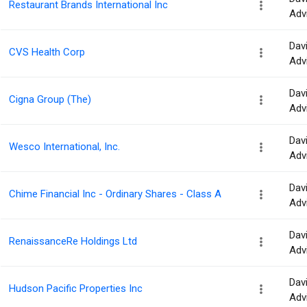
Restaurant Brands International Inc
Adv
Dav
CVS Health Corp
Adv
Dav
Cigna Group (The)
Adv
Dav
Wesco International, Inc.
Adv
Dav
Chime Financial Inc - Ordinary Shares - Class A
Adv
Dav
RenaissanceRe Holdings Ltd
Adv
Dav
Hudson Pacific Properties Inc
Adv