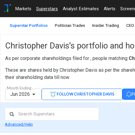
Markets
Superstars
Analyst Estimates
Alerts
Screen
Superstar Portfolios
Politician Trades
Insider Trading
CEO 
Christopher Davis's portfolio and h
As per corporate shareholdings filed for , people matching
Ch
These are shares held by Christopher Davis as per the shareh
their shareholding data till now.
Month Ending
Jun 2026
F
FOLLOW CHRISTOPHER DAVIS
Advanced/Help