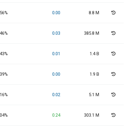
.56%
0.00
8.8 M
.46%
0.03
385.8 M
.43%
0.01
1.4 B
.39%
0.00
1.9 B
.16%
0.02
5.1 M
.04%
0.24
303.1 M