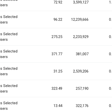
72.92
3,599,127
1
isers
is Selected
96.22
12,239,666
0
isers
is Selected
275.25
2,233,929
0
isers
is Selected
371.77
381,007
0
isers
is Selected
31.25
2,539,206
0
isers
is Selected
323.49
257,190
0
isers
is Selected
13.44
322,176
0
isers