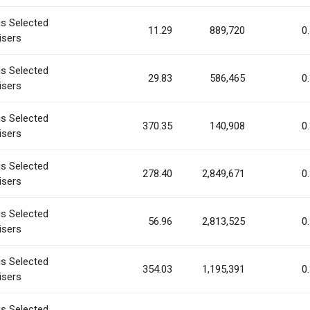
is Selected
11.29
889,720
0
isers
is Selected
29.83
586,465
0
isers
is Selected
370.35
140,908
0
isers
is Selected
278.40
2,849,671
0
isers
is Selected
56.96
2,813,525
0
isers
is Selected
354.03
1,195,391
0
isers
is Selected