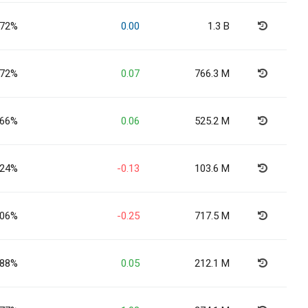
.72%
0.00
1.3 B
.72%
0.07
766.3 M
.66%
0.06
525.2 M
.24%
-0.13
103.6 M
.06%
-0.25
717.5 M
.88%
0.05
212.1 M