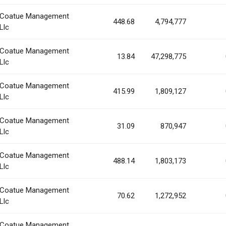
Coatue Management
448.68
4,794,777
Llc
Coatue Management
13.84
47,298,775
Llc
Coatue Management
415.99
1,809,127
Llc
Coatue Management
31.09
870,947
Llc
Coatue Management
488.14
1,803,173
Llc
Coatue Management
70.62
1,272,952
Llc
Coatue Management