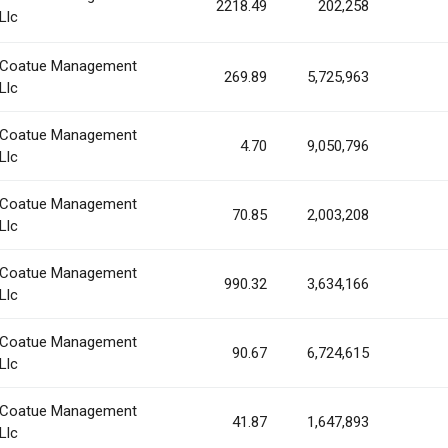
2218.49
202,258
Llc
Coatue Management
269.89
5,725,963
Llc
Coatue Management
4.70
9,050,796
Llc
Coatue Management
70.85
2,003,208
Llc
Coatue Management
990.32
3,634,166
Llc
Coatue Management
90.67
6,724,615
Llc
Coatue Management
41.87
1,647,893
Llc