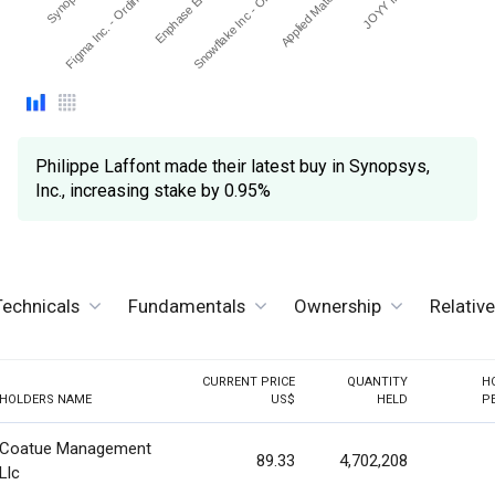
Snowflake Inc - Ordinary…
Enphase Energy Inc
Figma Inc. - Ordinary Sh…
Applied Materials Inc.
Philippe Laffont made their latest buy in Synopsys,
Inc., increasing stake by 0.95%
Technicals
Fundamentals
Ownership
Relativ
CURRENT PRICE
QUANTITY
H
HOLDERS NAME
US$
HELD
P
Coatue Management
89.33
4,702,208
Llc