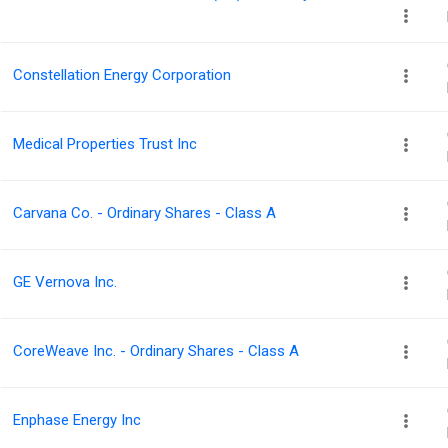
Constellation Energy Corporation
Medical Properties Trust Inc
Carvana Co. - Ordinary Shares - Class A
GE Vernova Inc.
CoreWeave Inc. - Ordinary Shares - Class A
Enphase Energy Inc