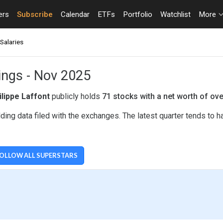
ers
Subscribe
Calendar
ETFs
Portfolio
Watchlist
More
Salaries
dings - Nov 2025
ilippe Laffont
publicly holds
71 stocks with a net worth of ov
ding data filed with the exchanges. The latest quarter tends to
OLLOW ALL SUPERSTARS