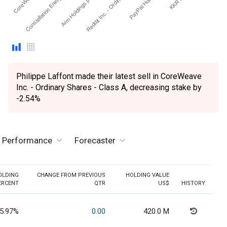
Constellation Energy Cor…
Arm Holdings plc. - ADR
Reddit Inc. - Ordinary Sh…
PayPal Holdings Inc
Philippe Laffont made their latest sell in CoreWeave
Inc. - Ordinary Shares - Class A, decreasing stake by
-2.54%
e Performance
Forecaster
OLDING
CHANGE FROM PREVIOUS
HOLDING VALUE
ERCENT
QTR
US$
HISTORY
5.97%
0.00
420.0 M