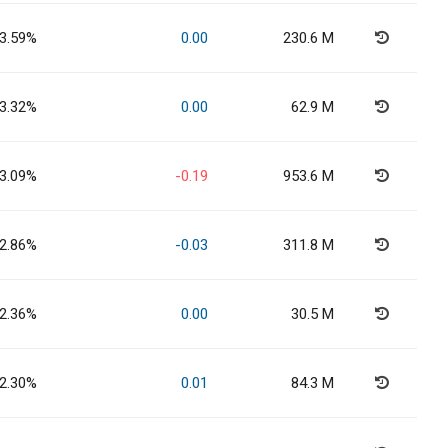
3.59%
0.00
230.6 M
3.32%
0.00
62.9 M
3.09%
-0.19
953.6 M
2.86%
-0.03
311.8 M
2.36%
0.00
30.5 M
2.30%
0.01
84.3 M