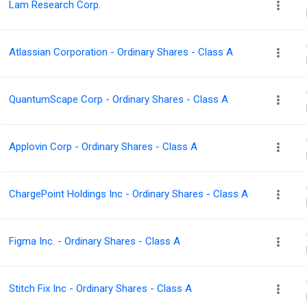
Lam Research Corp.
Atlassian Corporation - Ordinary Shares - Class A
QuantumScape Corp - Ordinary Shares - Class A
Applovin Corp - Ordinary Shares - Class A
ChargePoint Holdings Inc - Ordinary Shares - Class A
Figma Inc. - Ordinary Shares - Class A
Stitch Fix Inc - Ordinary Shares - Class A