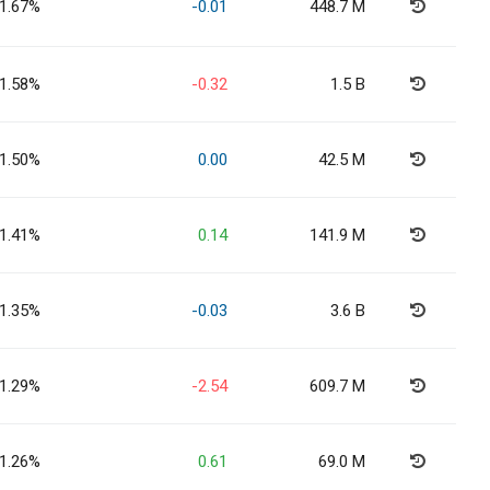
1.67%
-0.01
448.7 M
1.58%
-0.32
1.5 B
1.50%
0.00
42.5 M
1.41%
0.14
141.9 M
1.35%
-0.03
3.6 B
1.29%
-2.54
609.7 M
1.26%
0.61
69.0 M