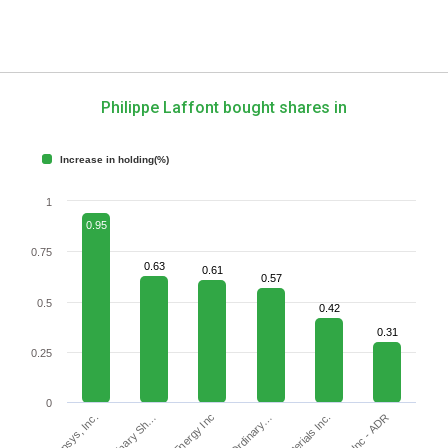
Philippe Laffont bought shares in
Increase in holding(%)
1
0.95
0.75
0.63
0.61
0.57
0.5
0.42
0.31
0.25
0
Synopsys, Inc.
JOYY Inc - ADR