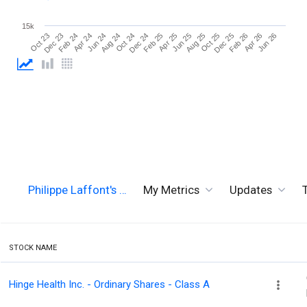
15k
Jun 26
Aug 24
Aug 25
Oct 23
Oct 24
Oct 25
Dec 23
Dec 24
Dec 25
Feb 24
Feb 25
Feb 26
Apr 24
Apr 25
Apr 26
Jun 24
Jun 25
Philippe Laffont's …
My Metrics
Updates
STOCK NAME
Hinge Health Inc. - Ordinary Shares - Class A