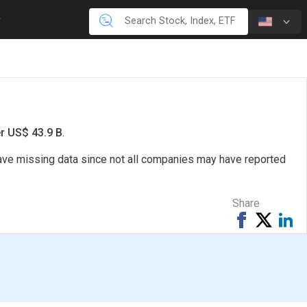
er US$ 43.9 B
.
 have missing data since not all companies may have reported
Share
Share
Tweet
Sh
on
on
Facebook
Li