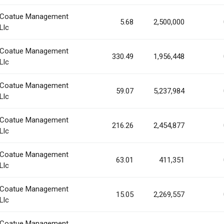
Coatue Management
5.68
2,500,000
Llc
Coatue Management
330.49
1,956,448
Llc
Coatue Management
59.07
5,237,984
Llc
Coatue Management
216.26
2,454,877
Llc
Coatue Management
63.01
411,351
Llc
Coatue Management
15.05
2,269,557
Llc
Coatue Management