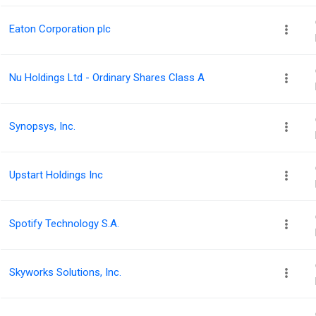
Eaton Corporation plc
Nu Holdings Ltd - Ordinary Shares Class A
Synopsys, Inc.
Upstart Holdings Inc
Spotify Technology S.A.
Skyworks Solutions, Inc.