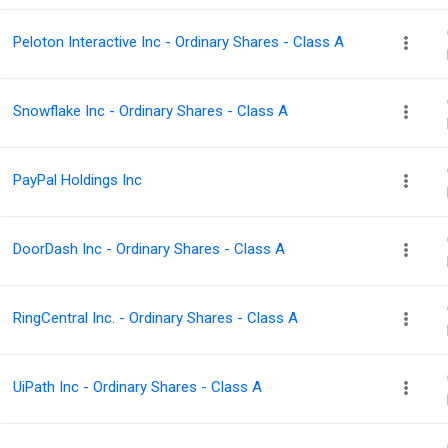
Peloton Interactive Inc - Ordinary Shares - Class A
Snowflake Inc - Ordinary Shares - Class A
PayPal Holdings Inc
DoorDash Inc - Ordinary Shares - Class A
RingCentral Inc. - Ordinary Shares - Class A
UiPath Inc - Ordinary Shares - Class A