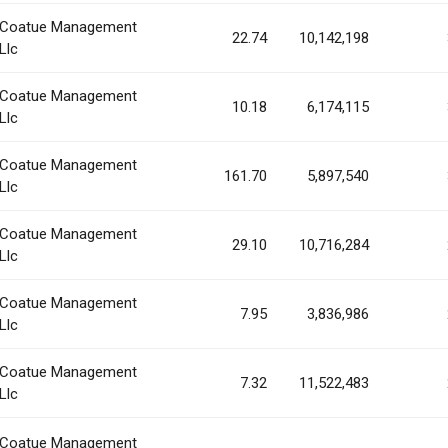
Coatue Management
22.74
10,142,198
Llc
Coatue Management
10.18
6,174,115
Llc
Coatue Management
161.70
5,897,540
Llc
Coatue Management
29.10
10,716,284
Llc
Coatue Management
7.95
3,836,986
Llc
Coatue Management
7.32
11,522,483
Llc
Coatue Management