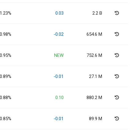
1.23%
0.03
2.2 B
0.98%
-0.02
654.6 M
0.95%
NEW
752.6 M
0.89%
-0.01
27.1 M
0.88%
0.10
880.2 M
0.85%
-0.01
89.9 M