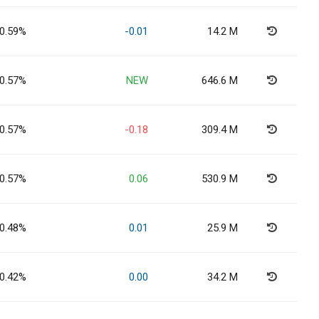
0.59%
-0.01
14.2 M
0.57%
NEW
646.6 M
0.57%
-0.18
309.4 M
0.57%
0.06
530.9 M
0.48%
0.01
25.9 M
0.42%
0.00
34.2 M