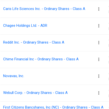
Caris Life Sciences Inc. - Ordinary Shares - Class A
Chagee Holdings Ltd. - ADR
Reddit Inc. - Ordinary Shares - Class A
Chime Financial Inc - Ordinary Shares - Class A
Novavax, Inc.
Webull Corp. - Ordinary Shares - Class A
First Citizens Bancshares, Inc (NC) - Ordinary Shares - Class A