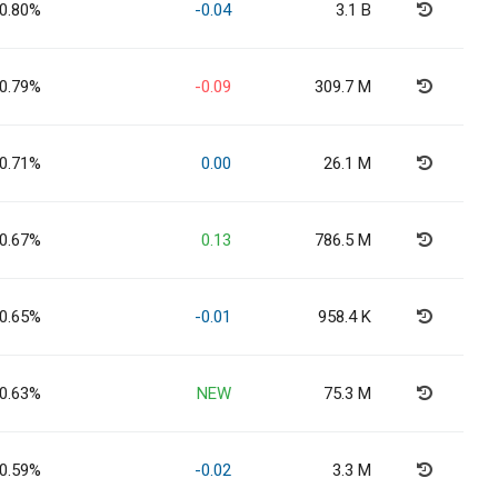
0.80%
-0.04
3.1 B
0.79%
-0.09
309.7 M
0.71%
0.00
26.1 M
0.67%
0.13
786.5 M
0.65%
-0.01
958.4 K
0.63%
NEW
75.3 M
0.59%
-0.02
3.3 M