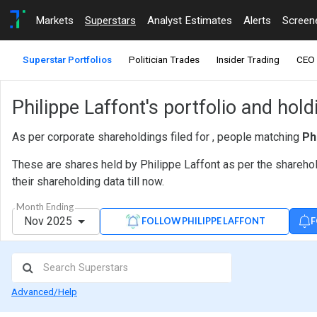
Markets
Superstars
Analyst Estimates
Alerts
Screen
Superstar Portfolios
Politician Trades
Insider Trading
CEO 
Philippe Laffont's portfolio and hol
As per corporate shareholdings filed for , people matching
Ph
These are shares held by Philippe Laffont as per the sharehol
their shareholding data till now.
Month Ending
Nov 2025
F
FOLLOW PHILIPPE LAFFONT
Advanced/Help