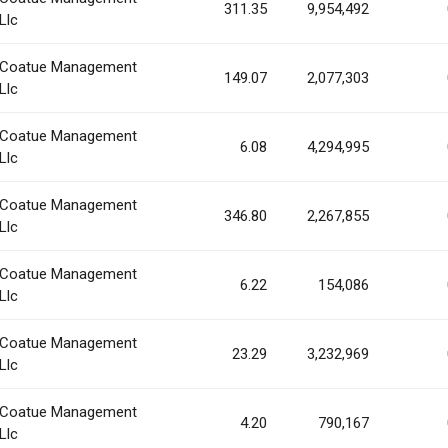
311.35
9,954,492
Llc
Coatue Management
149.07
2,077,303
Llc
Coatue Management
6.08
4,294,995
Llc
Coatue Management
346.80
2,267,855
Llc
Coatue Management
6.22
154,086
Llc
Coatue Management
23.29
3,232,969
Llc
Coatue Management
4.20
790,167
Llc