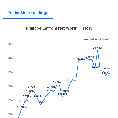
Public Shareholdings
Philippe Laffont Net Worth History
Net Worth (Mn)
45k
18.74%
-0.64%
40k
21.93%
-8.91%
5.42%
35k
-4.85%
11.12%
8.44%
30k
4.72%
4.63%
4.65%
7.89%
3.46%
-13.76%
-6.91%
6.77%
25k
10.55%
-8.82%
15.31%
20k