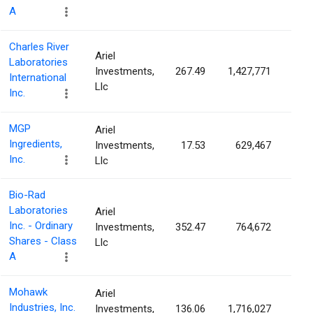
A
Charles River
Ariel
Laboratories
Investments,
267.49
1,427,771
2.9
International
Llc
Inc.
MGP
Ariel
Ingredients,
Investments,
17.53
629,467
2.9
Inc.
Llc
Bio-Rad
Laboratories
Ariel
Inc. - Ordinary
Investments,
352.47
764,672
2.8
Shares - Class
Llc
A
Mohawk
Ariel
Industries, Inc.
Investments,
136.06
1,716,027
2.8