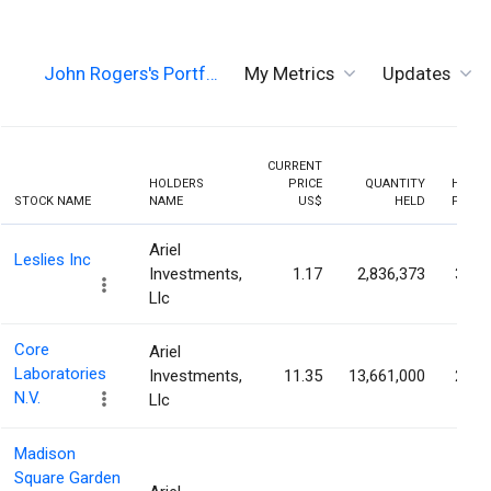
John Rogers's Portf…
My Metrics
Updates
CURRENT
HOLDERS
PRICE
QUANTITY
HOLDI
STOCK NAME
NAME
US$
HELD
PERCE
Ariel
Leslies Inc
Investments,
1.17
2,836,373
30.3
Llc
Core
Ariel
Laboratories
Investments,
11.35
13,661,000
29.6
N.V.
Llc
Madison
Square Garden