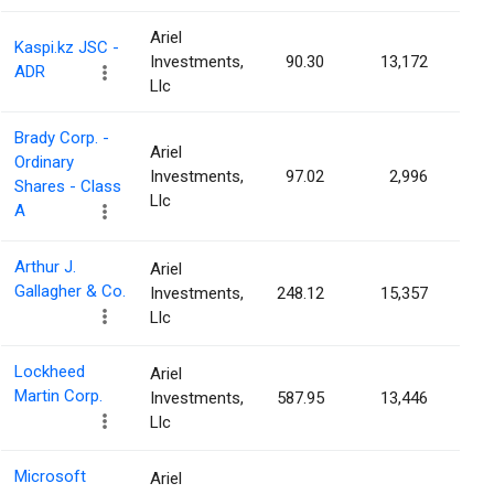
Ariel
Kaspi.kz JSC -
Investments,
90.30
13,172
0.0
ADR
Llc
Brady Corp. -
Ariel
Ordinary
Investments,
97.02
2,996
0.0
Shares - Class
Llc
A
Arthur J.
Ariel
Gallagher & Co.
Investments,
248.12
15,357
0.0
Llc
Lockheed
Ariel
Martin Corp.
Investments,
587.95
13,446
0.0
Llc
Microsoft
Ariel