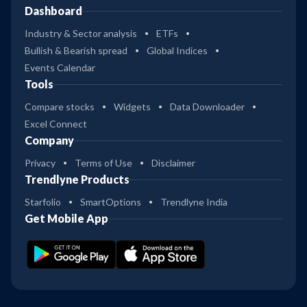
Dashboard
Industry & Sector analysis
ETFs
Bullish & Bearish spread
Global Indices
Events Calendar
Tools
Compare stocks
Widgets
Data Downloader
Excel Connect
Company
Privacy
Terms of Use
Disclaimer
Trendlyne Products
Starfolio
SmartOptions
Trendlyne India
Get Mobile App