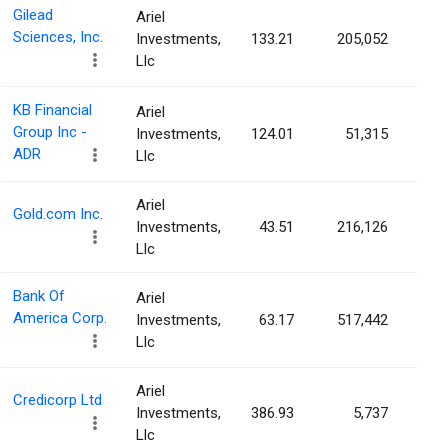
Gilead
Ariel
Sciences, Inc.
Investments,
133.21
205,052
0.0
Llc
KB Financial
Ariel
Group Inc -
Investments,
124.01
51,315
0.0
ADR
Llc
Ariel
Gold.com Inc.
Investments,
43.51
216,126
0.0
Llc
Bank Of
Ariel
America Corp.
Investments,
63.17
517,442
0.0
Llc
Ariel
Credicorp Ltd
Investments,
386.93
5,737
0.0
Llc