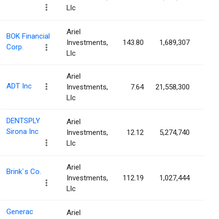
Llc
Ariel
BOK Financial
Investments,
143.80
1,689,307
2.7
Corp.
Llc
Ariel
ADT Inc
Investments,
7.64
21,558,300
2.7
Llc
DENTSPLY
Ariel
Sirona Inc
Investments,
12.12
5,274,740
2.6
Llc
Ariel
Brink`s Co.
Investments,
112.19
1,027,444
2.5
Llc
Generac
Ariel