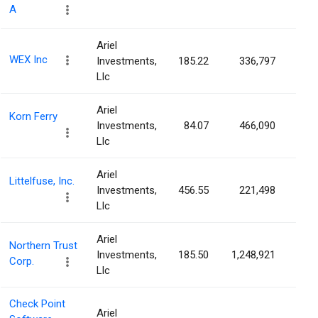
A
Ariel
WEX Inc
Investments,
185.22
336,797
0.9
Llc
Ariel
Korn Ferry
Investments,
84.07
466,090
0.9
Llc
Ariel
Littelfuse, Inc.
Investments,
456.55
221,498
0.8
Llc
Ariel
Northern Trust
Investments,
185.50
1,248,921
0.6
Corp.
Llc
Check Point
Ariel