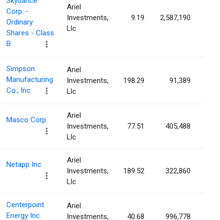
Skydance
Ariel
Corp. -
Investments,
9.19
2,587,190
0.2
Ordinary
Llc
Shares - Class
B
Simpson
Ariel
Manufacturing
Investments,
198.29
91,389
0.2
Co., Inc.
Llc
Ariel
Masco Corp.
Investments,
77.51
405,488
0.2
Llc
Ariel
Netapp Inc
Investments,
189.52
322,860
0.1
Llc
Centerpoint
Ariel
Energy Inc.
Investments,
40.68
996,778
0.1