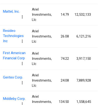
Ariel
Mattel, Inc.
Investments,
14.79
12,532,133
4.3
Llc
Resideo
Ariel
Technologies
Investments,
26.08
6,121,216
4.0
Inc
Llc
First American
Ariel
Financial Corp
Investments,
74.22
3,917,150
3.8
Llc
Ariel
Gentex Corp.
Investments,
24.08
7,889,928
3.7
Llc
Ariel
Middleby Corp.
Investments,
134.50
1,558,645
3.3