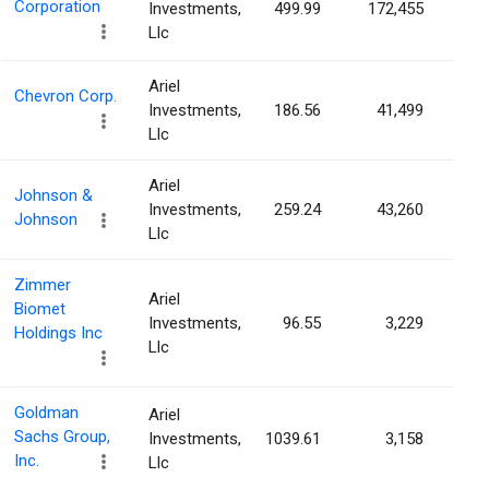
Corporation
Investments,
499.99
172,455
0.0
Llc
Ariel
Chevron Corp.
Investments,
186.56
41,499
0.0
Llc
Ariel
Johnson &
Investments,
259.24
43,260
0.0
Johnson
Llc
Zimmer
Ariel
Biomet
Investments,
96.55
3,229
0.0
Holdings Inc
Llc
Goldman
Ariel
Sachs Group,
Investments,
1039.61
3,158
0.0
Inc.
Llc