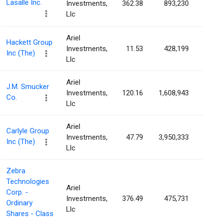
Lasalle Inc.
Investments,
362.38
893,230
1.9
Llc
Ariel
Hackett Group
Investments,
11.53
428,199
1.7
Inc (The)
Llc
Ariel
J.M. Smucker
Investments,
120.16
1,608,943
1.5
Co.
Llc
Ariel
Carlyle Group
Investments,
47.79
3,950,333
1.1
Inc (The)
Llc
Zebra
Technologies
Ariel
Corp. -
Investments,
376.49
475,731
0.9
Ordinary
Llc
Shares - Class