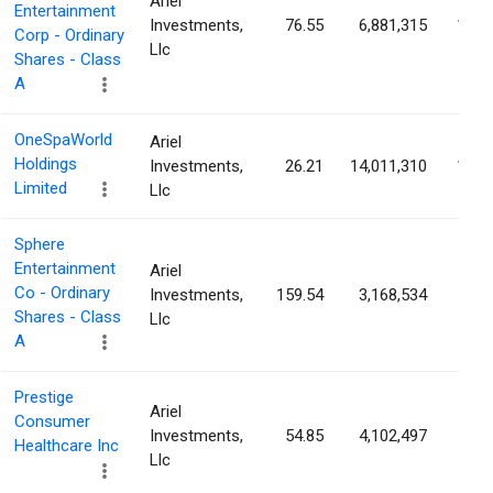
Ariel
Entertainment
Investments,
76.55
6,881,315
14.5
Corp - Ordinary
Llc
Shares - Class
A
OneSpaWorld
Ariel
Holdings
Investments,
26.21
14,011,310
13.8
Limited
Llc
Sphere
Entertainment
Ariel
Co - Ordinary
Investments,
159.54
3,168,534
8.8
Shares - Class
Llc
A
Prestige
Ariel
Consumer
Investments,
54.85
4,102,497
8.6
Healthcare Inc
Llc