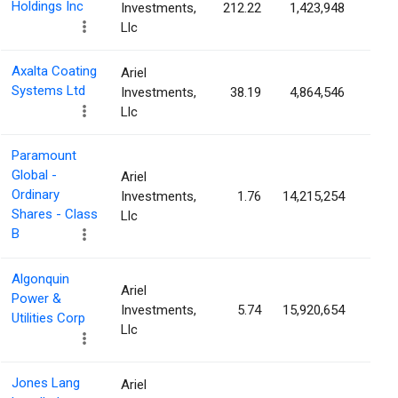
Holdings Inc
Investments,
212.22
1,423,948
2.4
Llc
Axalta Coating
Ariel
Systems Ltd
Investments,
38.19
4,864,546
2.2
Llc
Paramount
Global -
Ariel
Ordinary
Investments,
1.76
14,215,254
2.1
Shares - Class
Llc
B
Algonquin
Ariel
Power &
Investments,
5.74
15,920,654
2.0
Utilities Corp
Llc
Jones Lang
Ariel