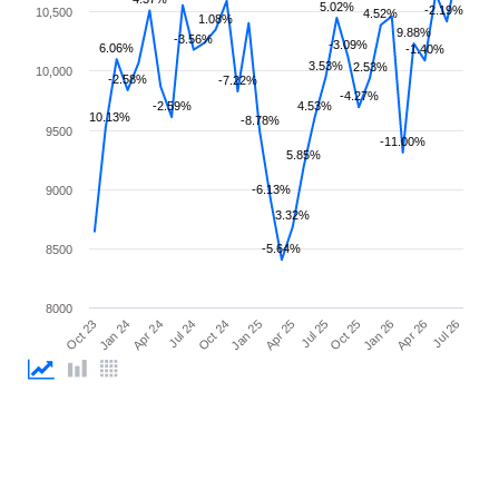
5.02%
-2.19%
10,500
4.52%
1.08%
9.88%
-3.56%
-3.09%
6.06%
-1.40%
3.53%
2.53%
10,000
-2.58%
-7.22%
-4.27%
-2.59%
4.53%
10.13%
-8.78%
9500
-11.00%
5.85%
-6.13%
9000
3.32%
-5.64%
8500
8000
Jul 25
Oct 23
Jan 25
Apr 26
Jul 24
Oct 25
Jan 24
Apr 25
Jul 26
Oct 24
Jan 26
Apr 24