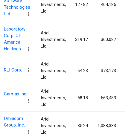
Software
Investments,
127.82
464,185
0.4
Technologies
Llc
Ltd.
Laboratory
Ariel
Corp. Of
Investments,
319.17
360,087
0.4
America
Llc
Holdings
Ariel
RLI Corp.
Investments,
64.23
373,173
0.4
Llc
Ariel
Carmax Inc
Investments,
58.18
563,483
0.4
Llc
Omnicom
Ariel
Group, Inc.
Investments,
85.24
1,088,333
0.3
Llc