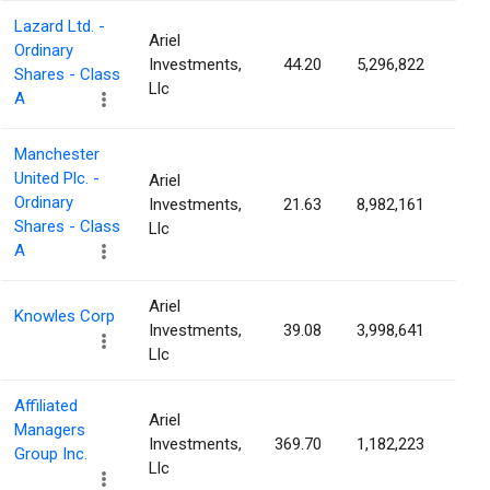
Lazard Ltd. -
Ariel
Ordinary
Investments,
44.20
5,296,822
5.3
Shares - Class
Llc
A
Manchester
United Plc. -
Ariel
Ordinary
Investments,
21.63
8,982,161
5.2
Shares - Class
Llc
A
Ariel
Knowles Corp
Investments,
39.08
3,998,641
4.6
Llc
Affiliated
Ariel
Managers
Investments,
369.70
1,182,223
4.4
Group Inc.
Llc