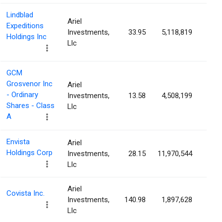
Lindblad
Ariel
Expeditions
Investments,
33.95
5,118,819
7.8
Holdings Inc
Llc
GCM
Grosvenor Inc
Ariel
- Ordinary
Investments,
13.58
4,508,199
7.5
Shares - Class
Llc
A
Envista
Ariel
Holdings Corp
Investments,
28.15
11,970,544
7.3
Llc
Ariel
Covista Inc.
Investments,
140.98
1,897,628
5.5
Llc