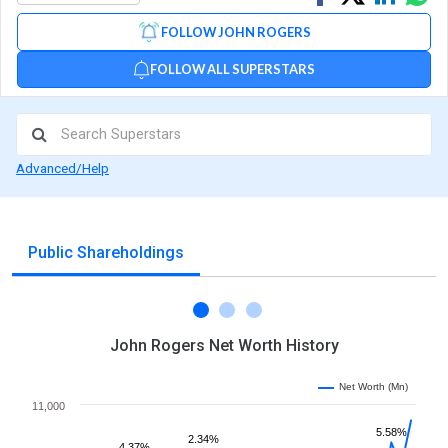
on
on
via
FOLLOW JOHN ROGERS
Facebook
Linked
Wh
FOLLOW ALL SUPERSTARS
Advanced/Help
Public Shareholdings
John Rogers Net Worth History
Net Worth (Mn)
11,000
5.58%
2.34%
4.37%