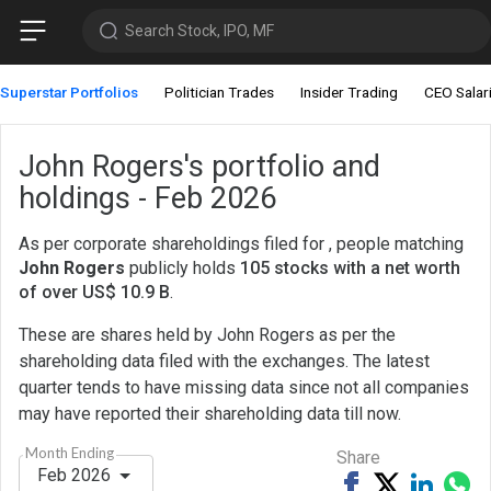
Search Stock, IPO, MF
Superstar Portfolios
Politician Trades
Insider Trading
CEO Salar
John Rogers's portfolio and
holdings - Feb 2026
As per corporate shareholdings filed for , people matching
John Rogers
publicly holds
105 stocks with a net worth
of over US$ 10.9 B
.
These are shares held by John Rogers as per the
shareholding data filed with the exchanges. The latest
quarter tends to have missing data since not all companies
may have reported their shareholding data till now.
Month Ending
Share
Feb 2026
Share
Tweet
Share
Sh