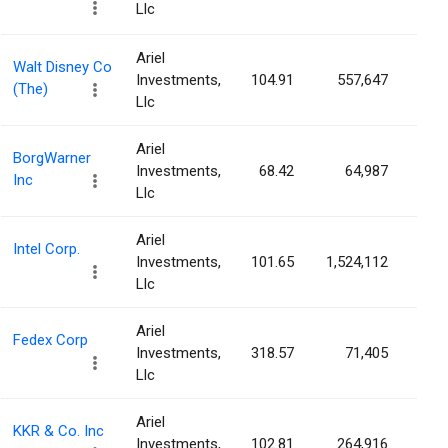
Llc
Ariel
Walt Disney Co
Investments,
104.91
557,647
0.0
(The)
Llc
Ariel
BorgWarner
Investments,
68.42
64,987
0.0
Inc
Llc
Ariel
Intel Corp.
Investments,
101.65
1,524,112
0.0
Llc
Ariel
Fedex Corp
Investments,
318.57
71,405
0.0
Llc
Ariel
KKR & Co. Inc
Investments,
102.81
264,916
0.0