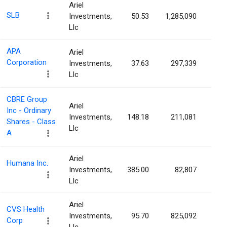
Ariel
SLB
Investments,
50.53
1,285,090
0.0
Llc
APA
Ariel
Corporation
Investments,
37.63
297,339
0.0
Llc
CBRE Group
Ariel
Inc - Ordinary
Investments,
148.18
211,081
0.0
Shares - Class
Llc
A
Ariel
Humana Inc.
Investments,
385.00
82,807
0.0
Llc
Ariel
CVS Health
Investments,
95.70
825,092
0.0
Corp