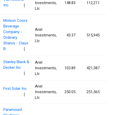
Investments,
148.83
112,211
0.3
Inc.
Llc
Molson Coors
Beverage
Ariel
Company -
Investments,
43.37
515,945
0.2
Ordinary
Llc
Shares - Class
B
Stanley Black &
Ariel
Decker Inc
Investments,
103.89
421,387
0.2
Llc
Ariel
First Solar Inc
Investments,
250.05
251,565
0.2
Llc
Paramount