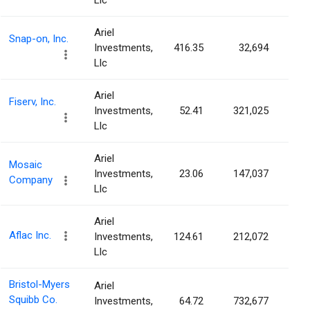
Llc
Ariel
Snap-on, Inc.
Investments,
416.35
32,694
0.0
Llc
Ariel
Fiserv, Inc.
Investments,
52.41
321,025
0.0
Llc
Ariel
Mosaic
Investments,
23.06
147,037
0.0
Company
Llc
Ariel
Aflac Inc.
Investments,
124.61
212,072
0.0
Llc
Bristol-Myers
Ariel
Squibb Co.
Investments,
64.72
732,677
0.0