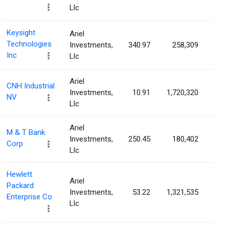
Llc
Keysight
Ariel
Technologies
Investments,
340.97
258,309
0.1
Inc
Llc
Ariel
CNH Industrial
Investments,
10.91
1,720,320
0.1
NV
Llc
Ariel
M & T Bank
Investments,
250.45
180,402
0.1
Corp
Llc
Hewlett
Ariel
Packard
Investments,
53.22
1,321,535
0.1
Enterprise Co
Llc