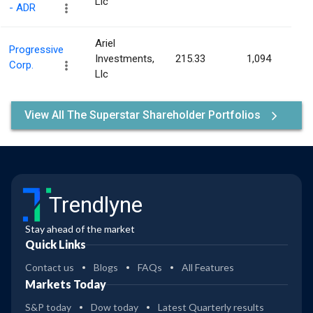
Llc
- ADR
Ariel
Progressive
Investments,
215.33
1,094
0.0
Corp.
Llc
View All The Superstar Shareholder Portfolios
Trendlyne
Stay ahead of the market
Quick Links
Contact us
Blogs
FAQs
All Features
Markets Today
S&P today
Dow today
Latest Quarterly results