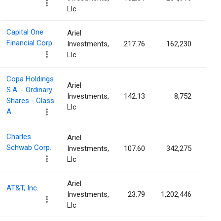
Llc
Capital One
Ariel
Financial Corp.
Investments,
217.76
162,230
0.0
Llc
Copa Holdings
Ariel
S.A. - Ordinary
Investments,
142.13
8,752
0.0
Shares - Class
Llc
A
Charles
Ariel
Schwab Corp.
Investments,
107.60
342,275
0.0
Llc
Ariel
AT&T, Inc.
Investments,
23.79
1,202,446
0.0
Llc