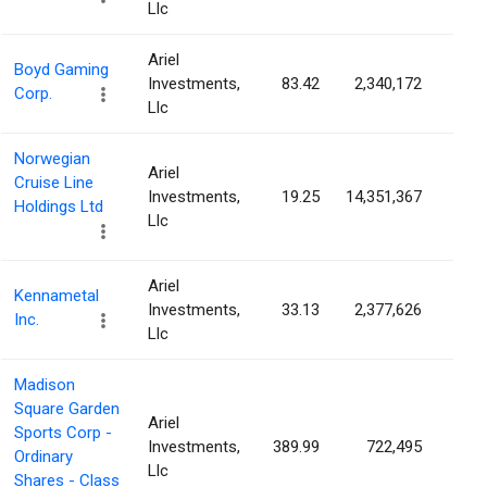
Llc
Ariel
Boyd Gaming
Investments,
83.42
2,340,172
3.1
Corp.
Llc
Norwegian
Ariel
Cruise Line
Investments,
19.25
14,351,367
3.1
Holdings Ltd
Llc
Ariel
Kennametal
Investments,
33.13
2,377,626
3.1
Inc.
Llc
Madison
Square Garden
Ariel
Sports Corp -
Investments,
389.99
722,495
3.0
Ordinary
Llc
Shares - Class