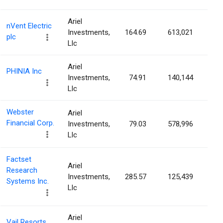
Ariel
nVent Electric
Investments,
164.69
613,021
0.3
plc
Llc
Ariel
PHINIA Inc
Investments,
74.91
140,144
0.3
Llc
Webster
Ariel
Financial Corp.
Investments,
79.03
578,996
0.3
Llc
Factset
Ariel
Research
Investments,
285.57
125,439
0.3
Systems Inc.
Llc
Ariel
Vail Resorts