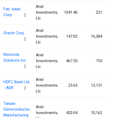
Ariel
Fair, Isaac
Investments,
1041.40
221
0.0
Corp.
Llc
Ariel
Oracle Corp.
Investments,
147.02
16,384
0.0
Llc
Motorola
Ariel
Solutions Inc
Investments,
467.55
755
0.0
Llc
Ariel
HDFC Bank Ltd.
Investments,
23.63
13,151
0.0
- ADR
Llc
Taiwan
Ariel
Semiconductor
Investments,
420.04
10,162
0.0
Manufacturing