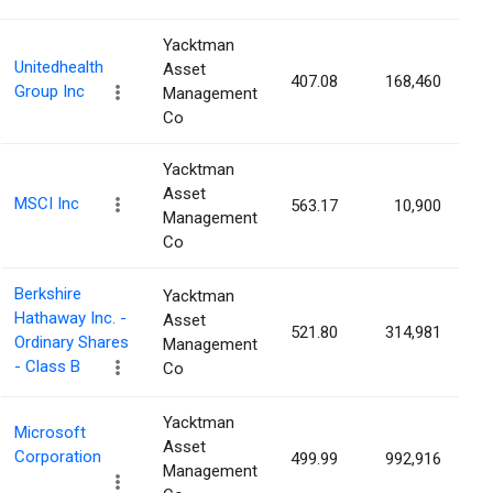
Yacktman
Unitedhealth
Asset
407.08
168,460
0
Group Inc
Management
Co
Yacktman
Asset
MSCI Inc
563.17
10,900
0
Management
Co
Berkshire
Yacktman
Hathaway Inc. -
Asset
521.80
314,981
0
Ordinary Shares
Management
- Class B
Co
Yacktman
Microsoft
Asset
Corporation
499.99
992,916
0
Management