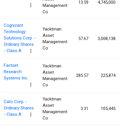
13.59
4,745,000
0
Management
Co
Cognizant
Yacktman
Technology
Asset
Solutions Corp. -
57.67
3,008,138
0
Management
Ordinary Shares
Co
- Class A
Factset
Yacktman
Research
Asset
285.57
225,874
0
Systems Inc.
Management
Co
Yacktman
Cato Corp. -
Asset
Ordinary Shares
3.31
105,445
0
Management
- Class A
Co