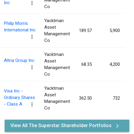
Management
Inc
Co
Yacktman
Philip Morris
Asset
International Inc
189.57
5,900
0
Management
Co
Yacktman
Altria Group Inc.
Asset
68.35
4,200
0
Management
Co
Yacktman
Visa Inc -
Asset
Ordinary Shares
362.50
732
0
Management
- Class A
Co
View All The Superstar Shareholder Portfolios