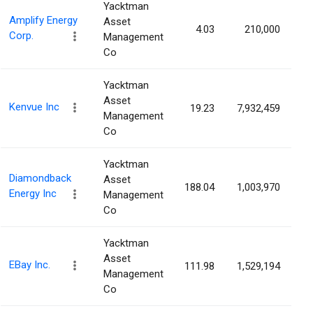
Yacktman
Amplify Energy
Asset
4.03
210,000
0
Corp.
Management
Co
Yacktman
Asset
Kenvue Inc
19.23
7,932,459
0
Management
Co
Yacktman
Diamondback
Asset
188.04
1,003,970
0
Energy Inc
Management
Co
Yacktman
Asset
EBay Inc.
111.98
1,529,194
0
Management
Co