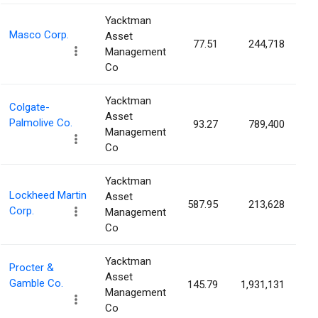
Yacktman
Masco Corp.
Asset
77.51
244,718
0
Management
Co
Yacktman
Colgate-
Asset
Palmolive Co.
93.27
789,400
0
Management
Co
Yacktman
Lockheed Martin
Asset
587.95
213,628
0
Corp.
Management
Co
Yacktman
Procter &
Asset
Gamble Co.
145.79
1,931,131
0
Management
Co