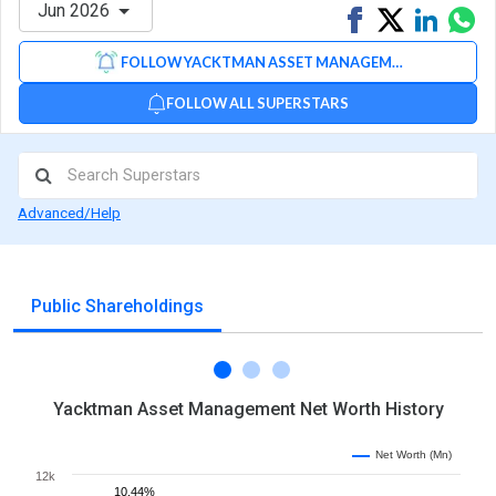
Jun 2026
Share
Tweet
Share
Sh
on
on
via
FOLLOW YACKTMAN ASSET MANAGEMENT
Facebook
Linked
Wh
FOLLOW ALL SUPERSTARS
Advanced/Help
Public Shareholdings
Yacktman Asset Management Net Worth History
Net Worth (Mn)
12k
10.44%