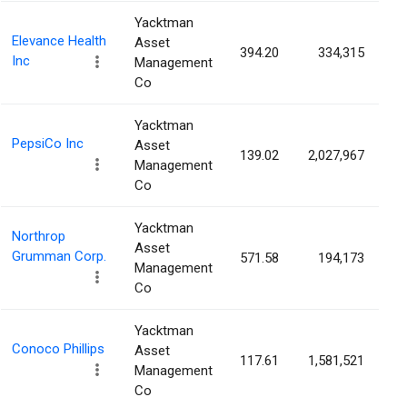
Yacktman
Elevance Health
Asset
394.20
334,315
0
Inc
Management
Co
Yacktman
PepsiCo Inc
Asset
139.02
2,027,967
0
Management
Co
Yacktman
Northrop
Asset
Grumman Corp.
571.58
194,173
0
Management
Co
Yacktman
Conoco Phillips
Asset
117.61
1,581,521
0
Management
Co