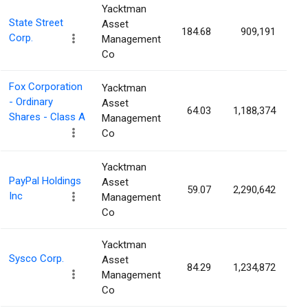
Yacktman
State Street
Asset
184.68
909,191
0
Corp.
Management
Co
Fox Corporation
Yacktman
- Ordinary
Asset
64.03
1,188,374
0
Shares - Class A
Management
Co
Yacktman
PayPal Holdings
Asset
59.07
2,290,642
0
Inc
Management
Co
Yacktman
Sysco Corp.
Asset
84.29
1,234,872
0
Management
Co