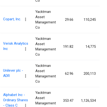
Co
Yacktman
Asset
Copart, Inc.
29.66
110,245
0
Management
Co
Yacktman
Verisk Analytics
Asset
191.82
14,775
0
Inc
Management
Co
Yacktman
Unilever plc -
Asset
62.96
200,113
0
ADR
Management
Co
Yacktman
Alphabet Inc -
Asset
Ordinary Shares
353.47
1,126,534
0
Management
- Class C