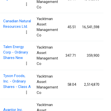
Management
Co
Yacktman
Canadian Natural
Asset
Resources Ltd.
45.51
16,541,598
0
Management
Co
Talen Energy
Yacktman
Corp - Ordinary
Asset
347.71
359,900
0
Shares New
Management
Co
Tyson Foods,
Yacktman
Inc. - Ordinary
Asset
58.04
2,514,870
0
Shares - Class A
Management
Co
Yacktman
Avantor Inc.
Asset