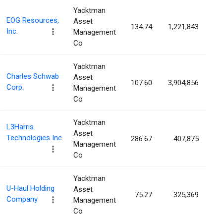
Yacktman
EOG Resources,
Asset
134.74
1,221,843
0
Inc.
Management
Co
Yacktman
Charles Schwab
Asset
107.60
3,904,856
0
Corp.
Management
Co
Yacktman
L3Harris
Asset
Technologies Inc
286.67
407,875
0
Management
Co
Yacktman
U-Haul Holding
Asset
75.27
325,369
0
Company
Management
Co