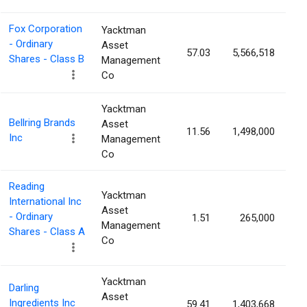
Fox Corporation
Yacktman
- Ordinary
Asset
57.03
5,566,518
1
Shares - Class B
Management
Co
Yacktman
Bellring Brands
Asset
11.56
1,498,000
1
Inc
Management
Co
Reading
Yacktman
International Inc
Asset
- Ordinary
1.51
265,000
1
Management
Shares - Class A
Co
Yacktman
Darling
Asset
Ingredients Inc
59.41
1,403,668
0