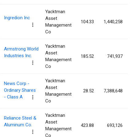
Yacktman
Ingredion Inc
Asset
104.33
1,440,258
2
Management
Co
Yacktman
Armstrong World
Asset
Industries Inc.
185.52
741,937
1
Management
Co
Yacktman
News Corp -
Asset
Ordinary Shares
28.52
7,388,648
1
Management
- Class A
Co
Yacktman
Reliance Steel &
Asset
Aluminum Co.
423.88
693,126
1
Management
Co