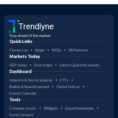
Trendlyne
Stay ahead of the market
Quick Links
Contact us
Blogs
FAQs
All Features
Markets Today
S&P today
Dow today
Latest Quarterly results
Dashboard
Industry & Sector analysis
ETFs
Bullish & Bearish spread
Global Indices
Events Calendar
Tools
Compare stocks
Widgets
Data Downloader
Excel Connect