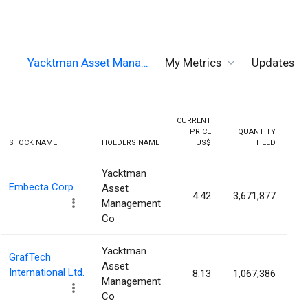
Yacktman Asset Mana…
My Metrics
Updates
CURRENT
PRICE
QUANTITY
HOL
STOCK NAME
HOLDERS NAME
US$
HELD
PER
Yacktman
Embecta Corp
Asset
4.42
3,671,877
6
Management
Co
Yacktman
GrafTech
Asset
International Ltd.
8.13
1,067,386
4
Management
Co