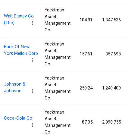
Yacktman
Walt Disney Co
Asset
104.91
1,347,536
0
(The)
Management
Co
Yacktman
Bank Of New
Asset
York Mellon Corp
157.61
357,698
0
Management
Co
Yacktman
Johnson &
Asset
259.24
1,249,409
0
Johnson
Management
Co
Yacktman
Coca-Cola Co
Asset
87.05
2,098,755
0
Management
Co