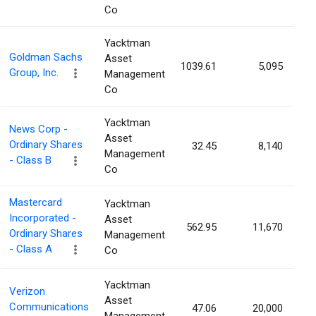
Co
Yacktman
Goldman Sachs
Asset
1039.61
5,095
0
Group, Inc.
Management
Co
Yacktman
News Corp -
Asset
Ordinary Shares
32.45
8,140
0
Management
- Class B
Co
Mastercard
Yacktman
Incorporated -
Asset
562.95
11,670
0
Ordinary Shares
Management
- Class A
Co
Yacktman
Verizon
Asset
Communications
47.06
20,000
0