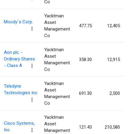
Co
Yacktman
Moody`s Corp.
Asset
477.75
12,405
0
Management
Co
Yacktman
Aon plc. -
Asset
Ordinary Shares
358.30
12,915
0
Management
- Class A
Co
Yacktman
Teledyne
Asset
Technologies Inc
691.30
2,500
0
Management
Co
Yacktman
Cisco Systems,
Asset
121.43
210,580
0
Inc.
Management