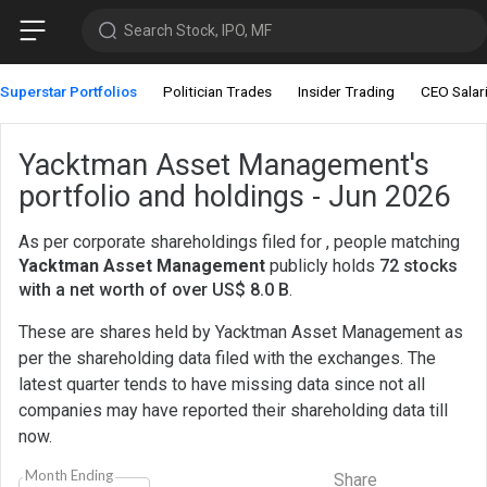
Search Stock, IPO, MF
Superstar Portfolios
Politician Trades
Insider Trading
CEO Salar
Yacktman Asset Management's
portfolio and holdings - Jun 2026
As per corporate shareholdings filed for , people matching
Yacktman Asset Management
publicly holds
72 stocks
with a net worth of over US$ 8.0 B
.
These are shares held by Yacktman Asset Management as
per the shareholding data filed with the exchanges. The
latest quarter tends to have missing data since not all
companies may have reported their shareholding data till
now.
Month Ending
Share