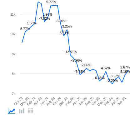
5.77%
11k
1.96%
-7.92%
-8.30%
1.56%
3.25%
5.77%
-5.61%
10k
-12.51%
9k
-2.96%
2.06%
2.67%
4.52%
-6.78%
5.16%
8k
3.22%
-6.33%
-2.29%
7k
Feb 26
Feb 24
Dec 24
Oct 25
Oct 23
Aug 24
Jun 25
Apr 26
Apr 24
Feb 25
Dec 25
Dec 23
Oct 24
Aug 25
Jun 26
Jun 24
Apr 25