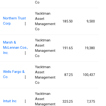
Co
Yacktman
Northern Trust
Asset
185.50
9,500
0
Corp.
Management
Co
Yacktman
Marsh &
Asset
McLennan Cos.,
191.65
19,380
0
Management
Inc.
Co
Yacktman
Wells Fargo &
Asset
87.25
100,437
0
Co.
Management
Co
Yacktman
Asset
Intuit Inc
325.25
7,375
0
Management