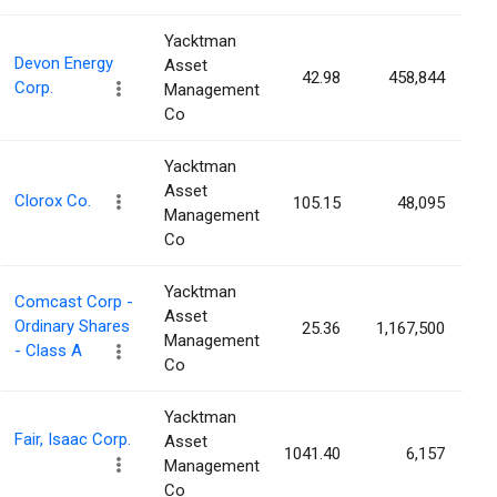
Yacktman
Devon Energy
Asset
42.98
458,844
0
Corp.
Management
Co
Yacktman
Asset
Clorox Co.
105.15
48,095
0
Management
Co
Yacktman
Comcast Corp -
Asset
Ordinary Shares
25.36
1,167,500
0
Management
- Class A
Co
Yacktman
Fair, Isaac Corp.
Asset
1041.40
6,157
0
Management
Co