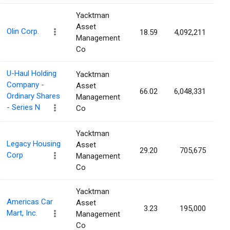
Yacktman
Asset
Olin Corp.
18.59
4,092,211
3
Management
Co
U-Haul Holding
Yacktman
Company -
Asset
66.02
6,048,331
3
Ordinary Shares
Management
- Series N
Co
Yacktman
Legacy Housing
Asset
29.20
705,675
2
Corp
Management
Co
Yacktman
Americas Car
Asset
3.23
195,000
2
Mart, Inc.
Management
Co