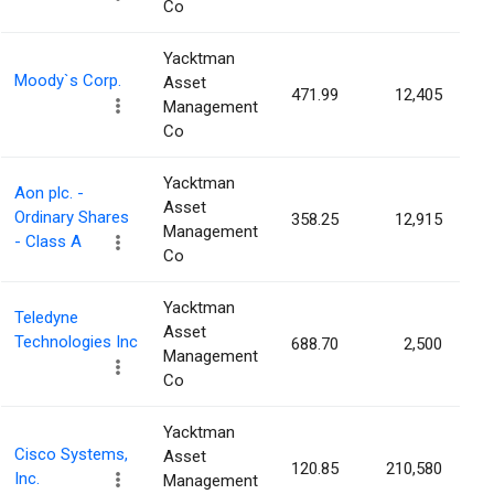
Co
Yacktman
Moody`s Corp.
Asset
471.99
12,405
0
Management
Co
Yacktman
Aon plc. -
Asset
Ordinary Shares
358.25
12,915
0
Management
- Class A
Co
Yacktman
Teledyne
Asset
Technologies Inc
688.70
2,500
0
Management
Co
Yacktman
Cisco Systems,
Asset
120.85
210,580
0
Inc.
Management