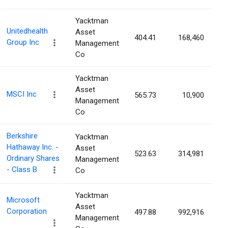
Yacktman
Unitedhealth
Asset
404.41
168,460
0
Group Inc
Management
Co
Yacktman
Asset
MSCI Inc
565.73
10,900
0
Management
Co
Berkshire
Yacktman
Hathaway Inc. -
Asset
523.63
314,981
0
Ordinary Shares
Management
- Class B
Co
Yacktman
Microsoft
Asset
Corporation
497.88
992,916
0
Management