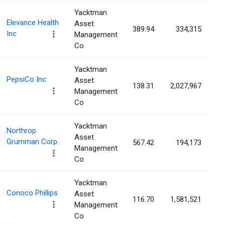
Yacktman
Elevance Health
Asset
389.94
334,315
0
Inc
Management
Co
Yacktman
PepsiCo Inc
Asset
138.31
2,027,967
0
Management
Co
Yacktman
Northrop
Asset
Grumman Corp.
567.42
194,173
0
Management
Co
Yacktman
Conoco Phillips
Asset
116.70
1,581,521
0
Management
Co