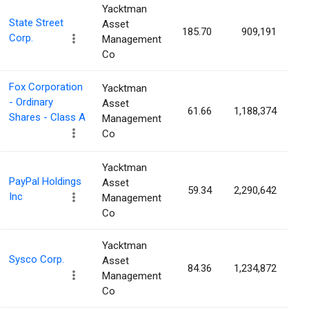
Yacktman
State Street
Asset
185.70
909,191
0
Corp.
Management
Co
Fox Corporation
Yacktman
- Ordinary
Asset
61.66
1,188,374
0
Shares - Class A
Management
Co
Yacktman
PayPal Holdings
Asset
59.34
2,290,642
0
Inc
Management
Co
Yacktman
Sysco Corp.
Asset
84.36
1,234,872
0
Management
Co