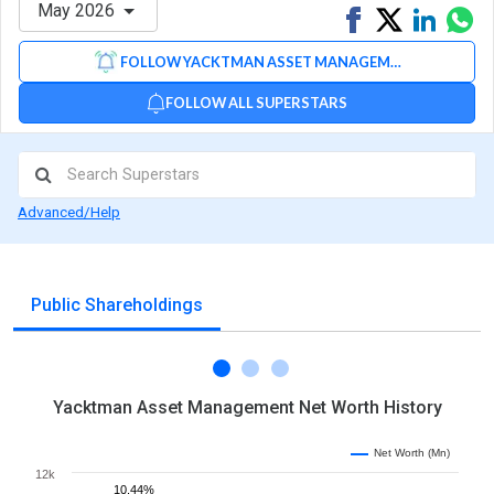
May 2026
Share
Tweet
Share
Sh
on
on
via
FOLLOW YACKTMAN ASSET MANAGEMENT
Facebook
Linked
Wh
FOLLOW ALL SUPERSTARS
Advanced/Help
Public Shareholdings
Yacktman Asset Management Net Worth History
Net Worth (Mn)
12k
10.44%