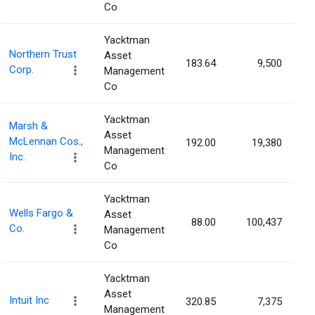
Co
Yacktman
Northern Trust
Asset
183.64
9,500
0
Corp.
Management
Co
Yacktman
Marsh &
Asset
McLennan Cos.,
192.00
19,380
0
Management
Inc.
Co
Yacktman
Wells Fargo &
Asset
88.00
100,437
0
Co.
Management
Co
Yacktman
Asset
Intuit Inc
320.85
7,375
0
Management