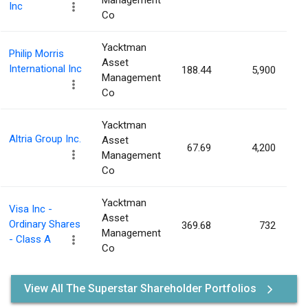
Management
Inc
Co
Yacktman
Philip Morris
Asset
International Inc
188.44
5,900
0
Management
Co
Yacktman
Altria Group Inc.
Asset
67.69
4,200
0
Management
Co
Yacktman
Visa Inc -
Asset
Ordinary Shares
369.68
732
0
Management
- Class A
Co
View All The Superstar Shareholder Portfolios