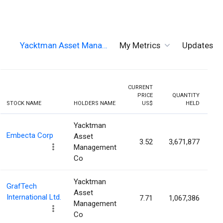
Yacktman Asset Mana…
My Metrics
Updates
CURRENT
PRICE
QUANTITY
HOL
STOCK NAME
HOLDERS NAME
US$
HELD
PER
Yacktman
Embecta Corp
Asset
3.52
3,671,877
6
Management
Co
Yacktman
GrafTech
Asset
International Ltd.
7.71
1,067,386
4
Management
Co