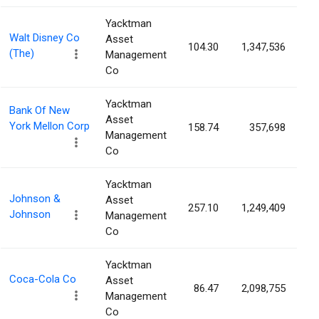
Yacktman
Walt Disney Co
Asset
104.30
1,347,536
0
(The)
Management
Co
Yacktman
Bank Of New
Asset
York Mellon Corp
158.74
357,698
0
Management
Co
Yacktman
Johnson &
Asset
257.10
1,249,409
0
Johnson
Management
Co
Yacktman
Coca-Cola Co
Asset
86.47
2,098,755
0
Management
Co