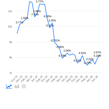
5.77%
11k
1.96%
-7.92%
-8.30%
1.56%
3.25%
5.77%
-5.61%
10k
-12.51%
9k
-2.96%
2.06%
2.67%
4.52%
-6.78%
5.16%
8k
3.22%
-6.33%
-2.29%
7k
Feb 26
Feb 24
Dec 24
Oct 25
Oct 23
Aug 24
Jun 25
Apr 26
Apr 24
Feb 25
Dec 25
Dec 23
Oct 24
Aug 25
Jun 26
Jun 24
Apr 25