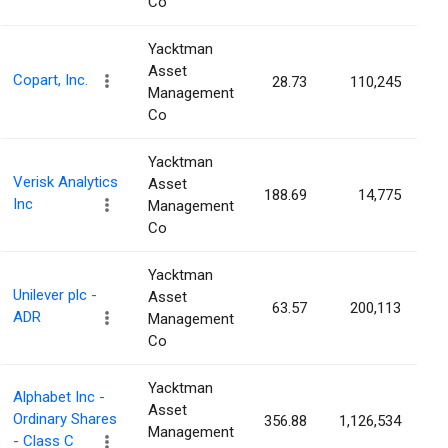
Co
Yacktman
Asset
Copart, Inc.
28.73
110,245
0
Management
Co
Yacktman
Verisk Analytics
Asset
188.69
14,775
0
Inc
Management
Co
Yacktman
Unilever plc -
Asset
63.57
200,113
0
ADR
Management
Co
Yacktman
Alphabet Inc -
Asset
Ordinary Shares
356.88
1,126,534
0
Management
- Class C