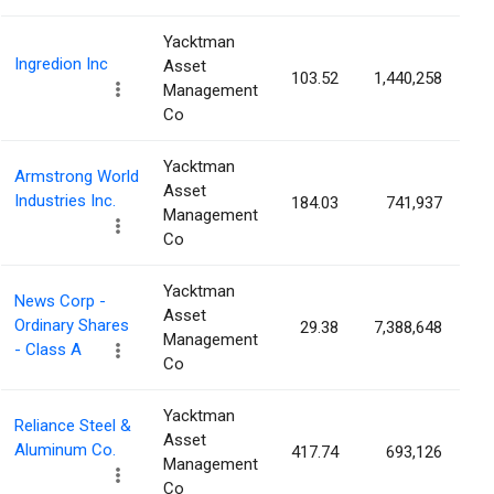
Yacktman
Ingredion Inc
Asset
103.52
1,440,258
2
Management
Co
Yacktman
Armstrong World
Asset
Industries Inc.
184.03
741,937
1
Management
Co
Yacktman
News Corp -
Asset
Ordinary Shares
29.38
7,388,648
1
Management
- Class A
Co
Yacktman
Reliance Steel &
Asset
Aluminum Co.
417.74
693,126
1
Management
Co