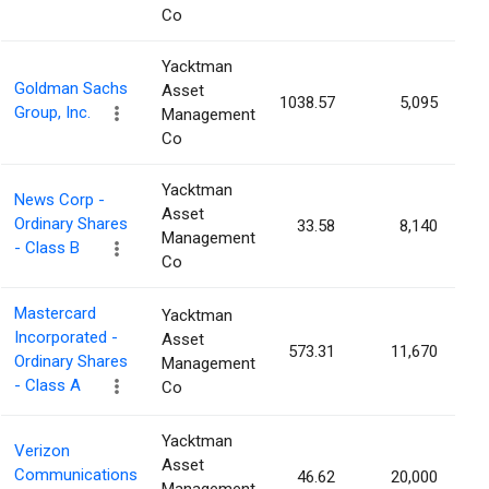
Co
Yacktman
Goldman Sachs
Asset
1038.57
5,095
0
Group, Inc.
Management
Co
Yacktman
News Corp -
Asset
Ordinary Shares
33.58
8,140
0
Management
- Class B
Co
Mastercard
Yacktman
Incorporated -
Asset
573.31
11,670
0
Ordinary Shares
Management
- Class A
Co
Yacktman
Verizon
Asset
Communications
46.62
20,000
0