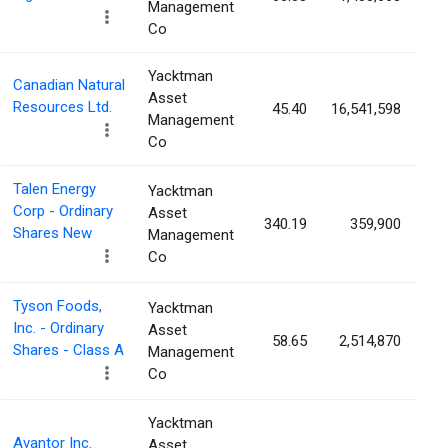
Management
Co
Yacktman
Canadian Natural
Asset
Resources Ltd.
45.40
16,541,598
0
Management
Co
Talen Energy
Yacktman
Corp - Ordinary
Asset
340.19
359,900
0
Shares New
Management
Co
Tyson Foods,
Yacktman
Inc. - Ordinary
Asset
58.65
2,514,870
0
Shares - Class A
Management
Co
Yacktman
Avantor Inc.
Asset