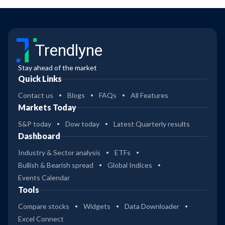
Trendlyne
Stay ahead of the market
Quick Links
Contact us
Blogs
FAQs
All Features
Markets Today
S&P today
Dow today
Latest Quarterly results
Dashboard
Industry & Sector analysis
ETFs
Bullish & Bearish spread
Global Indices
Events Calendar
Tools
Compare stocks
Widgets
Data Downloader
Excel Connect