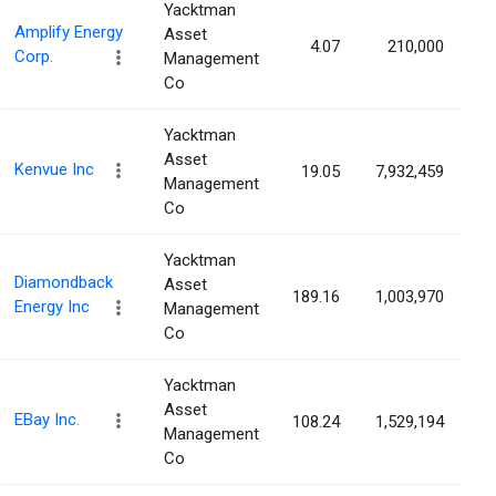
Yacktman
Amplify Energy
Asset
4.07
210,000
0
Corp.
Management
Co
Yacktman
Asset
Kenvue Inc
19.05
7,932,459
0
Management
Co
Yacktman
Diamondback
Asset
189.16
1,003,970
0
Energy Inc
Management
Co
Yacktman
Asset
EBay Inc.
108.24
1,529,194
0
Management
Co