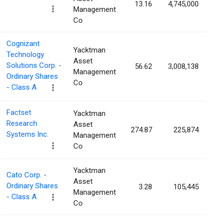
13.16
4,745,000
0
Management
Co
Cognizant
Yacktman
Technology
Asset
Solutions Corp. -
56.62
3,008,138
0
Management
Ordinary Shares
Co
- Class A
Factset
Yacktman
Research
Asset
274.87
225,874
0
Systems Inc.
Management
Co
Yacktman
Cato Corp. -
Asset
Ordinary Shares
3.28
105,445
0
Management
- Class A
Co