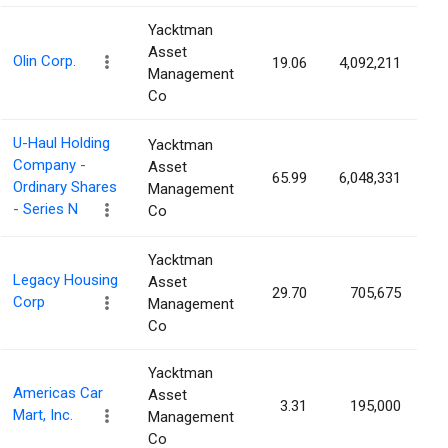
Yacktman
Asset
Olin Corp.
19.06
4,092,211
3
Management
Co
U-Haul Holding
Yacktman
Company -
Asset
65.99
6,048,331
3
Ordinary Shares
Management
- Series N
Co
Yacktman
Legacy Housing
Asset
29.70
705,675
2
Corp
Management
Co
Yacktman
Americas Car
Asset
3.31
195,000
2
Mart, Inc.
Management
Co