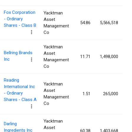
Fox Corporation
Yacktman
- Ordinary
Asset
54.86
5,566,518
1
Shares - Class B
Management
Co
Yacktman
Bellring Brands
Asset
11.71
1,498,000
1
Inc
Management
Co
Reading
Yacktman
International Inc
Asset
- Ordinary
1.51
265,000
1
Management
Shares - Class A
Co
Yacktman
Darling
Asset
Ingredients Inc
60.38
1,403,668
0