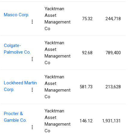
Yacktman
Masco Corp.
Asset
75.32
244,718
0
Management
Co
Yacktman
Colgate-
Asset
Palmolive Co.
92.68
789,400
0
Management
Co
Yacktman
Lockheed Martin
Asset
581.73
213,628
0
Corp.
Management
Co
Yacktman
Procter &
Asset
Gamble Co.
146.12
1,931,131
0
Management
Co