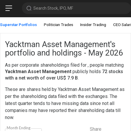
Search Stock, IPO, MF
Superstar Portfolios
Politician Trades
Insider Trading
CEO Salar
Yacktman Asset Management's
portfolio and holdings - May 2026
As per corporate shareholdings filed for , people matching
Yacktman Asset Management
publicly holds
72 stocks
with a net worth of over US$ 7.9 B
.
These are shares held by Yacktman Asset Management as
per the shareholding data filed with the exchanges. The
latest quarter tends to have missing data since not all
companies may have reported their shareholding data till
now.
Month Ending
Share