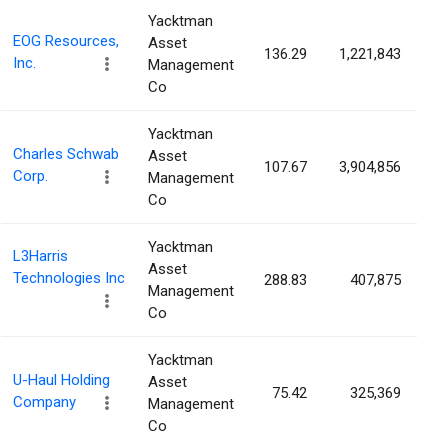
Yacktman
EOG Resources,
Asset
136.29
1,221,843
0
Inc.
Management
Co
Yacktman
Charles Schwab
Asset
107.67
3,904,856
0
Corp.
Management
Co
Yacktman
L3Harris
Asset
Technologies Inc
288.83
407,875
0
Management
Co
Yacktman
U-Haul Holding
Asset
75.42
325,369
0
Company
Management
Co