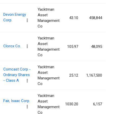
Yacktman
Devon Energy
Asset
43.10
458,844
0
Corp.
Management
Co
Yacktman
Asset
Clorox Co.
105.97
48,095
0
Management
Co
Yacktman
Comcast Corp -
Asset
Ordinary Shares
25.12
1,167,500
0
Management
- Class A
Co
Yacktman
Fair, Isaac Corp.
Asset
1030.20
6,157
0
Management
Co