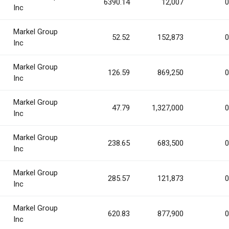
6390.14
12,007
0
Inc
Markel Group
52.52
152,873
0
Inc
Markel Group
126.59
869,250
0
Inc
Markel Group
47.79
1,327,000
0
Inc
Markel Group
238.65
683,500
0
Inc
Markel Group
285.57
121,873
0
Inc
Markel Group
620.83
877,900
0
Inc