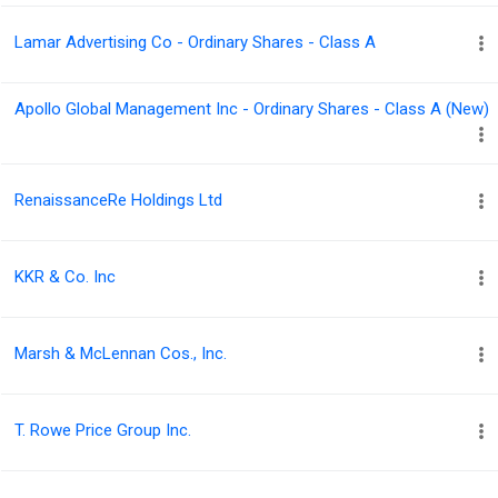
Lamar Advertising Co - Ordinary Shares - Class A
Apollo Global Management Inc - Ordinary Shares - Class A (New)
RenaissanceRe Holdings Ltd
KKR & Co. Inc
Marsh & McLennan Cos., Inc.
T. Rowe Price Group Inc.