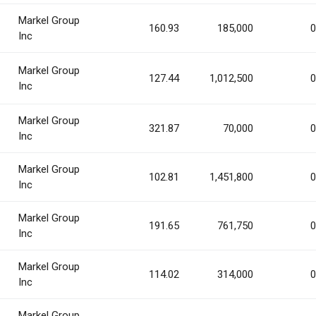
Markel Group
160.93
185,000
0
Inc
Markel Group
127.44
1,012,500
0
Inc
Markel Group
321.87
70,000
0
Inc
Markel Group
102.81
1,451,800
0
Inc
Markel Group
191.65
761,750
0
Inc
Markel Group
114.02
314,000
0
Inc
Markel Group