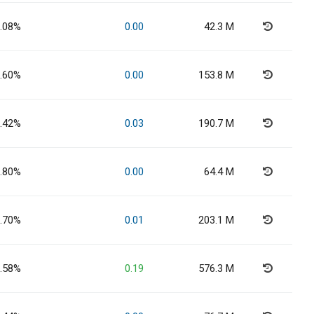
.08%
0.00
42.3 M
.60%
0.00
153.8 M
.42%
0.03
190.7 M
.80%
0.00
64.4 M
.70%
0.01
203.1 M
.58%
0.19
576.3 M