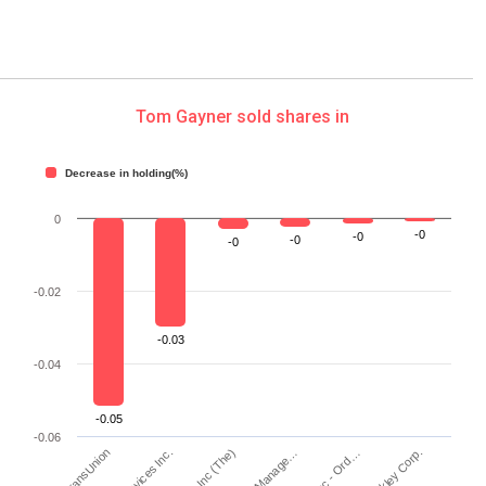
Tom Gayner sold shares in
Decrease in holding(%)
0
-0
-0
-0
-0
-0.02
-0.03
-0.04
-0.05
-0.06
TransUnion