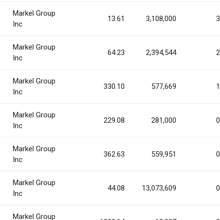
Markel Group
13.61
3,108,000
3
Inc
Markel Group
64.23
2,394,544
2
Inc
Markel Group
330.10
577,669
1
Inc
Markel Group
229.08
281,000
0
Inc
Markel Group
362.63
559,951
0
Inc
Markel Group
44.08
13,073,609
0
Inc
Markel Group