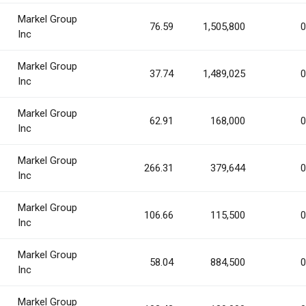
Markel Group
76.59
1,505,800
0
Inc
Markel Group
37.74
1,489,025
0
Inc
Markel Group
62.91
168,000
0
Inc
Markel Group
266.31
379,644
0
Inc
Markel Group
106.66
115,500
0
Inc
Markel Group
58.04
884,500
0
Inc
Markel Group