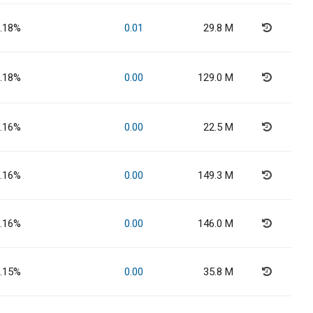
.18%
0.01
29.8 M
.18%
0.00
129.0 M
.16%
0.00
22.5 M
.16%
0.00
149.3 M
.16%
0.00
146.0 M
.15%
0.00
35.8 M