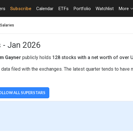
ers
Subscribe
Calendar
ETFs
Portfolio
Watchlist
More
Salaries
s - Jan 2026
m Gayner
publicly holds
128 stocks with a net worth of over 
ata filed with the exchanges. The latest quarter tends to have 
OLLOW ALL SUPERSTARS