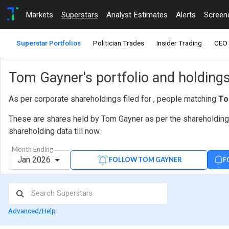
Markets
Superstars
Analyst Estimates
Alerts
Screen
Superstar Portfolios
Politician Trades
Insider Trading
CEO 
Tom Gayner's portfolio and holding
As per corporate shareholdings filed for , people matching
To
These are shares held by Tom Gayner as per the shareholding d
shareholding data till now.
Month Ending
Jan 2026
F
FOLLOW TOM GAYNER
Advanced/Help