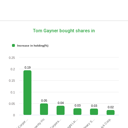
Tom Gayner bought shares in
Increase in holding(%)
0.25
0.19
0.2
0.15
0.1
0.05
0.04
0.05
0.03
0.03
0.02
0
Brunswick Corp.
Insperity Inc