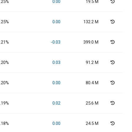
.25%
0.00
19.5 M
.25%
0.00
132.2 M
.21%
-0.03
399.0 M
.20%
0.03
91.2 M
.20%
0.00
80.4 M
.19%
0.02
25.6 M
.18%
0.00
24.5 M