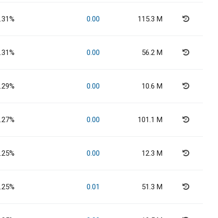
.31%
0.00
115.3 M
.31%
0.00
56.2 M
.29%
0.00
10.6 M
.27%
0.00
101.1 M
.25%
0.00
12.3 M
.25%
0.01
51.3 M