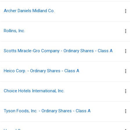
Archer Daniels Midland Co.
Rollins, Inc.
Scotts Miracle-Gro Company - Ordinary Shares - Class A
Heico Corp. - Ordinary Shares - Class A
Choice Hotels International, Inc.
Tyson Foods, Inc. - Ordinary Shares - Class A