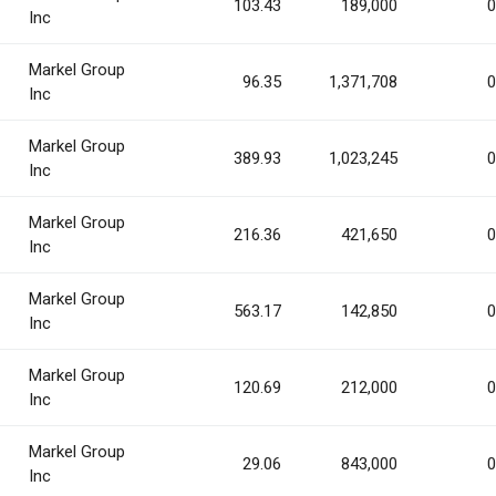
103.43
189,000
0
Inc
Markel Group
96.35
1,371,708
0
Inc
Markel Group
389.93
1,023,245
0
Inc
Markel Group
216.36
421,650
0
Inc
Markel Group
563.17
142,850
0
Inc
Markel Group
120.69
212,000
0
Inc
Markel Group
29.06
843,000
0
Inc