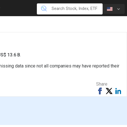
US$ 13.6 B
.
missing data since not all companies may have reported their
Share
Share
Tweet
Sh
on
on
Facebook
Li