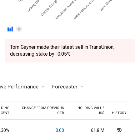
Analog Devices Inc.
Carlyle Group Inc (The)
Brookfield Asset Manage…
Meta Platforms Inc - Ord…
W.R. Berkley Corp.
Tom Gayner made their latest sell in TransUnion,
decreasing stake by -0.05%
tive Performance
Forecaster
LDING
CHANGE FROM PREVIOUS
HOLDING VALUE
RCENT
QTR
US$
HISTORY
.30%
0.00
61.8 M