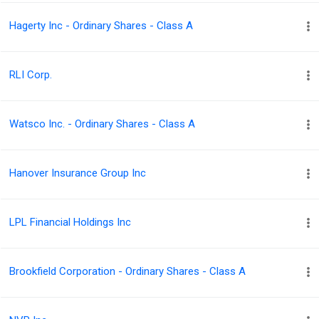
Hagerty Inc - Ordinary Shares - Class A
RLI Corp.
Watsco Inc. - Ordinary Shares - Class A
Hanover Insurance Group Inc
LPL Financial Holdings Inc
Brookfield Corporation - Ordinary Shares - Class A