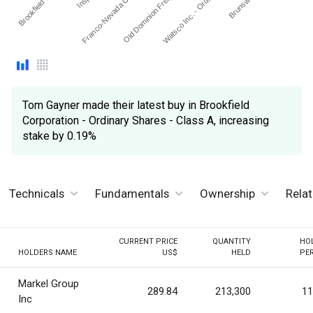
Brookfield Corpor…
Old Dominion Freight Lin…
Franco-Nevada Corpora…
Watsco Inc. - Ordinary S…
Tom Gayner made their latest buy in Brookfield
Corporation - Ordinary Shares - Class A, increasing
stake by 0.19%
Technicals
Fundamentals
Ownership
Rela
CURRENT PRICE
QUANTITY
HO
HOLDERS NAME
US$
HELD
PE
Markel Group
289.84
213,300
11
Inc