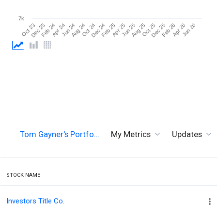
7k
Jun 26
Aug 24
Aug 25
Oct 23
Oct 24
Oct 25
Dec 23
Dec 24
Dec 25
Feb 24
Feb 25
Feb 26
Apr 24
Apr 25
Apr 26
Jun 24
Jun 25
Tom Gayner's Portfo…
My Metrics
Updates
STOCK NAME
Investors Title Co.