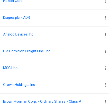
Hexcel Corp.
Diageo plc - ADR
Analog Devices Inc.
Old Dominion Freight Line, Inc.
MSCI Inc
Crown Holdings, Inc.
Brown-Forman Corp. - Ordinary Shares - Class A