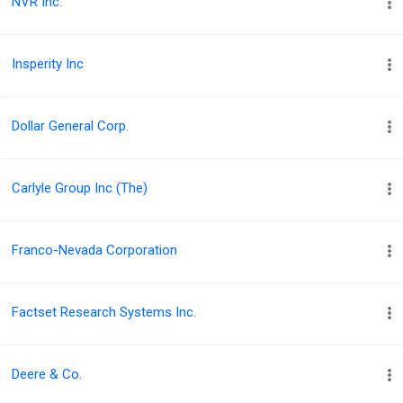
NVR Inc.
Insperity Inc
Dollar General Corp.
Carlyle Group Inc (The)
Franco-Nevada Corporation
Factset Research Systems Inc.
Deere & Co.