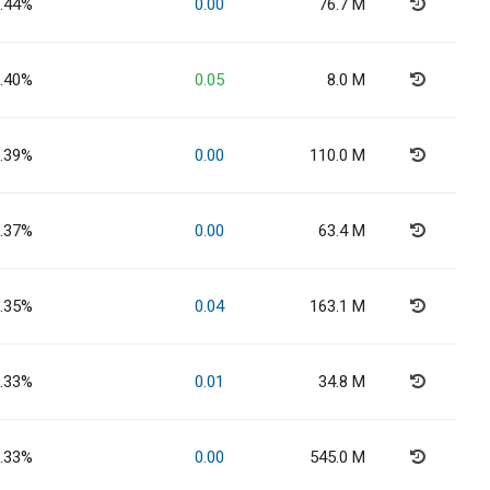
.44%
0.00
76.7 M
.40%
0.05
8.0 M
.39%
0.00
110.0 M
.37%
0.00
63.4 M
.35%
0.04
163.1 M
.33%
0.01
34.8 M
.33%
0.00
545.0 M