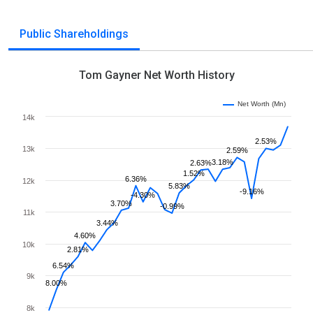
Public Shareholdings
Tom Gayner Net Worth History
Net Worth (Mn)
14k
2.53%
13k
2.59%
3.18%
2.63%
1.52%
6.36%
12k
5.83%
-9.16%
-4.30%
3.70%
-0.99%
11k
3.44%
4.60%
10k
2.81%
6.54%
9k
8.00%
8k