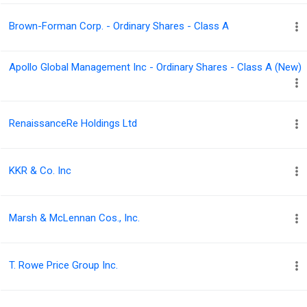
Brown-Forman Corp. - Ordinary Shares - Class A
Apollo Global Management Inc - Ordinary Shares - Class A (New)
RenaissanceRe Holdings Ltd
KKR & Co. Inc
Marsh & McLennan Cos., Inc.
T. Rowe Price Group Inc.