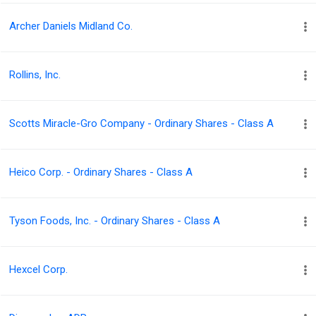
Archer Daniels Midland Co.
Rollins, Inc.
Scotts Miracle-Gro Company - Ordinary Shares - Class A
Heico Corp. - Ordinary Shares - Class A
Tyson Foods, Inc. - Ordinary Shares - Class A
Hexcel Corp.