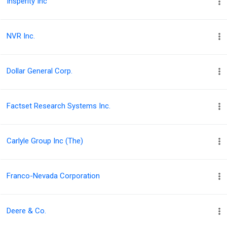
Insperity Inc
NVR Inc.
Dollar General Corp.
Factset Research Systems Inc.
Carlyle Group Inc (The)
Franco-Nevada Corporation
Deere & Co.