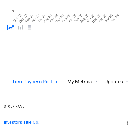
7k
Jun 26
Aug 24
Aug 25
Oct 23
Oct 24
Oct 25
Dec 23
Dec 24
Dec 25
Feb 24
Feb 25
Feb 26
Apr 24
Apr 25
Apr 26
Jun 24
Jun 25
Tom Gayner's Portfo…
My Metrics
Updates
STOCK NAME
Investors Title Co.