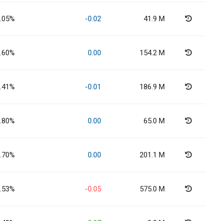
.05%
-0.02
41.9 M
.60%
0.00
154.2 M
.41%
-0.01
186.9 M
.80%
0.00
65.0 M
.70%
0.00
201.1 M
.53%
-0.05
575.0 M