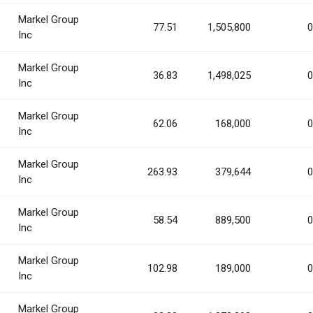
Markel Group
77.51
1,505,800
0
Inc
Markel Group
36.83
1,498,025
0
Inc
Markel Group
62.06
168,000
0
Inc
Markel Group
263.93
379,644
0
Inc
Markel Group
58.54
889,500
0
Inc
Markel Group
102.98
189,000
0
Inc
Markel Group