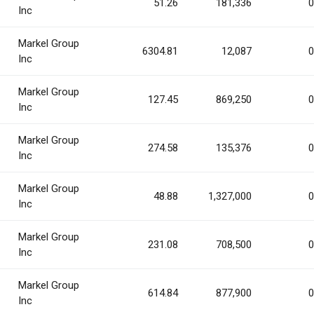
51.26
181,336
0
Inc
Markel Group
6304.81
12,087
0
Inc
Markel Group
127.45
869,250
0
Inc
Markel Group
274.58
135,376
0
Inc
Markel Group
48.88
1,327,000
0
Inc
Markel Group
231.08
708,500
0
Inc
Markel Group
614.84
877,900
0
Inc