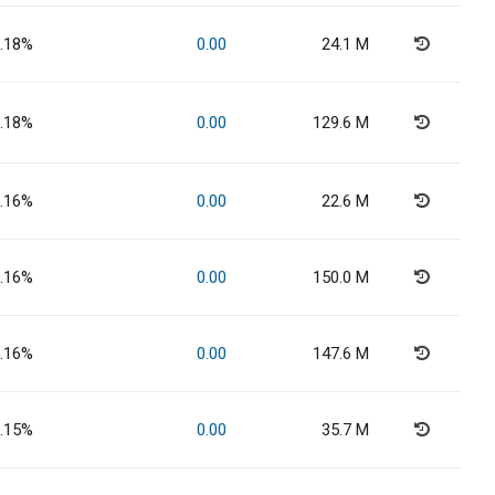
.18%
0.00
24.1 M
.18%
0.00
129.6 M
.16%
0.00
22.6 M
.16%
0.00
150.0 M
.16%
0.00
147.6 M
.15%
0.00
35.7 M