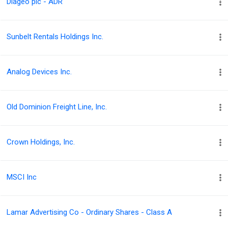
Diageo plc - ADR
Sunbelt Rentals Holdings Inc.
Analog Devices Inc.
Old Dominion Freight Line, Inc.
Crown Holdings, Inc.
MSCI Inc
Lamar Advertising Co - Ordinary Shares - Class A