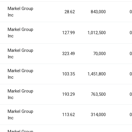
Markel Group
28.62
843,000
0
Inc
Markel Group
127.99
1,012,500
0
Inc
Markel Group
323.49
70,000
0
Inc
Markel Group
103.35
1,451,800
0
Inc
Markel Group
193.29
763,500
0
Inc
Markel Group
113.62
314,000
0
Inc
Markel Group