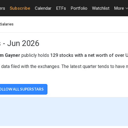
ers
Subscribe
Calendar
ETFs
Portfolio
Watchlist
More
Salaries
s - Jun 2026
m Gayner
publicly holds
129 stocks with a net worth of over 
ata filed with the exchanges. The latest quarter tends to have 
OLLOW ALL SUPERSTARS