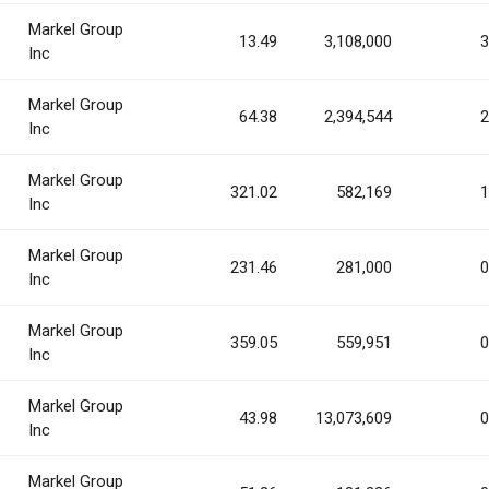
Markel Group
13.49
3,108,000
3
Inc
Markel Group
64.38
2,394,544
2
Inc
Markel Group
321.02
582,169
1
Inc
Markel Group
231.46
281,000
0
Inc
Markel Group
359.05
559,951
0
Inc
Markel Group
43.98
13,073,609
0
Inc
Markel Group