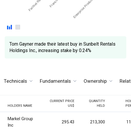
Tom Gayner made their latest buy in Sunbelt Rentals
Holdings Inc., increasing stake by 0.24%
Technicals
Fundamentals
Ownership
Rela
CURRENT PRICE
QUANTITY
HO
HOLDERS NAME
US$
HELD
PE
Markel Group
295.43
213,300
11
Inc