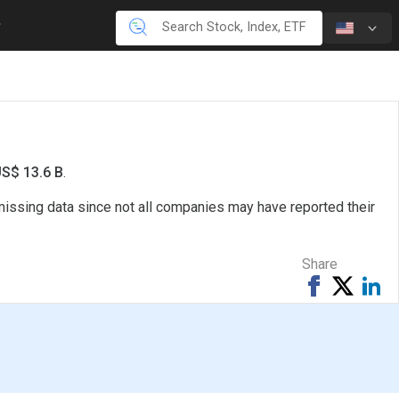
US$ 13.6 B
.
missing data since not all companies may have reported their
Share
Share
Tweet
Sh
on
on
Facebook
Li