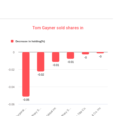
Tom Gayner sold shares in
Decrease in holding(%)
0
-0
-0
-0.01
-0.01
-0.02
-0.02
-0.04
-0.05
-0.06
S&P Global Inc
Investors Title Co.
KKR & Co. Inc