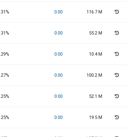
.31%
0.00
116.7 M
.31%
0.00
55.2 M
.29%
0.00
10.4 M
.27%
0.00
100.2 M
.25%
0.00
52.1 M
.25%
0.00
19.5 M