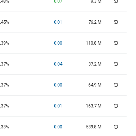
.48%
0.07
9.3 M
.45%
0.01
76.2 M
.39%
0.00
110.8 M
.37%
0.04
37.2 M
.37%
0.00
64.9 M
.37%
0.01
163.7 M
.33%
0.00
539.8 M