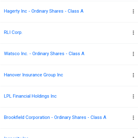
Hagerty Inc - Ordinary Shares - Class A
RLI Corp.
Watsco Inc. - Ordinary Shares - Class A
Hanover Insurance Group Inc
LPL Financial Holdings Inc
Brookfield Corporation - Ordinary Shares - Class A