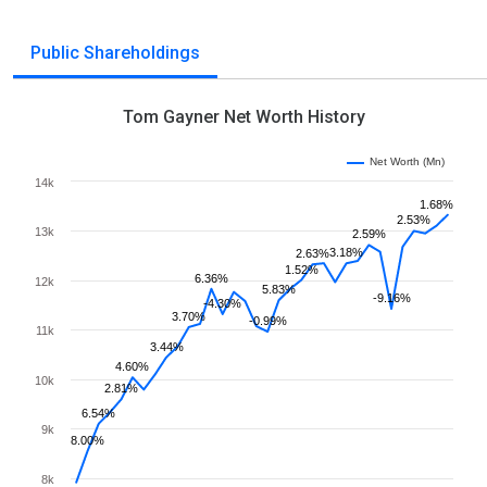
Public Shareholdings
Tom Gayner Net Worth History
Net Worth (Mn)
14k
1.68%
2.53%
13k
2.59%
3.18%
2.63%
1.52%
6.36%
12k
5.83%
-9.16%
-4.30%
3.70%
-0.99%
11k
3.44%
4.60%
10k
2.81%
6.54%
9k
8.00%
8k