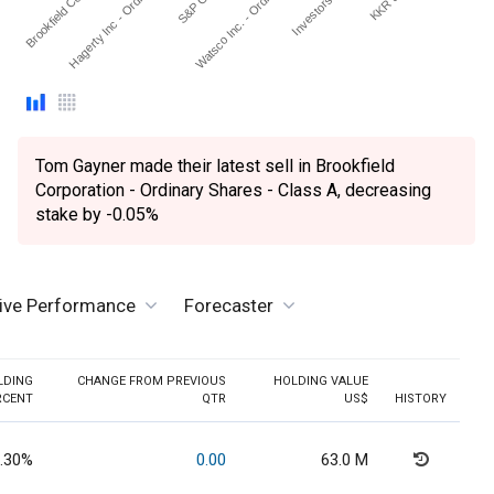
Brookfield Corporat…
Hagerty Inc - Ordinary S…
Watsco Inc. - Ordinary S…
Tom Gayner made their latest sell in Brookfield
Corporation - Ordinary Shares - Class A, decreasing
stake by -0.05%
tive Performance
Forecaster
LDING
CHANGE FROM PREVIOUS
HOLDING VALUE
RCENT
QTR
US$
HISTORY
.30%
0.00
63.0 M