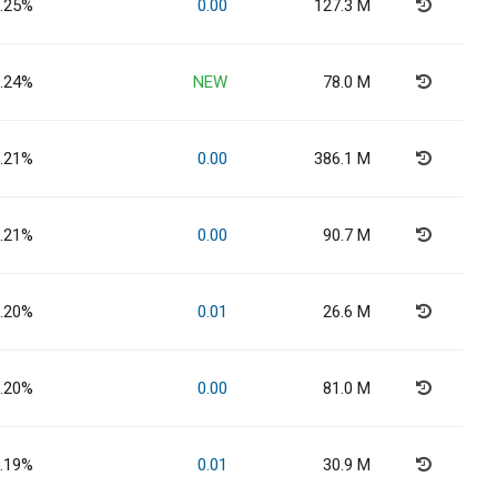
.25%
0.00
127.3 M
.24%
NEW
78.0 M
.21%
0.00
386.1 M
.21%
0.00
90.7 M
.20%
0.01
26.6 M
.20%
0.00
81.0 M
.19%
0.01
30.9 M