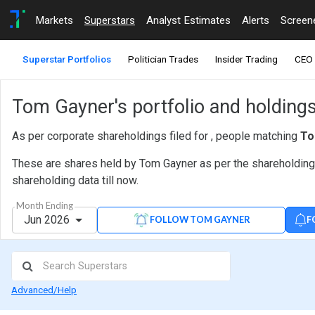
Markets
Superstars
Analyst Estimates
Alerts
Screen
Superstar Portfolios
Politician Trades
Insider Trading
CEO 
Tom Gayner's portfolio and holding
As per corporate shareholdings filed for , people matching
To
These are shares held by Tom Gayner as per the shareholding d
shareholding data till now.
Month Ending
Jun 2026
F
FOLLOW TOM GAYNER
Advanced/Help