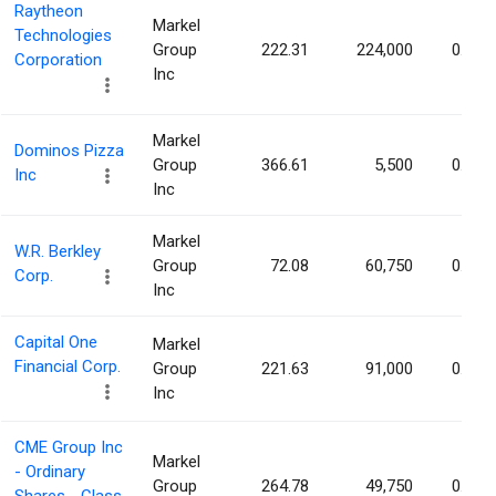
Raytheon
Markel
Technologies
Group
222.31
224,000
0.02%
Corporation
Inc
Markel
Dominos Pizza
Group
366.61
5,500
0.02%
Inc
Inc
Markel
W.R. Berkley
Group
72.08
60,750
0.02%
Corp.
Inc
Capital One
Markel
Financial Corp.
Group
221.63
91,000
0.01%
Inc
CME Group Inc
Markel
- Ordinary
Group
264.78
49,750
0.01%