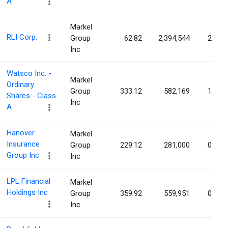
A
Markel
RLI Corp.
Group
62.82
2,394,544
2.60%
Inc
Watsco Inc. -
Markel
Ordinary
Group
333.12
582,169
1.41%
Shares - Class
Inc
A
Hanover
Markel
Insurance
Group
229.12
281,000
0.80%
Group Inc
Inc
LPL Financial
Markel
Holdings Inc
Group
359.92
559,951
0.70%
Inc