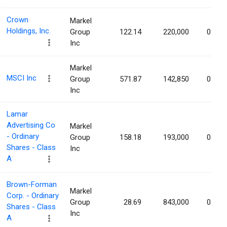
Crown
Markel
Holdings, Inc.
Group
122.14
220,000
0.20%
Inc
Markel
MSCI Inc
Group
571.87
142,850
0.20%
Inc
Lamar
Advertising Co
Markel
- Ordinary
Group
158.18
193,000
0.19%
Shares - Class
Inc
A
Brown-Forman
Markel
Corp. - Ordinary
Group
28.69
843,000
0.18%
Shares - Class
Inc
A