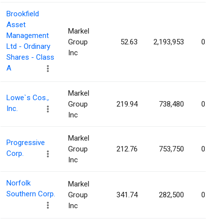
Brookfield
Asset
Markel
Management
Group
52.63
2,193,953
0.14%
Ltd - Ordinary
Inc
Shares - Class
A
Markel
Lowe`s Cos.,
Group
219.94
738,480
0.13%
Inc.
Inc
Markel
Progressive
Group
212.76
753,750
0.13%
Corp.
Inc
Norfolk
Markel
Southern Corp.
Group
341.74
282,500
0.13%
Inc