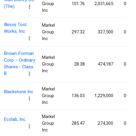
Group
101.76
2,031,665
0.12%
(The)
Inc
Illinois Tool
Markel
Works, Inc.
Group
297.32
327,500
0.11%
Inc
Brown-Forman
Markel
Corp. - Ordinary
Group
28.38
474,187
0.10%
Shares - Class
Inc
B
Markel
Blackstone Inc
Group
136.03
1,229,000
0.10%
Inc
Markel
Ecolab, Inc.
Group
285.47
274,300
0.10%
Inc