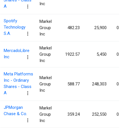
Shares - Class
Inc
A
Spotify
Markel
Technology
Group
482.23
25,900
0.01%
S.A.
Inc
Markel
MercadoLibre
Group
1922.57
5,450
0.01%
Inc
Inc
Meta Platforms
Markel
Inc - Ordinary
Group
588.77
248,303
0.01%
Shares - Class
Inc
A
JPMorgan
Markel
Chase & Co.
Group
359.24
252,550
0.01%
Inc