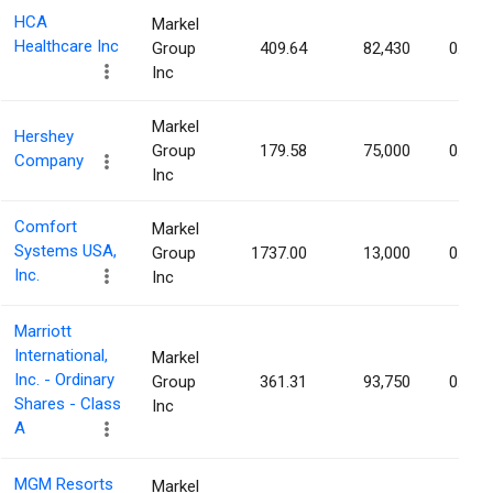
HCA
Markel
Healthcare Inc
Group
409.64
82,430
0.04%
Inc
Markel
Hershey
Group
179.58
75,000
0.04%
Company
Inc
Comfort
Markel
Systems USA,
Group
1737.00
13,000
0.04%
Inc.
Inc
Marriott
International,
Markel
Inc. - Ordinary
Group
361.31
93,750
0.04%
Shares - Class
Inc
A
MGM Resorts
Markel