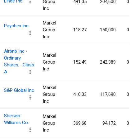
Linde Plc.
Group
491.05
204,600
0.04%
Inc
Markel
Paychex Inc.
Group
118.27
150,000
0.04%
Inc
Airbnb Inc -
Markel
Ordinary
Group
152.49
242,389
0.04%
Shares - Class
Inc
A
Markel
S&P Global Inc
Group
410.03
117,690
0.04%
Inc
Sherwin-
Markel
Williams Co.
Group
369.68
94,172
0.04%
Inc