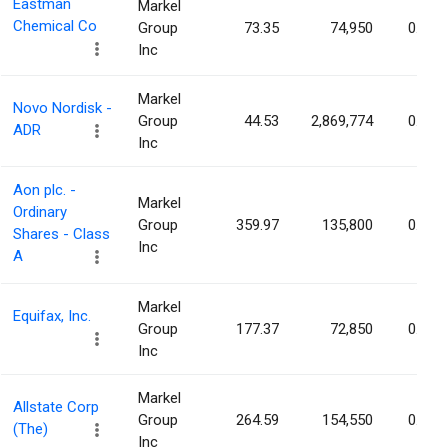
Eastman
Markel
Chemical Co
Group
73.35
74,950
0.07%
Inc
Markel
Novo Nordisk -
Group
44.53
2,869,774
0.06%
ADR
Inc
Aon plc. -
Markel
Ordinary
Group
359.97
135,800
0.06%
Shares - Class
Inc
A
Markel
Equifax, Inc.
Group
177.37
72,850
0.06%
Inc
Markel
Allstate Corp
Group
264.59
154,550
0.06%
(The)
Inc