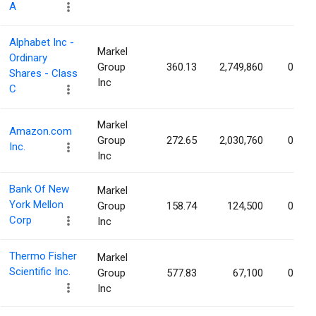
A
Alphabet Inc -
Markel
Ordinary
Group
360.13
2,749,860
0.02%
Shares - Class
Inc
C
Markel
Amazon.com
Group
272.65
2,030,760
0.02%
Inc.
Inc
Bank Of New
Markel
York Mellon
Group
158.74
124,500
0.02%
Corp
Inc
Thermo Fisher
Markel
Scientific Inc.
Group
577.83
67,100
0.02%
Inc