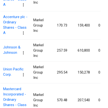
Inc
A
Accenture plc -
Markel
Ordinary
Group
170.73
159,400
0.03%
Shares - Class
Inc
A
Markel
Johnson &
Group
257.59
610,800
0.03%
Johnson
Inc
Markel
Union Pacific
Group
295.54
150,278
0.03%
Corp.
Inc
Mastercard
Incorporated -
Markel
Ordinary
Group
570.48
207,540
0.02%
Shares - Class
Inc