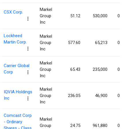
Markel
CSX Corp.
Group
51.12
530,000
0.03%
Inc
Lockheed
Markel
Martin Corp.
Group
577.60
65,213
0.03%
Inc
Markel
Carrier Global
Group
65.43
235,000
0.03%
Corp
Inc
Markel
IQVIA Holdings
Group
236.05
46,900
0.03%
Inc
Inc
Comcast Corp
Markel
- Ordinary
Group
24.75
961,880
0.03%
Shares - Class