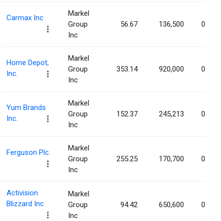
Markel
Carmax Inc
Group
56.67
136,500
0.10%
Inc
Markel
Home Depot,
Group
353.14
920,000
0.09%
Inc.
Inc
Markel
Yum Brands
Group
152.37
245,213
0.09%
Inc.
Inc
Markel
Ferguson Plc.
Group
255.25
170,700
0.09%
Inc
Activision
Markel
Blizzard Inc
Group
94.42
650,600
0.08%
Inc