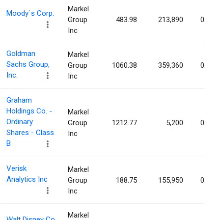
Markel
Moody`s Corp.
Group
483.98
213,890
0.12%
Inc
Goldman
Markel
Sachs Group,
Group
1060.38
359,360
0.12%
Inc.
Inc
Graham
Holdings Co. -
Markel
Ordinary
Group
1212.77
5,200
0.12%
Shares - Class
Inc
B
Verisk
Markel
Analytics Inc
Group
188.75
155,950
0.12%
Inc
Markel
Walt Disney Co