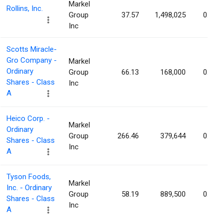
Markel
Rollins, Inc.
Group
37.57
1,498,025
0.31%
Inc
Scotts Miracle-
Gro Company -
Markel
Ordinary
Group
66.13
168,000
0.29%
Shares - Class
Inc
A
Heico Corp. -
Markel
Ordinary
Group
266.46
379,644
0.27%
Shares - Class
Inc
A
Tyson Foods,
Markel
Inc. - Ordinary
Group
58.19
889,500
0.25%
Shares - Class
Inc
A