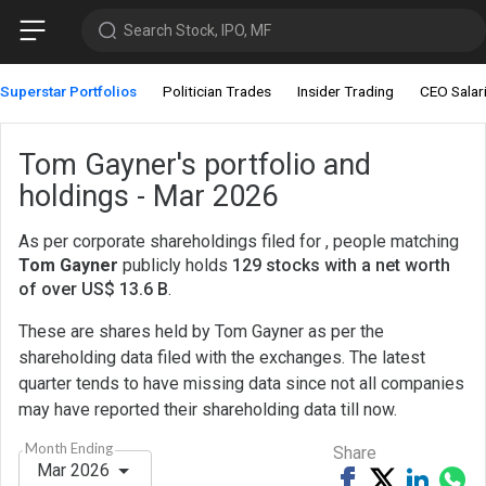
Search Stock, IPO, MF
Superstar Portfolios
Politician Trades
Insider Trading
CEO Salar
Tom Gayner's portfolio and
holdings - Mar 2026
As per corporate shareholdings filed for , people matching
Tom Gayner
publicly holds
129 stocks with a net worth
of over US$ 13.6 B
.
These are shares held by Tom Gayner as per the
shareholding data filed with the exchanges. The latest
quarter tends to have missing data since not all companies
may have reported their shareholding data till now.
Month Ending
Share
Mar 2026
Share
Tweet
Share
Sh