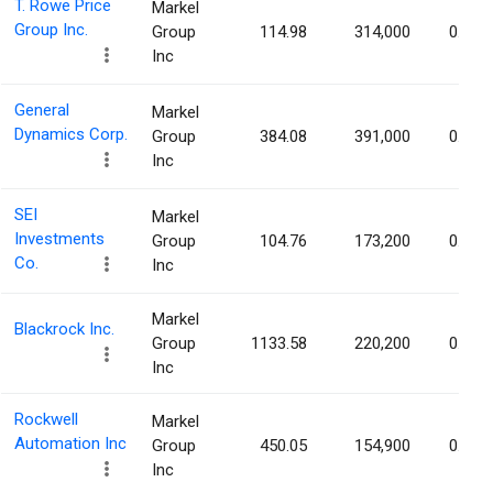
T. Rowe Price
Markel
Group Inc.
Group
114.98
314,000
0.15%
Inc
General
Markel
Dynamics Corp.
Group
384.08
391,000
0.14%
Inc
SEI
Markel
Investments
Group
104.76
173,200
0.14%
Co.
Inc
Markel
Blackrock Inc.
Group
1133.58
220,200
0.14%
Inc
Rockwell
Markel
Automation Inc
Group
450.05
154,900
0.14%
Inc