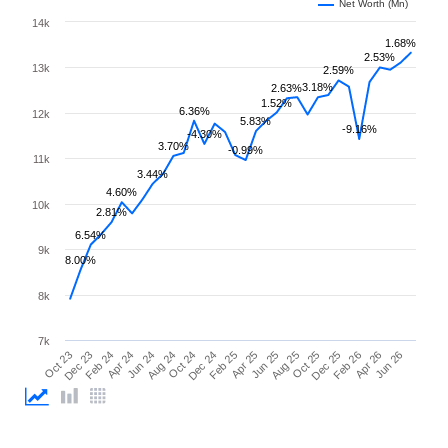
Net Worth (Mn)
14k
1.68%
2.53%
13k
2.59%
3.18%
2.63%
1.52%
6.36%
12k
5.83%
-9.16%
-4.30%
3.70%
-0.99%
11k
3.44%
4.60%
10k
2.81%
6.54%
9k
8.00%
8k
7k
Feb 26
Feb 24
Dec 24
Oct 25
Oct 23
Aug 24
Jun 25
Apr 26
Apr 24
Feb 25
Dec 25
Dec 23
Oct 24
Aug 25
Jun 26
Jun 24
Apr 25