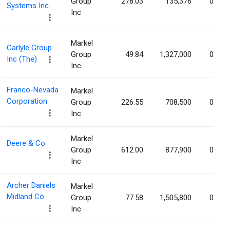
Group
278.03
135,376
0.37%
Systems Inc.
Inc
Markel
Carlyle Group
Group
49.84
1,327,000
0.37%
Inc (The)
Inc
Franco-Nevada
Markel
Corporation
Group
226.55
708,500
0.37%
Inc
Markel
Deere & Co.
Group
612.00
877,900
0.33%
Inc
Archer Daniels
Markel
Midland Co.
Group
77.58
1,505,800
0.31%
Inc