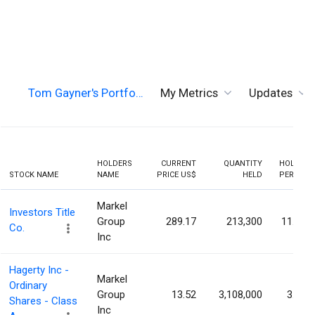
Tom Gayner's Portfo…
My Metrics
Updates
HOLDERS
CURRENT
QUANTITY
HOLDING
STOCK NAME
NAME
PRICE US$
HELD
PERCENT
Markel
Investors Title
Group
289.17
213,300
11.30%
Co.
Inc
Hagerty Inc -
Markel
Ordinary
Group
13.52
3,108,000
3.05%
Shares - Class
Inc