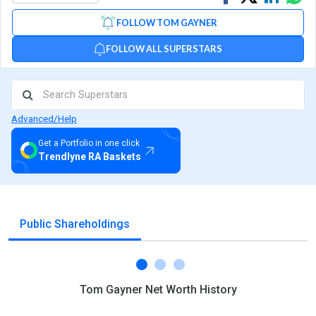
on
on
via
FOLLOW TOM GAYNER
Facebook
Linked
Wh
FOLLOW ALL SUPERSTARS
Advanced/Help
Get a Portfolio in one click
Trendlyne RA Baskets
Public Shareholdings
Tom Gayner Net Worth History