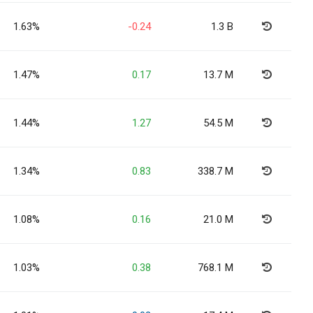
1.63%
-0.24
1.3 B
1.47%
0.17
13.7 M
1.44%
1.27
54.5 M
1.34%
0.83
338.7 M
1.08%
0.16
21.0 M
1.03%
0.38
768.1 M