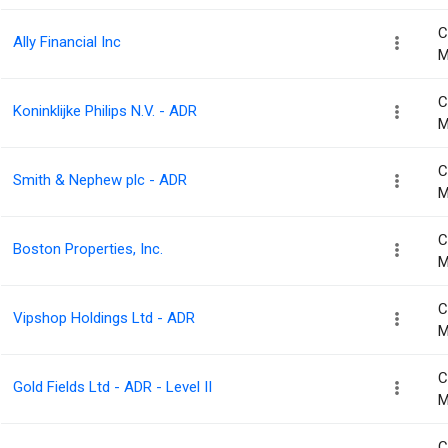
C
Ally Financial Inc
M
C
Koninklijke Philips N.V. - ADR
M
C
Smith & Nephew plc - ADR
M
C
Boston Properties, Inc.
M
C
Vipshop Holdings Ltd - ADR
M
C
Gold Fields Ltd - ADR - Level II
M
C