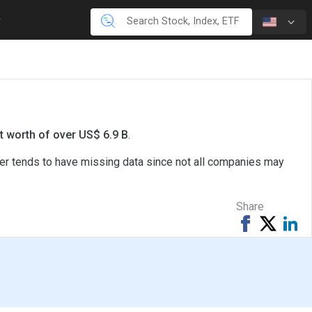
t worth of over US$ 6.9 B
.
ter tends to have missing data since not all companies may
Share
Share
Tweet
Sh
on
on
Facebook
Li