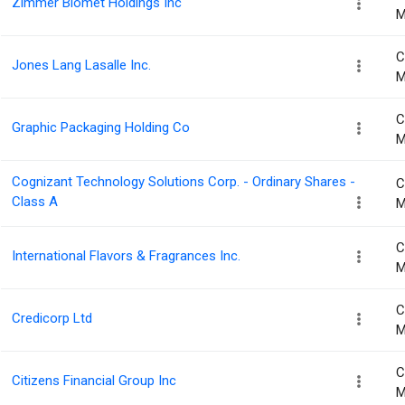
Zimmer Biomet Holdings Inc
M
C
Jones Lang Lasalle Inc.
M
C
Graphic Packaging Holding Co
M
Cognizant Technology Solutions Corp. - Ordinary Shares -
C
Class A
M
C
International Flavors & Fragrances Inc.
M
C
Credicorp Ltd
M
C
Citizens Financial Group Inc
M