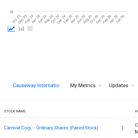
2k
Oct 25
Jun 26
Apr 24
Dec 24
Aug 25
Apr 26
Feb 24
Oct 24
Jun 25
Feb 26
Dec 23
Aug 24
Apr 25
Dec 25
Oct 23
Jun 24
Feb 25
Causeway Internatio…
My Metrics
Updates
STOCK NAME
H
C
Carnival Corp. - Ordinary Shares (Paired Stock)
M