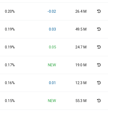
0.20%
-0.02
26.4 M
0.19%
0.03
49.5 M
0.19%
0.05
24.7 M
0.17%
NEW
19.0 M
0.16%
0.01
12.3 M
0.15%
NEW
55.3 M