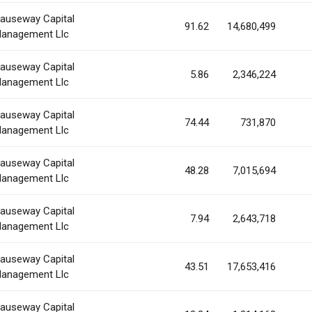
auseway Capital
91.62
14,680,499
anagement Llc
auseway Capital
5.86
2,346,224
anagement Llc
auseway Capital
74.44
731,870
anagement Llc
auseway Capital
48.28
7,015,694
anagement Llc
auseway Capital
7.94
2,643,718
anagement Llc
auseway Capital
43.51
17,653,416
anagement Llc
auseway Capital