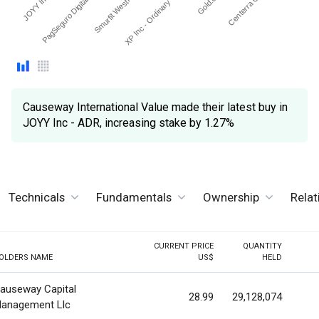
XP Inc - Ordinary Share…
Smurfit WestRock plc
Centerra Gold Inc.
PagSeguro Digital Ltd - …
Causeway International Value made their latest buy in
JOYY Inc - ADR, increasing stake by 1.27%
Technicals
Fundamentals
Ownership
Rela
CURRENT PRICE
QUANTITY
OLDERS NAME
US$
HELD
auseway Capital
28.99
29,128,074
anagement Llc