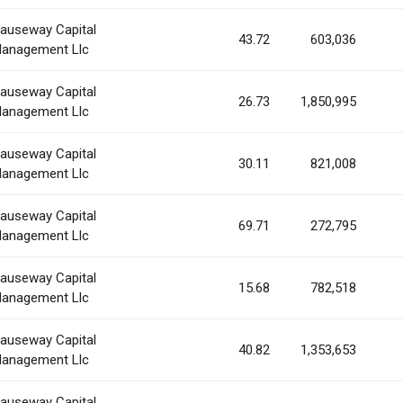
auseway Capital
43.72
603,036
anagement Llc
auseway Capital
26.73
1,850,995
anagement Llc
auseway Capital
30.11
821,008
anagement Llc
auseway Capital
69.71
272,795
anagement Llc
auseway Capital
15.68
782,518
anagement Llc
auseway Capital
40.82
1,353,653
anagement Llc
auseway Capital