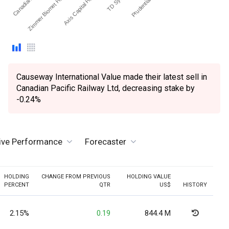
Zimmer Biomet Holdings Inc
Axis Capital Holdings Ltd
Causeway International Value made their latest sell in
Canadian Pacific Railway Ltd, decreasing stake by
-0.24%
tive Performance
Forecaster
HOLDING
CHANGE FROM PREVIOUS
HOLDING VALUE
PERCENT
QTR
US$
HISTORY
2.15%
0.19
844.4 M