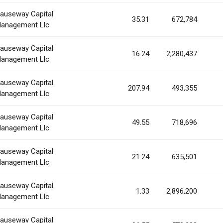
auseway Capital
35.31
672,784
anagement Llc
auseway Capital
16.24
2,280,437
anagement Llc
auseway Capital
207.94
493,355
anagement Llc
auseway Capital
49.55
718,696
anagement Llc
auseway Capital
21.24
635,501
anagement Llc
auseway Capital
1.33
2,896,200
anagement Llc
auseway Capital