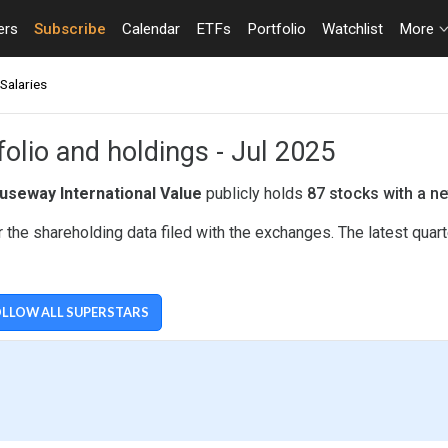
ers
Subscribe
Calendar
ETFs
Portfolio
Watchlist
More
Salaries
olio and holdings - Jul 2025
useway International Value
publicly holds
87 stocks with a ne
 the shareholding data filed with the exchanges. The latest quar
LLOW ALL SUPERSTARS
UE