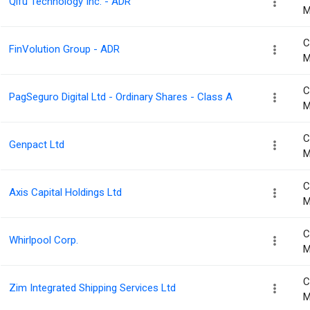
Qifu Technology Inc. - ADR
M
C
FinVolution Group - ADR
M
C
PagSeguro Digital Ltd - Ordinary Shares - Class A
M
C
Genpact Ltd
M
C
Axis Capital Holdings Ltd
M
C
Whirlpool Corp.
M
C
Zim Integrated Shipping Services Ltd
M