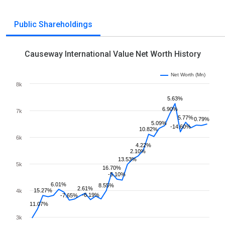
Public Shareholdings
Causeway International Value Net Worth History
Net Worth (Mn)
8k
5.63%
6.90%
7k
5.77%
0.79%
5.09%
-14.60%
10.82%
6k
4.22%
2.10%
13.53%
5k
16.70%
-5.10%
6.01%
8.55%
2.61%
15.27%
4k
-6.19%
-7.65%
11.07%
3k