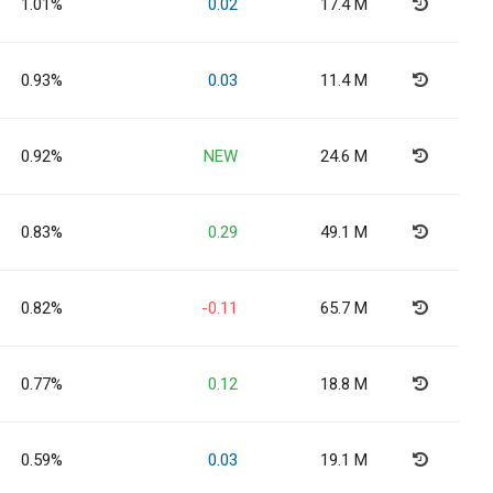
1.01%
0.02
17.4 M
0.93%
0.03
11.4 M
0.92%
NEW
24.6 M
0.83%
0.29
49.1 M
0.82%
-0.11
65.7 M
0.77%
0.12
18.8 M
0.59%
0.03
19.1 M