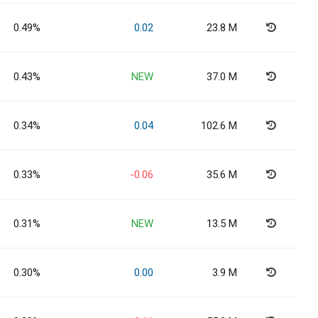
0.49%
0.02
23.8 M
0.43%
NEW
37.0 M
0.34%
0.04
102.6 M
0.33%
-0.06
35.6 M
0.31%
NEW
13.5 M
0.30%
0.00
3.9 M