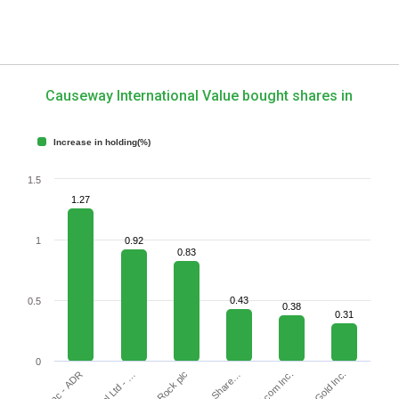
Causeway International Value bought shares in
Increase in holding(%)
1.5
1.27
1
0.92
0.83
0.43
0.5
0.38
0.31
0
JOYY Inc - ADR
Gold.com Inc.