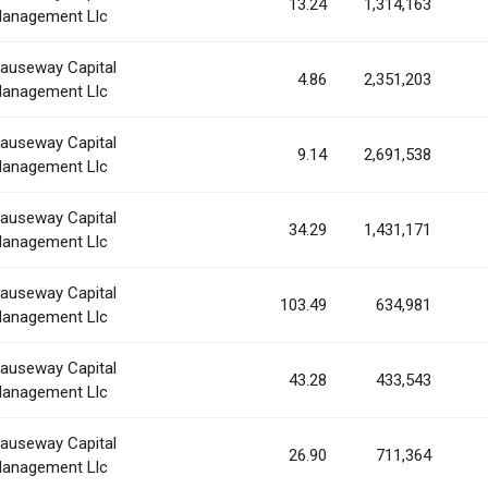
13.24
1,314,163
anagement Llc
auseway Capital
4.86
2,351,203
anagement Llc
auseway Capital
9.14
2,691,538
anagement Llc
auseway Capital
34.29
1,431,171
anagement Llc
auseway Capital
103.49
634,981
anagement Llc
auseway Capital
43.28
433,543
anagement Llc
auseway Capital
26.90
711,364
anagement Llc