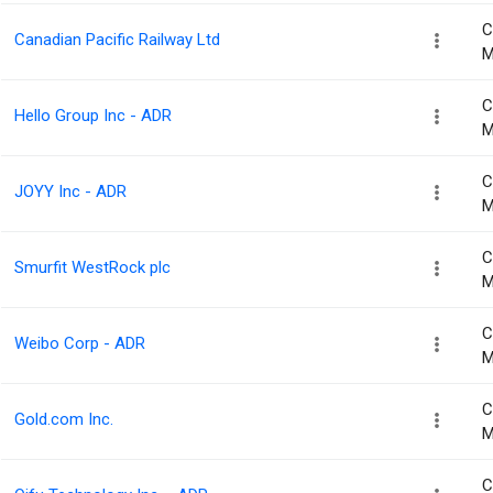
C
Canadian Pacific Railway Ltd
M
C
Hello Group Inc - ADR
M
C
JOYY Inc - ADR
M
C
Smurfit WestRock plc
M
C
Weibo Corp - ADR
M
C
Gold.com Inc.
M
C