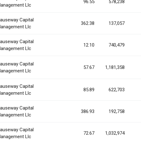
96.55
578,238
anagement Llc
auseway Capital
362.38
137,057
anagement Llc
auseway Capital
12.10
740,479
anagement Llc
auseway Capital
57.67
1,181,358
anagement Llc
auseway Capital
85.89
622,703
anagement Llc
auseway Capital
386.93
192,758
anagement Llc
auseway Capital
72.67
1,032,974
anagement Llc