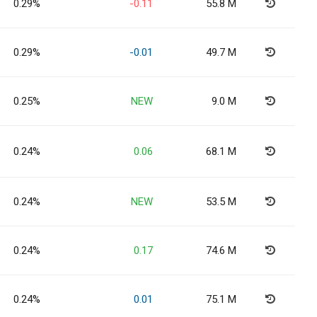
0.29%
-0.11
55.8 M
0.29%
-0.01
49.7 M
0.25%
NEW
9.0 M
0.24%
0.06
68.1 M
0.24%
NEW
53.5 M
0.24%
0.17
74.6 M
0.24%
0.01
75.1 M