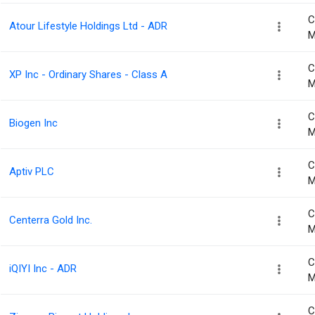
C
Atour Lifestyle Holdings Ltd - ADR
M
C
XP Inc - Ordinary Shares - Class A
M
C
Biogen Inc
M
C
Aptiv PLC
M
C
Centerra Gold Inc.
M
C
iQIYI Inc - ADR
M
C