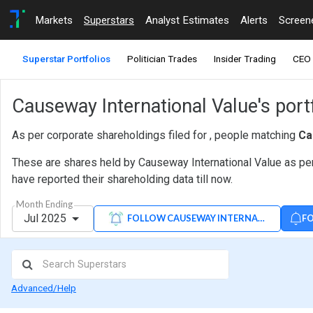
Markets
Superstars
Analyst Estimates
Alerts
Screen
Superstar Portfolios
Politician Trades
Insider Trading
CEO 
Causeway International Value's portf
As per corporate shareholdings filed for , people matching
Ca
These are shares held by Causeway International Value as per
have reported their shareholding data till now.
Month Ending
Jul 2025
FO
FOLLOW CAUSEWAY INTERNATIONAL VAL
Advanced/Help