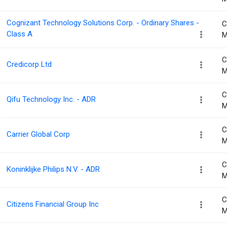
Cognizant Technology Solutions Corp. - Ordinary Shares -
C
Class A
M
C
Credicorp Ltd
M
C
Qifu Technology Inc. - ADR
M
C
Carrier Global Corp
M
C
Koninklijke Philips N.V. - ADR
M
C
Citizens Financial Group Inc
M