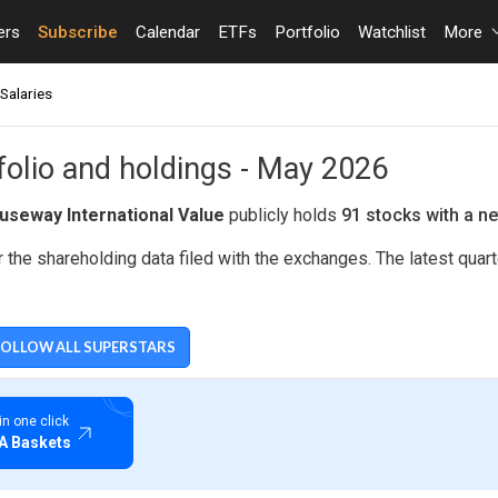
ers
Subscribe
Calendar
ETFs
Portfolio
Watchlist
More
Salaries
folio and holdings - May 2026
useway International Value
publicly holds
91 stocks with a ne
 the shareholding data filed with the exchanges. The latest quar
FOLLOW ALL SUPERSTARS
LUE
 in one click
A Baskets