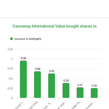
Causeway International Value bought shares in
Increase in holding(%)
1.25
0.96
1
0.75
0.68
0.63
0.5
0.39
0.27
0.25
0.25
0
Whirlpool Corp.