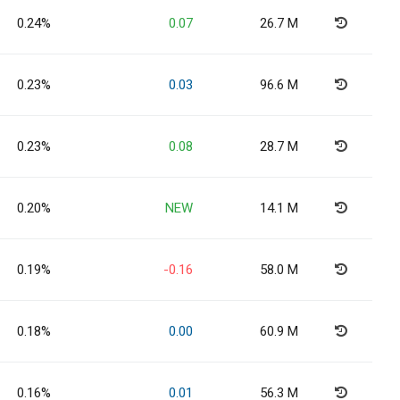
0.24%
0.07
26.7 M
0.23%
0.03
96.6 M
0.23%
0.08
28.7 M
0.20%
NEW
14.1 M
0.19%
-0.16
58.0 M
0.18%
0.00
60.9 M
0.16%
0.01
56.3 M