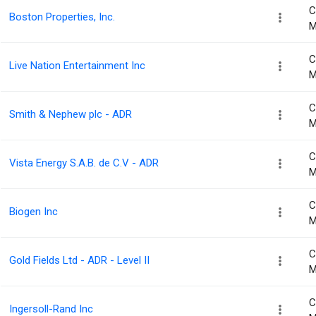
C
Boston Properties, Inc.
M
C
Live Nation Entertainment Inc
M
C
Smith & Nephew plc - ADR
M
C
Vista Energy S.A.B. de C.V - ADR
M
C
Biogen Inc
M
C
Gold Fields Ltd - ADR - Level II
M
C
Ingersoll-Rand Inc