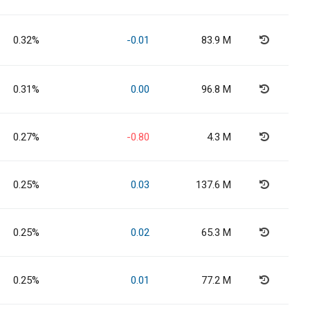
0.32%
-0.01
83.9 M
0.31%
0.00
96.8 M
0.27%
-0.80
4.3 M
0.25%
0.03
137.6 M
0.25%
0.02
65.3 M
0.25%
0.01
77.2 M