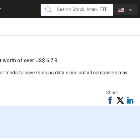
t worth of over US$ 6.7 B
.
ter tends to have missing data since not all companies may
Share
Share
Tweet
Sh
on
on
Facebook
Li