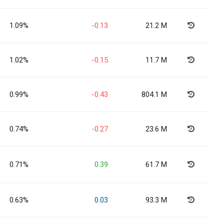
1.09%
-0.13
21.2 M
1.02%
-0.15
11.7 M
0.99%
-0.43
804.1 M
0.74%
-0.27
23.6 M
0.71%
0.39
61.7 M
0.63%
0.03
93.3 M