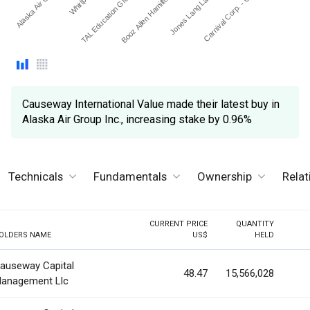
Alaska Air Group I…
Booz Allen Hamilton Hold…
TAL Education Group - A…
Carnival Corp. - Ordinar…
Jones Lang Lasalle Inc.
Causeway International Value made their latest buy in
Alaska Air Group Inc., increasing stake by 0.96%
Technicals
Fundamentals
Ownership
Rela
CURRENT PRICE
QUANTITY
OLDERS NAME
US$
HELD
auseway Capital
48.47
15,566,028
anagement Llc