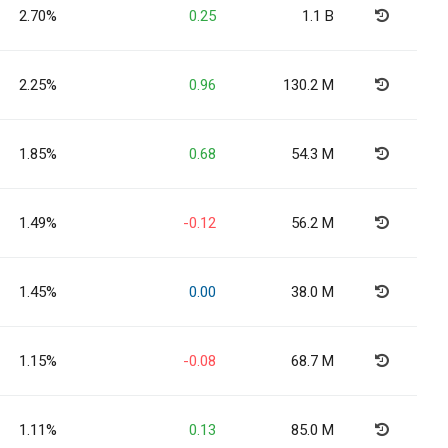
2.70%
0.25
1.1 B
2.25%
0.96
130.2 M
1.85%
0.68
54.3 M
1.49%
-0.12
56.2 M
1.45%
0.00
38.0 M
1.15%
-0.08
68.7 M
1.11%
0.13
85.0 M