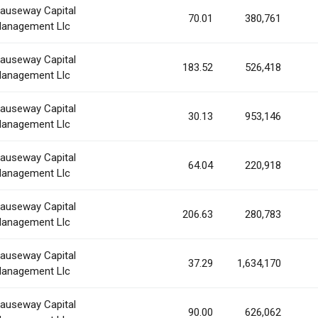
auseway Capital
70.01
380,761
anagement Llc
auseway Capital
183.52
526,418
anagement Llc
auseway Capital
30.13
953,146
anagement Llc
auseway Capital
64.04
220,918
anagement Llc
auseway Capital
206.63
280,783
anagement Llc
auseway Capital
37.29
1,634,170
anagement Llc
auseway Capital
90.00
626,062