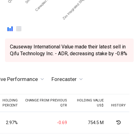
Causeway International Value made their latest sell in
Qifu Technology Inc. - ADR, decreasing stake by -0.8%
tive Performance
Forecaster
HOLDING
CHANGE FROM PREVIOUS
HOLDING VALUE
PERCENT
QTR
US$
HISTORY
2.97%
-0.69
754.5 M