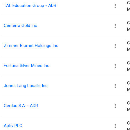
C
TAL Education Group - ADR
M
C
Centerra Gold Inc.
M
C
Zimmer Biomet Holdings Inc
M
C
Fortuna Silver Mines Inc.
M
C
Jones Lang Lasalle Inc.
M
C
Gerdau S.A. - ADR
M
C
Aptiv PLC
M