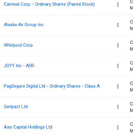
C
Carnival Corp. - Ordinary Shares (Paired Stock)
M
C
Alaska Air Group Inc.
M
C
Whirlpool Corp.
M
C
JOYY Inc - ADR
M
C
PagSeguro Digital Ltd - Ordinary Shares - Class A
M
C
Genpact Ltd
M
C
Axis Capital Holdings Ltd
M