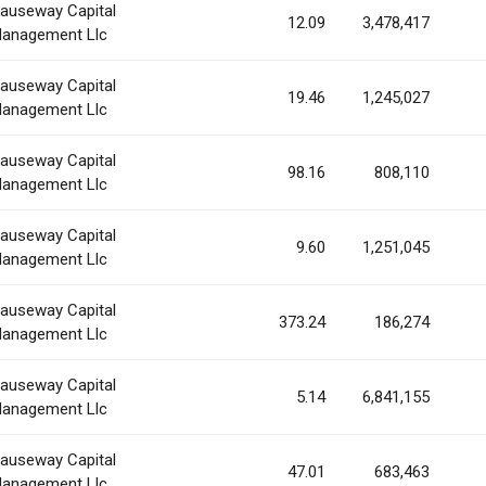
auseway Capital
12.09
3,478,417
anagement Llc
auseway Capital
19.46
1,245,027
anagement Llc
auseway Capital
98.16
808,110
anagement Llc
auseway Capital
9.60
1,251,045
anagement Llc
auseway Capital
373.24
186,274
anagement Llc
auseway Capital
5.14
6,841,155
anagement Llc
auseway Capital
47.01
683,463
anagement Llc