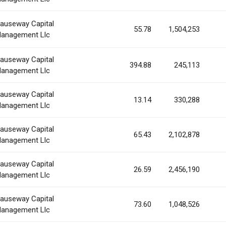
auseway Capital
55.78
1,504,253
anagement Llc
auseway Capital
394.88
245,113
anagement Llc
auseway Capital
13.14
330,288
anagement Llc
auseway Capital
65.43
2,102,878
anagement Llc
auseway Capital
26.59
2,456,190
anagement Llc
auseway Capital
73.60
1,048,526
anagement Llc