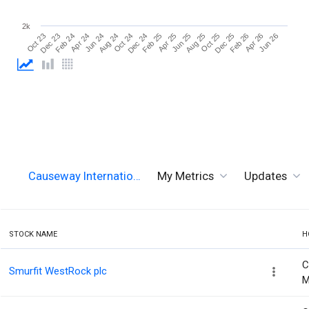
2k
Oct 25
Jun 26
Apr 24
Dec 24
Aug 25
Apr 26
Feb 24
Oct 24
Jun 25
Feb 26
Dec 23
Aug 24
Apr 25
Dec 25
Oct 23
Jun 24
Feb 25
Causeway Internatio…
My Metrics
Updates
STOCK NAME
H
C
Smurfit WestRock plc
M