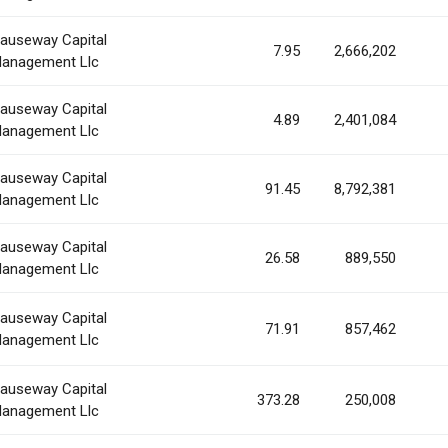
auseway Capital
7.95
2,666,202
anagement Llc
auseway Capital
4.89
2,401,084
anagement Llc
auseway Capital
91.45
8,792,381
anagement Llc
auseway Capital
26.58
889,550
anagement Llc
auseway Capital
71.91
857,462
anagement Llc
auseway Capital
373.28
250,008
anagement Llc