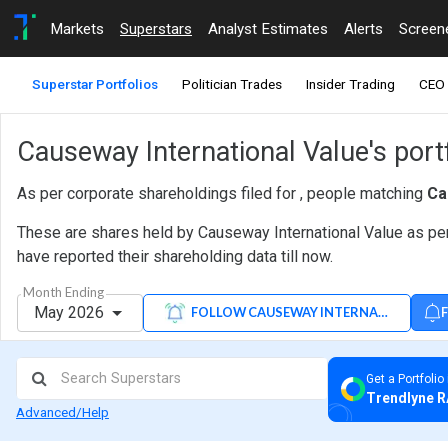
Markets
Superstars
Analyst Estimates
Alerts
Screen
Superstar Portfolios
Politician Trades
Insider Trading
CEO 
Causeway International Value's port
As per corporate shareholdings filed for , people matching
Ca
These are shares held by Causeway International Value as per
have reported their shareholding data till now.
Month Ending
May 2026
FOLLOW CAUSEWAY INTERNATIONAL VA
Get a Portfolio
Trendlyne R
Advanced/Help