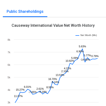
Public Shareholdings
Causeway International Value Net Worth History
Net Worth (Mn)
8k
5.63%
6.90%
7k
5.77%
0.79%
5.09%
-14.60%
10.82%
6k
4.22%
2.10%
13.53%
5k
16.70%
-5.10%
6.01%
8.55%
2.61%
15.27%
4k
-6.19%
-7.65%
11.07%
3k