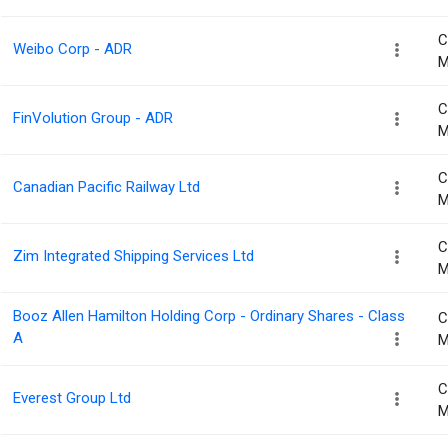
C
Weibo Corp - ADR
M
C
FinVolution Group - ADR
M
C
Canadian Pacific Railway Ltd
M
C
Zim Integrated Shipping Services Ltd
M
Booz Allen Hamilton Holding Corp - Ordinary Shares - Class
C
A
M
C
Everest Group Ltd
M