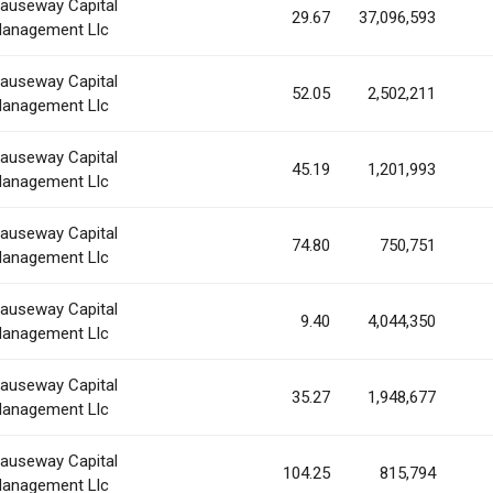
auseway Capital
29.67
37,096,593
anagement Llc
auseway Capital
52.05
2,502,211
anagement Llc
auseway Capital
45.19
1,201,993
anagement Llc
auseway Capital
74.80
750,751
anagement Llc
auseway Capital
9.40
4,044,350
anagement Llc
auseway Capital
35.27
1,948,677
anagement Llc
auseway Capital
104.25
815,794
anagement Llc