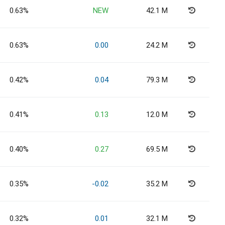
0.63%
NEW
42.1 M
0.63%
0.00
24.2 M
0.42%
0.04
79.3 M
0.41%
0.13
12.0 M
0.40%
0.27
69.5 M
0.35%
-0.02
35.2 M
0.32%
0.01
32.1 M