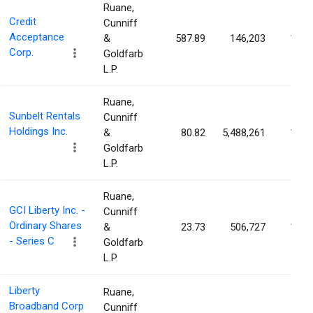
Ruane,
Credit
Cunniff
Acceptance
&
587.89
146,203
1.40
Corp.
Goldfarb
L.P.
Ruane,
Sunbelt Rentals
Cunniff
Holdings Inc.
&
80.82
5,488,261
1.34
Goldfarb
L.P.
Ruane,
GCI Liberty Inc. -
Cunniff
Ordinary Shares
&
23.73
506,727
1.27
- Series C
Goldfarb
L.P.
Liberty
Ruane,
Broadband Corp
Cunniff