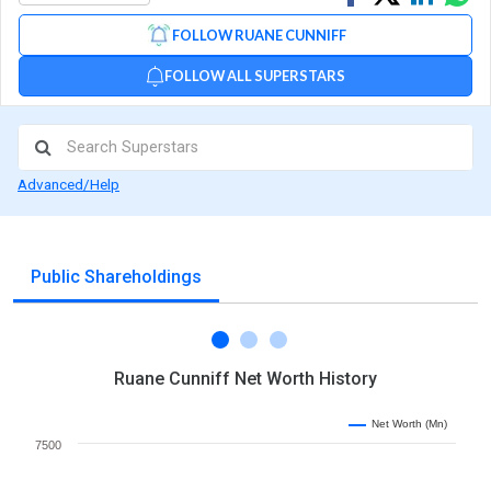
on
on
via
FOLLOW RUANE CUNNIFF
Facebook
Linked
Wh
FOLLOW ALL SUPERSTARS
Advanced/Help
Public Shareholdings
Ruane Cunniff Net Worth History
Net Worth (Mn)
7500