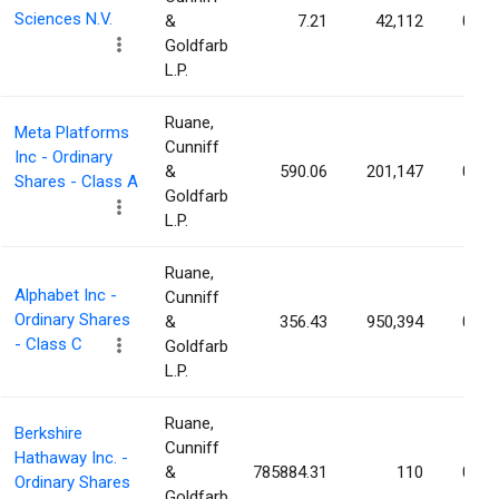
Sciences N.V.
&
7.21
42,112
0.01
Goldfarb
L.P.
Ruane,
Meta Platforms
Cunniff
Inc - Ordinary
&
590.06
201,147
0.01
Shares - Class A
Goldfarb
L.P.
Ruane,
Alphabet Inc -
Cunniff
Ordinary Shares
&
356.43
950,394
0.01
- Class C
Goldfarb
L.P.
Ruane,
Berkshire
Cunniff
Hathaway Inc. -
&
785884.31
110
0.01
Ordinary Shares
Goldfarb