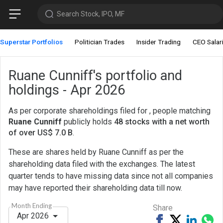
Search Stock, IPO, MF
Superstar Portfolios
Politician Trades
Insider Trading
CEO Salar
Ruane Cunniff's portfolio and
holdings - Apr 2026
As per corporate shareholdings filed for , people matching
Ruane Cunniff
publicly holds
48 stocks with a net worth
of over US$ 7.0 B
.
These are shares held by Ruane Cunniff as per the
shareholding data filed with the exchanges. The latest
quarter tends to have missing data since not all companies
may have reported their shareholding data till now.
Month Ending
Share
Apr 2026
Share
Tweet
Share
Sh