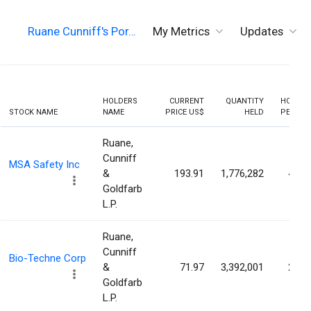
Ruane Cunniff's Por…
My Metrics
Updates
HOLDERS
CURRENT
QUANTITY
HOLDIN
STOCK NAME
NAME
PRICE US$
HELD
PERCEN
Ruane,
Cunniff
MSA Safety Inc
&
193.91
1,776,282
4.60
Goldfarb
L.P.
Ruane,
Cunniff
Bio-Techne Corp
&
71.97
3,392,001
2.17
Goldfarb
L.P.