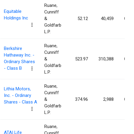
Ruane,
Equitable
Cunniff
Holdings Inc
&
52.12
40,459
0.01
Goldfarb
L.P.
Ruane,
Berkshire
Cunniff
Hathaway Inc. -
&
523.97
310,388
0.01
Ordinary Shares
Goldfarb
- Class B
L.P.
Ruane,
Lithia Motors,
Cunniff
Inc. - Ordinary
&
374.96
2,988
0.01
Shares - Class A
Goldfarb
L.P.
Ruane,
ATAI Life
Cunniff