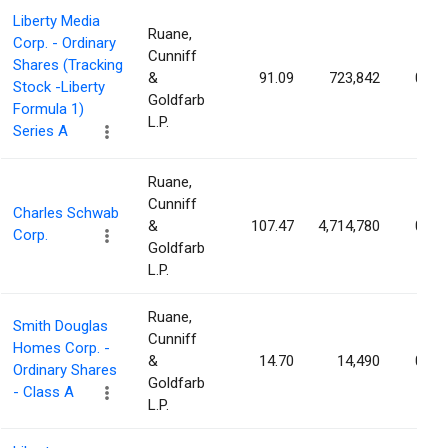
Liberty Media
Ruane,
Corp. - Ordinary
Cunniff
Shares (Tracking
&
91.09
723,842
0.29
Stock -Liberty
Goldfarb
Formula 1)
L.P.
Series A
Ruane,
Cunniff
Charles Schwab
&
107.47
4,714,780
0.27
Corp.
Goldfarb
L.P.
Ruane,
Smith Douglas
Cunniff
Homes Corp. -
&
14.70
14,490
0.17
Ordinary Shares
Goldfarb
- Class A
L.P.