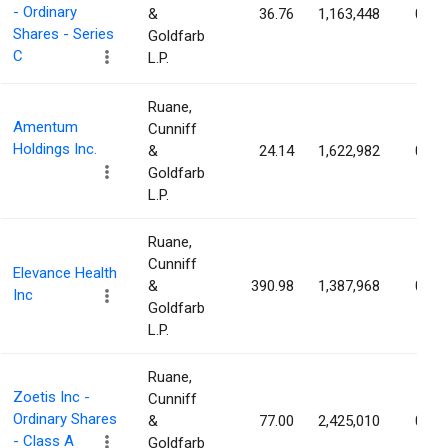
- Ordinary
&
36.76
1,163,448
0.81
Shares - Series
Goldfarb
C
L.P.
Ruane,
Amentum
Cunniff
Holdings Inc.
&
24.14
1,622,982
0.66
Goldfarb
L.P.
Ruane,
Cunniff
Elevance Health
&
390.98
1,387,968
0.64
Inc
Goldfarb
L.P.
Ruane,
Zoetis Inc -
Cunniff
Ordinary Shares
&
77.00
2,425,010
0.58
- Class A
Goldfarb