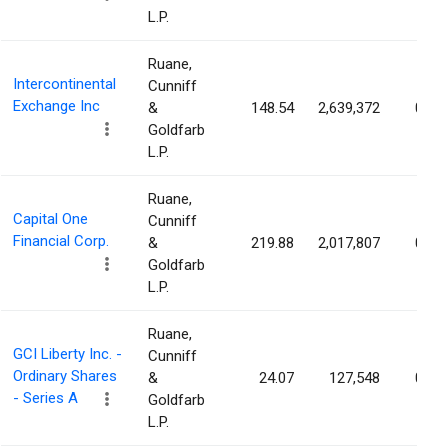
L.P.
Ruane,
Intercontinental
Cunniff
Exchange Inc
&
148.54
2,639,372
0.47
Goldfarb
L.P.
Ruane,
Capital One
Cunniff
Financial Corp.
&
219.88
2,017,807
0.33
Goldfarb
L.P.
Ruane,
GCI Liberty Inc. -
Cunniff
Ordinary Shares
&
24.07
127,548
0.32
- Series A
Goldfarb
L.P.