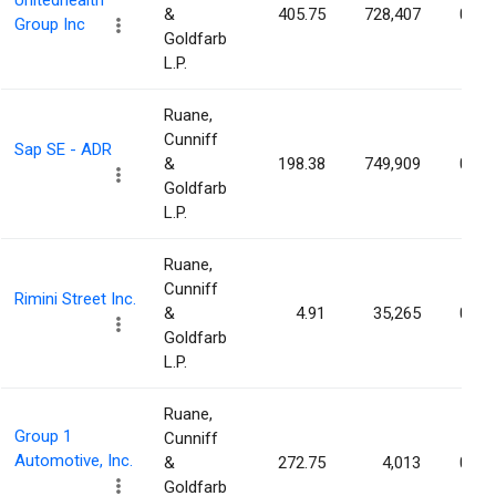
Unitedhealth
&
405.75
728,407
0.08
Group Inc
Goldfarb
L.P.
Ruane,
Cunniff
Sap SE - ADR
&
198.38
749,909
0.06
Goldfarb
L.P.
Ruane,
Cunniff
Rimini Street Inc.
&
4.91
35,265
0.04
Goldfarb
L.P.
Ruane,
Group 1
Cunniff
Automotive, Inc.
&
272.75
4,013
0.03
Goldfarb