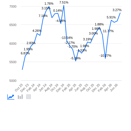
7.51%
1.76%
7000
3.15%
3.27%
0.14%
7.18%
5.91%
-4.04%
1.88%
6500
1.98%
4.26%
11.77%
3.00%
-13.54%
3.19%
-2.17%
2.83%
6000
1.98%
-1.70%
1.95%
-1.53%
6.87%
-10.27%
-5.39%
5500
5000
Apr 25
Apr 24
Feb 26
Feb 25
Feb 24
Dec 25
Dec 24
Dec 23
Oct 25
Oct 24
Oct 23
Aug 25
Aug 24
Jun 26
Jun 25
Jun 24
Apr 26