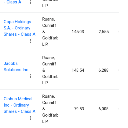
- Class A
L.P.
Ruane,
Copa Holdings
Cunniff
S.A. - Ordinary
&
145.03
2,555
0.01
Shares - Class A
Goldfarb
L.P.
Ruane,
Jacobs
Cunniff
Solutions Inc
&
143.54
6,288
0.01
Goldfarb
L.P.
Ruane,
Globus Medical
Cunniff
Inc - Ordinary
&
79.53
6,008
0.00
Shares - Class A
Goldfarb
L.P.