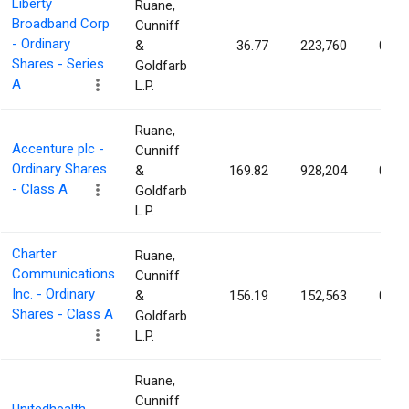
Liberty
Ruane,
Broadband Corp
Cunniff
- Ordinary
&
36.77
223,760
0.16
Shares - Series
Goldfarb
A
L.P.
Ruane,
Accenture plc -
Cunniff
Ordinary Shares
&
169.82
928,204
0.15
- Class A
Goldfarb
L.P.
Charter
Ruane,
Communications
Cunniff
Inc. - Ordinary
&
156.19
152,563
0.12
Shares - Class A
Goldfarb
L.P.
Ruane,
Cunniff