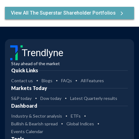
View All The Superstar Shareholder Portfolios
Trendlyne
Stay ahead of the market
Quick Links
Contact us
Blogs
FAQs
All Features
Markets Today
S&P today
Dow today
Latest Quarterly results
Dashboard
Industry & Sector analysis
ETFs
Bullish & Bearish spread
Global Indices
Events Calendar
Tools