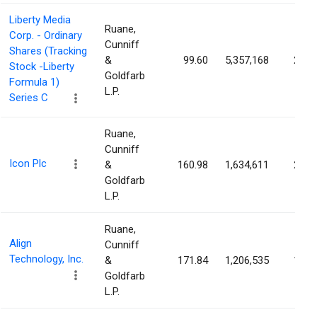
Liberty Media
Ruane,
Corp. - Ordinary
Cunniff
Shares (Tracking
&
99.60
5,357,168
2.14
Stock -Liberty
Goldfarb
Formula 1)
L.P.
Series C
Ruane,
Cunniff
Icon Plc
&
160.98
1,634,611
2.13
Goldfarb
L.P.
Ruane,
Align
Cunniff
Technology, Inc.
&
171.84
1,206,535
1.68
Goldfarb
L.P.