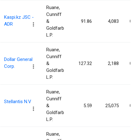
Ruane,
Cunniff
Kaspi.kz JSC -
&
91.86
4,083
0.00
ADR
Goldfarb
L.P.
Ruane,
Cunniff
Dollar General
&
127.32
2,188
0.00
Corp.
Goldfarb
L.P.
Ruane,
Cunniff
Stellantis N.V
&
5.59
25,075
0.00
Goldfarb
L.P.
Ruane,