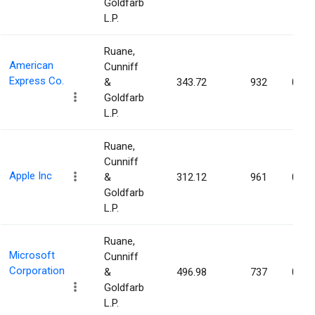
Goldfarb
L.P.
Ruane,
American
Cunniff
Express Co.
&
343.72
932
0.00
Goldfarb
L.P.
Ruane,
Cunniff
Apple Inc
&
312.12
961
0.00
Goldfarb
L.P.
Ruane,
Microsoft
Cunniff
Corporation
&
496.98
737
0.00
Goldfarb
L.P.