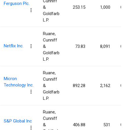
Cunniff
Ferguson Plc.
&
253.15
1,000
0.00
Goldfarb
L.P.
Ruane,
Cunniff
Netflix Inc.
&
73.83
8,091
0.00
Goldfarb
L.P.
Ruane,
Micron
Cunniff
Technology Inc.
&
892.28
2,162
0.00
Goldfarb
L.P.
Ruane,
Cunniff
S&P Global Inc
&
406.88
531
0.00