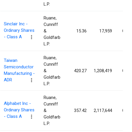
L.P.
Ruane,
Sinclair Inc -
Cunniff
Ordinary Shares
&
15.36
17,959
0.02
- Class A
Goldfarb
L.P.
Ruane,
Taiwan
Cunniff
Semiconductor
&
420.27
1,208,419
0.02
Manufacturing -
Goldfarb
ADR
L.P.
Ruane,
Alphabet Inc -
Cunniff
Ordinary Shares
&
357.42
2,117,644
0.02
- Class A
Goldfarb
L.P.