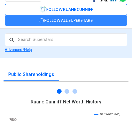
on
on
via
FOLLOW RUANE CUNNIFF
Facebook
Linked
Wh
FOLLOW ALL SUPERSTARS
Advanced/Help
Public Shareholdings
Ruane Cunniff Net Worth History
Net Worth (Mn)
7500