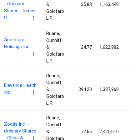
- Ordinary
&
35.88
1,163,448
0.81
Shares - Series
Goldfarb
C
L.P.
Ruane,
Amentum
Cunniff
Holdings Inc.
&
24.77
1,622,982
0.66
Goldfarb
L.P.
Ruane,
Cunniff
Elevance Health
&
394.20
1,387,968
0.64
Inc
Goldfarb
L.P.
Ruane,
Zoetis Inc -
Cunniff
Ordinary Shares
&
72.66
2,425,010
0.58
- Class A
Goldfarb