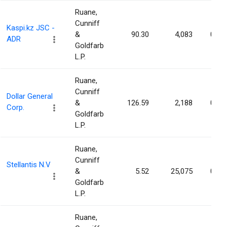
Ruane,
Cunniff
Kaspi.kz JSC -
&
90.30
4,083
0.00
ADR
Goldfarb
L.P.
Ruane,
Cunniff
Dollar General
&
126.59
2,188
0.00
Corp.
Goldfarb
L.P.
Ruane,
Cunniff
Stellantis N.V
&
5.52
25,075
0.00
Goldfarb
L.P.
Ruane,