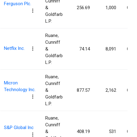
Cunniff
Ferguson Plc.
&
256.69
1,000
0.00
Goldfarb
L.P.
Ruane,
Cunniff
Netflix Inc.
&
74.14
8,091
0.00
Goldfarb
L.P.
Ruane,
Micron
Cunniff
Technology Inc.
&
877.57
2,162
0.00
Goldfarb
L.P.
Ruane,
Cunniff
S&P Global Inc
&
408.19
531
0.00