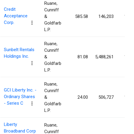
Ruane,
Credit
Cunniff
Acceptance
&
585.58
146,203
1.40
Corp.
Goldfarb
L.P.
Ruane,
Sunbelt Rentals
Cunniff
Holdings Inc.
&
81.08
5,488,261
1.34
Goldfarb
L.P.
Ruane,
GCI Liberty Inc. -
Cunniff
Ordinary Shares
&
24.00
506,727
1.27
- Series C
Goldfarb
L.P.
Liberty
Ruane,
Broadband Corp
Cunniff