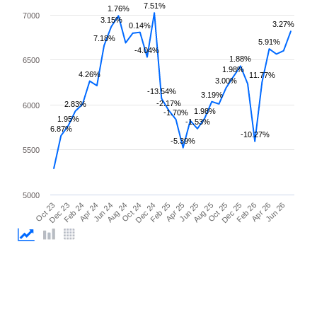
7.51%
1.76%
7000
3.15%
3.27%
0.14%
7.18%
5.91%
-4.04%
1.88%
6500
1.98%
4.26%
11.77%
3.00%
-13.54%
3.19%
-2.17%
2.83%
6000
1.98%
-1.70%
1.95%
-1.53%
6.87%
-10.27%
-5.39%
5500
5000
Apr 25
Apr 24
Feb 26
Feb 25
Feb 24
Dec 25
Dec 24
Dec 23
Oct 25
Oct 24
Oct 23
Aug 25
Aug 24
Jun 26
Jun 25
Jun 24
Apr 26