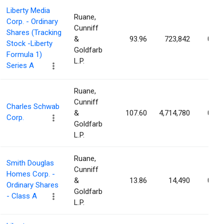
Liberty Media
Ruane,
Corp. - Ordinary
Cunniff
Shares (Tracking
&
93.96
723,842
0.29
Stock -Liberty
Goldfarb
Formula 1)
L.P.
Series A
Ruane,
Cunniff
Charles Schwab
&
107.60
4,714,780
0.27
Corp.
Goldfarb
L.P.
Ruane,
Smith Douglas
Cunniff
Homes Corp. -
&
13.86
14,490
0.17
Ordinary Shares
Goldfarb
- Class A
L.P.