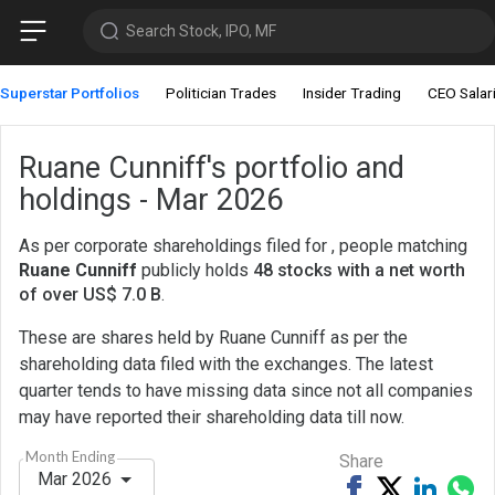
Search Stock, IPO, MF
Superstar Portfolios
Politician Trades
Insider Trading
CEO Salar
Ruane Cunniff's portfolio and
holdings - Mar 2026
As per corporate shareholdings filed for , people matching
Ruane Cunniff
publicly holds
48 stocks with a net worth
of over US$ 7.0 B
.
These are shares held by Ruane Cunniff as per the
shareholding data filed with the exchanges. The latest
quarter tends to have missing data since not all companies
may have reported their shareholding data till now.
Month Ending
Share
Mar 2026
Share
Tweet
Share
Sh