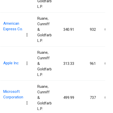
Goldfarb
L.P.
Ruane,
American
Cunniff
Express Co.
&
340.91
932
0.00
Goldfarb
L.P.
Ruane,
Cunniff
Apple Inc
&
313.33
961
0.00
Goldfarb
L.P.
Ruane,
Microsoft
Cunniff
Corporation
&
499.99
737
0.00
Goldfarb
L.P.