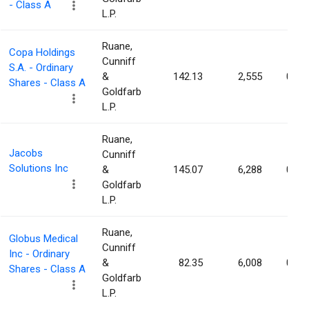
- Class A
L.P.
Ruane,
Copa Holdings
Cunniff
S.A. - Ordinary
&
142.13
2,555
0.01
Shares - Class A
Goldfarb
L.P.
Ruane,
Jacobs
Cunniff
Solutions Inc
&
145.07
6,288
0.01
Goldfarb
L.P.
Ruane,
Globus Medical
Cunniff
Inc - Ordinary
&
82.35
6,008
0.00
Shares - Class A
Goldfarb
L.P.