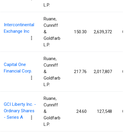
L.P.
Ruane,
Intercontinental
Cunniff
Exchange Inc
&
150.30
2,639,372
0.47
Goldfarb
L.P.
Ruane,
Capital One
Cunniff
Financial Corp.
&
217.76
2,017,807
0.33
Goldfarb
L.P.
Ruane,
GCI Liberty Inc. -
Cunniff
Ordinary Shares
&
24.60
127,548
0.32
- Series A
Goldfarb
L.P.