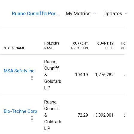
Ruane Cunniff's Por…
My Metrics
Updates
HOLDERS
CURRENT
QUANTITY
HOLDIN
STOCK NAME
NAME
PRICE US$
HELD
PERCEN
Ruane,
Cunniff
MSA Safety Inc
&
194.19
1,776,282
4.60
Goldfarb
L.P.
Ruane,
Cunniff
Bio-Techne Corp
&
72.29
3,392,001
2.18
Goldfarb
L.P.