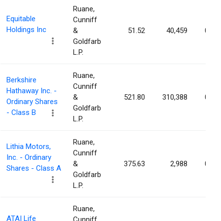
Ruane,
Equitable
Cunniff
Holdings Inc
&
51.52
40,459
0.01
Goldfarb
L.P.
Ruane,
Berkshire
Cunniff
Hathaway Inc. -
&
521.80
310,388
0.01
Ordinary Shares
Goldfarb
- Class B
L.P.
Ruane,
Lithia Motors,
Cunniff
Inc. - Ordinary
&
375.63
2,988
0.01
Shares - Class A
Goldfarb
L.P.
Ruane,
ATAI Life
Cunniff