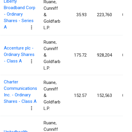
Liberty
Ruane,
Broadband Corp
Cunniff
- Ordinary
&
35.93
223,760
0.16
Shares - Series
Goldfarb
A
L.P.
Ruane,
Accenture plc -
Cunniff
Ordinary Shares
&
175.72
928,204
0.15
- Class A
Goldfarb
L.P.
Charter
Ruane,
Communications
Cunniff
Inc. - Ordinary
&
152.57
152,563
0.13
Shares - Class A
Goldfarb
L.P.
Ruane,
Cunniff