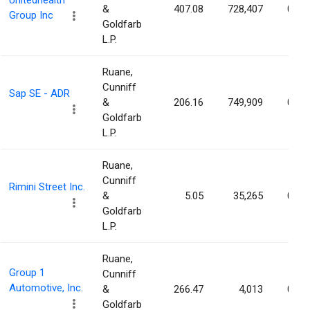
Unitedhealth
&
407.08
728,407
0.08
Group Inc
Goldfarb
L.P.
Ruane,
Cunniff
Sap SE - ADR
&
206.16
749,909
0.06
Goldfarb
L.P.
Ruane,
Cunniff
Rimini Street Inc.
&
5.05
35,265
0.04
Goldfarb
L.P.
Ruane,
Group 1
Cunniff
Automotive, Inc.
&
266.47
4,013
0.03
Goldfarb