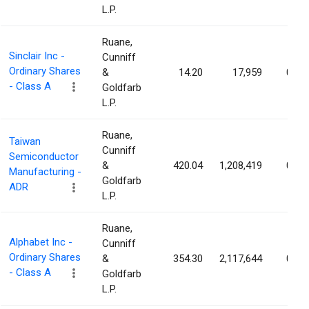
L.P.
Ruane,
Sinclair Inc -
Cunniff
Ordinary Shares
&
14.20
17,959
0.02
- Class A
Goldfarb
L.P.
Ruane,
Taiwan
Cunniff
Semiconductor
&
420.04
1,208,419
0.02
Manufacturing -
Goldfarb
ADR
L.P.
Ruane,
Alphabet Inc -
Cunniff
Ordinary Shares
&
354.30
2,117,644
0.02
- Class A
Goldfarb
L.P.