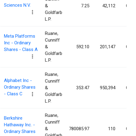
Sciences N.V.
&
7.25
42,112
0.01
Goldfarb
L.P.
Ruane,
Meta Platforms
Cunniff
Inc - Ordinary
&
592.10
201,147
0.01
Shares - Class A
Goldfarb
L.P.
Ruane,
Alphabet Inc -
Cunniff
Ordinary Shares
&
353.47
950,394
0.01
- Class C
Goldfarb
L.P.
Ruane,
Berkshire
Cunniff
Hathaway Inc. -
&
780085.97
110
0.01
Ordinary Shares
Goldfarb