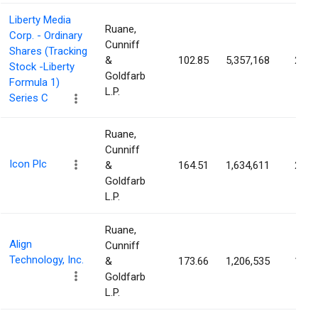
Liberty Media
Ruane,
Corp. - Ordinary
Cunniff
Shares (Tracking
&
102.85
5,357,168
2.14
Stock -Liberty
Goldfarb
Formula 1)
L.P.
Series C
Ruane,
Cunniff
Icon Plc
&
164.51
1,634,611
2.12
Goldfarb
L.P.
Ruane,
Align
Cunniff
Technology, Inc.
&
173.66
1,206,535
1.68
Goldfarb
L.P.