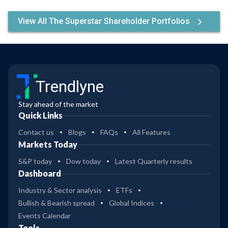
View All The Superstar Shareholder Portfolios
Trendlyne
Stay ahead of the market
Quick Links
Contact us
Blogs
FAQs
All Features
Markets Today
S&P today
Dow today
Latest Quarterly results
Dashboard
Industry & Sector analysis
ETFs
Bullish & Bearish spread
Global Indices
Events Calendar
Tools