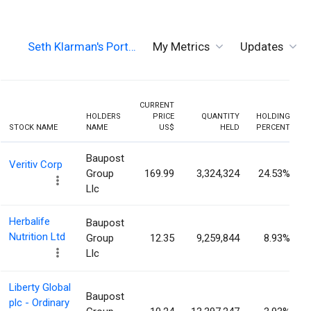
Seth Klarman's Port…
My Metrics
Updates
CURRENT
HOLDERS
PRICE
QUANTITY
HOLDING
STOCK NAME
NAME
US$
HELD
PERCENT
Baupost
Veritiv Corp
Group
169.99
3,324,324
24.53%
Llc
Herbalife
Baupost
Nutrition Ltd
Group
12.35
9,259,844
8.93%
Llc
Liberty Global
Baupost
plc - Ordinary