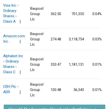
Visa Inc -
Baupost
Ordinary
Group
362.50
701,355
0.04%
Shares -
Llc
Class A
Baupost
Amazon.com
Group
274.48
3,118,754
0.03%
Inc.
Llc
Alphabet Inc
Baupost
- Ordinary
Group
353.47
1,181,131
0.01%
Shares -
Llc
Class C
Baupost
CRH Plc -
Group
100.48
56,543
0.01%
ADR
Llc