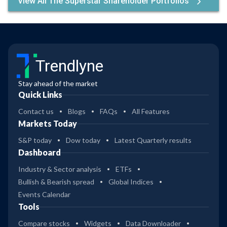
View All The Superstar Shareholder Portfolios
Trendlyne
Stay ahead of the market
Quick Links
Contact us
Blogs
FAQs
All Features
Markets Today
S&P today
Dow today
Latest Quarterly results
Dashboard
Industry & Sector analysis
ETFs
Bullish & Bearish spread
Global Indices
Events Calendar
Tools
Compare stocks
Widgets
Data Downloader