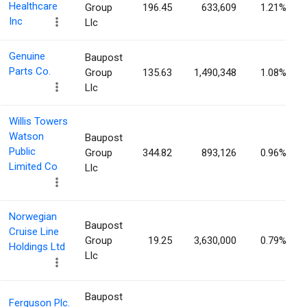
Healthcare
Group
196.45
633,609
1.21%
Inc
Llc
Genuine
Baupost
Parts Co.
Group
135.63
1,490,348
1.08%
Llc
Willis Towers
Watson
Baupost
Public
Group
344.82
893,126
0.96%
Limited Co
Llc
Norwegian
Baupost
Cruise Line
Group
19.25
3,630,000
0.79%
Holdings Ltd
Llc
Baupost
Ferguson Plc.