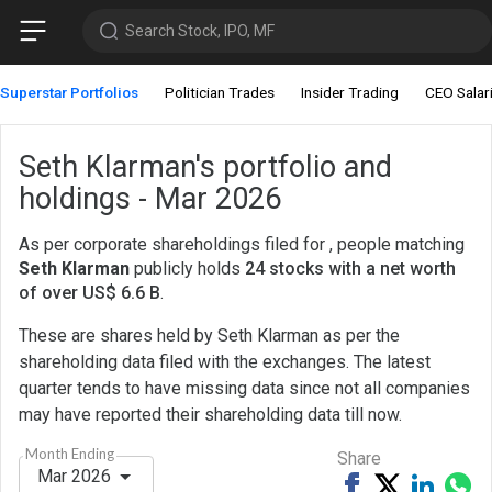
Search Stock, IPO, MF
Superstar Portfolios
Politician Trades
Insider Trading
CEO Salar
Seth Klarman's portfolio and
holdings - Mar 2026
As per corporate shareholdings filed for , people matching
Seth Klarman
publicly holds
24 stocks with a net worth
of over US$ 6.6 B
.
These are shares held by Seth Klarman as per the
shareholding data filed with the exchanges. The latest
quarter tends to have missing data since not all companies
may have reported their shareholding data till now.
Month Ending
Share
Mar 2026
Share
Tweet
Share
Sh