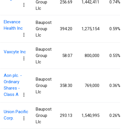
Group
256.69
1,442,411
0.74%
Llc
Elevance
Baupost
Health Inc
Group
394.20
1,275,154
0.59%
Llc
Baupost
Vaxcyte Inc
Group
58.07
800,000
0.55%
Llc
Aon plc. -
Baupost
Ordinary
Group
358.30
769,000
0.36%
Shares -
Llc
Class A
Baupost
Union Pacific
Group
293.13
1,540,995
0.26%
Corp.
Llc