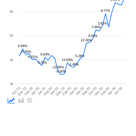
9.77%
6k
3.81%
7.66%
5k
3.25%
12.46%
6.94%
-5.35%
9.03%
5.28%
-6.01%
4k
13.59%
-3.75%
-1.48%
-12.66%
-5.00%
3k
Oct 23
Dec 23
Feb 24
Apr 24
Jun 24
Aug 24
Oct 24
Dec 24
Feb 25
Apr 25
Jun 25
Aug 25
Oct 25
Dec 25
Feb 26
Apr 26
Jun 26