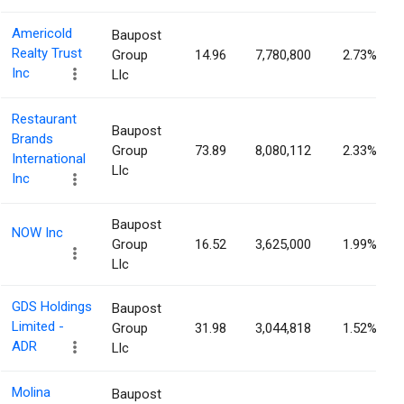
Americold
Baupost
Realty Trust
Group
14.96
7,780,800
2.73%
Inc
Llc
Restaurant
Baupost
Brands
Group
73.89
8,080,112
2.33%
International
Llc
Inc
Baupost
NOW Inc
Group
16.52
3,625,000
1.99%
Llc
GDS Holdings
Baupost
Limited -
Group
31.98
3,044,818
1.52%
ADR
Llc
Molina
Baupost