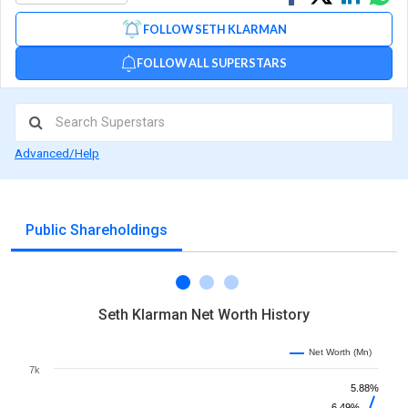
on
on
via
FOLLOW SETH KLARMAN
Facebook
Linked
Wh
FOLLOW ALL SUPERSTARS
Advanced/Help
Public Shareholdings
Seth Klarman Net Worth History
Net Worth (Mn)
7k
5.88%
6.49%