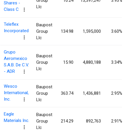
Group
10.24
13,397,247
3.93%
Shares -
Llc
Class C
Teleflex
Baupost
Incorporated
Group
134.98
1,595,000
3.60%
Llc
Grupo
Baupost
Aeromexico
Group
15.90
4,880,188
3.34%
S.A.B. De C.V.
Llc
- ADR
Wesco
Baupost
International,
Group
363.74
1,436,881
2.95%
Inc.
Llc
Eagle
Baupost
Materials Inc.
Group
214.29
892,763
2.91%
Llc