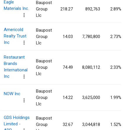
Eagle
Baupost
Materials Inc.
Group
218.27
892,763
2.89%
Llc
Americold
Baupost
Realty Trust
Group
14.03
7,780,800
2.73%
Inc
Llc
Restaurant
Baupost
Brands
Group
74.49
8,080,112
2.33%
International
Llc
Inc
Baupost
NOW Inc
Group
14.22
3,625,000
1.99%
Llc
GDS Holdings
Baupost
Limited -
Group
32.67
3,044,818
1.52%