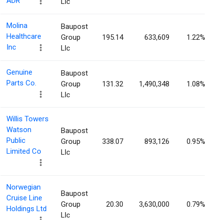
ADR
Llc
Molina
Baupost
Healthcare
Group
195.14
633,609
1.22%
Inc
Llc
Genuine
Baupost
Parts Co.
Group
131.32
1,490,348
1.08%
Llc
Willis Towers
Watson
Baupost
Public
Group
338.07
893,126
0.95%
Limited Co
Llc
Norwegian
Baupost
Cruise Line
Group
20.30
3,630,000
0.79%
Holdings Ltd
Llc