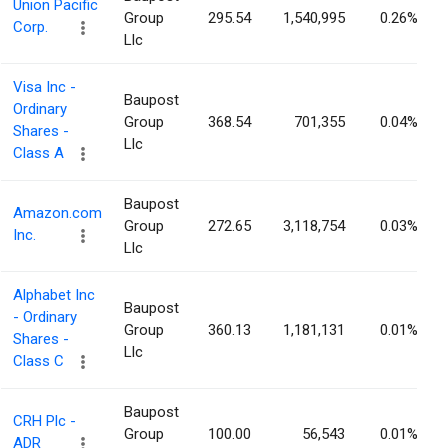
Union Pacific
Group
295.54
1,540,995
0.26%
Corp.
Llc
Visa Inc -
Baupost
Ordinary
Group
368.54
701,355
0.04%
Shares -
Llc
Class A
Baupost
Amazon.com
Group
272.65
3,118,754
0.03%
Inc.
Llc
Alphabet Inc
Baupost
- Ordinary
Group
360.13
1,181,131
0.01%
Shares -
Llc
Class C
Baupost
CRH Plc -
Group
100.00
56,543
0.01%
ADR