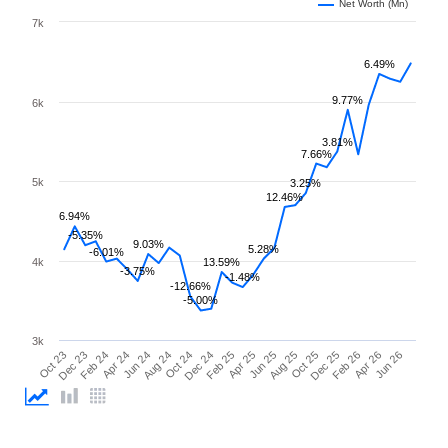
Net Worth (Mn)
7k
6.49%
9.77%
6k
3.81%
7.66%
5k
3.25%
12.46%
6.94%
-5.35%
9.03%
5.28%
-6.01%
4k
13.59%
-3.75%
-1.48%
-12.66%
-5.00%
3k
Oct 23
Dec 23
Feb 24
Apr 24
Jun 24
Aug 24
Oct 24
Dec 24
Feb 25
Apr 25
Jun 25
Aug 25
Oct 25
Dec 25
Feb 26
Apr 26
Jun 26