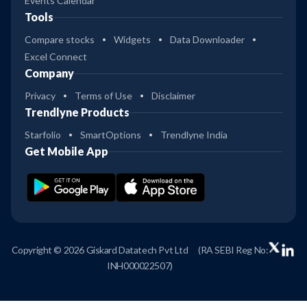
Events Calendar
Tools
Compare stocks
Widgets
Data Downloader
Excel Connect
Company
Privacy
Terms of Use
Disclaimer
Trendlyne Products
Starfolio
SmartOptions
Trendlyne India
Get Mobile App
Copyright © 2026 Giskard Datatech Pvt Ltd
(RA SEBI Reg No:
INH000022507)