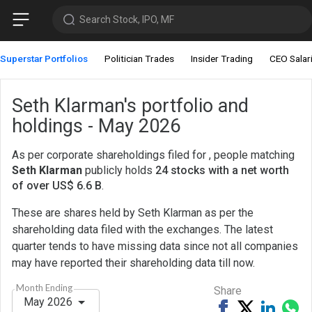
Search Stock, IPO, MF
Superstar Portfolios
Politician Trades
Insider Trading
CEO Salar
Seth Klarman's portfolio and
holdings - May 2026
As per corporate shareholdings filed for , people matching
Seth Klarman
publicly holds
24 stocks with a net worth
of over US$ 6.6 B
.
These are shares held by Seth Klarman as per the
shareholding data filed with the exchanges. The latest
quarter tends to have missing data since not all companies
may have reported their shareholding data till now.
Month Ending
Share
May 2026
Share
Tweet
Share
Sh