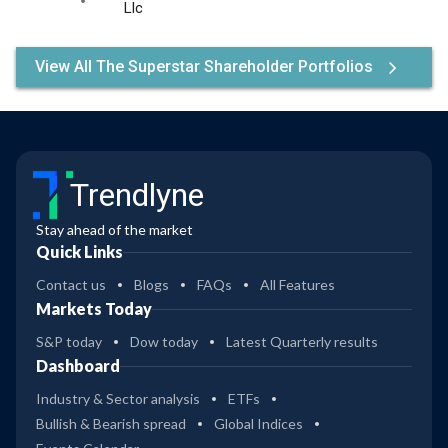
Llc
View All The Superstar Shareholder Portfolios
Trendlyne
Stay ahead of the market
Quick Links
Contact us
Blogs
FAQs
All Features
Markets Today
S&P today
Dow today
Latest Quarterly results
Dashboard
Industry & Sector analysis
ETFs
Bullish & Bearish spread
Global Indices