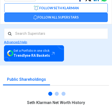
on
on
via
FOLLOW SETH KLARMAN
Facebook
Linked
Wh
FOLLOW ALL SUPERSTARS
Advanced/Help
Get a Portfolio in one click
Trendlyne RA Baskets
Public Shareholdings
Seth Klarman Net Worth History