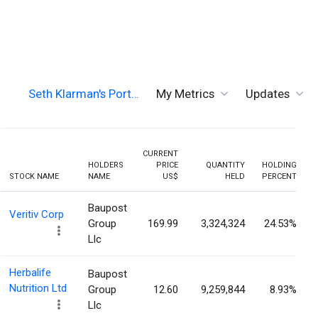
Seth Klarman's Port…
My Metrics
Updates
CURRENT
HOLDERS
PRICE
QUANTITY
HOLDING
STOCK NAME
NAME
US$
HELD
PERCENT
Baupost
Veritiv Corp
Group
169.99
3,324,324
24.53%
Llc
Herbalife
Baupost
Nutrition Ltd
Group
12.60
9,259,844
8.93%
Llc