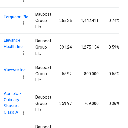
Baupost
Ferguson Plc.
Group
255.25
1,442,411
0.74%
Llc
Elevance
Baupost
Health Inc
Group
391.24
1,275,154
0.59%
Llc
Baupost
Vaxcyte Inc
Group
55.92
800,000
0.55%
Llc
Aon plc. -
Baupost
Ordinary
Group
359.97
769,000
0.36%
Shares -
Llc
Class A
Baupost