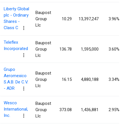
Liberty Global
Baupost
plc - Ordinary
Group
10.29
13,397,247
3.96%
Shares -
Llc
Class C
Teleflex
Baupost
Incorporated
Group
136.78
1,595,000
3.60%
Llc
Grupo
Baupost
Aeromexico
Group
16.15
4,880,188
3.34%
S.A.B. De C.V.
Llc
- ADR
Wesco
Baupost
International,
Group
373.08
1,436,881
2.95%
Inc.
Llc