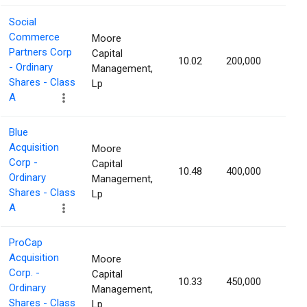
Social
Commerce
Moore
Partners Corp
Capital
10.02
200,000
1.46
- Ordinary
Management,
Shares - Class
Lp
A
Blue
Acquisition
Moore
Corp -
Capital
10.48
400,000
1.43
Ordinary
Management,
Shares - Class
Lp
A
ProCap
Acquisition
Moore
Corp. -
Capital
10.33
450,000
1.42
Ordinary
Management,
Shares - Class
Lp