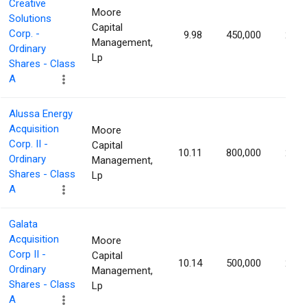
Creative
Moore
Solutions
Capital
Corp. -
9.98
450,000
2.25
Management,
Ordinary
Lp
Shares - Class
A
Alussa Energy
Acquisition
Moore
Corp. II -
Capital
10.11
800,000
2.23
Ordinary
Management,
Shares - Class
Lp
A
Galata
Acquisition
Moore
Corp II -
Capital
10.14
500,000
2.17
Ordinary
Management,
Shares - Class
Lp
A