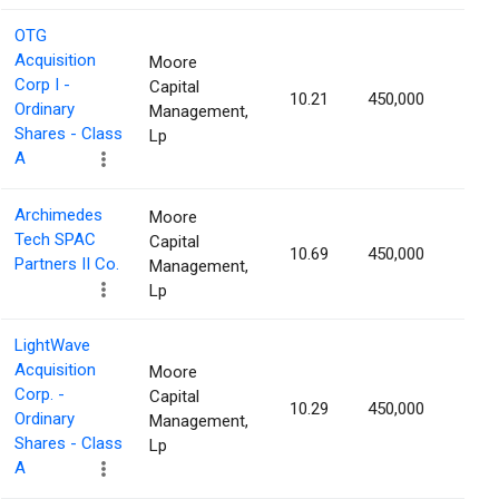
OTG
Acquisition
Moore
Corp I -
Capital
10.21
450,000
1.52
Ordinary
Management,
Shares - Class
Lp
A
Archimedes
Moore
Tech SPAC
Capital
10.69
450,000
1.52
Partners II Co.
Management,
Lp
LightWave
Acquisition
Moore
Corp. -
Capital
10.29
450,000
1.50
Ordinary
Management,
Shares - Class
Lp
A