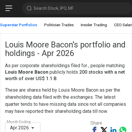
Search Stock, IPO, MF
Superstar Portfolios
Politician Trades
Insider Trading
CEO Salar
Louis Moore Bacon's portfolio and
holdings - Apr 2026
As per corporate shareholdings filed for , people matching
Louis Moore Bacon
publicly holds
200 stocks with a net
worth of over US$ 1.1 B
.
These are shares held by Louis Moore Bacon as per the
shareholding data filed with the exchanges. The latest
quarter tends to have missing data since not all companies
may have reported their shareholding data till now.
Month Ending
Share
Apr 2026
Share
Tweet
Share
Sh