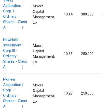
Viking
Acquisition
Moore
Corp. I -
Capital
10.14
300,000
0.96
Ordinary
Management,
Shares - Class
Lp
A
NewHold
Investment
Moore
Corp III -
Capital
10.68
250,000
0.91
Ordinary
Management,
Shares - Class
Lp
A
Pioneer
Acquisition I
Moore
Corp. -
Capital
10.28
250,000
0.88
Ordinary
Management,
Shares - Class
Lp
A