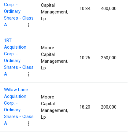
Corp. -
Capital
10.84
400,000
1.16
Ordinary
Management,
Shares - Class
Lp
A
1RT
Acquisition
Moore
Corp. -
Capital
10.26
250,000
1.16
Ordinary
Management,
Shares - Class
Lp
A
Willow Lane
Acquisition
Moore
Corp. -
Capital
18.20
200,000
1.16
Ordinary
Management,
Shares - Class
Lp
A