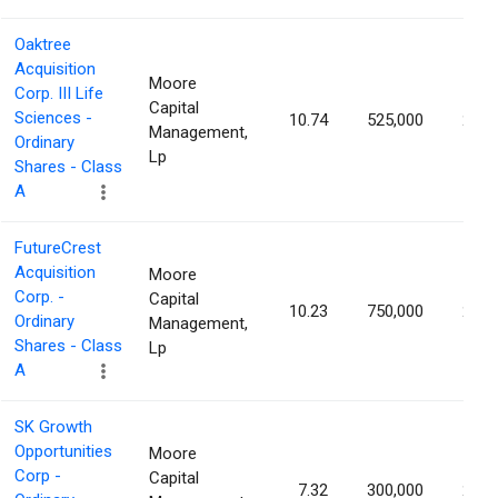
Oaktree
Acquisition
Moore
Corp. III Life
Capital
Sciences -
10.74
525,000
2.14
Management,
Ordinary
Lp
Shares - Class
A
FutureCrest
Acquisition
Moore
Corp. -
Capital
10.23
750,000
2.09
Ordinary
Management,
Shares - Class
Lp
A
SK Growth
Opportunities
Moore
Corp -
Capital
7.32
300,000
2.00