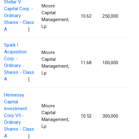
Stellar V
Moore
Capital Corp. -
Capital
Ordinary
10.62
250,000
1.16
Management,
Shares - Class
Lp
A
Spark I
Acquisition
Moore
Corp. -
Capital
11.68
100,000
1.15
Ordinary
Management,
Shares - Class
Lp
A
Hennessy
Capital
Moore
Investment
Capital
Corp VII -
10.52
300,000
1.15
Management,
Ordinary
Lp
Shares - Class
A