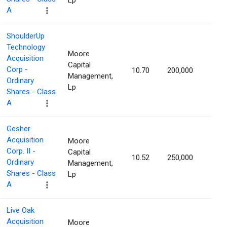
Lp
A
ShoulderUp
Technology
Moore
Acquisition
Capital
Corp -
10.70
200,000
1.25
Management,
Ordinary
Lp
Shares - Class
A
Gesher
Acquisition
Moore
Corp. II -
Capital
10.52
250,000
1.22
Ordinary
Management,
Shares - Class
Lp
A
Live Oak
Acquisition
Moore