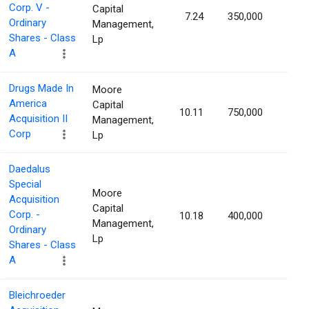
Corp. V -
Capital
7.24
350,000
1.22
Ordinary
Management,
Shares - Class
Lp
A
Drugs Made In
Moore
America
Capital
10.11
750,000
1.18
Acquisition II
Management,
Corp
Lp
Daedalus
Special
Moore
Acquisition
Capital
Corp. -
10.18
400,000
1.18
Management,
Ordinary
Lp
Shares - Class
A
Bleichroeder