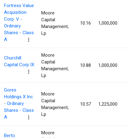
Fortress Value
Acquisition
Moore
Corp. V -
Capital
10.16
1,000,000
2.77
Ordinary
Management,
Shares - Class
Lp
A
Moore
Churchill
Capital
Capital Corp IX
10.88
1,000,000
2.73
Management,
Lp
Gores
Moore
Holdings X Inc
Capital
- Ordinary
10.57
1,225,000
2.72
Management,
Shares - Class
Lp
A
Moore
Berto