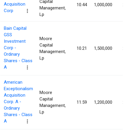
Capital
Acquisition
10.44
1,000,000
2.67
Management,
Corp
Lp
Bain Capital
GSS
Moore
Investment
Capital
Corp -
10.21
1,500,000
2.57
Management,
Ordinary
Lp
Shares - Class
A
American
Exceptionalism
Moore
Acquisition
Capital
Corp. A -
11.59
1,200,000
2.43
Management,
Ordinary
Lp
Shares - Class
A