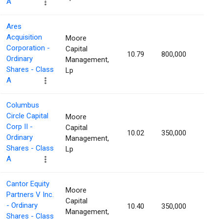
A
Ares
Acquisition
Moore
Corporation -
Capital
10.79
800,000
1.13
Ordinary
Management,
Shares - Class
Lp
A
Columbus
Circle Capital
Moore
Corp II -
Capital
10.02
350,000
1.12
Ordinary
Management,
Shares - Class
Lp
A
Cantor Equity
Moore
Partners V Inc.
Capital
- Ordinary
10.40
350,000
1.10
Management,
Shares - Class