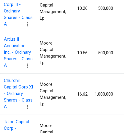
Corp. II -
Capital
10.26
500,000
1.83
Ordinary
Management,
Shares - Class
Lp
A
Artius II
Moore
Acquisition
Capital
Inc. - Ordinary
10.56
500,000
1.81
Management,
Shares - Class
Lp
A
Churchill
Moore
Capital Corp XI
Capital
- Ordinary
16.62
1,000,000
1.80
Management,
Shares - Class
Lp
A
Talon Capital
Moore
Corp -
Capital