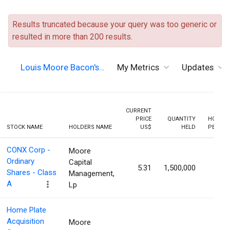
Results truncated because your query was too generic or
resulted in more than 200 results.
Louis Moore Bacon's…
My Metrics
Updates
CURRENT
PRICE
QUANTITY
HOLDIN
STOCK NAME
HOLDERS NAME
US$
HELD
PERCEN
CONX Corp -
Moore
Ordinary
Capital
5.31
1,500,000
7.19
Shares - Class
Management,
A
Lp
Home Plate
Acquisition
Moore