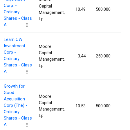
Corp. -
Capital
10.49
500,000
1.70
Ordinary
Management,
Shares - Class
Lp
A
Learn CW
Investment
Moore
Corp -
Capital
3.44
250,000
1.66
Ordinary
Management,
Shares - Class
Lp
A
Growth for
Good
Moore
Acquisition
Capital
Corp (The) -
10.53
500,000
1.54
Management,
Ordinary
Lp
Shares - Class
A