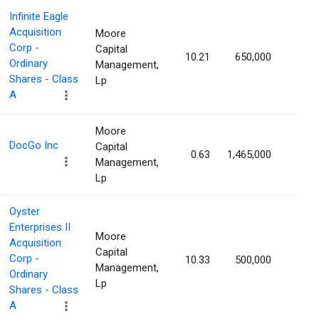
Infinite Eagle
Acquisition
Moore
Corp -
Capital
10.21
650,000
1.49
Ordinary
Management,
Shares - Class
Lp
A
Moore
DocGo Inc
Capital
0.63
1,465,000
1.48
Management,
Lp
Oyster
Enterprises II
Moore
Acquisition
Capital
Corp -
10.33
500,000
1.47
Management,
Ordinary
Lp
Shares - Class
A