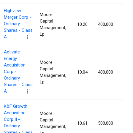
Highview
Moore
Merger Corp -
Capital
Ordinary
10.20
400,000
1.36
Management,
Shares - Class
Lp
A
Activate
Energy
Moore
Acquisition
Capital
Corp -
10.04
400,000
1.28
Management,
Ordinary
Lp
Shares - Class
A
K&F Growth
Acquisition
Moore
Corp II -
Capital
10.61
500,000
1.27
Ordinary
Management,
Shares - Class