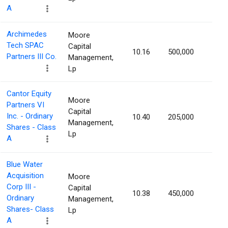
A
Archimedes
Moore
Tech SPAC
Capital
10.16
500,000
1.42
Partners III Co.
Management,
Lp
Cantor Equity
Moore
Partners VI
Capital
Inc. - Ordinary
10.40
205,000
1.40
Management,
Shares - Class
Lp
A
Blue Water
Acquisition
Moore
Corp III -
Capital
10.38
450,000
1.39
Ordinary
Management,
Shares- Class
Lp
A