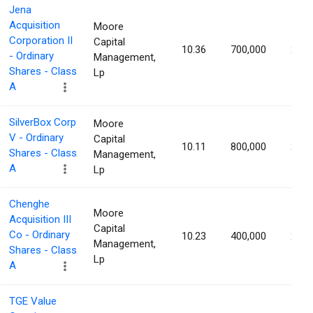
Jena
Acquisition
Moore
Corporation II
Capital
10.36
700,000
2.42
- Ordinary
Management,
Shares - Class
Lp
A
SilverBox Corp
Moore
V - Ordinary
Capital
10.11
800,000
2.32
Shares - Class
Management,
A
Lp
Chenghe
Moore
Acquisition III
Capital
Co - Ordinary
10.23
400,000
2.32
Management,
Shares - Class
Lp
A
TGE Value