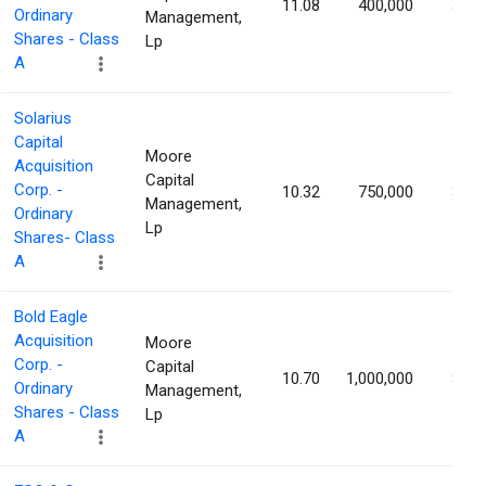
11.08
400,000
3.88
Ordinary
Management,
Shares - Class
Lp
A
Solarius
Capital
Moore
Acquisition
Capital
Corp. -
10.32
750,000
3.20
Management,
Ordinary
Lp
Shares- Class
A
Bold Eagle
Acquisition
Moore
Corp. -
Capital
10.70
1,000,000
3.19
Ordinary
Management,
Shares - Class
Lp
A