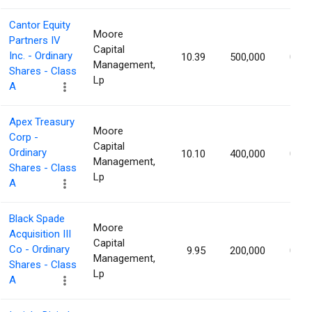
Cantor Equity
Moore
Partners IV
Capital
Inc. - Ordinary
10.39
500,000
0.87
Management,
Shares - Class
Lp
A
Apex Treasury
Moore
Corp -
Capital
Ordinary
10.10
400,000
0.87
Management,
Shares - Class
Lp
A
Black Spade
Moore
Acquisition III
Capital
Co - Ordinary
9.95
200,000
0.87
Management,
Shares - Class
Lp
A