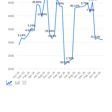
28.65%
4500
0.75%
-6.83%
80.12%
-7.68%
-10.03%
4000
5.24%
3500
4.52%
-29.44%
9.14%
-5.67%
-31.21%
3000
2500
2.33%
-50.57%
2000
Apr 25
Apr 24
Feb 26
Feb 25
Feb 24
Dec 25
Dec 24
Dec 23
Oct 25
Oct 24
Oct 23
Aug 25
Aug 24
Jun 26
Jun 25
Jun 24
Apr 26