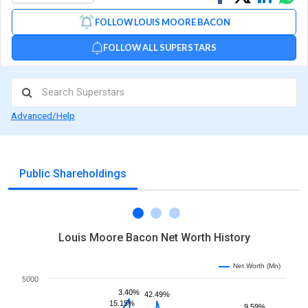
on
on
via
FOLLOW LOUIS MOORE BACON
Facebook
Linked
Wh
FOLLOW ALL SUPERSTARS
Advanced/Help
Public Shareholdings
Louis Moore Bacon Net Worth History
Net Worth (Mn)
5000
3.40%
42.49%
15.15%
9.59%