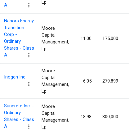
Lp
A
Nabors Energy
Transition
Moore
Corp -
Capital
11.00
175,000
1.04
Ordinary
Management,
Shares - Class
Lp
A
Moore
Inogen Inc
Capital
6.05
279,899
1.03
Management,
Lp
Suncrete Inc. -
Moore
Ordinary
Capital
18.98
300,000
1.03
Shares - Class
Management,
A
Lp