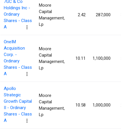
7GC & Co
Moore
Holdings Inc -
Capital
Ordinary
2.42
287,000
3.16
Management,
Shares - Class
Lp
A
OneIM
Acquisition
Moore
Corp. -
Capital
10.11
1,100,000
3.06
Ordinary
Management,
Shares - Class
Lp
A
Apollo
Strategic
Moore
Growth Capital
Capital
10.58
1,000,000
2.84
II - Ordinary
Management,
Shares - Class
Lp
A