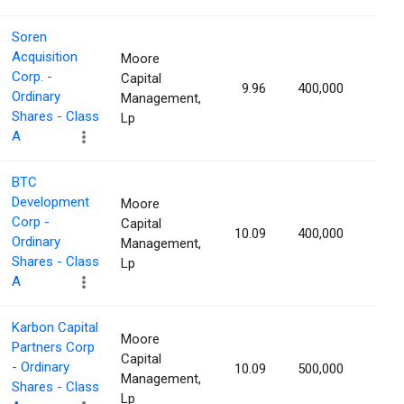
Soren
Acquisition
Moore
Corp. -
Capital
9.96
400,000
1.15
Ordinary
Management,
Shares - Class
Lp
A
BTC
Development
Moore
Corp -
Capital
10.09
400,000
1.15
Ordinary
Management,
Shares - Class
Lp
A
Karbon Capital
Moore
Partners Corp
Capital
- Ordinary
10.09
500,000
1.14
Management,
Shares - Class
Lp