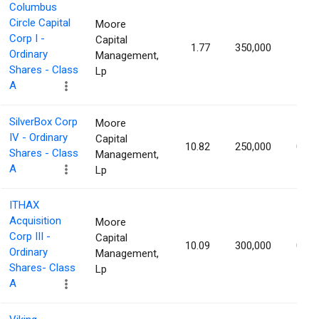
Columbus
Circle Capital
Moore
Corp I -
Capital
1.77
350,000
1.03
Ordinary
Management,
Shares - Class
Lp
A
SilverBox Corp
Moore
IV - Ordinary
Capital
10.82
250,000
0.98
Shares - Class
Management,
A
Lp
ITHAX
Acquisition
Moore
Corp III -
Capital
10.09
300,000
0.98
Ordinary
Management,
Shares- Class
Lp
A