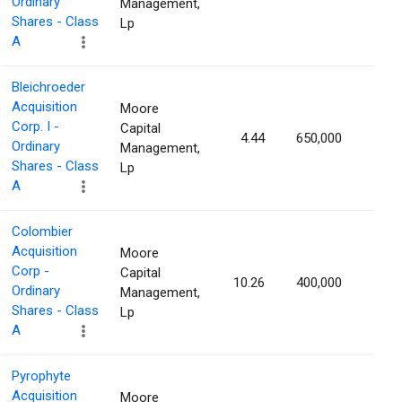
Ordinary
Management,
Shares - Class
Lp
A
Bleichroeder
Acquisition
Moore
Corp. I -
Capital
4.44
650,000
1.93
Ordinary
Management,
Shares - Class
Lp
A
Colombier
Acquisition
Moore
Corp -
Capital
10.26
400,000
1.88
Ordinary
Management,
Shares - Class
Lp
A
Pyrophyte
Acquisition
Moore