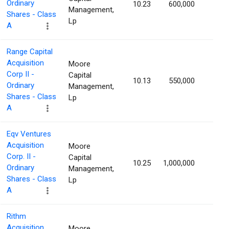
Ordinary
10.23
600,000
1.77
Management,
Shares - Class
Lp
A
Range Capital
Acquisition
Moore
Corp II -
Capital
10.13
550,000
1.76
Ordinary
Management,
Shares - Class
Lp
A
Eqv Ventures
Acquisition
Moore
Corp. II -
Capital
10.25
1,000,000
1.71
Ordinary
Management,
Shares - Class
Lp
A
Rithm
Acquisition
Moore