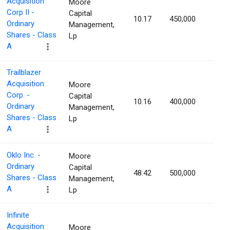
Acquisition
Moore
Corp II -
Capital
10.17
450,000
1.17
Ordinary
Management,
Shares - Class
Lp
A
Trailblazer
Acquisition
Moore
Corp. -
Capital
10.16
400,000
1.16
Ordinary
Management,
Shares - Class
Lp
A
Oklo Inc. -
Moore
Ordinary
Capital
48.42
500,000
1.16
Shares - Class
Management,
A
Lp
Infinite
Acquisition
Moore