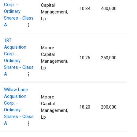
Corp. -
Capital
10.84
400,000
1.16
Ordinary
Management,
Shares - Class
Lp
A
1RT
Acquisition
Moore
Corp. -
Capital
10.26
250,000
1.16
Ordinary
Management,
Shares - Class
Lp
A
Willow Lane
Acquisition
Moore
Corp. -
Capital
18.20
200,000
1.16
Ordinary
Management,
Shares - Class
Lp
A