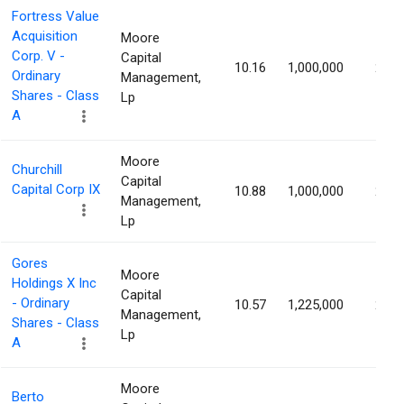
Fortress Value
Acquisition
Moore
Corp. V -
Capital
10.16
1,000,000
2.77
Ordinary
Management,
Shares - Class
Lp
A
Moore
Churchill
Capital
Capital Corp IX
10.88
1,000,000
2.73
Management,
Lp
Gores
Moore
Holdings X Inc
Capital
- Ordinary
10.57
1,225,000
2.72
Management,
Shares - Class
Lp
A
Moore
Berto