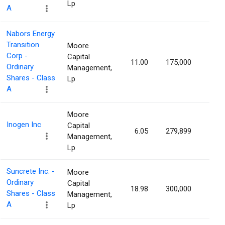
Lp
A
Nabors Energy
Transition
Moore
Corp -
Capital
11.00
175,000
1.04
Ordinary
Management,
Shares - Class
Lp
A
Moore
Inogen Inc
Capital
6.05
279,899
1.03
Management,
Lp
Suncrete Inc. -
Moore
Ordinary
Capital
18.98
300,000
1.03
Shares - Class
Management,
A
Lp