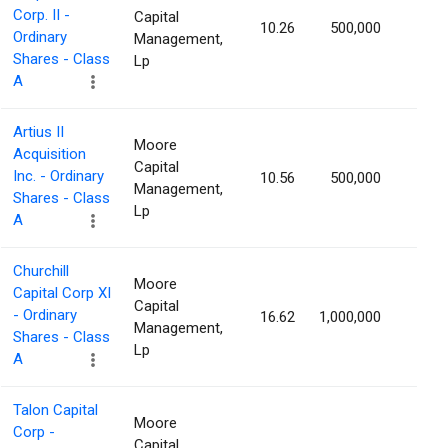
Corp. II -
Capital
10.26
500,000
1.83
Ordinary
Management,
Shares - Class
Lp
A
Artius II
Moore
Acquisition
Capital
Inc. - Ordinary
10.56
500,000
1.81
Management,
Shares - Class
Lp
A
Churchill
Moore
Capital Corp XI
Capital
- Ordinary
16.62
1,000,000
1.80
Management,
Shares - Class
Lp
A
Talon Capital
Moore
Corp -
Capital