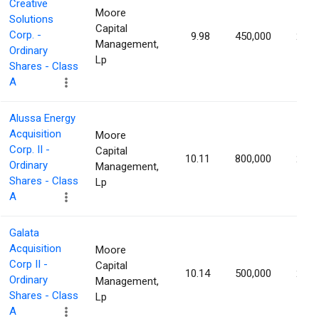
Creative
Moore
Solutions
Capital
Corp. -
9.98
450,000
2.25
Management,
Ordinary
Lp
Shares - Class
A
Alussa Energy
Acquisition
Moore
Corp. II -
Capital
10.11
800,000
2.23
Ordinary
Management,
Shares - Class
Lp
A
Galata
Acquisition
Moore
Corp II -
Capital
10.14
500,000
2.17
Ordinary
Management,
Shares - Class
Lp
A