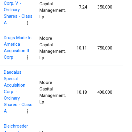
Corp. V -
Capital
7.24
350,000
1.22
Ordinary
Management,
Shares - Class
Lp
A
Drugs Made In
Moore
America
Capital
10.11
750,000
1.18
Acquisition II
Management,
Corp
Lp
Daedalus
Special
Moore
Acquisition
Capital
Corp. -
10.18
400,000
1.18
Management,
Ordinary
Lp
Shares - Class
A
Bleichroeder