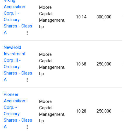
Viking
Acquisition
Moore
Corp. I -
Capital
10.14
300,000
0.98
Ordinary
Management,
Shares - Class
Lp
A
NewHold
Investment
Moore
Corp III -
Capital
10.68
250,000
0.91
Ordinary
Management,
Shares - Class
Lp
A
Pioneer
Acquisition I
Moore
Corp. -
Capital
10.28
250,000
0.88
Ordinary
Management,
Shares - Class
Lp
A