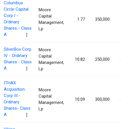
Columbus
Circle Capital
Moore
Corp I -
Capital
1.77
350,000
1.03
Ordinary
Management,
Shares - Class
Lp
A
SilverBox Corp
Moore
IV - Ordinary
Capital
10.82
250,000
0.98
Shares - Class
Management,
A
Lp
ITHAX
Acquisition
Moore
Corp III -
Capital
10.09
300,000
0.98
Ordinary
Management,
Shares- Class
Lp
A