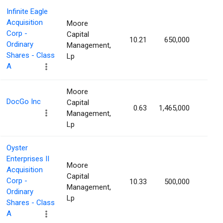
Infinite Eagle
Acquisition
Moore
Corp -
Capital
10.21
650,000
1.49
Ordinary
Management,
Shares - Class
Lp
A
Moore
DocGo Inc
Capital
0.63
1,465,000
1.48
Management,
Lp
Oyster
Enterprises II
Moore
Acquisition
Capital
Corp -
10.33
500,000
1.47
Management,
Ordinary
Lp
Shares - Class
A