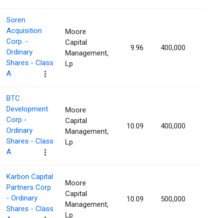
Soren
Acquisition
Moore
Corp. -
Capital
9.96
400,000
1.15
Ordinary
Management,
Shares - Class
Lp
A
BTC
Development
Moore
Corp -
Capital
10.09
400,000
1.15
Ordinary
Management,
Shares - Class
Lp
A
Karbon Capital
Moore
Partners Corp
Capital
- Ordinary
10.09
500,000
1.14
Management,
Shares - Class
Lp