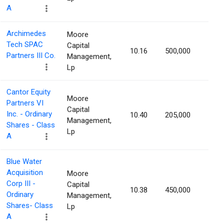
A
Archimedes
Moore
Tech SPAC
Capital
10.16
500,000
1.42
Partners III Co.
Management,
Lp
Cantor Equity
Moore
Partners VI
Capital
Inc. - Ordinary
10.40
205,000
1.40
Management,
Shares - Class
Lp
A
Blue Water
Acquisition
Moore
Corp III -
Capital
10.38
450,000
1.39
Ordinary
Management,
Shares- Class
Lp
A