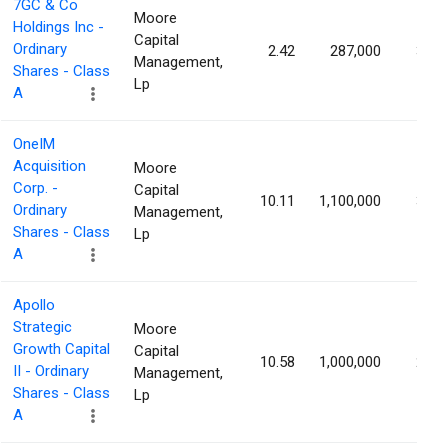
7GC & Co
Moore
Holdings Inc -
Capital
Ordinary
2.42
287,000
3.16
Management,
Shares - Class
Lp
A
OneIM
Acquisition
Moore
Corp. -
Capital
10.11
1,100,000
3.06
Ordinary
Management,
Shares - Class
Lp
A
Apollo
Strategic
Moore
Growth Capital
Capital
10.58
1,000,000
2.84
II - Ordinary
Management,
Shares - Class
Lp
A