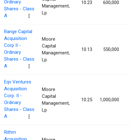
Ordinary
10.23
600,000
1.77
Management,
Shares - Class
Lp
A
Range Capital
Acquisition
Moore
Corp II -
Capital
10.13
550,000
1.76
Ordinary
Management,
Shares - Class
Lp
A
Eqv Ventures
Acquisition
Moore
Corp. II -
Capital
10.25
1,000,000
1.71
Ordinary
Management,
Shares - Class
Lp
A
Rithm
Acquisition
Moore