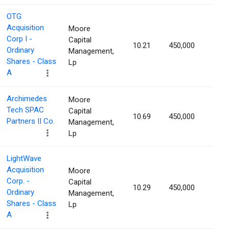
OTG
Acquisition
Moore
Corp I -
Capital
10.21
450,000
1.52
Ordinary
Management,
Shares - Class
Lp
A
Archimedes
Moore
Tech SPAC
Capital
10.69
450,000
1.52
Partners II Co.
Management,
Lp
LightWave
Acquisition
Moore
Corp. -
Capital
10.29
450,000
1.50
Ordinary
Management,
Shares - Class
Lp
A