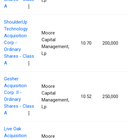
Lp
A
ShoulderUp
Technology
Moore
Acquisition
Capital
Corp -
10.70
200,000
1.25
Management,
Ordinary
Lp
Shares - Class
A
Gesher
Acquisition
Moore
Corp. II -
Capital
10.52
250,000
1.22
Ordinary
Management,
Shares - Class
Lp
A
Live Oak
Acquisition
Moore