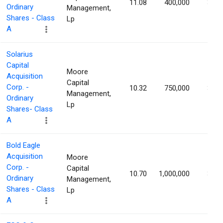
11.08
400,000
3.88
Ordinary
Management,
Shares - Class
Lp
A
Solarius
Capital
Moore
Acquisition
Capital
Corp. -
10.32
750,000
3.20
Management,
Ordinary
Lp
Shares- Class
A
Bold Eagle
Acquisition
Moore
Corp. -
Capital
10.70
1,000,000
3.19
Ordinary
Management,
Shares - Class
Lp
A