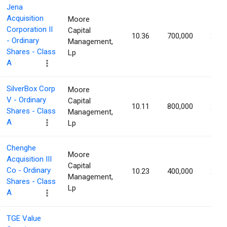
Jena
Acquisition
Moore
Corporation II
Capital
10.36
700,000
2.42
- Ordinary
Management,
Shares - Class
Lp
A
SilverBox Corp
Moore
V - Ordinary
Capital
10.11
800,000
2.32
Shares - Class
Management,
A
Lp
Chenghe
Moore
Acquisition III
Capital
Co - Ordinary
10.23
400,000
2.32
Management,
Shares - Class
Lp
A
TGE Value