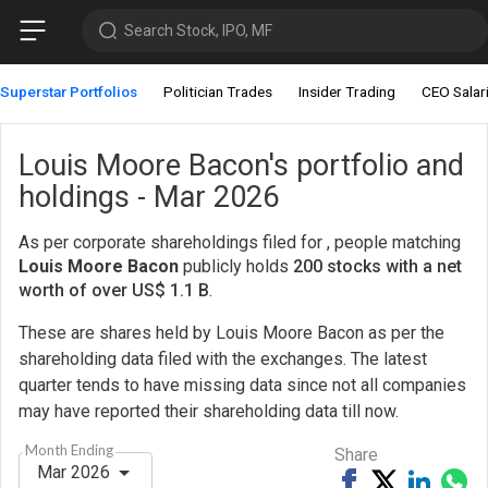
Search Stock, IPO, MF
Superstar Portfolios
Politician Trades
Insider Trading
CEO Salar
Louis Moore Bacon's portfolio and
holdings - Mar 2026
As per corporate shareholdings filed for , people matching
Louis Moore Bacon
publicly holds
200 stocks with a net
worth of over US$ 1.1 B
.
These are shares held by Louis Moore Bacon as per the
shareholding data filed with the exchanges. The latest
quarter tends to have missing data since not all companies
may have reported their shareholding data till now.
Month Ending
Share
Mar 2026
Share
Tweet
Share
Sh