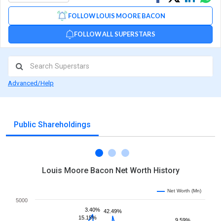
on
on
via
FOLLOW LOUIS MOORE BACON
Facebook
Linked
Wh
FOLLOW ALL SUPERSTARS
Advanced/Help
Public Shareholdings
Louis Moore Bacon Net Worth History
Net Worth (Mn)
5000
3.40%
42.49%
15.15%
9.59%