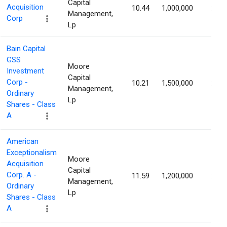
Capital
Acquisition
10.44
1,000,000
2.67
Management,
Corp
Lp
Bain Capital
GSS
Moore
Investment
Capital
Corp -
10.21
1,500,000
2.57
Management,
Ordinary
Lp
Shares - Class
A
American
Exceptionalism
Moore
Acquisition
Capital
Corp. A -
11.59
1,200,000
2.43
Management,
Ordinary
Lp
Shares - Class
A