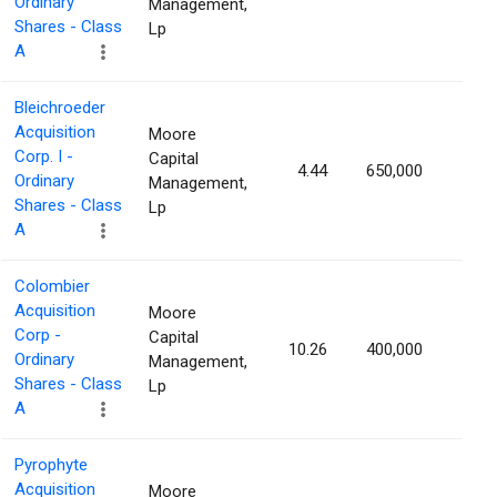
Ordinary
Management,
Shares - Class
Lp
A
Bleichroeder
Acquisition
Moore
Corp. I -
Capital
4.44
650,000
1.93
Ordinary
Management,
Shares - Class
Lp
A
Colombier
Acquisition
Moore
Corp -
Capital
10.26
400,000
1.88
Ordinary
Management,
Shares - Class
Lp
A
Pyrophyte
Acquisition
Moore