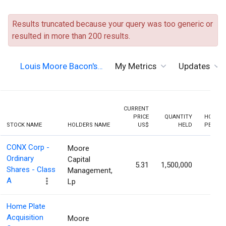
Results truncated because your query was too generic or
resulted in more than 200 results.
Louis Moore Bacon's…
My Metrics
Updates
CURRENT
PRICE
QUANTITY
HOLDIN
STOCK NAME
HOLDERS NAME
US$
HELD
PERCEN
CONX Corp -
Moore
Ordinary
Capital
5.31
1,500,000
7.19
Shares - Class
Management,
A
Lp
Home Plate
Acquisition
Moore