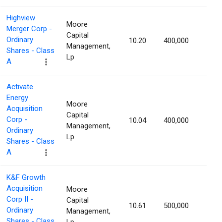
Highview
Moore
Merger Corp -
Capital
Ordinary
10.20
400,000
1.36
Management,
Shares - Class
Lp
A
Activate
Energy
Moore
Acquisition
Capital
Corp -
10.04
400,000
1.28
Management,
Ordinary
Lp
Shares - Class
A
K&F Growth
Acquisition
Moore
Corp II -
Capital
10.61
500,000
1.27
Ordinary
Management,
Shares - Class