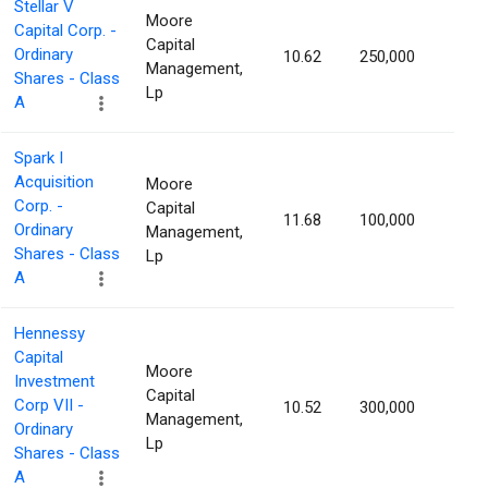
Stellar V
Moore
Capital Corp. -
Capital
Ordinary
10.62
250,000
1.16
Management,
Shares - Class
Lp
A
Spark I
Acquisition
Moore
Corp. -
Capital
11.68
100,000
1.15
Ordinary
Management,
Shares - Class
Lp
A
Hennessy
Capital
Moore
Investment
Capital
Corp VII -
10.52
300,000
1.15
Management,
Ordinary
Lp
Shares - Class
A