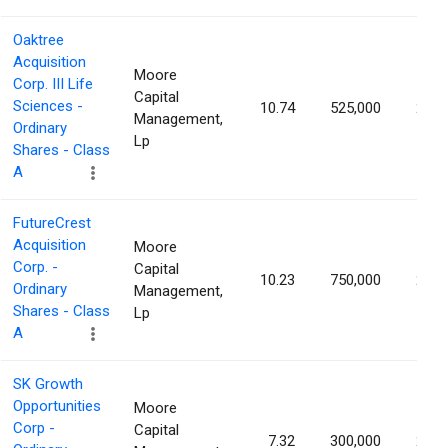
Oaktree
Acquisition
Moore
Corp. III Life
Capital
Sciences -
10.74
525,000
2.14
Management,
Ordinary
Lp
Shares - Class
A
FutureCrest
Acquisition
Moore
Corp. -
Capital
10.23
750,000
2.09
Ordinary
Management,
Shares - Class
Lp
A
SK Growth
Opportunities
Moore
Corp -
Capital
7.32
300,000
2.00