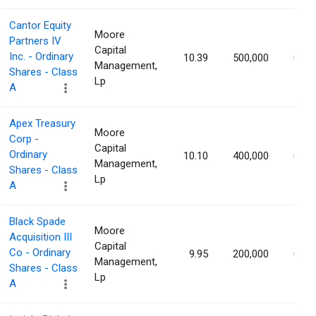
Cantor Equity
Moore
Partners IV
Capital
Inc. - Ordinary
10.39
500,000
0.87
Management,
Shares - Class
Lp
A
Apex Treasury
Moore
Corp -
Capital
Ordinary
10.10
400,000
0.87
Management,
Shares - Class
Lp
A
Black Spade
Moore
Acquisition III
Capital
Co - Ordinary
9.95
200,000
0.87
Management,
Shares - Class
Lp
A