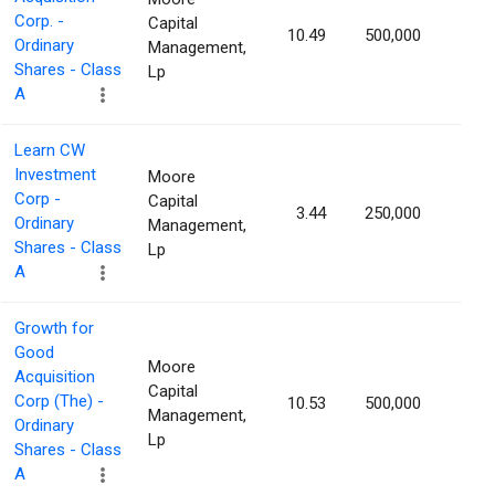
Corp. -
Capital
10.49
500,000
1.70
Ordinary
Management,
Shares - Class
Lp
A
Learn CW
Investment
Moore
Corp -
Capital
3.44
250,000
1.66
Ordinary
Management,
Shares - Class
Lp
A
Growth for
Good
Moore
Acquisition
Capital
Corp (The) -
10.53
500,000
1.54
Management,
Ordinary
Lp
Shares - Class
A