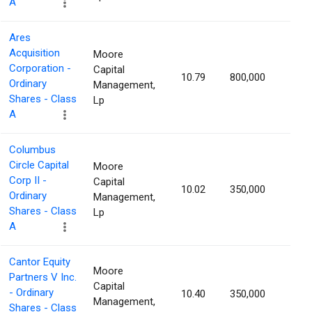
A
Ares
Acquisition
Moore
Corporation -
Capital
10.79
800,000
1.13
Ordinary
Management,
Shares - Class
Lp
A
Columbus
Circle Capital
Moore
Corp II -
Capital
10.02
350,000
1.12
Ordinary
Management,
Shares - Class
Lp
A
Cantor Equity
Moore
Partners V Inc.
Capital
- Ordinary
10.40
350,000
1.10
Management,
Shares - Class