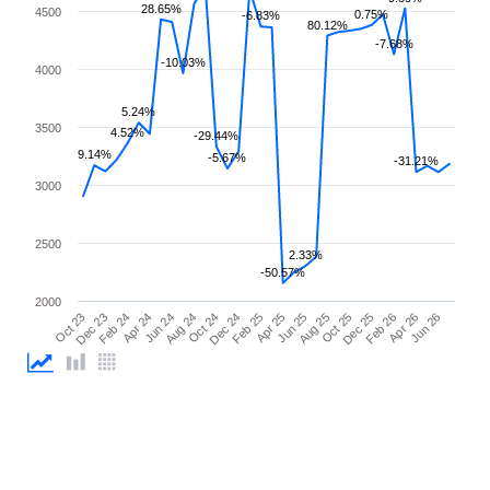
28.65%
4500
0.75%
-6.83%
80.12%
-7.68%
-10.03%
4000
5.24%
3500
4.52%
-29.44%
9.14%
-5.67%
-31.21%
3000
2500
2.33%
-50.57%
2000
Apr 25
Apr 24
Feb 26
Feb 25
Feb 24
Dec 25
Dec 24
Dec 23
Oct 25
Oct 24
Oct 23
Aug 25
Aug 24
Jun 26
Jun 25
Jun 24
Apr 26