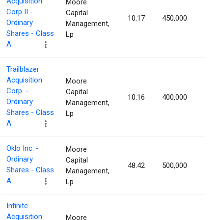
Acquisition
Moore
Corp II -
Capital
10.17
450,000
1.17
Ordinary
Management,
Shares - Class
Lp
A
Trailblazer
Acquisition
Moore
Corp. -
Capital
10.16
400,000
1.16
Ordinary
Management,
Shares - Class
Lp
A
Oklo Inc. -
Moore
Ordinary
Capital
48.42
500,000
1.16
Shares - Class
Management,
A
Lp
Infinite
Acquisition
Moore