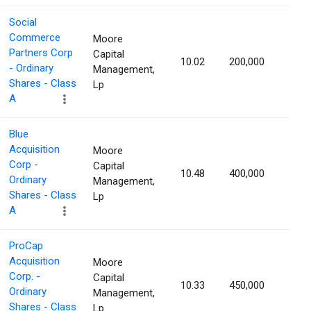
Social
Commerce
Moore
Partners Corp
Capital
10.02
200,000
1.46
- Ordinary
Management,
Shares - Class
Lp
A
Blue
Acquisition
Moore
Corp -
Capital
10.48
400,000
1.43
Ordinary
Management,
Shares - Class
Lp
A
ProCap
Acquisition
Moore
Corp. -
Capital
10.33
450,000
1.42
Ordinary
Management,
Shares - Class
Lp