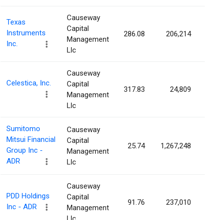
Causeway
Texas
Capital
Instruments
286.08
206,214
0.0
Management
Inc.
Llc
Causeway
Celestica, Inc.
Capital
317.83
24,809
0.0
Management
Llc
Sumitomo
Causeway
Mitsui Financial
Capital
25.74
1,267,248
0.0
Group Inc -
Management
ADR
Llc
Causeway
PDD Holdings
Capital
91.76
237,010
0.0
Inc - ADR
Management
Llc