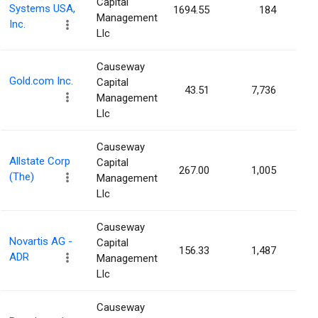
Capital
Systems USA,
1694.55
184
0.0
Management
Inc.
Llc
Causeway
Gold.com Inc.
Capital
43.51
7,736
0.0
Management
Llc
Causeway
Allstate Corp
Capital
267.00
1,005
0.0
(The)
Management
Llc
Causeway
Novartis AG -
Capital
156.33
1,487
0.0
ADR
Management
Llc
Causeway