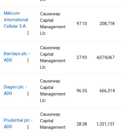
Millicom
Causeway
International
Capital
97.10
208,718
0.1
Cellular S.A.
Management
Llc
Causeway
Barclays plc -
Capital
27.93
4,074,067
0.1
ADR
Management
Llc
Causeway
Diageo plc -
Capital
96.35
666,314
0.1
ADR
Management
Llc
Causeway
Prudential plc -
Capital
28.28
1,321,151
0.1
ADR
Management