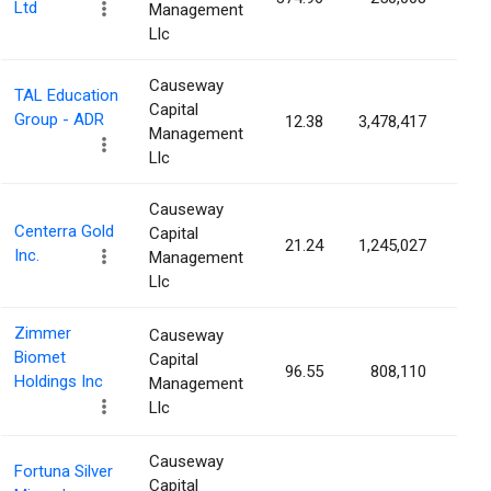
Ltd
Management
Llc
Causeway
TAL Education
Capital
Group - ADR
12.38
3,478,417
0.6
Management
Llc
Causeway
Centerra Gold
Capital
21.24
1,245,027
0.6
Inc.
Management
Llc
Zimmer
Causeway
Biomet
Capital
96.55
808,110
0.4
Holdings Inc
Management
Llc
Causeway
Fortuna Silver
Capital