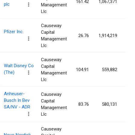
161.42
1,067,371
0.0
plc
Management
Llc
Causeway
Pfizer Inc.
Capital
26.76
1,914,219
0.0
Management
Llc
Causeway
Walt Disney Co
Capital
104.91
559,882
0.0
(The)
Management
Llc
Anheuser-
Causeway
Busch In Bev
Capital
83.76
580,131
0.0
SA/NV - ADR
Management
Llc
Causeway