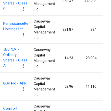
353.47
337,298
0.0
Shares - Class
Management
C
Llc
Causeway
RenaissanceRe
Capital
Holdings Ltd
321.87
994
0.0
Management
Llc
JBS N.V. -
Causeway
Ordinary
Capital
14.23
20,994
0.0
Shares - Class
Management
A
Llc
Causeway
GSK Plc - ADR
Capital
52.96
11,110
0.0
Management
Llc
Causeway
Comfort