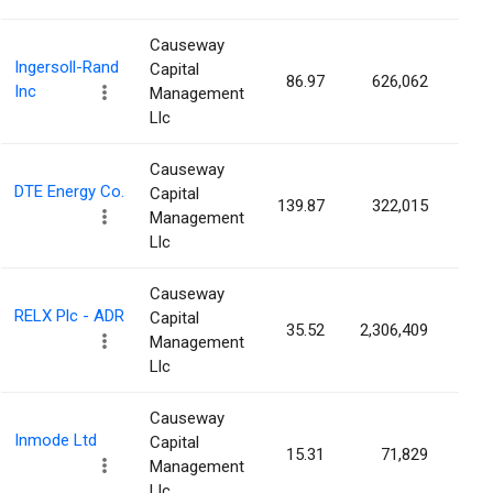
Causeway
Ingersoll-Rand
Capital
86.97
626,062
0.1
Inc
Management
Llc
Causeway
DTE Energy Co.
Capital
139.87
322,015
0.1
Management
Llc
Causeway
RELX Plc - ADR
Capital
35.52
2,306,409
0.1
Management
Llc
Causeway
Inmode Ltd
Capital
15.31
71,829
0.1
Management
Llc