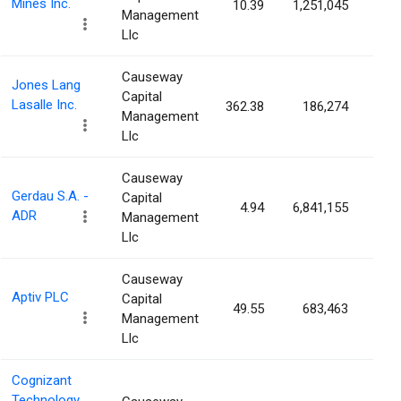
Mines Inc.
10.39
1,251,045
0.4
Management
Llc
Causeway
Jones Lang
Capital
Lasalle Inc.
362.38
186,274
0.4
Management
Llc
Causeway
Gerdau S.A. -
Capital
4.94
6,841,155
0.3
ADR
Management
Llc
Causeway
Aptiv PLC
Capital
49.55
683,463
0.3
Management
Llc
Cognizant
Technology