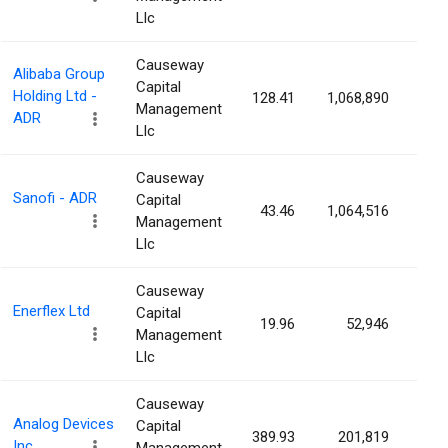
Llc
Causeway
Alibaba Group
Capital
Holding Ltd -
128.41
1,068,890
0.0
Management
ADR
Llc
Causeway
Sanofi - ADR
Capital
43.46
1,064,516
0.0
Management
Llc
Causeway
Enerflex Ltd
Capital
19.96
52,946
0.0
Management
Llc
Causeway
Analog Devices
Capital
389.93
201,819
0.0
Inc.