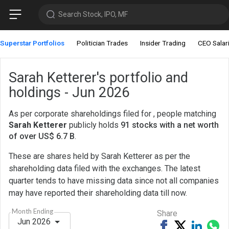
Search Stock, IPO, MF
Superstar Portfolios
Politician Trades
Insider Trading
CEO Salar
Sarah Ketterer's portfolio and
holdings - Jun 2026
As per corporate shareholdings filed for , people matching
Sarah Ketterer
publicly holds
91 stocks with a net worth
of over US$ 6.7 B
.
These are shares held by Sarah Ketterer as per the
shareholding data filed with the exchanges. The latest
quarter tends to have missing data since not all companies
may have reported their shareholding data till now.
Month Ending
Share
Jun 2026
Share
Tweet
Share
Sh