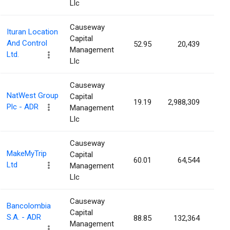
Llc
Causeway
Ituran Location
Capital
And Control
52.95
20,439
0.1
Management
Ltd.
Llc
Causeway
NatWest Group
Capital
19.19
2,988,309
0.0
Plc - ADR
Management
Llc
Causeway
MakeMyTrip
Capital
60.01
64,544
0.0
Ltd
Management
Llc
Causeway
Bancolombia
Capital
S.A. - ADR
88.85
132,364
0.0
Management