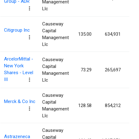
Group - ADR
Management
Llc
Causeway
Citigroup Inc
Capital
135.00
634,931
0.0
Management
Llc
ArcelorMittal -
Causeway
New York
Capital
73.29
265,697
0.0
Shares - Level
Management
III
Llc
Causeway
Merck & Co Inc
Capital
128.58
854,212
0.0
Management
Llc
Causeway
Astrazeneca
Capital