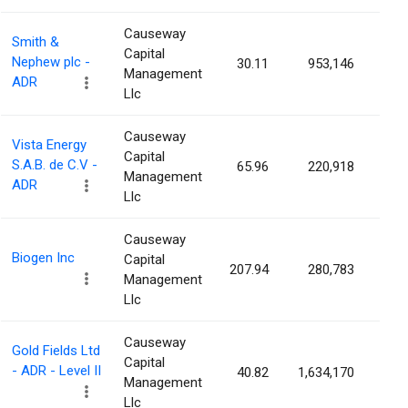
Causeway
Smith &
Capital
Nephew plc -
30.11
953,146
0.2
Management
ADR
Llc
Causeway
Vista Energy
Capital
S.A.B. de C.V -
65.96
220,918
0.2
Management
ADR
Llc
Causeway
Biogen Inc
Capital
207.94
280,783
0.1
Management
Llc
Causeway
Gold Fields Ltd
Capital
- ADR - Level II
40.82
1,634,170
0.1
Management
Llc