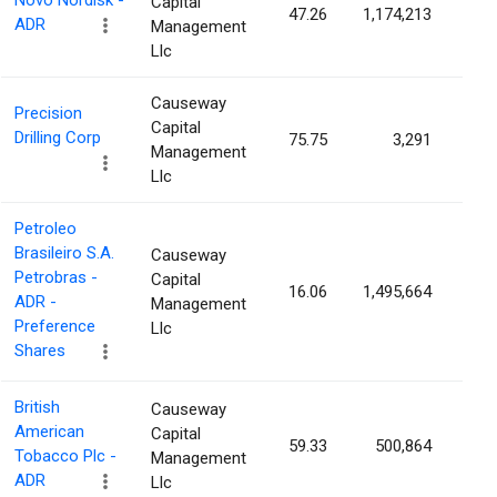
Novo Nordisk -
Capital
47.26
1,174,213
0.0
ADR
Management
Llc
Causeway
Precision
Capital
Drilling Corp
75.75
3,291
0.0
Management
Llc
Petroleo
Brasileiro S.A.
Causeway
Petrobras -
Capital
16.06
1,495,664
0.0
ADR -
Management
Preference
Llc
Shares
British
Causeway
American
Capital
59.33
500,864
0.0
Tobacco Plc -
Management
ADR
Llc