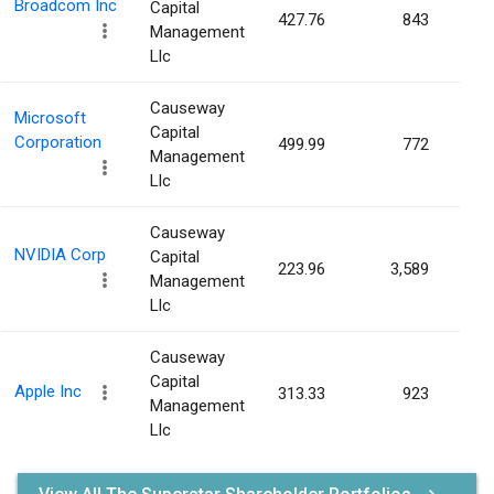
Broadcom Inc
Capital
427.76
843
0.0
Management
Llc
Causeway
Microsoft
Capital
Corporation
499.99
772
0.0
Management
Llc
Causeway
NVIDIA Corp
Capital
223.96
3,589
0.0
Management
Llc
Causeway
Capital
Apple Inc
313.33
923
0.0
Management
Llc