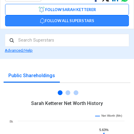
on
on
via
FOLLOW SARAH KETTERER
Facebook
Linked
Wh
FOLLOW ALL SUPERSTARS
Advanced/Help
Public Shareholdings
Sarah Ketterer Net Worth History
Net Worth (Mn)
8k
5.63%