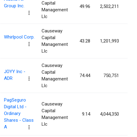
Capital
Group Inc.
49.96
2,502,211
2.2
Management
Llc
Causeway
Whirlpool Corp.
Capital
43.28
1,201,993
1.8
Management
Llc
Causeway
JOYY Inc -
Capital
74.44
750,751
1.4
ADR
Management
Llc
PagSeguro
Causeway
Digital Ltd -
Capital
Ordinary
9.14
4,044,350
1.4
Management
Shares - Class
Llc
A