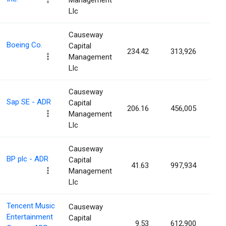
Management
Llc
Causeway
Boeing Co.
Capital
234.42
313,926
0.0
Management
Llc
Causeway
Sap SE - ADR
Capital
206.16
456,005
0.0
Management
Llc
Causeway
BP plc - ADR
Capital
41.63
997,934
0.0
Management
Llc
Tencent Music
Causeway
Entertainment
Capital
9.53
612,900
0.0