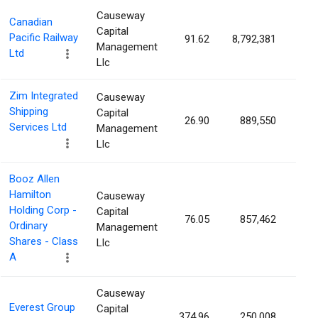
Causeway
Canadian
Capital
Pacific Railway
91.62
8,792,381
0.9
Management
Ltd
Llc
Zim Integrated
Causeway
Shipping
Capital
26.90
889,550
0.7
Services Ltd
Management
Llc
Booz Allen
Hamilton
Causeway
Holding Corp -
Capital
76.05
857,462
0.7
Ordinary
Management
Shares - Class
Llc
A
Causeway
Everest Group
Capital
374.96
250,008
0.6