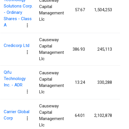
Causeway
Solutions Corp.
Capital
57.67
1,504,253
0.3
- Ordinary
Management
Shares - Class
Llc
A
Causeway
Credicorp Ltd
Capital
386.93
245,113
0.3
Management
Llc
Qifu
Causeway
Technology
Capital
13.24
330,288
0.2
Inc. - ADR
Management
Llc
Causeway
Carrier Global
Capital
64.01
2,102,878
0.2
Corp
Management
Llc