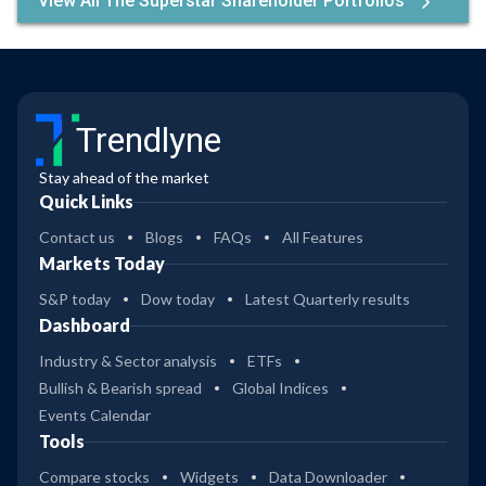
View All The Superstar Shareholder Portfolios
Trendlyne
Stay ahead of the market
Quick Links
Contact us
Blogs
FAQs
All Features
Markets Today
S&P today
Dow today
Latest Quarterly results
Dashboard
Industry & Sector analysis
ETFs
Bullish & Bearish spread
Global Indices
Events Calendar
Tools
Compare stocks
Widgets
Data Downloader