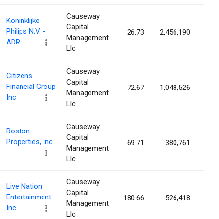
Causeway
Koninklijke
Capital
Philips N.V. -
26.73
2,456,190
0.2
Management
ADR
Llc
Causeway
Citizens
Capital
Financial Group
72.67
1,048,526
0.2
Management
Inc
Llc
Causeway
Boston
Capital
Properties, Inc.
69.71
380,761
0.2
Management
Llc
Causeway
Live Nation
Capital
Entertainment
180.66
526,418
0.2
Management
Inc
Llc