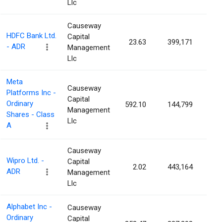
Llc
Causeway
HDFC Bank Ltd.
Capital
23.63
399,171
0.0
- ADR
Management
Llc
Meta
Causeway
Platforms Inc -
Capital
Ordinary
592.10
144,799
0.0
Management
Shares - Class
Llc
A
Causeway
Wipro Ltd. -
Capital
2.02
443,164
0.0
ADR
Management
Llc
Alphabet Inc -
Causeway
Ordinary
Capital