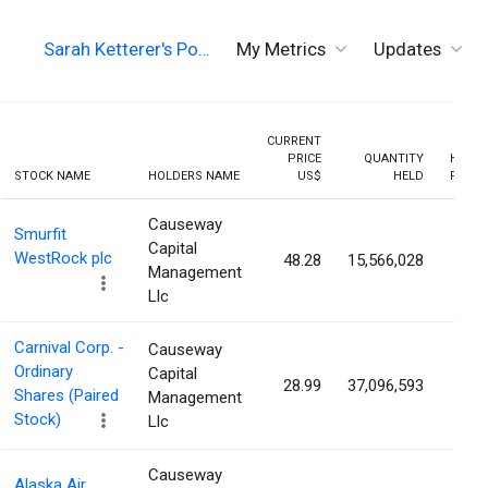
Sarah Ketterer's Po…
My Metrics
Updates
CURRENT
PRICE
QUANTITY
HOLDI
STOCK NAME
HOLDERS NAME
US$
HELD
PERCE
Causeway
Smurfit
Capital
WestRock plc
48.28
15,566,028
2.9
Management
Llc
Carnival Corp. -
Causeway
Ordinary
Capital
28.99
37,096,593
2.7
Shares (Paired
Management
Stock)
Llc
Causeway
Alaska Air