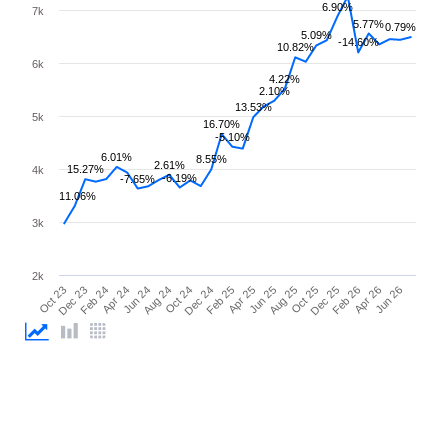
6.90%
7k
5.77%
0.79%
5.09%
-14.60%
10.82%
6k
4.22%
2.10%
13.53%
5k
16.70%
-5.10%
6.01%
8.55%
2.61%
15.27%
4k
-6.19%
-7.65%
11.06%
3k
2k
Oct 23
Dec 23
Feb 24
Apr 24
Jun 24
Aug 24
Oct 24
Dec 24
Feb 25
Apr 25
Jun 25
Aug 25
Oct 25
Dec 25
Feb 26
Apr 26
Jun 26