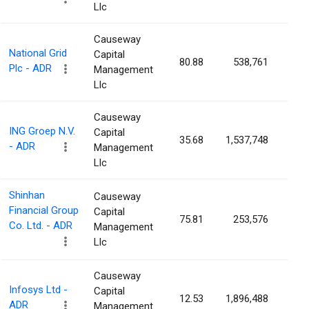
Llc
Causeway
National Grid
Capital
80.88
538,761
0.0
Plc - ADR
Management
Llc
Causeway
ING Groep N.V.
Capital
35.68
1,537,748
0.0
- ADR
Management
Llc
Shinhan
Causeway
Financial Group
Capital
75.81
253,576
0.0
Co. Ltd. - ADR
Management
Llc
Causeway
Infosys Ltd -
Capital
12.53
1,896,488
0.0
ADR
Management