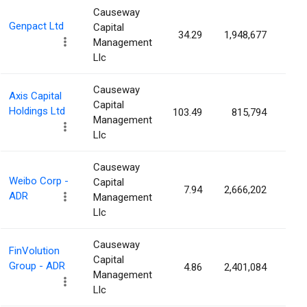
Causeway
Genpact Ltd
Capital
34.29
1,948,677
1.1
Management
Llc
Causeway
Axis Capital
Capital
Holdings Ltd
103.49
815,794
1.1
Management
Llc
Causeway
Weibo Corp -
Capital
7.94
2,666,202
1.0
ADR
Management
Llc
Causeway
FinVolution
Capital
Group - ADR
4.86
2,401,084
1.0
Management
Llc