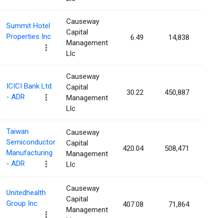
Causeway
Summit Hotel
Capital
Properties Inc
6.49
14,838
0.0
Management
Llc
Causeway
ICICI Bank Ltd.
Capital
30.22
450,887
0.0
- ADR
Management
Llc
Taiwan
Causeway
Semiconductor
Capital
420.04
508,471
0.0
Manufacturing
Management
- ADR
Llc
Causeway
Unitedhealth
Capital
Group Inc
407.08
71,864
0.0
Management