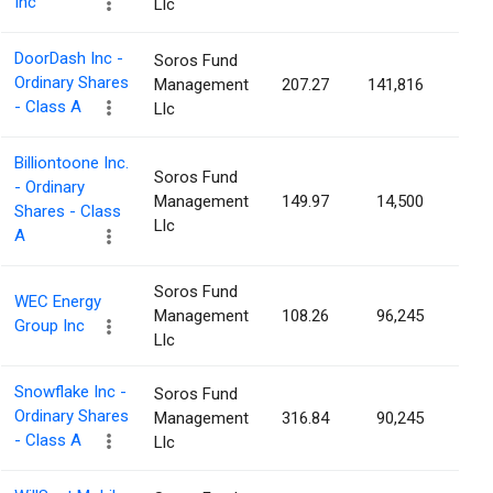
Inc
Llc
DoorDash Inc -
Soros Fund
Ordinary Shares
Management
207.27
141,816
0.0
- Class A
Llc
Billiontoone Inc.
Soros Fund
- Ordinary
Management
149.97
14,500
0.0
Shares - Class
Llc
A
Soros Fund
WEC Energy
Management
108.26
96,245
0.0
Group Inc
Llc
Snowflake Inc -
Soros Fund
Ordinary Shares
Management
316.84
90,245
0.0
- Class A
Llc