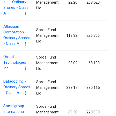
Inc - Ordinary
Management
22.20
268,520
0.1
Shares - Class
Llc
A
Atlassian
Soros Fund
Corporation -
Management
113.32
286,766
0.1
Ordinary Shares
Llc
- Class A
Ormat
Soros Fund
Technologies
Management
98.02
68,190
0.1
Inc
Llc
Datadog Inc -
Soros Fund
Ordinary Shares
Management
283.17
380,115
0.1
- Class A
Llc
Somnigroup
Soros Fund
International
Management
69.58
220,000
0.1