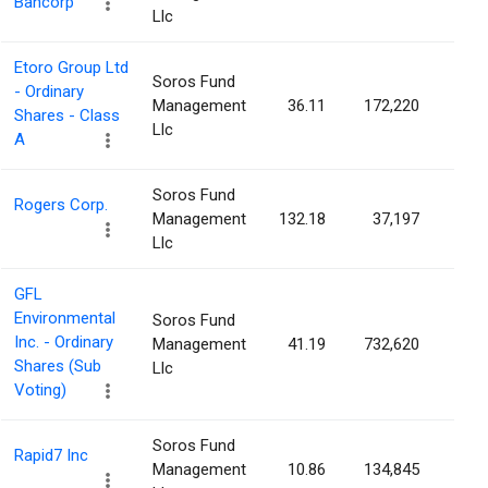
Bancorp
Llc
Etoro Group Ltd
Soros Fund
- Ordinary
Management
36.11
172,220
0.2
Shares - Class
Llc
A
Soros Fund
Rogers Corp.
Management
132.18
37,197
0.2
Llc
GFL
Environmental
Soros Fund
Inc. - Ordinary
Management
41.19
732,620
0.2
Shares (Sub
Llc
Voting)
Soros Fund
Rapid7 Inc
Management
10.86
134,845
0.2