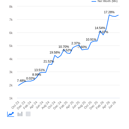
Net Worth (Mn)
8k
17.28%
7k
14.54%
-5.07%
6k
10.91%
2.37%
5k
10.70%
-7.60%
-5.52%
19.58%
4k
21.52%
13.51%
3k
8.99%
0.02%
7.48%
2k
1k
Oct 23
Dec 23
Feb 24
Apr 24
Jun 24
Aug 24
Oct 24
Dec 24
Feb 25
Apr 25
Jun 25
Aug 25
Oct 25
Dec 25
Feb 26
Apr 26
Jun 26