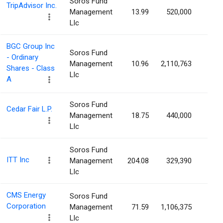
Soros Fund
TripAdvisor Inc.
Management
13.99
520,000
0.4
Llc
BGC Group Inc
Soros Fund
- Ordinary
Management
10.96
2,110,763
0.4
Shares - Class
Llc
A
Soros Fund
Cedar Fair L.P.
Management
18.75
440,000
0.4
Llc
Soros Fund
ITT Inc
Management
204.08
329,390
0.3
Llc
CMS Energy
Soros Fund
Corporation
Management
71.59
1,106,375
0.3
Llc