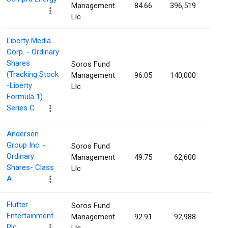
Management
84.66
396,519
0.0
Llc
Liberty Media
Corp. - Ordinary
Shares
Soros Fund
(Tracking Stock
Management
96.05
140,000
0.0
-Liberty
Llc
Formula 1)
Series C
Andersen
Group Inc. -
Soros Fund
Ordinary
Management
49.75
62,600
0.0
Shares- Class
Llc
A
Flutter
Soros Fund
Entertainment
Management
92.91
92,988
0.0
Plc