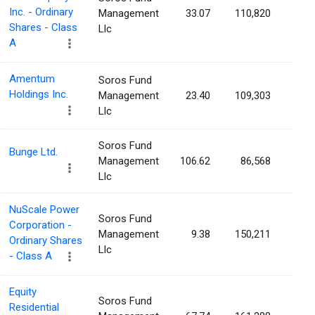
Inc. - Ordinary
Management
33.07
110,820
0.0
Shares - Class
Llc
A
Amentum
Soros Fund
Holdings Inc.
Management
23.40
109,303
0.0
Llc
Soros Fund
Bunge Ltd.
Management
106.62
86,568
0.0
Llc
NuScale Power
Soros Fund
Corporation -
Management
9.38
150,211
0.0
Ordinary Shares
Llc
- Class A
Equity
Soros Fund
Residential