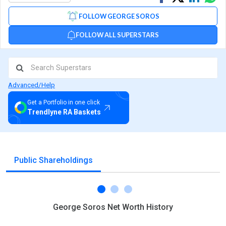
on
on
via
FOLLOW GEORGE SOROS
Facebook
Linked
Wh
FOLLOW ALL SUPERSTARS
Advanced/Help
Get a Portfolio in one click
Trendlyne RA Baskets
Public Shareholdings
George Soros Net Worth History