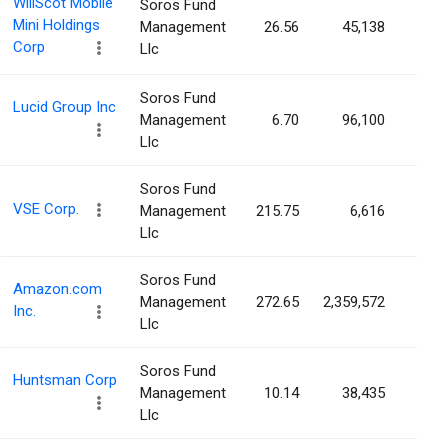
WillScot Mobile
Soros Fund
Mini Holdings
Management
26.56
45,138
0.0
Corp
Llc
Soros Fund
Lucid Group Inc
Management
6.70
96,100
0.0
Llc
Soros Fund
VSE Corp.
Management
215.75
6,616
0.0
Llc
Soros Fund
Amazon.com
Management
272.65
2,359,572
0.0
Inc.
Llc
Soros Fund
Huntsman Corp
Management
10.14
38,435
0.0
Llc