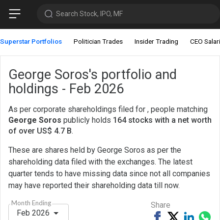
Search Stock, IPO, MF
Superstar Portfolios
Politician Trades
Insider Trading
CEO Salar
George Soros's portfolio and
holdings - Feb 2026
As per corporate shareholdings filed for , people matching
George Soros
publicly holds
164 stocks with a net worth
of over US$ 4.7 B
.
These are shares held by George Soros as per the
shareholding data filed with the exchanges. The latest
quarter tends to have missing data since not all companies
may have reported their shareholding data till now.
Month Ending
Share
Feb 2026
Share
Tweet
Share
Sh