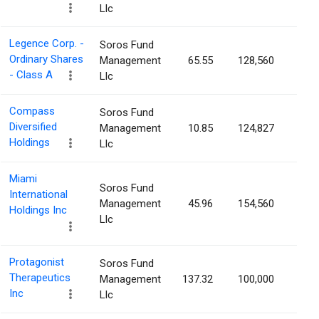
Llc
Legence Corp. -
Soros Fund
Ordinary Shares
Management
65.55
128,560
0.1
- Class A
Llc
Compass
Soros Fund
Diversified
Management
10.85
124,827
0.1
Holdings
Llc
Miami
Soros Fund
International
Management
45.96
154,560
0.1
Holdings Inc
Llc
Protagonist
Soros Fund
Therapeutics
Management
137.32
100,000
0.1
Inc
Llc