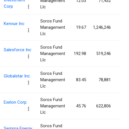
Investment
Management
12.03
71,432
0.0
Corp
Llc
Soros Fund
Kenvue Inc
Management
19.67
1,246,246
0.0
Llc
Soros Fund
Salesforce Inc
Management
192.98
519,246
0.0
Llc
Soros Fund
Globalstar Inc.
Management
83.45
78,881
0.0
Llc
Soros Fund
Exelon Corp.
Management
45.76
622,806
0.0
Llc
Soros Fund
Sempra Energy