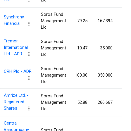
Llc
Soros Fund
Synchrony
Management
79.25
167,394
0.0
Financial
Llc
Tremor
Soros Fund
International
Management
10.47
35,000
0.0
Ltd - ADR
Llc
Soros Fund
CRH Plc - ADR
Management
100.00
350,000
0.0
Llc
Amrize Ltd. -
Soros Fund
Registered
Management
52.88
266,667
0.0
Shares
Llc
Central
Bancompany
Soros Fund