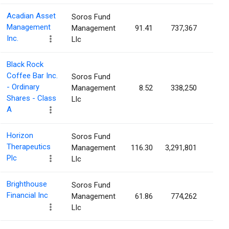
Acadian Asset
Soros Fund
Management
Management
91.41
737,367
2.0
Inc.
Llc
Black Rock
Coffee Bar Inc.
Soros Fund
- Ordinary
Management
8.52
338,250
1.8
Shares - Class
Llc
A
Horizon
Soros Fund
Therapeutics
Management
116.30
3,291,801
1.4
Plc
Llc
Brighthouse
Soros Fund
Financial Inc
Management
61.86
774,262
1.3
Llc