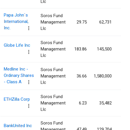
Llc
Papa John`s
Soros Fund
International,
Management
29.75
62,731
0.1
Inc.
Llc
Soros Fund
Globe Life Inc
Management
183.86
145,500
0.1
Llc
Medline Inc -
Soros Fund
Ordinary Shares
Management
36.66
1,580,000
0.1
- Class A
Llc
Soros Fund
ETHZilla Corp
Management
6.23
35,482
0.1
Llc
Soros Fund
BankUnited Inc
Management
47.49
129,704
0.1