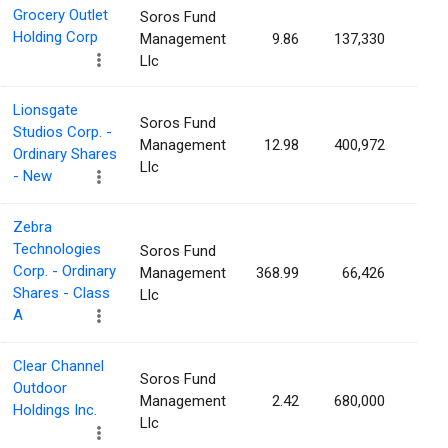
Grocery Outlet
Soros Fund
Holding Corp
Management
9.86
137,330
0.1
Llc
Lionsgate
Soros Fund
Studios Corp. -
Management
12.98
400,972
0.1
Ordinary Shares
Llc
- New
Zebra
Technologies
Soros Fund
Corp. - Ordinary
Management
368.99
66,426
0.1
Shares - Class
Llc
A
Clear Channel
Soros Fund
Outdoor
Management
2.42
680,000
0.1
Holdings Inc.
Llc