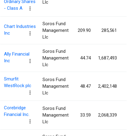
Ordinary Shares
Llc
- Class A
Soros Fund
Chart Industries
Management
209.90
285,561
0.6
Inc
Llc
Soros Fund
Ally Financial
Management
44.74
1,687,493
0.5
Inc
Llc
Smurfit
Soros Fund
WestRock plc
Management
48.47
2,402,148
0.4
Llc
Corebridge
Soros Fund
Financial Inc.
Management
33.59
2,068,339
0.4
Llc