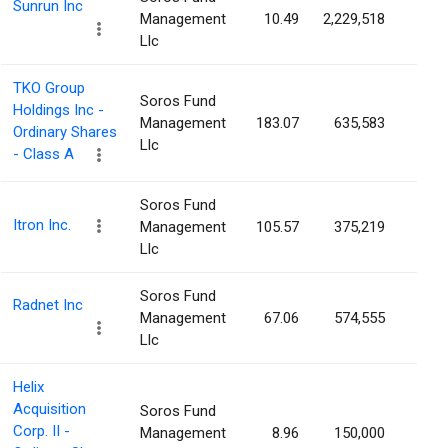
Sunrun Inc
Management
10.49
2,229,518
0.9
Llc
TKO Group
Soros Fund
Holdings Inc -
Management
183.07
635,583
0.8
Ordinary Shares
Llc
- Class A
Soros Fund
Itron Inc.
Management
105.57
375,219
0.8
Llc
Soros Fund
Radnet Inc
Management
67.06
574,555
0.7
Llc
Helix
Acquisition
Soros Fund
Corp. II -
Management
8.96
150,000
0.6