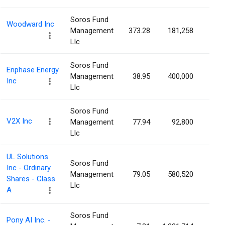
Soros Fund
Woodward Inc
Management
373.28
181,258
0.3
Llc
Soros Fund
Enphase Energy
Management
38.95
400,000
0.3
Inc
Llc
Soros Fund
V2X Inc
Management
77.94
92,800
0.3
Llc
UL Solutions
Soros Fund
Inc - Ordinary
Management
79.05
580,520
0.2
Shares - Class
Llc
A
Soros Fund
Pony AI Inc. -