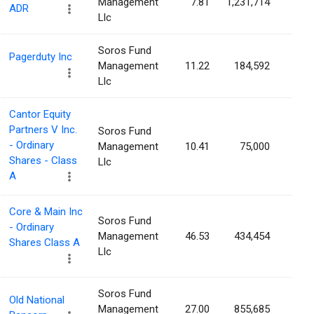
Management
7.81
1,231,714
0.2
ADR
Llc
Soros Fund
Pagerduty Inc
Management
11.22
184,592
0.2
Llc
Cantor Equity
Partners V Inc.
Soros Fund
- Ordinary
Management
10.41
75,000
0.2
Shares - Class
Llc
A
Core & Main Inc
Soros Fund
- Ordinary
Management
46.53
434,454
0.2
Shares Class A
Llc
Soros Fund
Old National
Management
27.00
855,685
0.2