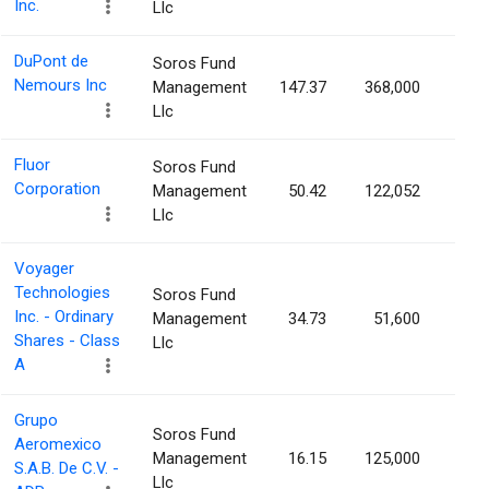
Inc.
Llc
DuPont de
Soros Fund
Nemours Inc
Management
147.37
368,000
0.0
Llc
Fluor
Soros Fund
Corporation
Management
50.42
122,052
0.0
Llc
Voyager
Technologies
Soros Fund
Inc. - Ordinary
Management
34.73
51,600
0.0
Shares - Class
Llc
A
Grupo
Soros Fund
Aeromexico
Management
16.15
125,000
0.0
S.A.B. De C.V. -
Llc