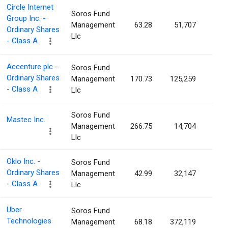
Circle Internet
Soros Fund
Group Inc. -
Management
63.28
51,707
0.0
Ordinary Shares
Llc
- Class A
Accenture plc -
Soros Fund
Ordinary Shares
Management
170.73
125,259
0.0
- Class A
Llc
Soros Fund
Mastec Inc.
Management
266.75
14,704
0.0
Llc
Oklo Inc. -
Soros Fund
Ordinary Shares
Management
42.99
32,147
0.0
- Class A
Llc
Uber
Soros Fund
Technologies
Management
68.18
372,119
0.0