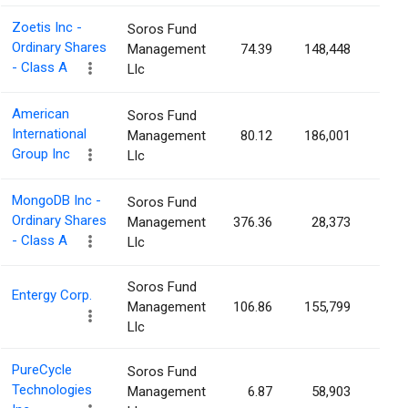
Zoetis Inc -
Soros Fund
Ordinary Shares
Management
74.39
148,448
0.0
- Class A
Llc
American
Soros Fund
International
Management
80.12
186,001
0.0
Group Inc
Llc
MongoDB Inc -
Soros Fund
Ordinary Shares
Management
376.36
28,373
0.0
- Class A
Llc
Soros Fund
Entergy Corp.
Management
106.86
155,799
0.0
Llc
PureCycle
Soros Fund
Technologies
Management
6.87
58,903
0.0