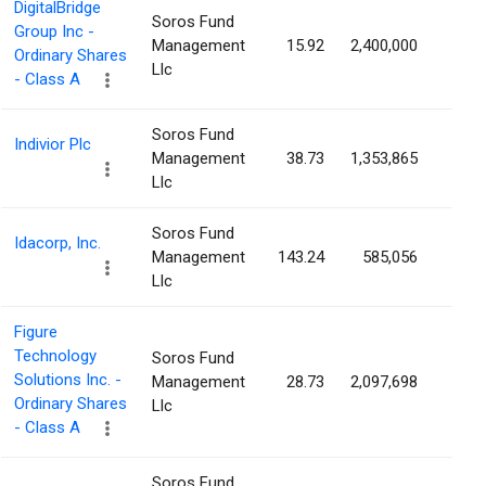
DigitalBridge
Soros Fund
Group Inc -
Management
15.92
2,400,000
1.3
Ordinary Shares
Llc
- Class A
Soros Fund
Indivior Plc
Management
38.73
1,353,865
1.1
Llc
Soros Fund
Idacorp, Inc.
Management
143.24
585,056
1.0
Llc
Figure
Technology
Soros Fund
Solutions Inc. -
Management
28.73
2,097,698
0.9
Ordinary Shares
Llc
- Class A
Soros Fund