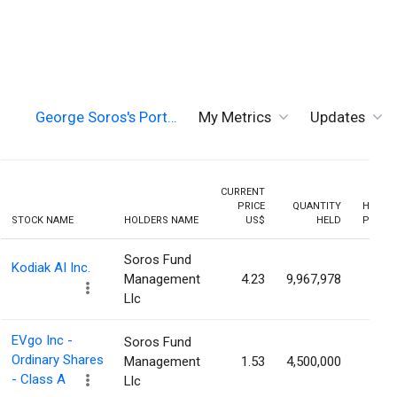
George Soros's Port…
My Metrics
Updates
CURRENT
PRICE
QUANTITY
HOLDI
STOCK NAME
HOLDERS NAME
US$
HELD
PERCE
Soros Fund
Kodiak AI Inc.
Management
4.23
9,967,978
5.6
Llc
EVgo Inc -
Soros Fund
Ordinary Shares
Management
1.53
4,500,000
3.1
- Class A
Llc