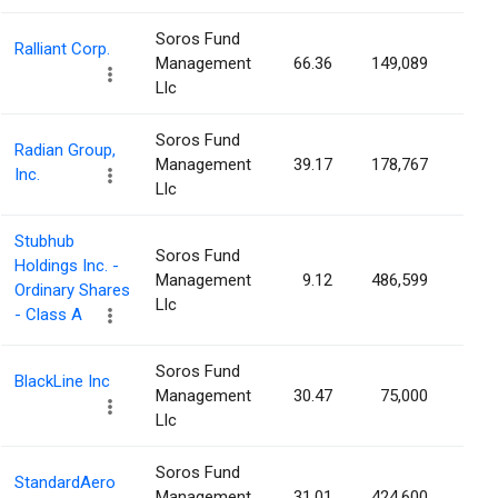
Soros Fund
Ralliant Corp.
Management
66.36
149,089
0.1
Llc
Soros Fund
Radian Group,
Management
39.17
178,767
0.1
Inc.
Llc
Stubhub
Soros Fund
Holdings Inc. -
Management
9.12
486,599
0.1
Ordinary Shares
Llc
- Class A
Soros Fund
BlackLine Inc
Management
30.47
75,000
0.1
Llc
Soros Fund
StandardAero
Management
31.01
424,600
0.1