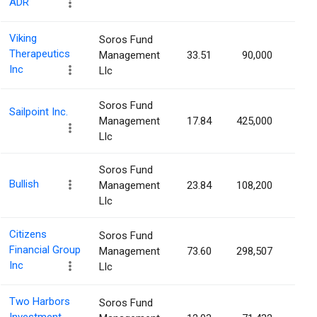
ADR
Viking
Soros Fund
Therapeutics
Management
33.51
90,000
0.0
Inc
Llc
Soros Fund
Sailpoint Inc.
Management
17.84
425,000
0.0
Llc
Soros Fund
Bullish
Management
23.84
108,200
0.0
Llc
Citizens
Soros Fund
Financial Group
Management
73.60
298,507
0.0
Inc
Llc
Two Harbors
Soros Fund