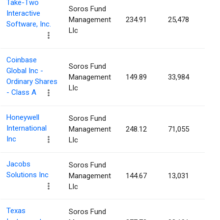
Take-Two
Soros Fund
Interactive
Management
234.91
25,478
0.0
Software, Inc.
Llc
Coinbase
Soros Fund
Global Inc -
Management
149.89
33,984
0.0
Ordinary Shares
Llc
- Class A
Honeywell
Soros Fund
International
Management
248.12
71,055
0.0
Inc
Llc
Jacobs
Soros Fund
Solutions Inc
Management
144.67
13,031
0.0
Llc
Texas
Soros Fund