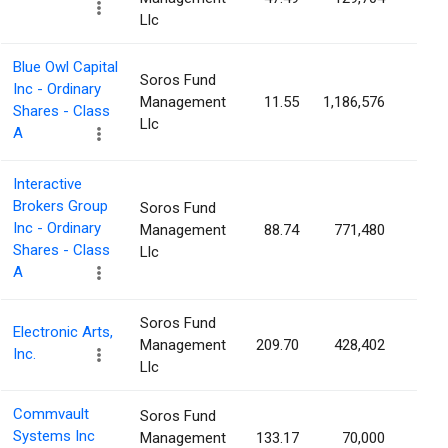
Llc
Blue Owl Capital
Soros Fund
Inc - Ordinary
Management
11.55
1,186,576
0.1
Shares - Class
Llc
A
Interactive
Brokers Group
Soros Fund
Inc - Ordinary
Management
88.74
771,480
0.1
Shares - Class
Llc
A
Soros Fund
Electronic Arts,
Management
209.70
428,402
0.1
Inc.
Llc
Commvault
Soros Fund
Systems Inc
Management
133.17
70,000
0.1