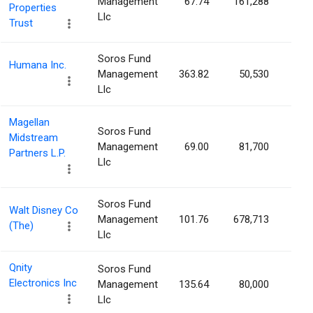
Management
67.74
161,288
0.0
Properties
Llc
Trust
Soros Fund
Humana Inc.
Management
363.82
50,530
0.0
Llc
Magellan
Soros Fund
Midstream
Management
69.00
81,700
0.0
Partners L.P.
Llc
Soros Fund
Walt Disney Co
Management
101.76
678,713
0.0
(The)
Llc
Qnity
Soros Fund
Electronics Inc
Management
135.64
80,000
0.0
Llc