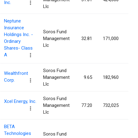
Inc.
Llc
Neptune
Insurance
Soros Fund
Holdings Inc. -
Management
32.81
171,000
0.1
Ordinary
Llc
Shares- Class
A
Soros Fund
Wealthfront
Management
9.65
182,960
0.1
Corp.
Llc
Soros Fund
Xcel Energy, Inc.
Management
77.20
732,025
0.1
Llc
BETA
Technologies
Soros Fund