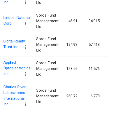
Inc
Llc
Soros Fund
Lincoln National
Management
46.91
34,015
0.0
Corp.
Llc
Soros Fund
Digital Realty
Management
194.93
57,418
0.0
Trust Inc
Llc
Applied
Soros Fund
Optoelectronics
Management
128.56
11,576
0.0
Inc
Llc
Charles River
Soros Fund
Laboratories
Management
260.72
6,778
0.0
International
Llc
Inc.