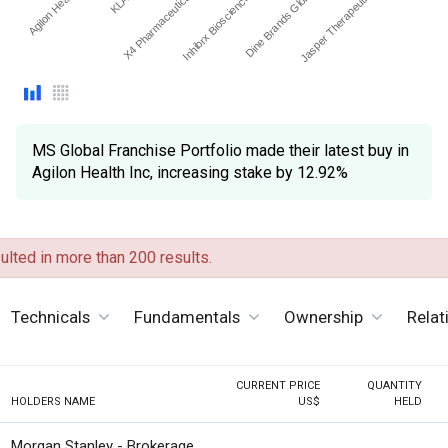
Agilon Health Inc
Inhibrx Biosciences Inc.
X4 Pharmaceuticals Inc
Jasper Therapeutics Inc
Dine Brands Global Inc
MS Global Franchise Portfolio made their latest buy in
Agilon Health Inc, increasing stake by 12.92%
lted in more than 200 results.
Technicals
Fundamentals
Ownership
Relat
CURRENT PRICE
QUANTITY
HOLDERS NAME
US$
HELD
Morgan Stanley - Brokerage