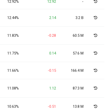
12.92%
12.92
-
12.44%
2.14
3.2 B
11.83%
-0.28
60.5 M
11.75%
0.14
57.6 M
11.66%
-0.15
166.4 M
11.08%
1.12
87.3 M
10.63%
-0.51
13.8 M