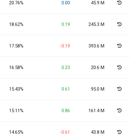
20.76%
0.00
45.9 M
18.62%
0.19
245.3 M
17.58%
-0.19
393.6 M
16.58%
0.23
20.6 M
15.43%
0.61
95.0 M
15.11%
0.86
161.4 M
14.65%
-0.61
43.8 M