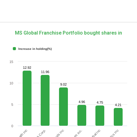
MS Global Franchise Portfolio bought shares in
Increase in holding(%)
15
12.92
11.96
10
9.02
4.96
4.75
5
4.21
0
KLA Corp.