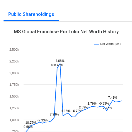
Public Shareholdings
MS Global Franchise Portfolio Net Worth History
Net Worth (Mn)
2,500k
4.66%
2,250k
100.48%
2,000k
1,750k
1,500k
7.41%
1.79%
-0.33%
2.59%
-7.42%
1,250k
4.16%
6.72%
7.99%
1,000k
-2.33%
10.72%
9.66%
750k