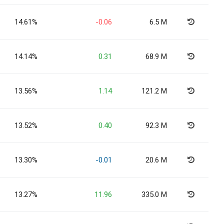
14.61%
-0.06
6.5 M
14.14%
0.31
68.9 M
13.56%
1.14
121.2 M
13.52%
0.40
92.3 M
13.30%
-0.01
20.6 M
13.27%
11.96
335.0 M