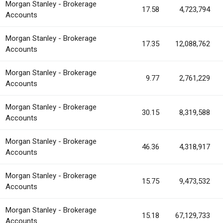
Morgan Stanley - Brokerage
17.58
4,723,794
Accounts
Morgan Stanley - Brokerage
17.35
12,088,762
Accounts
Morgan Stanley - Brokerage
9.77
2,761,229
Accounts
Morgan Stanley - Brokerage
30.15
8,319,588
Accounts
Morgan Stanley - Brokerage
46.36
4,318,917
Accounts
Morgan Stanley - Brokerage
15.75
9,473,532
Accounts
Morgan Stanley - Brokerage
15.18
67,129,733
Accounts