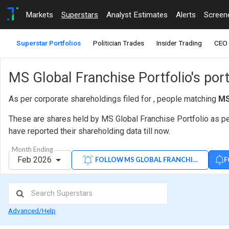
Markets
Superstars
Analyst Estimates
Alerts
Screen
Superstar Portfolios
Politician Trades
Insider Trading
CEO 
MS Global Franchise Portfolio's port
As per corporate shareholdings filed for , people matching
MS
These are shares held by MS Global Franchise Portfolio as per
have reported their shareholding data till now.
Month Ending
Feb 2026
F
FOLLOW MS GLOBAL FRANCHISE PORTFO
Advanced/Help