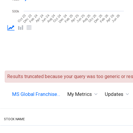
500k
Dec 24
Oct 23
Jun 25
Apr 24
Dec 25
Oct 24
Jun 26
Apr 25
Feb 24
Oct 25
Aug 24
Apr 26
Feb 25
Dec 23
Aug 25
Jun 24
Feb 26
Results truncated because your query was too generic or resu
MS Global Franchise…
My Metrics
Updates
STOCK NAME