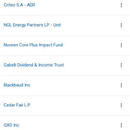
Criteo S.A - ADR
NGL Energy Partners LP - Unit
Nuveen Core Plus Impact Fund
Gabelli Dividend & Income Trust
Blackbaud Inc
Cedar Fair L.P.
QXO Inc.