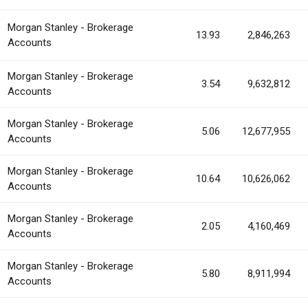
Morgan Stanley - Brokerage
13.93
2,846,263
Accounts
Morgan Stanley - Brokerage
3.54
9,632,812
Accounts
Morgan Stanley - Brokerage
5.06
12,677,955
Accounts
Morgan Stanley - Brokerage
10.64
10,626,062
Accounts
Morgan Stanley - Brokerage
2.05
4,160,469
Accounts
Morgan Stanley - Brokerage
5.80
8,911,994
Accounts