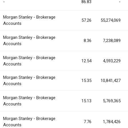
-
86.83
-
Morgan Stanley - Brokerage
57.26
55,274,069
Accounts
Morgan Stanley - Brokerage
8.36
7,238,089
Accounts
Morgan Stanley - Brokerage
12.54
4,593,229
Accounts
Morgan Stanley - Brokerage
15.35
10,841,427
Accounts
Morgan Stanley - Brokerage
15.13
5,769,365
Accounts
Morgan Stanley - Brokerage
7.76
1,784,426
Accounts