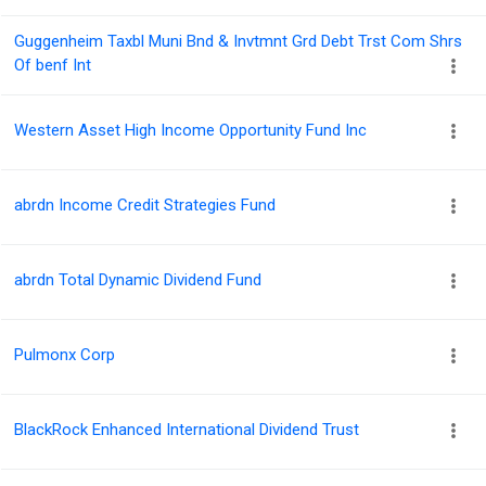
Guggenheim Taxbl Muni Bnd & Invtmnt Grd Debt Trst Com Shrs
Of benf Int
Western Asset High Income Opportunity Fund Inc
abrdn Income Credit Strategies Fund
abrdn Total Dynamic Dividend Fund
Pulmonx Corp
BlackRock Enhanced International Dividend Trust