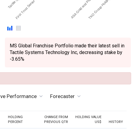
First Trust Senior Floting…
ASA Gold and Precious …
TKO Group Holdings Inc…
MS Global Franchise Portfolio made their latest sell in
Tactile Systems Technology Inc, decreasing stake by
-3.65%
ive Performance
Forecaster
HOLDING
CHANGE FROM
HOLDING VALUE
PERCENT
PREVIOUS QTR
US$
HISTORY