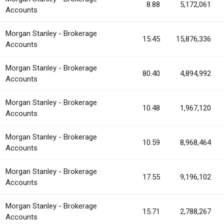
8.88
5,172,061
Accounts
Morgan Stanley - Brokerage
15.45
15,876,336
Accounts
Morgan Stanley - Brokerage
80.40
4,894,992
Accounts
Morgan Stanley - Brokerage
10.48
1,967,120
Accounts
Morgan Stanley - Brokerage
10.59
8,968,464
Accounts
Morgan Stanley - Brokerage
17.55
9,196,102
Accounts
Morgan Stanley - Brokerage
15.71
2,788,267
Accounts