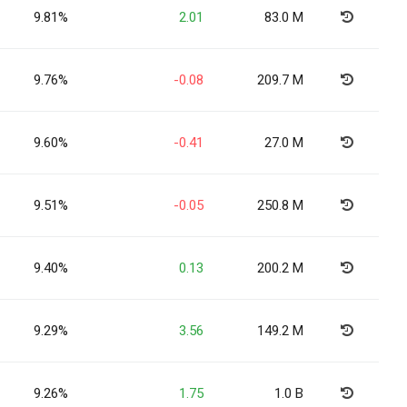
9.81%
2.01
83.0 M
9.76%
-0.08
209.7 M
9.60%
-0.41
27.0 M
9.51%
-0.05
250.8 M
9.40%
0.13
200.2 M
9.29%
3.56
149.2 M
9.26%
1.75
1.0 B