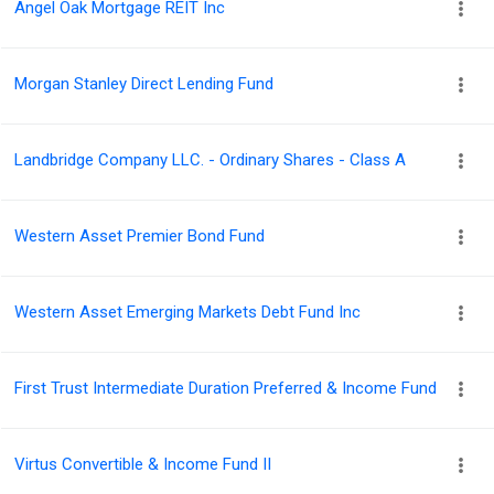
Angel Oak Mortgage REIT Inc
Morgan Stanley Direct Lending Fund
Landbridge Company LLC. - Ordinary Shares - Class A
Western Asset Premier Bond Fund
Western Asset Emerging Markets Debt Fund Inc
First Trust Intermediate Duration Preferred & Income Fund
Virtus Convertible & Income Fund II