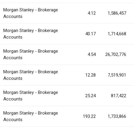
Morgan Stanley - Brokerage
4.12
1,586,457
Accounts
Morgan Stanley - Brokerage
40.17
1,714,668
Accounts
Morgan Stanley - Brokerage
4.54
26,702,776
Accounts
Morgan Stanley - Brokerage
12.28
7,519,901
Accounts
Morgan Stanley - Brokerage
25.24
817,422
Accounts
Morgan Stanley - Brokerage
193.22
1,733,866
Accounts