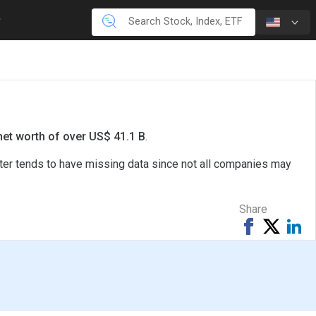
net worth of over US$ 41.1 B
.
rter tends to have missing data since not all companies may
Share
Share
Tweet
Sh
on
on
Facebook
Li