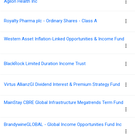
Agilon Health Inc
Royalty Pharma plc - Ordinary Shares - Class A
Western Asset Inflation-Linked Opportunities & Income Fund
BlackRock Limited Duration Income Trust
Virtus AllianzGI Dividend Interest & Premium Strategy Fund
MainStay CBRE Global Infrastructure Megatrends Term Fund
BrandywineGLOBAL - Global Income Opportunities Fund Inc