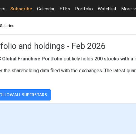
ers
Subscribe
Calendar
ETFs
Portfolio
Watchlist
More
Salaries
folio and holdings - Feb 2026
 Global Franchise Portfolio
publicly holds
200 stocks with a 
 the shareholding data filed with the exchanges. The latest qua
OLLOW ALL SUPERSTARS
LIO