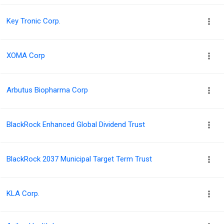
Key Tronic Corp.
XOMA Corp
Arbutus Biopharma Corp
BlackRock Enhanced Global Dividend Trust
BlackRock 2037 Municipal Target Term Trust
KLA Corp.