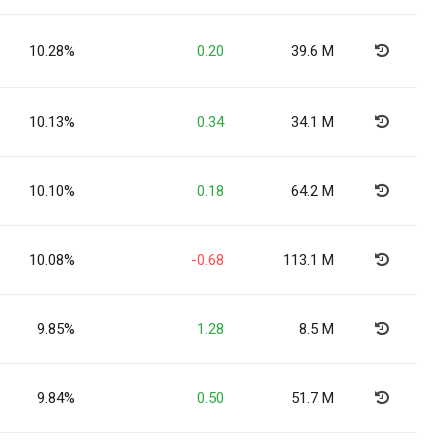
10.28%
0.20
39.6 M
10.13%
0.34
34.1 M
10.10%
0.18
64.2 M
10.08%
-0.68
113.1 M
9.85%
1.28
8.5 M
9.84%
0.50
51.7 M