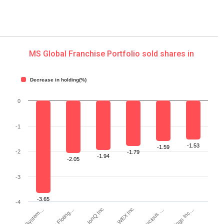
MS Global Franchise Portfolio sold shares in
Decrease in holding(%)
0
-1
-1.53
-1.59
-2
-1.79
-1.94
-2.05
-3
-3.65
-4
Tactile System…
IonQ Inc
WEX Inc