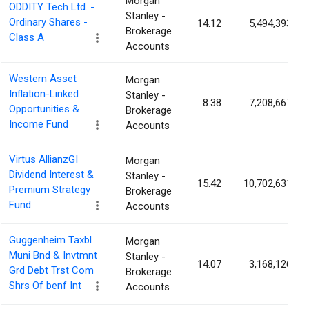
Morgan
ODDITY Tech Ltd. -
Stanley -
Ordinary Shares -
14.12
5,494,393
Brokerage
Class A
Accounts
Western Asset
Morgan
Inflation-Linked
Stanley -
8.38
7,208,667
Opportunities &
Brokerage
Income Fund
Accounts
Virtus AllianzGI
Morgan
Dividend Interest &
Stanley -
15.42
10,702,631
Premium Strategy
Brokerage
Fund
Accounts
Guggenheim Taxbl
Morgan
Muni Bnd & Invtmnt
Stanley -
14.07
3,168,126
Grd Debt Trst Com
Brokerage
Shrs Of benf Int
Accounts