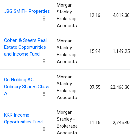
Morgan
JBG SMITH Properties
Stanley -
12.16
4,012,364
Brokerage
Accounts
Cohen & Steers Real
Morgan
Estate Opportunities
Stanley -
15.84
1,149,252
and Income Fund
Brokerage
Accounts
Morgan
On Holding AG -
Stanley -
Ordinary Shares Class
37.55
22,466,362
Brokerage
A
Accounts
Morgan
KKR Income
Stanley -
Opportunities Fund
11.15
2,745,407
Brokerage
Accounts