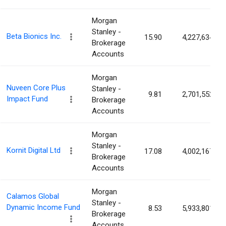
Morgan
Stanley -
Beta Bionics Inc.
15.90
4,227,634
Brokerage
Accounts
Morgan
Nuveen Core Plus
Stanley -
9.81
2,701,552
Impact Fund
Brokerage
Accounts
Morgan
Stanley -
Kornit Digital Ltd
17.08
4,002,167
Brokerage
Accounts
Morgan
Calamos Global
Stanley -
Dynamic Income Fund
8.53
5,933,801
Brokerage
Accounts