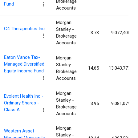
Brokerage
Fund
Accounts
Morgan
C4 Therapeutics Inc
Stanley -
3.73
9,072,400
Brokerage
Accounts
Eaton Vance Tax-
Morgan
Managed Diversified
Stanley -
14.65
13,043,773
Equity Income Fund
Brokerage
Accounts
Morgan
Evolent Health Inc -
Stanley -
Ordinary Shares -
3.95
9,081,079
Brokerage
Class A
Accounts
Morgan
Western Asset
Stanley -
Managed Municipals