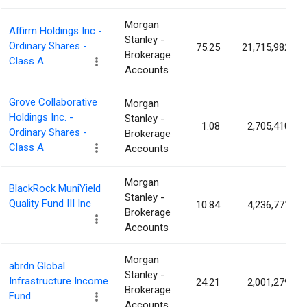
Morgan
Affirm Holdings Inc -
Stanley -
Ordinary Shares -
75.25
21,715,982
Brokerage
Class A
Accounts
Grove Collaborative
Morgan
Holdings Inc. -
Stanley -
1.08
2,705,410
Ordinary Shares -
Brokerage
Class A
Accounts
Morgan
BlackRock MuniYield
Stanley -
Quality Fund III Inc
10.84
4,236,771
Brokerage
Accounts
Morgan
abrdn Global
Stanley -
Infrastructure Income
24.21
2,001,279
Brokerage
Fund
Accounts