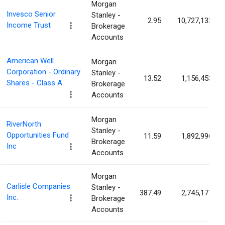
Morgan
Invesco Senior
Stanley -
2.95
10,727,133
Income Trust
Brokerage
Accounts
American Well
Morgan
Corporation - Ordinary
Stanley -
13.52
1,156,453
Shares - Class A
Brokerage
Accounts
Morgan
RiverNorth
Stanley -
Opportunities Fund
11.59
1,892,996
Brokerage
Inc
Accounts
Morgan
Carlisle Companies
Stanley -
387.49
2,745,177
Inc.
Brokerage
Accounts