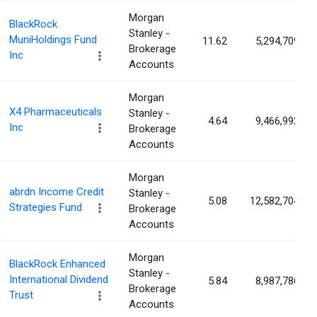
Morgan
BlackRock
Stanley -
MuniHoldings Fund
11.62
5,294,709
Brokerage
Inc
Accounts
Morgan
X4 Pharmaceuticals
Stanley -
4.64
9,466,992
Inc
Brokerage
Accounts
Morgan
abrdn Income Credit
Stanley -
5.08
12,582,704
Strategies Fund
Brokerage
Accounts
Morgan
BlackRock Enhanced
Stanley -
International Dividend
5.84
8,987,786
Brokerage
Trust
Accounts