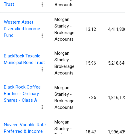
Trust
Accounts
Morgan
Western Asset
Stanley -
Diversified Income
13.12
4,411,806
Brokerage
Fund
Accounts
Morgan
BlackRock Taxable
Stanley -
Municipal Bond Trust
15.96
5,218,645
Brokerage
Accounts
Black Rock Coffee
Morgan
Bar Inc. - Ordinary
Stanley -
7.35
1,816,172
Shares - Class A
Brokerage
Accounts
Morgan
Nuveen Variable Rate
Stanley -
Preferred & Income
18.47
1,996,439