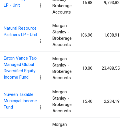
16.88
9,793,825
LP - Unit
Brokerage
Accounts
Morgan
Natural Resource
Stanley -
Partners LP - Unit
106.96
1,038,915
Brokerage
Accounts
Eaton Vance Tax-
Morgan
Managed Global
Stanley -
10.00
23,488,552
Diversified Equity
Brokerage
Income Fund
Accounts
Morgan
Nuveen Taxable
Stanley -
Municipal Income
15.40
2,234,199
Brokerage
Fund
Accounts
Morgan