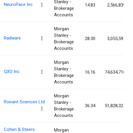
Stanley -
NeuroPace Inc
14.83
2,566,839
Brokerage
Accounts
Morgan
Stanley -
Radware
28.30
3,055,595
Brokerage
Accounts
Morgan
Stanley -
QXO Inc.
16.16
74,634,716
Brokerage
Accounts
Morgan
Roivant Sciences Ltd
Stanley -
36.34
51,828,325
Brokerage
Accounts
Cohen & Steers
Morgan