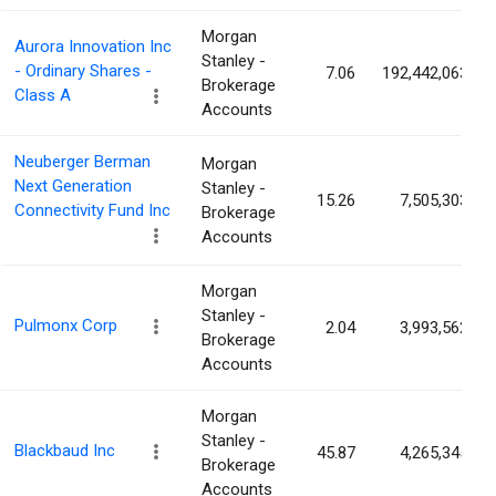
Morgan
Aurora Innovation Inc
Stanley -
- Ordinary Shares -
7.06
192,442,063
Brokerage
Class A
Accounts
Neuberger Berman
Morgan
Next Generation
Stanley -
15.26
7,505,303
Connectivity Fund Inc
Brokerage
Accounts
Morgan
Stanley -
Pulmonx Corp
2.04
3,993,562
Brokerage
Accounts
Morgan
Stanley -
Blackbaud Inc
45.87
4,265,345
Brokerage
Accounts