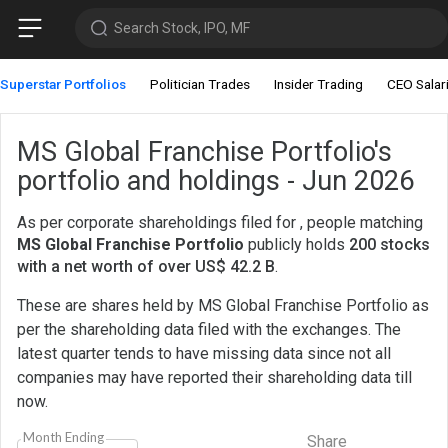
Search Stock, IPO, MF
Superstar Portfolios
Politician Trades
Insider Trading
CEO Salar
MS Global Franchise Portfolio's
portfolio and holdings - Jun 2026
As per corporate shareholdings filed for , people matching
MS Global Franchise Portfolio
publicly holds
200 stocks
with a net worth of over US$ 42.2 B
.
These are shares held by MS Global Franchise Portfolio as
per the shareholding data filed with the exchanges. The
latest quarter tends to have missing data since not all
companies may have reported their shareholding data till
now.
Month Ending
Share