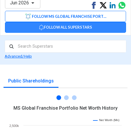
Jun 2026
Share
Tweet
Share
Sh
on
on
via
FOLLOW MS GLOBAL FRANCHISE PORTFOLIO
Facebook
Linked
Wh
FOLLOW ALL SUPERSTARS
Advanced/Help
Public Shareholdings
MS Global Franchise Portfolio Net Worth History
Net Worth (Mn)
2,500k