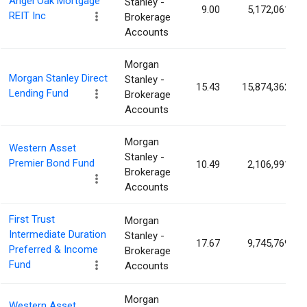
Angel Oak Mortgage
Stanley -
9.00
5,172,061
REIT Inc
Brokerage
Accounts
Morgan
Morgan Stanley Direct
Stanley -
15.43
15,874,362
Lending Fund
Brokerage
Accounts
Morgan
Western Asset
Stanley -
Premier Bond Fund
10.49
2,106,991
Brokerage
Accounts
First Trust
Morgan
Intermediate Duration
Stanley -
17.67
9,745,769
Preferred & Income
Brokerage
Fund
Accounts
Morgan
Western Asset