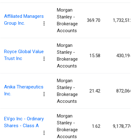
Morgan
Affiliated Managers
Stanley -
369.70
1,732,512
Group Inc.
Brokerage
Accounts
Morgan
Royce Global Value
Stanley -
15.58
430,194
Trust Inc
Brokerage
Accounts
Morgan
Anika Therapeutics
Stanley -
21.42
872,066
Inc.
Brokerage
Accounts
Morgan
EVgo Inc - Ordinary
Stanley -
Shares - Class A
1.62
9,178,776
Brokerage
Accounts