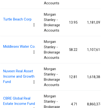
Accounts
Morgan
Turtle Beach Corp
Stanley -
13.95
1,181,097
Brokerage
Accounts
Morgan
Middlesex Water Co.
Stanley -
58.22
1,107,615
Brokerage
Accounts
Morgan
Nuveen Real Asset
Stanley -
Income and Growth
12.81
1,618,385
Brokerage
Fund
Accounts
Morgan
CBRE Global Real
Stanley -
Estate Income Fund
4.71
8,860,374
Brokerage