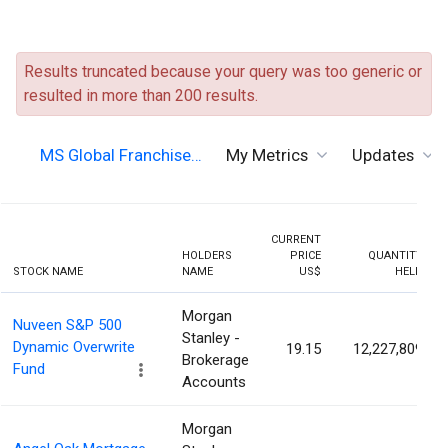
Results truncated because your query was too generic or
resulted in more than 200 results.
MS Global Franchise…
My Metrics
Updates
CURRENT
HOLDERS
PRICE
QUANTITY
STOCK NAME
NAME
US$
HELD
Morgan
Nuveen S&P 500
Stanley -
Dynamic Overwrite
19.15
12,227,809
Brokerage
Fund
Accounts
Morgan