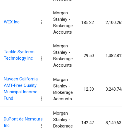
Morgan
Stanley -
WEX Inc
185.22
2,100,268
Brokerage
Accounts
Morgan
Tactile Systems
Stanley -
29.50
1,382,812
Technology Inc
Brokerage
Accounts
Nuveen California
Morgan
AMT-Free Quality
Stanley -
12.30
3,243,742
Municipal Income
Brokerage
Fund
Accounts
Morgan
DuPont de Nemours
Stanley -
142.47
8,149,632
Inc
Brokerage