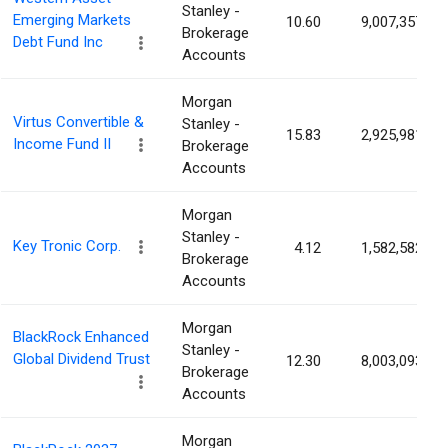
Stanley -
Emerging Markets
10.60
9,007,357
Brokerage
Debt Fund Inc
Accounts
Morgan
Virtus Convertible &
Stanley -
15.83
2,925,981
Income Fund II
Brokerage
Accounts
Morgan
Stanley -
Key Tronic Corp.
4.12
1,582,582
Brokerage
Accounts
Morgan
BlackRock Enhanced
Stanley -
Global Dividend Trust
12.30
8,003,093
Brokerage
Accounts
Morgan