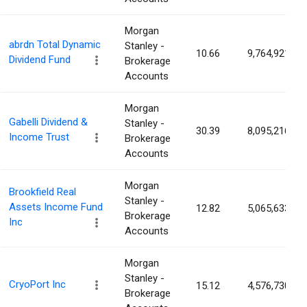
Morgan
abrdn Total Dynamic
Stanley -
10.66
9,764,921
Dividend Fund
Brokerage
Accounts
Morgan
Gabelli Dividend &
Stanley -
30.39
8,095,216
Income Trust
Brokerage
Accounts
Morgan
Brookfield Real
Stanley -
Assets Income Fund
12.82
5,065,633
Brokerage
Inc
Accounts
Morgan
Stanley -
CryoPort Inc
15.12
4,576,730
Brokerage