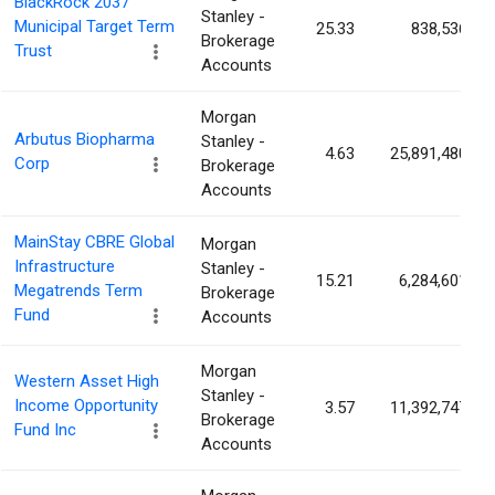
BlackRock 2037
Stanley -
Municipal Target Term
25.33
838,536
Brokerage
Trust
Accounts
Morgan
Arbutus Biopharma
Stanley -
4.63
25,891,480
Corp
Brokerage
Accounts
MainStay CBRE Global
Morgan
Infrastructure
Stanley -
15.21
6,284,601
Megatrends Term
Brokerage
Fund
Accounts
Morgan
Western Asset High
Stanley -
Income Opportunity
3.57
11,392,747
Brokerage
Fund Inc
Accounts