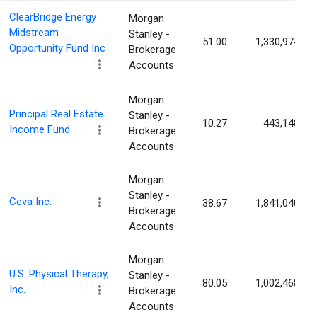
ClearBridge Energy
Morgan
Midstream
Stanley -
51.00
1,330,974
Opportunity Fund Inc
Brokerage
Accounts
Morgan
Principal Real Estate
Stanley -
10.27
443,148
Income Fund
Brokerage
Accounts
Morgan
Stanley -
Ceva Inc.
38.67
1,841,040
Brokerage
Accounts
Morgan
U.S. Physical Therapy,
Stanley -
80.05
1,002,468
Inc.
Brokerage
Accounts