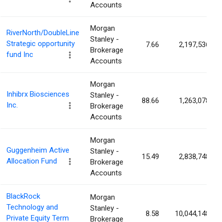
Accounts
Morgan
RiverNorth/DoubleLine
Stanley -
Strategic opportunity
7.66
2,197,536
Brokerage
fund Inc
Accounts
Morgan
Inhibrx Biosciences
Stanley -
88.66
1,263,078
Inc.
Brokerage
Accounts
Morgan
Guggenheim Active
Stanley -
15.49
2,838,748
Allocation Fund
Brokerage
Accounts
BlackRock
Morgan
Technology and
Stanley -
8.58
10,044,148
Private Equity Term
Brokerage