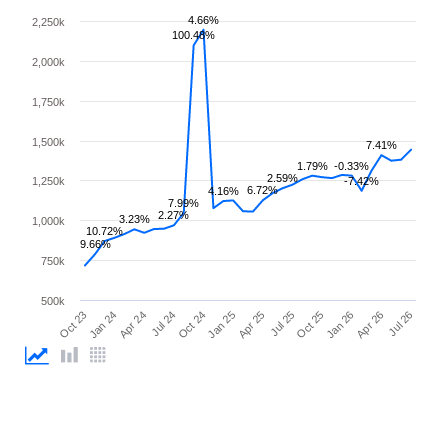
4.66%
2,250k
100.48%
2,000k
1,750k
1,500k
7.41%
1.79%
-0.33%
2.59%
1,250k
-7.42%
6.72%
4.16%
7.99%
2.27%
3.23%
1,000k
10.72%
9.66%
750k
500k
Jul 25
Oct 23
Jan 25
Apr 26
Jul 24
Oct 25
Jan 24
Apr 25
Jul 26
Oct 24
Jan 26
Apr 24