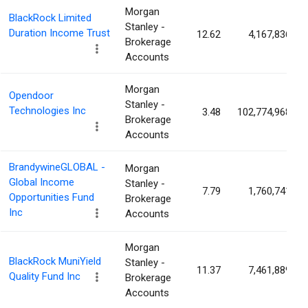
Morgan
BlackRock Limited
Stanley -
Duration Income Trust
12.62
4,167,836
Brokerage
Accounts
Morgan
Opendoor
Stanley -
Technologies Inc
3.48
102,774,968
Brokerage
Accounts
BrandywineGLOBAL -
Morgan
Global Income
Stanley -
7.79
1,760,741
Opportunities Fund
Brokerage
Inc
Accounts
Morgan
BlackRock MuniYield
Stanley -
11.37
7,461,889
Quality Fund Inc
Brokerage
Accounts