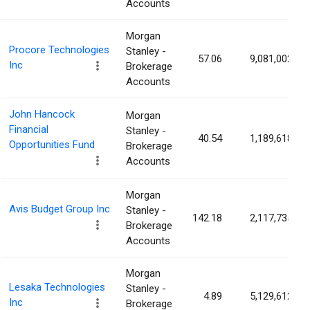
Accounts
Morgan
Procore Technologies
Stanley -
57.06
9,081,002
Inc
Brokerage
Accounts
John Hancock
Morgan
Financial
Stanley -
40.54
1,189,618
Opportunities Fund
Brokerage
Accounts
Morgan
Avis Budget Group Inc
Stanley -
142.18
2,117,735
Brokerage
Accounts
Morgan
Lesaka Technologies
Stanley -
4.89
5,129,612
Inc
Brokerage