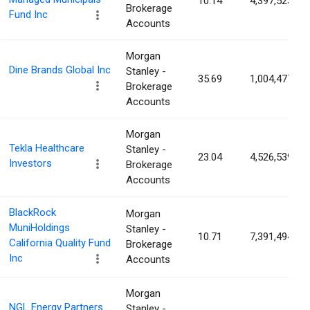
10.14
4,397,523
Brokerage
Fund Inc
Accounts
Morgan
Dine Brands Global Inc
Stanley -
35.69
1,004,477
Brokerage
Accounts
Morgan
Tekla Healthcare
Stanley -
23.04
4,526,539
Investors
Brokerage
Accounts
BlackRock
Morgan
MuniHoldings
Stanley -
10.71
7,391,494
California Quality Fund
Brokerage
Inc
Accounts
Morgan
NGL Energy Partners
Stanley -