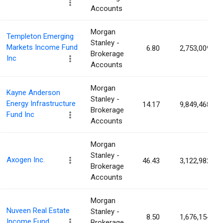
Accounts
Morgan
Templeton Emerging
Stanley -
Markets Income Fund
6.80
2,753,009
Brokerage
Inc
Accounts
Morgan
Kayne Anderson
Stanley -
Energy Infrastructure
14.17
9,849,468
Brokerage
Fund Inc
Accounts
Morgan
Stanley -
Axogen Inc.
46.43
3,122,982
Brokerage
Accounts
Morgan
Nuveen Real Estate
Stanley -
8.50
1,676,154
Income Fund.
Brokerage