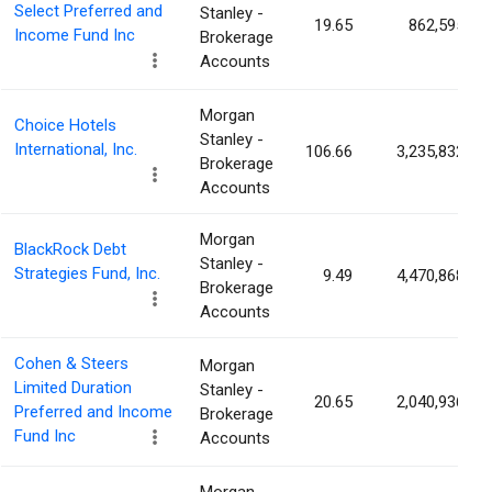
Select Preferred and
Stanley -
19.65
862,595
Income Fund Inc
Brokerage
Accounts
Morgan
Choice Hotels
Stanley -
International, Inc.
106.66
3,235,832
Brokerage
Accounts
Morgan
BlackRock Debt
Stanley -
Strategies Fund, Inc.
9.49
4,470,868
Brokerage
Accounts
Cohen & Steers
Morgan
Limited Duration
Stanley -
20.65
2,040,936
Preferred and Income
Brokerage
Fund Inc
Accounts