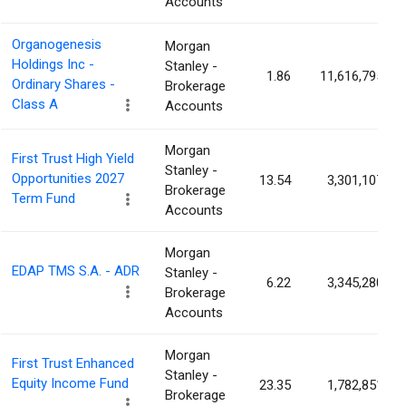
Accounts
Organogenesis
Morgan
Holdings Inc -
Stanley -
1.86
11,616,795
Ordinary Shares -
Brokerage
Class A
Accounts
Morgan
First Trust High Yield
Stanley -
Opportunities 2027
13.54
3,301,107
Brokerage
Term Fund
Accounts
Morgan
EDAP TMS S.A. - ADR
Stanley -
6.22
3,345,280
Brokerage
Accounts
Morgan
First Trust Enhanced
Stanley -
Equity Income Fund
23.35
1,782,851
Brokerage