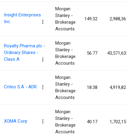
Morgan
Insight Enterprises
Stanley -
149.32
2,988,361
Inc.
Brokerage
Accounts
Morgan
Royalty Pharma plc -
Stanley -
Ordinary Shares -
56.77
43,571,633
Brokerage
Class A
Accounts
Morgan
Stanley -
Criteo S.A - ADR
18.38
4,919,825
Brokerage
Accounts
Morgan
Stanley -
XOMA Corp
40.17
1,702,157
Brokerage
Accounts