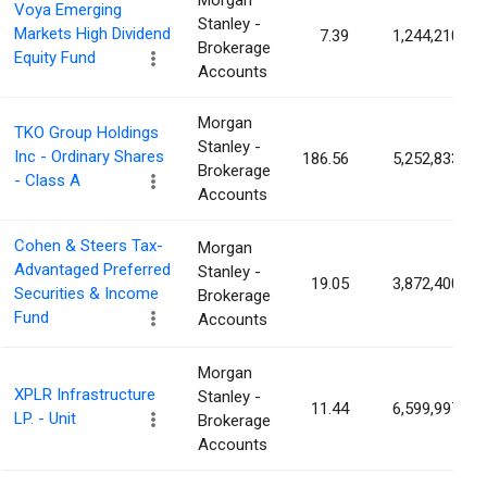
Morgan
Voya Emerging
Stanley -
Markets High Dividend
7.39
1,244,210
Brokerage
Equity Fund
Accounts
Morgan
TKO Group Holdings
Stanley -
Inc - Ordinary Shares
186.56
5,252,833
Brokerage
- Class A
Accounts
Cohen & Steers Tax-
Morgan
Advantaged Preferred
Stanley -
19.05
3,872,400
Securities & Income
Brokerage
Fund
Accounts
Morgan
XPLR Infrastructure
Stanley -
11.44
6,599,997
LP. - Unit
Brokerage
Accounts