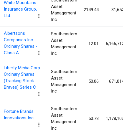
Southeastern
White Mountains
Asset
Insurance Group,
2149.44
31,652
Management
Ltd.
Inc
Albertsons
Southeastern
Companies Inc -
Asset
12.01
6,166,712
Ordinary Shares -
Management
Class A
Inc
Liberty Media Corp. -
Southeastern
Ordinary Shares
Asset
(Tracking Stock -
50.06
671,014
Management
Braves) Series C
Inc
Southeastern
Fortune Brands
Asset
Innovations Inc
50.78
1,178,103
Management
Inc