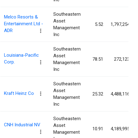
Southeastern
Melco Resorts &
Asset
Entertainment Ltd -
5.52
1,797,254
Management
ADR
Inc
Southeastern
Louisiana-Pacific
Asset
78.51
272,123
Corp.
Management
Inc
Southeastern
Asset
Kraft Heinz Co
25.32
4,488,116
Management
Inc
Southeastern
CNH Industrial NV
Asset
10.91
4,189,995
Management