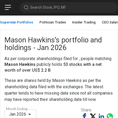
Search Stock, IPO, MF
Superstar Portfolios
Politician Trades
Insider Trading
CEO Salar
Mason Hawkins's portfolio and
holdings - Jan 2026
As per corporate shareholdings filed for , people matching
Mason Hawkins
publicly holds
53 stocks with a net
worth of over US$ 2.2 B
.
These are shares held by Mason Hawkins as per the
shareholding data filed with the exchanges. The latest
quarter tends to have missing data since not all companies
may have reported their shareholding data till now.
Month Ending
Share
Jan 2026
Share
Tweet
Share
Sh