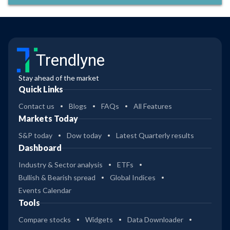
Trendlyne
Stay ahead of the market
Quick Links
Contact us
Blogs
FAQs
All Features
Markets Today
S&P today
Dow today
Latest Quarterly results
Dashboard
Industry & Sector analysis
ETFs
Bullish & Bearish spread
Global Indices
Events Calendar
Tools
Compare stocks
Widgets
Data Downloader