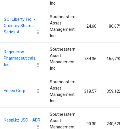
Inc
Southeastern
GCI Liberty Inc. -
Asset
Ordinary Shares -
24.60
80,675
Management
Series A
Inc
Southeastern
Regeneron
Asset
Pharmaceuticals,
784.36
165,792
Management
Inc.
Inc
Southeastern
Asset
Fedex Corp
318.57
359,122
Management
Inc
Southeastern
Kaspi.kz JSC - ADR
Asset
90.30
240,628
Management