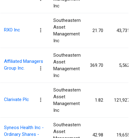
Inc
Southeastern
Asset
RXO Inc
21.70
43,731
Management
Inc
Southeastern
Affiliated Managers
Asset
369.70
5,562
Group Inc.
Management
Inc
Southeastern
Asset
Clarivate Plc
1.82
121,927
Management
Inc
Southeastern
Syneos Health Inc -
Asset
Ordinary Shares -
42.98
19,655