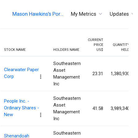
Mason Hawkins's Por…
My Metrics
Updates
CURRENT
PRICE
QUANTITY
STOCK NAME
HOLDERS NAME
US$
HELD
Southeastern
Clearwater Paper
Asset
23.31
1,380,930
Corp
Management
Inc
Southeastern
People Inc. -
Asset
Ordinary Shares -
41.58
3,989,340
Management
New
Inc
Southeastern
Shenandoah