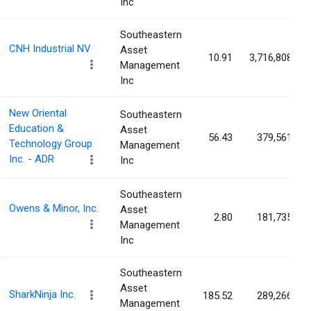
Inc
Southeastern
CNH Industrial NV
Asset
10.91
3,716,808
Management
Inc
New Oriental
Southeastern
Education &
Asset
56.43
379,561
Technology Group
Management
Inc. - ADR
Inc
Southeastern
Owens & Minor, Inc.
Asset
2.80
181,735
Management
Inc
Southeastern
Asset
SharkNinja Inc.
185.52
289,266
Management