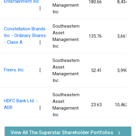
Entertainment Inc
180.66
8,434
Management
Inc
Southeastern
Constellation Brands
Asset
Inc - Ordinary Shares
135.76
3,661
Management
- Class A
Inc
Southeastern
Asset
Fiserv, Inc.
52.41
3,990
Management
Inc
Southeastern
HDFC Bank Ltd. -
Asset
23.63
10,462
ADR
Management
Inc
View All The Superstar Shareholder Portfolios