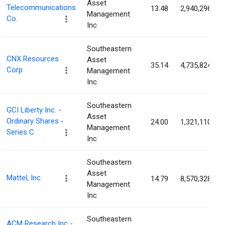
Asset
Telecommunications
13.48
2,940,296
Management
Co.
Inc
Southeastern
CNX Resources
Asset
35.14
4,735,824
Corp
Management
Inc
Southeastern
GCI Liberty Inc. -
Asset
Ordinary Shares -
24.00
1,321,110
Management
Series C
Inc
Southeastern
Asset
Mattel, Inc.
14.79
8,570,328
Management
Inc
Southeastern
ACM Research Inc -