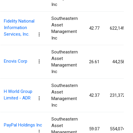
Inc
Southeastern
Fidelity National
Asset
Information
42.77
622,149
Management
Services, Inc.
Inc
Southeastern
Asset
Enovis Corp
26.61
44,258
Management
Inc
Southeastern
H World Group
Asset
42.37
231,372
Limited - ADR
Management
Inc
Southeastern
PayPal Holdings Inc
Asset
59.07
554,074
Management