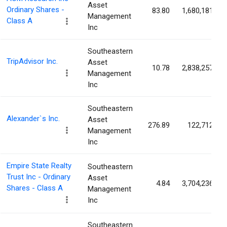
Asset
Ordinary Shares -
83.80
1,680,181
Management
Class A
Inc
Southeastern
TripAdvisor Inc.
Asset
10.78
2,838,257
Management
Inc
Southeastern
Alexander`s Inc.
Asset
276.89
122,712
Management
Inc
Empire State Realty
Southeastern
Trust Inc - Ordinary
Asset
4.84
3,704,236
Shares - Class A
Management
Inc
Southeastern