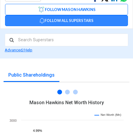
on
on
via
FOLLOW MASON HAWKINS
Facebook
Linked
Wh
FOLLOW ALL SUPERSTARS
Advanced/Help
Public Shareholdings
Mason Hawkins Net Worth History
Net Worth (Mn)
3000
4.99%