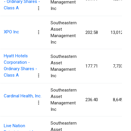
- Ordinary Shares -
Management
Class A
Inc
Southeastern
Asset
XPO Inc
202.58
13,012
Management
Inc
Hyatt Hotels
Southeastern
Corporation -
Asset
177.71
7,733
Ordinary Shares -
Management
Class A
Inc
Southeastern
Cardinal Health, Inc.
Asset
236.40
8,649
Management
Inc
Southeastern
Live Nation
Asset