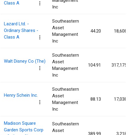
Management
Class A
Inc
Southeastern
Lazard Ltd. -
Asset
Ordinary Shares -
44.20
18,608
Management
Class A
Inc
Southeastern
Walt Disney Co (The)
Asset
104.91
317,175
Management
Inc
Southeastern
Henry Schein Inc.
Asset
88.13
17,038
Management
Inc
Madison Square
Southeastern
Garden Sports Corp
Asset
389.99
3,218