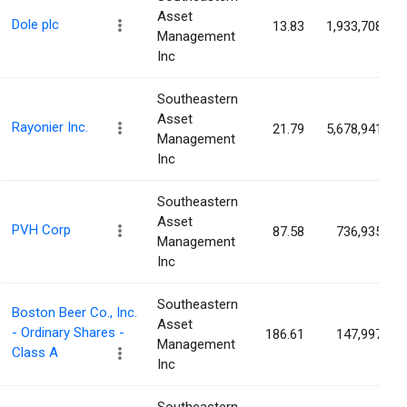
Asset
Dole plc
13.83
1,933,708
Management
Inc
Southeastern
Asset
Rayonier Inc.
21.79
5,678,941
Management
Inc
Southeastern
Asset
PVH Corp
87.58
736,935
Management
Inc
Southeastern
Boston Beer Co., Inc.
Asset
- Ordinary Shares -
186.61
147,997
Management
Class A
Inc