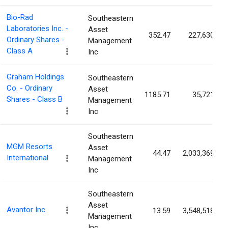
Bio-Rad
Southeastern
Laboratories Inc. -
Asset
352.47
227,630
Ordinary Shares -
Management
Class A
Inc
Graham Holdings
Southeastern
Co. - Ordinary
Asset
1185.71
35,721
Shares - Class B
Management
Inc
Southeastern
MGM Resorts
Asset
44.47
2,033,369
International
Management
Inc
Southeastern
Asset
Avantor Inc.
13.59
3,548,518
Management
Inc