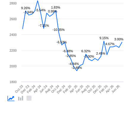
2800
1.83%
9.26%
-5.54%
0.99%
-1.94%
2600
-7.31%
-10.35%
2400
9.15%
3.00%
-6.53%
4.67%
2200
-6.48%
6.32%
2.45%
-2.85%
-3.00%
-4.84%
2000
-2.46%
1800
Apr 25
Apr 24
Feb 26
Feb 25
Feb 24
Dec 25
Dec 24
Dec 23
Oct 25
Oct 24
Oct 23
Aug 25
Aug 24
Jun 26
Jun 25
Jun 24
Apr 26