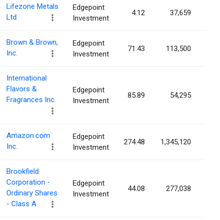
Lifezone Metals
Edgepoint
4.12
37,659
0.0
Ltd
Investment
Brown & Brown,
Edgepoint
71.43
113,500
0.0
Inc.
Investment
International
Flavors &
Edgepoint
85.89
54,295
0.0
Fragrances Inc.
Investment
Amazon.com
Edgepoint
274.48
1,345,120
0.0
Inc.
Investment
Brookfield
Corporation -
Edgepoint
44.08
277,038
0.0
Ordinary Shares
Investment
- Class A