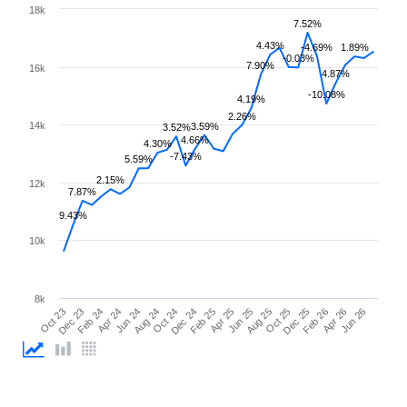
18k
7.52%
4.43%
-4.69%
1.89%
-0.03%
7.90%
16k
4.87%
-10.08%
4.19%
2.26%
14k
3.59%
3.52%
4.66%
4.30%
-7.43%
5.59%
2.15%
12k
7.87%
9.43%
10k
8k
Feb 26
Feb 24
Dec 24
Oct 25
Oct 23
Aug 24
Jun 25
Apr 26
Apr 24
Feb 25
Dec 25
Dec 23
Oct 24
Aug 25
Jun 26
Jun 24
Apr 25