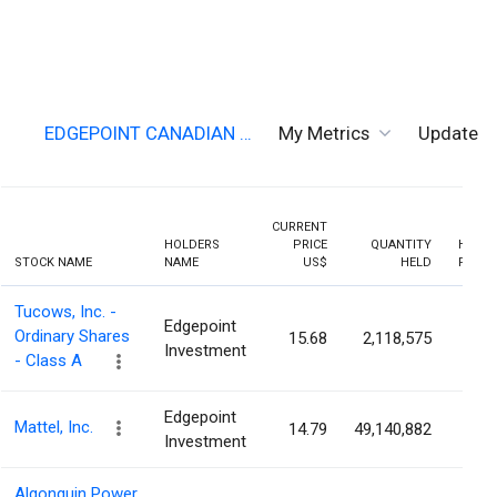
EDGEPOINT CANADIAN …
My Metrics
Updates
CURRENT
HOLDERS
PRICE
QUANTITY
HOLDI
STOCK NAME
NAME
US$
HELD
PERCE
Tucows, Inc. -
Edgepoint
Ordinary Shares
15.68
2,118,575
19.0
Investment
- Class A
Edgepoint
Mattel, Inc.
14.79
49,140,882
16.9
Investment
Algonquin Power