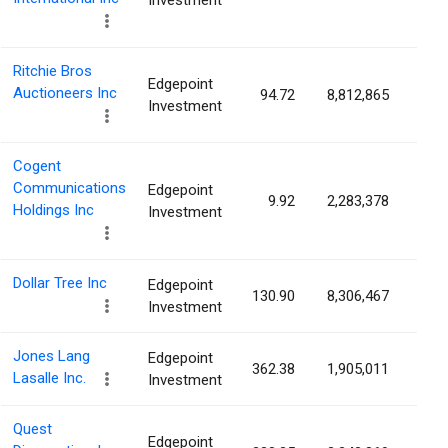
Investment
Ritchie Bros
Edgepoint
Auctioneers Inc
94.72
8,812,865
4.7
Investment
Cogent
Communications
Edgepoint
9.92
2,283,378
4.5
Holdings Inc
Investment
Dollar Tree Inc
Edgepoint
130.90
8,306,467
4.3
Investment
Jones Lang
Edgepoint
362.38
1,905,011
4.1
Lasalle Inc.
Investment
Quest
Edgepoint