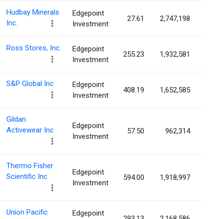
Hudbay Minerals
Edgepoint
27.61
2,747,198
0.6
Inc.
Investment
Ross Stores, Inc.
Edgepoint
255.23
1,932,581
0.6
Investment
S&P Global Inc
Edgepoint
408.19
1,652,585
0.5
Investment
Gildan
Edgepoint
Activewear Inc
57.50
962,314
0.5
Investment
Thermo Fisher
Edgepoint
Scientific Inc.
594.00
1,918,997
0.5
Investment
Union Pacific
Edgepoint
293.13
2,168,586
0.3