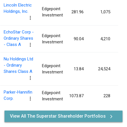
Lincoln Electric
Edgepoint
Holdings, Inc.
281.96
1,075
0.0
Investment
EchoStar Corp -
Edgepoint
Ordinary Shares
90.04
4,210
0.0
Investment
- Class A
Nu Holdings Ltd
- Ordinary
Edgepoint
13.84
24,524
0.0
Shares Class A
Investment
Parker-Hannifin
Edgepoint
1073.87
228
0.0
Corp.
Investment
View All The Superstar Shareholder Portfolios