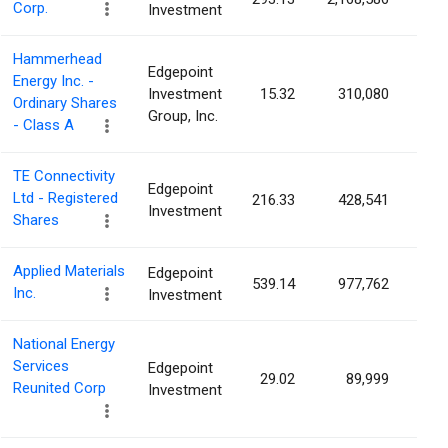
Corp.
Investment
Hammerhead
Edgepoint
Energy Inc. -
Investment
15.32
310,080
0.3
Ordinary Shares
Group, Inc.
- Class A
TE Connectivity
Edgepoint
Ltd - Registered
216.33
428,541
0.1
Investment
Shares
Applied Materials
Edgepoint
539.14
977,762
0.1
Inc.
Investment
National Energy
Services
Edgepoint
29.02
89,999
0.0
Reunited Corp
Investment