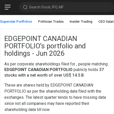
Search Stock, IPO, MF
Superstar Portfolios
Politician Trades
Insider Trading
CEO Salar
EDGEPOINT CANADIAN
PORTFOLIO's portfolio and
holdings - Jun 2026
As per corporate shareholdings filed for , people matching
EDGEPOINT CANADIAN PORTFOLIO
publicly holds
37
stocks with a net worth of over US$ 14.5 B
.
These are shares held by EDGEPOINT CANADIAN
PORTFOLIO as per the shareholding data filed with the
exchanges. The latest quarter tends to have missing data
since not all companies may have reported their
shareholding data till now.