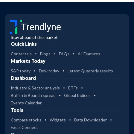
Trendlyne
Stay ahead of the market
Quick Links
Contact us
Blogs
FAQs
All Features
Markets Today
S&P today
Dow today
Latest Quarterly results
Dashboard
Industry & Sector analysis
ETFs
Bullish & Bearish spread
Global Indices
Events Calendar
Tools
Compare stocks
Widgets
Data Downloader
Excel Connect