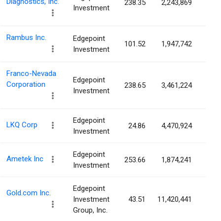
Diagnostics, Inc.
238.35
2,243,869
2.0
Investment
Rambus Inc.
Edgepoint
101.52
1,947,742
1.8
Investment
Franco-Nevada
Edgepoint
Corporation
238.65
3,461,224
1.7
Investment
Edgepoint
LKQ Corp
24.86
4,470,924
1.7
Investment
Edgepoint
Ametek Inc
253.66
1,874,241
0.8
Investment
Edgepoint
Gold.com Inc.
Investment
43.51
11,420,441
0.6
Group, Inc.