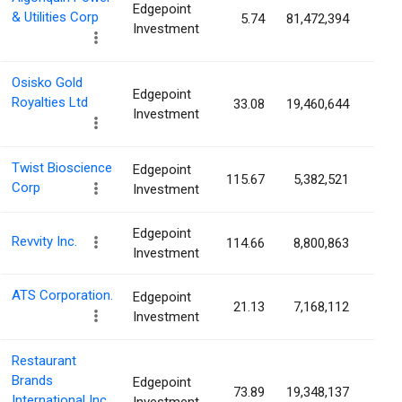
Edgepoint
& Utilities Corp
5.74
81,472,394
10.5
Investment
Osisko Gold
Edgepoint
Royalties Ltd
33.08
19,460,644
10.3
Investment
Twist Bioscience
Edgepoint
115.67
5,382,521
8.6
Corp
Investment
Edgepoint
Revvity Inc.
114.66
8,800,863
7.8
Investment
ATS Corporation.
Edgepoint
21.13
7,168,112
7.3
Investment
Restaurant
Brands
Edgepoint
73.89
19,348,137
5.5
International Inc