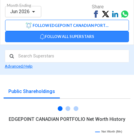
Month Ending
Share
Jun 2026
Share
Tweet
Share
Sh
on
on
via
FOLLOW EDGEPOINT CANADIAN PORTFOLIO
Facebook
Linked
Wh
FOLLOW ALL SUPERSTARS
Advanced/Help
Public Shareholdings
EDGEPOINT CANADIAN PORTFOLIO Net Worth History
Net Worth (Mn)