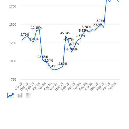
1750
3.76%
1500
2.54%
3.70%
12.18%
5.33%
45.04%
2.79%
1.87%
-1.37%
-6.47%
1250
6.44%
-10.64%
-28.58%
-2.34%
1000
2.61%
-7.61%
750
Apr 25
Apr 24
Feb 26
Feb 25
Feb 24
Dec 25
Dec 24
Dec 23
Oct 25
Oct 24
Oct 23
Aug 25
Aug 24
Jun 26
Jun 25
Jun 24
Apr 26