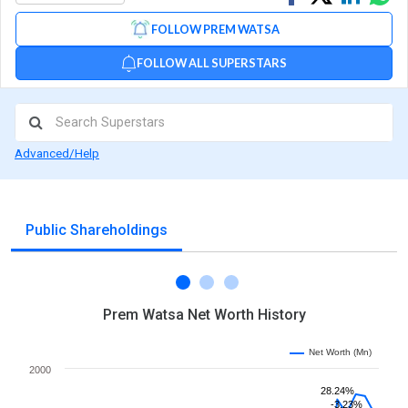
on
on
via
FOLLOW PREM WATSA
Facebook
Linked
Wh
FOLLOW ALL SUPERSTARS
Advanced/Help
Public Shareholdings
Prem Watsa Net Worth History
Net Worth (Mn)
2000
28.24%
-3.23%