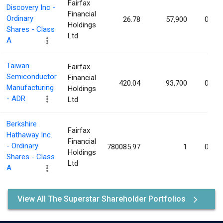
Fairfax
Discovery Inc -
Financial
Ordinary
26.78
57,900
0.00
Holdings
Shares - Class
Ltd
A
Taiwan
Fairfax
Semiconductor
Financial
420.04
93,700
0.00
Manufacturing
Holdings
- ADR
Ltd
Berkshire
Fairfax
Hathaway Inc.
Financial
- Ordinary
780085.97
1
0.00
Holdings
Shares - Class
Ltd
A
View All The Superstar Shareholder Portfolios