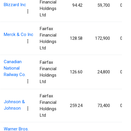
Financial
Blizzard Inc
94.42
59,700
0.01
Holdings
Ltd
Fairfax
Merck & Co Inc
Financial
128.58
172,900
0.01
Holdings
Ltd
Canadian
Fairfax
National
Financial
126.60
24,800
0.00
Railway Co.
Holdings
Ltd
Fairfax
Johnson &
Financial
259.24
73,400
0.00
Johnson
Holdings
Ltd
Warner Bros.