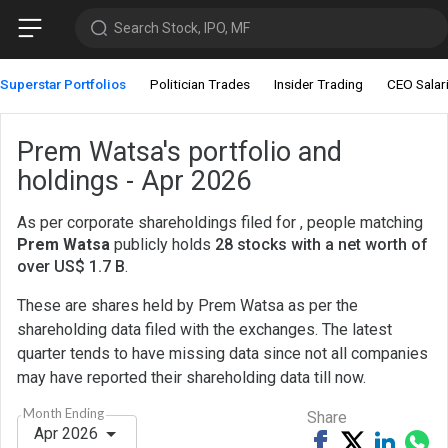
Search Stock, IPO, MF
Superstar Portfolios
Politician Trades
Insider Trading
CEO Salar
Prem Watsa's portfolio and
holdings - Apr 2026
As per corporate shareholdings filed for , people matching
Prem Watsa
publicly holds
28 stocks with a net worth of
over US$ 1.7 B
.
These are shares held by Prem Watsa as per the
shareholding data filed with the exchanges. The latest
quarter tends to have missing data since not all companies
may have reported their shareholding data till now.
Month Ending
Share
Apr 2026
Share
Tweet
Share
Sh