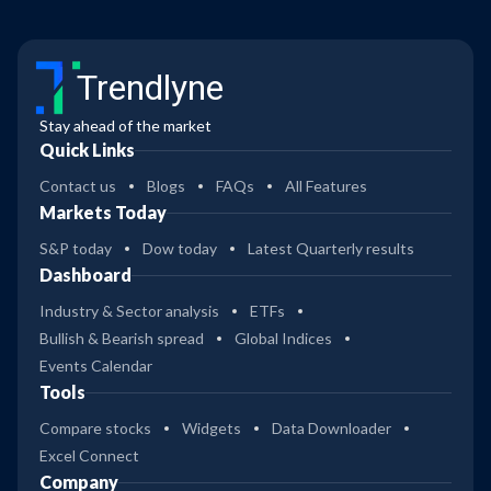
Trendlyne
Stay ahead of the market
Quick Links
Contact us
Blogs
FAQs
All Features
Markets Today
S&P today
Dow today
Latest Quarterly results
Dashboard
Industry & Sector analysis
ETFs
Bullish & Bearish spread
Global Indices
Events Calendar
Tools
Compare stocks
Widgets
Data Downloader
Excel Connect
Company