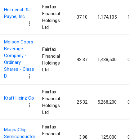
Fairfax
Helmerich &
Financial
Payne, Inc.
37.10
1,174,105
1.17
Holdings
Ltd
Molson Coors
Beverage
Fairfax
Company -
Financial
43.37
1,438,500
0.77
Ordinary
Holdings
Shares - Class
Ltd
B
Fairfax
Kraft Heinz Co
Financial
25.32
5,268,200
0.44
Holdings
Ltd
Fairfax
MagnaChip
Financial
Semiconductor
3.98
125,000
0.34