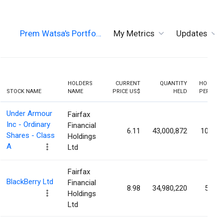
Prem Watsa's Portfo…
My Metrics
Updates
HOLDERS
CURRENT
QUANTITY
HOLDIN
STOCK NAME
NAME
PRICE US$
HELD
PERCEN
Under Armour
Fairfax
Inc - Ordinary
Financial
6.11
43,000,872
10.09
Shares - Class
Holdings
A
Ltd
Fairfax
BlackBerry Ltd
Financial
8.98
34,980,220
5.97
Holdings
Ltd