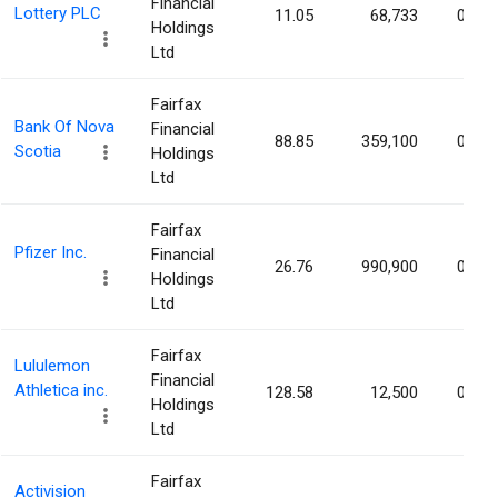
Financial
Lottery PLC
11.05
68,733
0.04
Holdings
Ltd
Fairfax
Bank Of Nova
Financial
88.85
359,100
0.03
Scotia
Holdings
Ltd
Fairfax
Pfizer Inc.
Financial
26.76
990,900
0.02
Holdings
Ltd
Fairfax
Lululemon
Financial
Athletica inc.
128.58
12,500
0.01
Holdings
Ltd
Fairfax
Activision