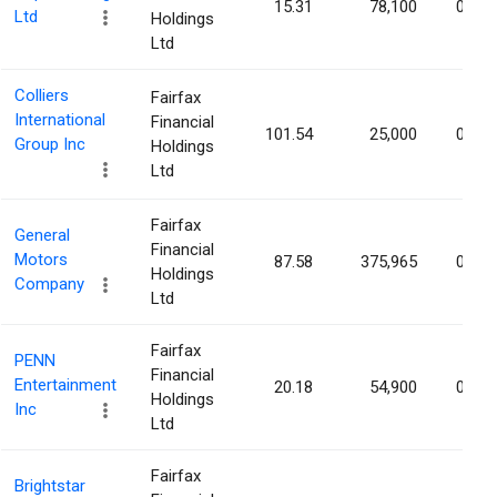
15.31
78,100
0.07
Ltd
Holdings
Ltd
Colliers
Fairfax
International
Financial
101.54
25,000
0.05
Group Inc
Holdings
Ltd
Fairfax
General
Financial
Motors
87.58
375,965
0.04
Holdings
Company
Ltd
Fairfax
PENN
Financial
Entertainment
20.18
54,900
0.04
Holdings
Inc
Ltd
Fairfax
Brightstar