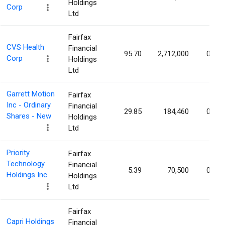
Holdings
Corp
Ltd
Fairfax
CVS Health
Financial
95.70
2,712,000
0.21
Corp
Holdings
Ltd
Garrett Motion
Fairfax
Inc - Ordinary
Financial
29.85
184,460
0.10
Shares - New
Holdings
Ltd
Priority
Fairfax
Technology
Financial
5.39
70,500
0.09
Holdings Inc
Holdings
Ltd
Fairfax
Capri Holdings
Financial