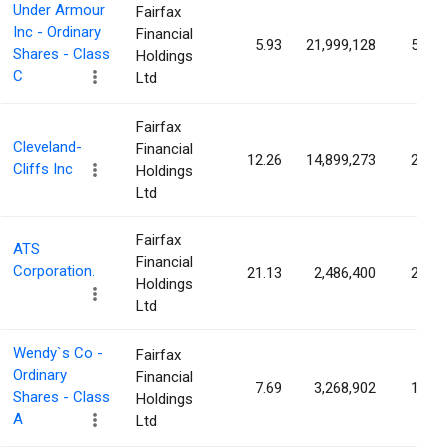
Under Armour
Fairfax
Inc - Ordinary
Financial
5.93
21,999,128
5.16
Shares - Class
Holdings
C
Ltd
Fairfax
Cleveland-
Financial
12.26
14,899,273
2.61
Cliffs Inc
Holdings
Ltd
Fairfax
ATS
Financial
Corporation.
21.13
2,486,400
2.56
Holdings
Ltd
Wendy`s Co -
Fairfax
Ordinary
Financial
7.69
3,268,902
1.72
Shares - Class
Holdings
A
Ltd