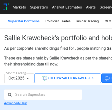
Markets
Superstars
Analyst Estimates
Alerts
Screen
Superstar Portfolios
Politician Trades
Insider Trading
CEO 
Sallie Krawcheck's portfolio and hol
As per corporate shareholdings filed for , people matching
Sa
These are shares held by Sallie Krawcheck as per the shareho
their shareholding data till now.
Month Ending
Oct 2025
F
FOLLOW SALLIE KRAWCHECK
Advanced/Help