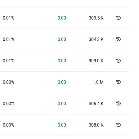
0.01%
0.00
309.5 K
0.01%
0.00
304.3 K
0.01%
0.00
909.0 K
0.00%
0.00
1.0 M
0.00%
0.00
306.4 K
0.00%
0.00
308.0 K