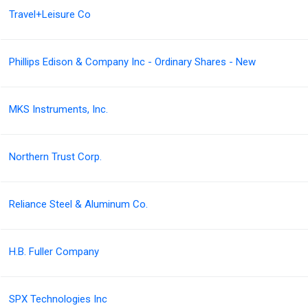
Travel+Leisure Co
Phillips Edison & Company Inc - Ordinary Shares - New
MKS Instruments, Inc.
Northern Trust Corp.
Reliance Steel & Aluminum Co.
H.B. Fuller Company
SPX Technologies Inc