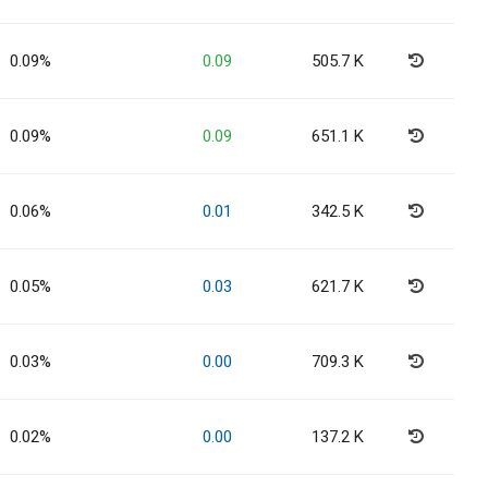
0.09%
0.09
505.7 K
0.09%
0.09
651.1 K
0.06%
0.01
342.5 K
0.05%
0.03
621.7 K
0.03%
0.00
709.3 K
0.02%
0.00
137.2 K