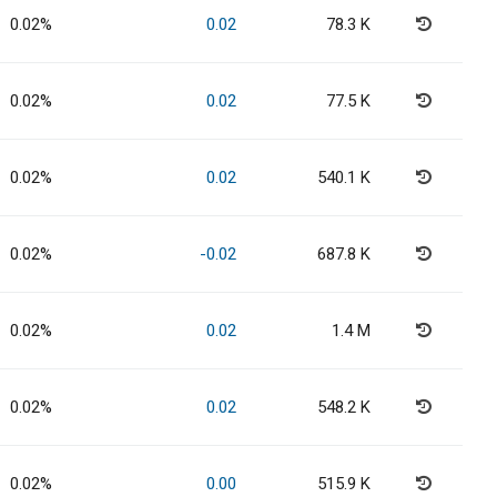
0.02%
0.02
78.3 K
0.02%
0.02
77.5 K
0.02%
0.02
540.1 K
0.02%
-0.02
687.8 K
0.02%
0.02
1.4 M
0.02%
0.02
548.2 K
0.02%
0.00
515.9 K