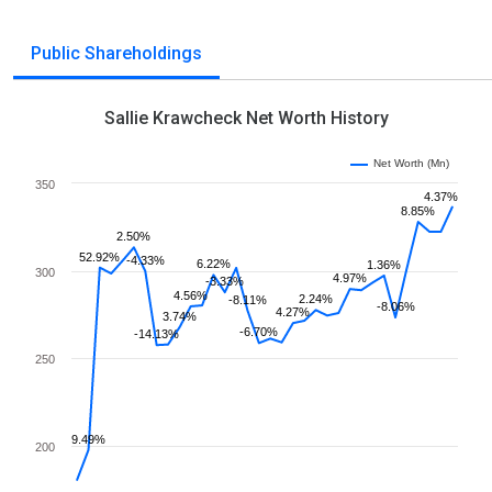
Public Shareholdings
Sallie Krawcheck Net Worth History
Net Worth (Mn)
350
4.37%
8.85%
2.50%
52.92%
-4.33%
6.22%
1.36%
300
4.97%
-3.33%
4.56%
2.24%
-8.11%
-8.06%
4.27%
3.74%
-6.70%
-14.13%
250
9.49%
200