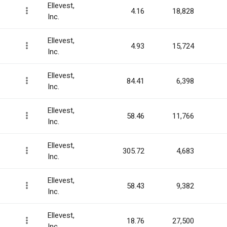
Ellevest,
4.16
18,828
Inc.
Ellevest,
4.93
15,724
Inc.
Ellevest,
84.41
6,398
Inc.
Ellevest,
58.46
11,766
Inc.
Ellevest,
305.72
4,683
Inc.
Ellevest,
58.43
9,382
Inc.
Ellevest,
18.76
27,500
Inc.