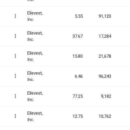
Ellevest,
5.55
91,120
Inc.
Ellevest,
37.67
17,284
Inc.
Ellevest,
15.80
21,678
Inc.
Ellevest,
6.46
96,243
Inc.
Ellevest,
77.25
9,182
Inc.
Ellevest,
12.75
10,762
Inc.