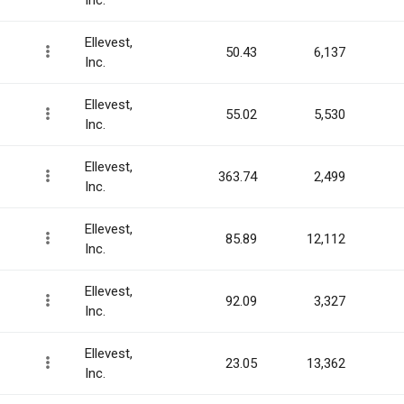
Inc.
Ellevest,
50.43
6,137
Inc.
Ellevest,
55.02
5,530
Inc.
Ellevest,
363.74
2,499
Inc.
Ellevest,
85.89
12,112
Inc.
Ellevest,
92.09
3,327
Inc.
Ellevest,
23.05
13,362
Inc.