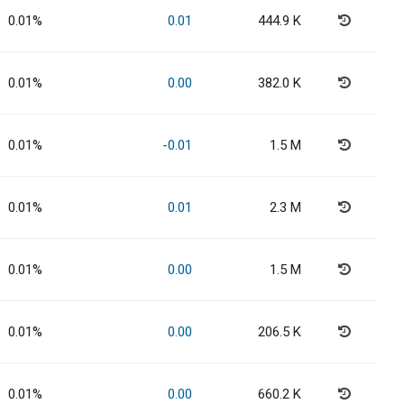
0.01%
0.01
444.9 K
0.01%
0.00
382.0 K
0.01%
-0.01
1.5 M
0.01%
0.01
2.3 M
0.01%
0.00
1.5 M
0.01%
0.00
206.5 K
0.01%
0.00
660.2 K