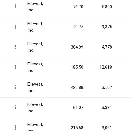
Ellevest,
76.70
5,800
Inc.
Ellevest,
40.75
9,375
Inc.
Ellevest,
304.99
4,778
Inc.
Ellevest,
185.50
12,618
Inc.
Ellevest,
423.88
3,507
Inc.
Ellevest,
61.07
3,381
Inc.
Ellevest,
215.68
3,061