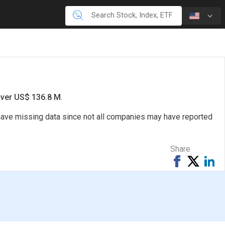
over US$ 136.8 M
.
 have missing data since not all companies may have reported
Share
Share
Tweet
Sh
on
on
Facebook
Li