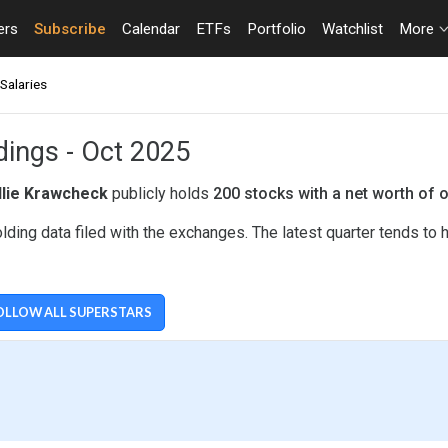
ers
Subscribe
Calendar
ETFs
Portfolio
Watchlist
More
Salaries
dings - Oct 2025
llie Krawcheck
publicly holds
200 stocks with a net worth of 
lding data filed with the exchanges. The latest quarter tends to
OLLOW ALL SUPERSTARS