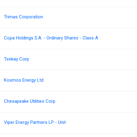
Trimas Corporation
Copa Holdings S.A. - Ordinary Shares - Class A
Teekay Corp
Kosmos Energy Ltd
Chesapeake Utilities Corp
Viper Energy Partners LP - Unit