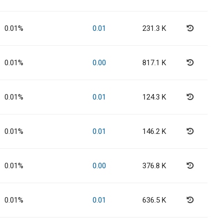
0.01%
0.01
231.3 K
0.01%
0.00
817.1 K
0.01%
0.01
124.3 K
0.01%
0.01
146.2 K
0.01%
0.00
376.8 K
0.01%
0.01
636.5 K