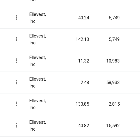
Ellevest,
40.24
5,749
Inc.
Ellevest,
142.13
5,749
Inc.
Ellevest,
11.32
10,983
Inc.
Ellevest,
2.48
58,933
Inc.
Ellevest,
133.85
2,815
Inc.
Ellevest,
40.82
15,592
Inc.