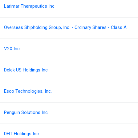
Larimar Therapeutics Inc
Overseas Shipholding Group, Inc. - Ordinary Shares - Class A
V2X Inc
Delek US Holdings Inc
Esco Technologies, Inc.
Penguin Solutions Inc.
DHT Holdings Inc