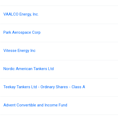
VAALCO Energy, Inc.
Park Aerospace Corp
Vitesse Energy Inc
Nordic American Tankers Ltd
Teekay Tankers Ltd - Ordinary Shares - Class A
Advent Convertible and Income Fund