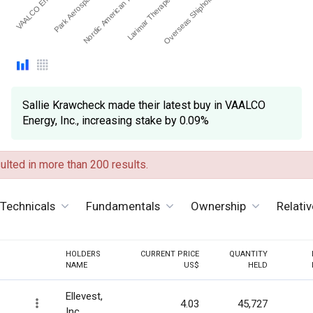
VAALCO Energy, I…
Larimar Therapeutics Inc
Nordic American Tanker…
Park Aerospace Corp
Overseas Shipholding G…
Sallie Krawcheck made their latest buy in VAALCO
Energy, Inc., increasing stake by 0.09%
lted in more than 200 results.
Technicals
Fundamentals
Ownership
Relati
HOLDERS
CURRENT PRICE
QUANTITY
NAME
US$
HELD
Ellevest,
4.03
45,727
Inc.