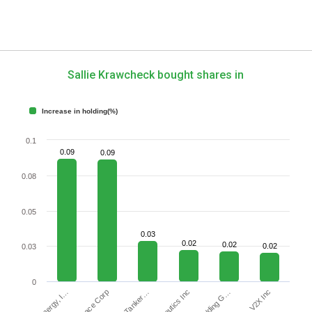
Sallie Krawcheck bought shares in
Increase in holding(%)
0.1
0.09
0.09
0.08
0.05
0.03
0.02
0.02
0.02
0.03
0
V2X Inc