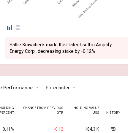
Sallie Krawcheck made their latest sell in Amplify
Energy Corp., decreasing stake by -0.12%
ve Performance
Forecaster
HOLDING
CHANGE FROM PREVIOUS
HOLDING VALUE
PERCENT
QTR
US$
HISTORY
0.11%
-0.12
184.3 K