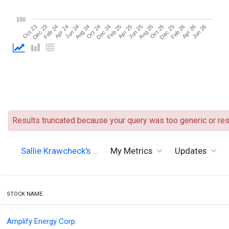
150
Jun 26
Aug 24
Aug 25
Oct 23
Oct 24
Oct 25
Dec 23
Dec 24
Dec 25
Feb 24
Feb 25
Feb 26
Apr 24
Apr 25
Apr 26
Jun 24
Jun 25
Results truncated because your query was too generic or resu
Sallie Krawcheck's …
My Metrics
Updates
STOCK NAME
Amplify Energy Corp.