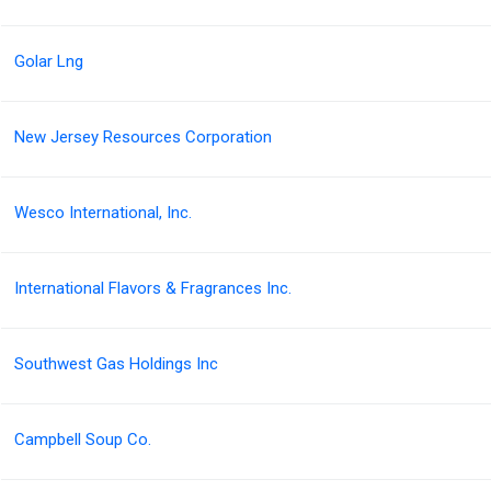
Golar Lng
New Jersey Resources Corporation
Wesco International, Inc.
International Flavors & Fragrances Inc.
Southwest Gas Holdings Inc
Campbell Soup Co.