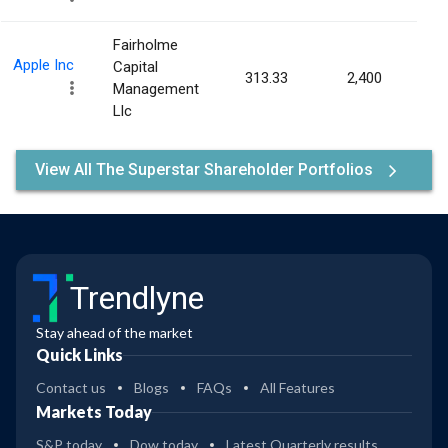
Fairholme
Apple Inc
Capital
313.33
2,400
0.00
Management
Llc
View All The Superstar Shareholder Portfolios
Trendlyne
Stay ahead of the market
Quick Links
Contact us
Blogs
FAQs
All Features
Markets Today
S&P today
Dow today
Latest Quarterly results