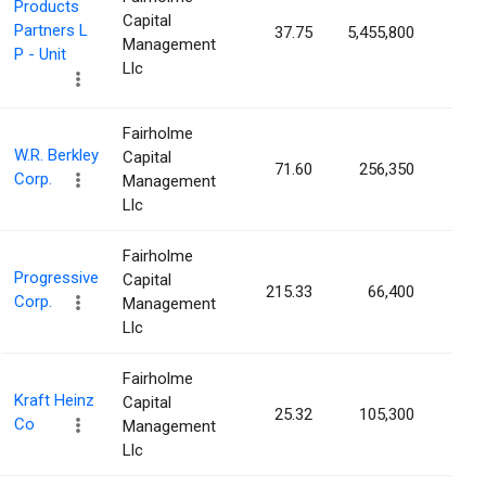
Products
Capital
Partners L
37.75
5,455,800
0.25
Management
P - Unit
Llc
Fairholme
W.R. Berkley
Capital
71.60
256,350
0.07
Corp.
Management
Llc
Fairholme
Progressive
Capital
215.33
66,400
0.01
Corp.
Management
Llc
Fairholme
Kraft Heinz
Capital
25.32
105,300
0.01
Co
Management
Llc