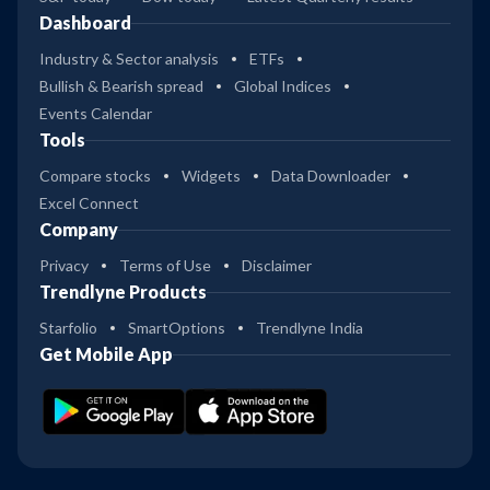
Dashboard
Industry & Sector analysis
ETFs
Bullish & Bearish spread
Global Indices
Events Calendar
Tools
Compare stocks
Widgets
Data Downloader
Excel Connect
Company
Privacy
Terms of Use
Disclaimer
Trendlyne Products
Starfolio
SmartOptions
Trendlyne India
Get Mobile App