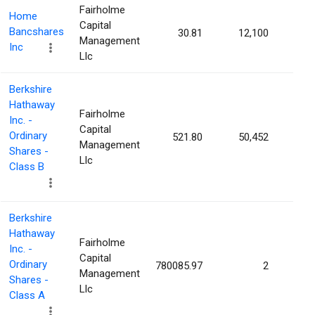
Fairholme
Home
Capital
Bancshares
30.81
12,100
0.01
Management
Inc
Llc
Berkshire
Hathaway
Fairholme
Inc. -
Capital
Ordinary
521.80
50,452
0.00
Management
Shares -
Llc
Class B
Berkshire
Hathaway
Fairholme
Inc. -
Capital
Ordinary
780085.97
2
0.00
Management
Shares -
Llc
Class A