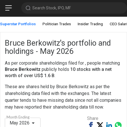
Search Stock, IPO, MF
Superstar Portfolios
Politician Trades
Insider Trading
CEO Salar
Bruce Berkowitz's portfolio and
holdings - May 2026
As per corporate shareholdings filed for , people matching
Bruce Berkowitz
publicly holds
10 stocks with a net
worth of over US$ 1.6 B
.
These are shares held by Bruce Berkowitz as per the
shareholding data filed with the exchanges. The latest
quarter tends to have missing data since not all companies
may have reported their shareholding data till now.
Month Ending
Share
May 2026
Share
Tweet
Share
Sh