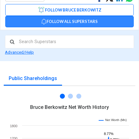
on
on
via
FOLLOW BRUCE BERKOWITZ
Facebook
Linked
Wh
FOLLOW ALL SUPERSTARS
Advanced/Help
Public Shareholdings
Bruce Berkowitz Net Worth History
Net Worth (Mn)
1800
8.77%
1700