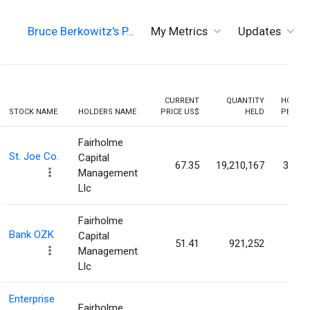
Bruce Berkowitz's P…
My Metrics
Updates
CURRENT
QUANTITY
HOLDIN
STOCK NAME
HOLDERS NAME
PRICE US$
HELD
PERCEN
Fairholme
St. Joe Co.
Capital
67.35
19,210,167
33.46
Management
Llc
Fairholme
Bank OZK
Capital
51.41
921,252
0.84
Management
Llc
Enterprise
Fairholme