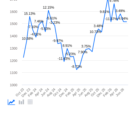
9.78%
12.15%
3.49%
1600
9.81%
15.13%
-5.61%
-4.04%
-11.37%
7.46%
-2.23%
1500
3.48%
-7.10%
-5.53%
10.73%
-4.01%
1400
10.58%
-9.97%
8.91%
3.75%
1300
7.90%
-5.23%
-11.43%
1200
-8.72%
1100
1000
Apr 25
Apr 24
Feb 26
Feb 25
Feb 24
Dec 25
Dec 24
Dec 23
Oct 25
Oct 24
Oct 23
Aug 25
Aug 24
Jun 26
Jun 25
Jun 24
Apr 26