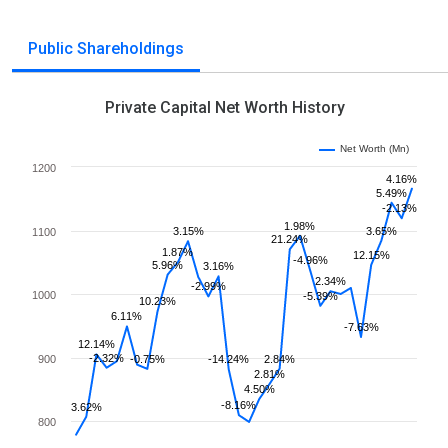
Public Shareholdings
Private Capital Net Worth History
Net Worth (Mn)
1200
4.16%
5.49%
-2.13%
1.98%
3.15%
3.65%
1100
21.24%
1.87%
12.15%
-4.96%
5.96%
3.16%
2.34%
-2.99%
1000
-5.39%
10.23%
6.11%
-7.63%
12.14%
-2.32%
900
-0.75%
-14.24%
2.84%
2.81%
4.50%
-8.16%
3.62%
800