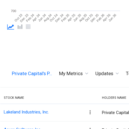
700
Aug 25
Oct 24
Dec 23
Dec 25
Feb 25
Apr 24
Apr 26
Jun 25
Aug 24
Oct 23
Oct 25
Dec 24
Feb 24
Feb 26
Apr 25
Jun 24
Jun 26
Private Capital's P…
My Metrics
Updates
T
STOCK NAME
HOLDERS NAME
Lakeland Industries, Inc.
Private Capit