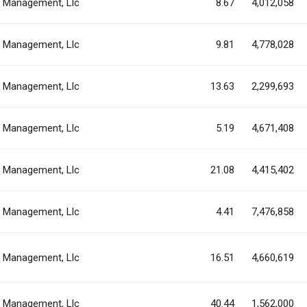
al Management, Llc
8.67
4,012,058
al Management, Llc
9.81
4,778,028
al Management, Llc
13.63
2,299,693
al Management, Llc
5.19
4,671,408
al Management, Llc
21.08
4,415,402
al Management, Llc
4.41
7,476,858
al Management, Llc
16.51
4,660,619
al Management, Llc
40.44
1,562,000