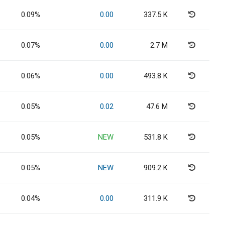
0.09%
0.00
337.5 K
0.07%
0.00
2.7 M
0.06%
0.00
493.8 K
0.05%
0.02
47.6 M
0.05%
NEW
531.8 K
0.05%
NEW
909.2 K
0.04%
0.00
311.9 K