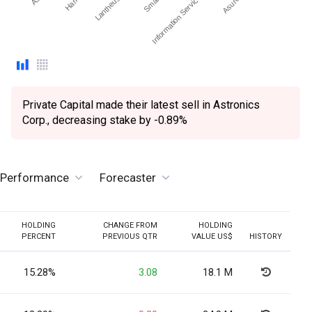
Information Services Group Inc.
Private Capital made their latest sell in Astronics
Corp., decreasing stake by -0.89%
e Performance
Forecaster
HOLDING
CHANGE FROM
HOLDING
PERCENT
PREVIOUS QTR
VALUE US$
HISTORY
15.28%
3.08
18.1 M