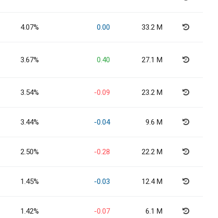
4.07%
0.00
33.2 M
3.67%
0.40
27.1 M
3.54%
-0.09
23.2 M
3.44%
-0.04
9.6 M
2.50%
-0.28
22.2 M
1.45%
-0.03
12.4 M
1.42%
-0.07
6.1 M