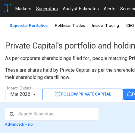
Markets
Superstars
Analyst Estimates
Alerts
Screen
Superstar Portfolios
Politician Trades
Insider Trading
CEO 
Private Capital's portfolio and hold
As per corporate shareholdings filed for , people matching
Pr
These are shares held by Private Capital as per the sharehold
their shareholding data till now.
Month Ending
Mar 2026
F
FOLLOW PRIVATE CAPITAL
Advanced/Help