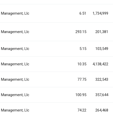
al Management, Llc
6.51
1,734,999
al Management, Llc
293.15
201,381
al Management, Llc
5.15
103,549
al Management, Llc
10.35
4,138,422
al Management, Llc
77.75
322,543
al Management, Llc
100.95
357,644
al Management, Llc
74.22
264,468