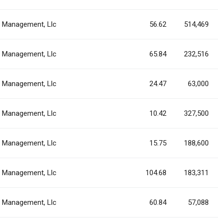
al Management, Llc
56.62
514,469
al Management, Llc
65.84
232,516
al Management, Llc
24.47
63,000
al Management, Llc
10.42
327,500
al Management, Llc
15.75
188,600
al Management, Llc
104.68
183,311
al Management, Llc
60.84
57,088