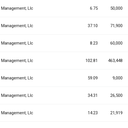
al Management, Llc
6.75
50,000
al Management, Llc
37.10
71,900
al Management, Llc
8.23
60,000
al Management, Llc
102.81
463,448
al Management, Llc
59.09
9,000
al Management, Llc
34.31
26,500
al Management, Llc
14.23
21,919