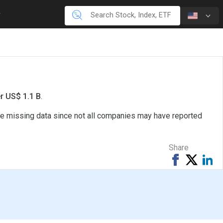
er US$ 1.1 B
.
ave missing data since not all companies may have reported
Share
Share
Tweet
Sh
on
on
Facebook
Li