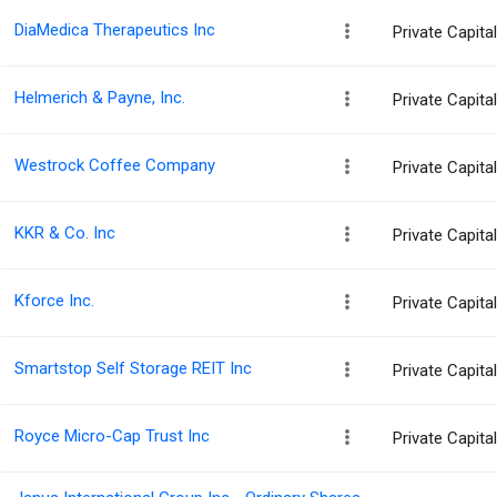
DiaMedica Therapeutics Inc
Private Capit
Helmerich & Payne, Inc.
Private Capit
Westrock Coffee Company
Private Capit
KKR & Co. Inc
Private Capit
Kforce Inc.
Private Capit
Smartstop Self Storage REIT Inc
Private Capit
Royce Micro-Cap Trust Inc
Private Capit