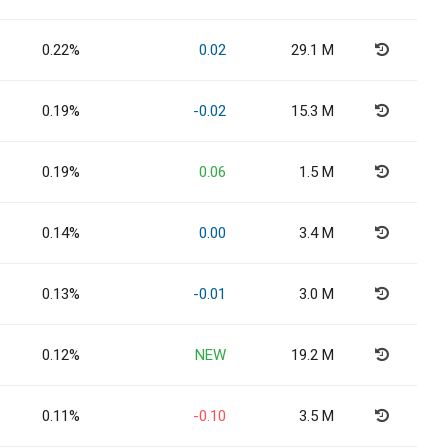
0.22%
0.02
29.1 M
0.19%
-0.02
15.3 M
0.19%
0.06
1.5 M
0.14%
0.00
3.4 M
0.13%
-0.01
3.0 M
0.12%
NEW
19.2 M
0.11%
-0.10
3.5 M