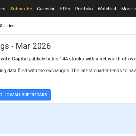
ers
Subscribe
Calendar
ETFs
Portfolio
Watchlist
More
Salaries
ings - Mar 2026
ivate Capital
publicly holds
144 stocks with a net worth of ov
ing data filed with the exchanges. The latest quarter tends to h
OLLOW ALL SUPERSTARS