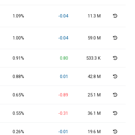
1.09%
-0.04
11.3 M
1.00%
-0.04
59.0 M
0.91%
0.80
533.3 K
0.88%
0.01
42.8 M
0.65%
-0.89
25.1 M
0.55%
-0.31
36.1 M
0.26%
-0.01
19.6 M