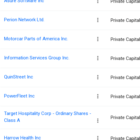
Asure Software Inc
Private Capit
Perion Network Ltd.
Private Capit
Motorcar Parts of America Inc.
Private Capit
Information Services Group Inc.
Private Capit
QuinStreet Inc
Private Capit
PowerFleet Inc
Private Capit
Target Hospitality Corp - Ordinary Shares -
Private Capit
Class A
Harrow Health Inc
Private Capit