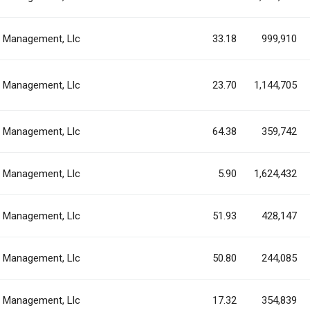
al Management, Llc
33.18
999,910
al Management, Llc
23.70
1,144,705
al Management, Llc
64.38
359,742
al Management, Llc
5.90
1,624,432
al Management, Llc
51.93
428,147
al Management, Llc
50.80
244,085
al Management, Llc
17.32
354,839