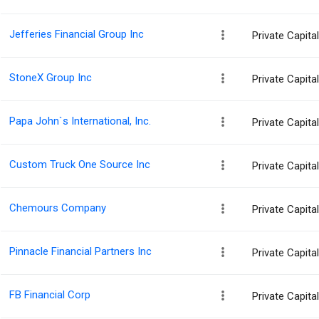
Jefferies Financial Group Inc
Private Capit
StoneX Group Inc
Private Capit
Papa John`s International, Inc.
Private Capit
Custom Truck One Source Inc
Private Capit
Chemours Company
Private Capit
Pinnacle Financial Partners Inc
Private Capit
FB Financial Corp
Private Capit