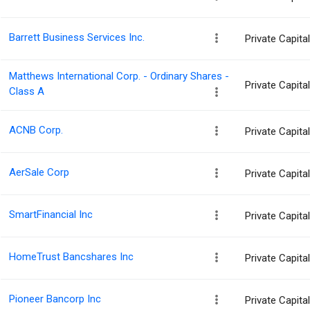
Barrett Business Services Inc.
Private Capit
Matthews International Corp. - Ordinary Shares -
Private Capit
Class A
ACNB Corp.
Private Capit
AerSale Corp
Private Capit
SmartFinancial Inc
Private Capit
HomeTrust Bancshares Inc
Private Capit
Pioneer Bancorp Inc
Private Capit