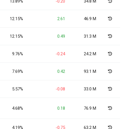
13.89%
-0.20
34.8 M
12.15%
2.61
46.9 M
12.15%
0.49
31.3 M
9.76%
-0.24
24.2 M
7.69%
0.42
93.1 M
5.57%
-0.08
33.0 M
4.68%
0.18
76.9 M
4.19%
-0.75
63.2 M