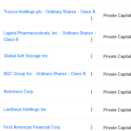
Tronox Holdings plc - Ordinary Shares - Class A
Private Capit
Ligand Pharmaceuticals, Inc. - Ordinary Shares -
Private Capit
Class B
Global Self Storage Inc
Private Capit
BGC Group Inc - Ordinary Shares - Class A
Private Capit
Astronics Corp.
Private Capit
Lantheus Holdings Inc
Private Capit
First American Financial Corp
Private Capit