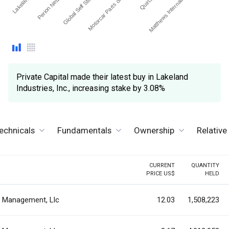
Motorcar Parts of Ameri…
Global Self Storage Inc
Matthews International C…
Perion Network Ltd.
Private Capital made their latest buy in Lakeland
Industries, Inc., increasing stake by 3.08%
echnicals
Fundamentals
Ownership
Relativ
CURRENT
QUANTITY
PRICE US$
HELD
al Management, Llc
12.03
1,508,223