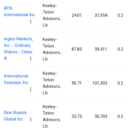
Keeley-
ATN
Teton
International Inc
24.01
31,954
0.21%
Advisors,
Llc
Ingles Markets,
Keeley-
Inc. - Ordinary
Teton
87.85
39,411
0.21%
Shares - Class
Advisors,
A
Llc
Keeley-
International
Teton
Seaways Inc
90.71
101,303
0.21%
Advisors,
Llc
Keeley-
Dine Brands
Teton
35.75
30,703
0.20%
Global Inc
Advisors,
Llc