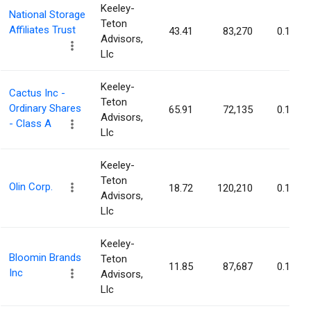
Keeley-
National Storage
Teton
Affiliates Trust
43.41
83,270
0.11%
Advisors,
Llc
Keeley-
Cactus Inc -
Teton
Ordinary Shares
65.91
72,135
0.11%
Advisors,
- Class A
Llc
Keeley-
Teton
Olin Corp.
18.72
120,210
0.10%
Advisors,
Llc
Keeley-
Bloomin Brands
Teton
11.85
87,687
0.10%
Inc
Advisors,
Llc