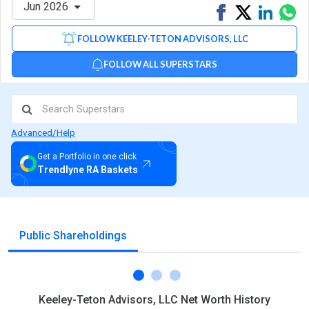
Jun 2026
Share
Tweet
Share
Sh
on
on
via
FOLLOW KEELEY-TETON ADVISORS, LLC
Facebook
Linked
Wh
FOLLOW ALL SUPERSTARS
Advanced/Help
Get a Portfolio in one click
Trendlyne RA Baskets
Public Shareholdings
Keeley-Teton Advisors, LLC Net Worth History