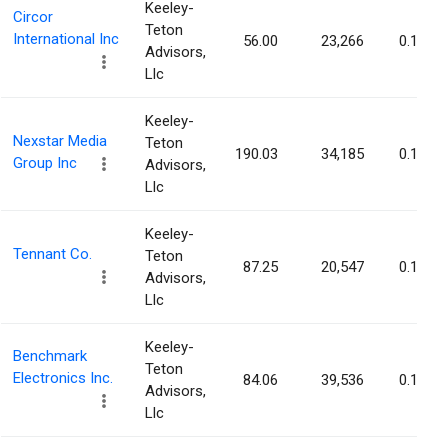
Keeley-
Circor
Teton
International Inc
56.00
23,266
0.11%
Advisors,
Llc
Keeley-
Nexstar Media
Teton
190.03
34,185
0.11%
Group Inc
Advisors,
Llc
Keeley-
Tennant Co.
Teton
87.25
20,547
0.11%
Advisors,
Llc
Keeley-
Benchmark
Teton
Electronics Inc.
84.06
39,536
0.11%
Advisors,
Llc