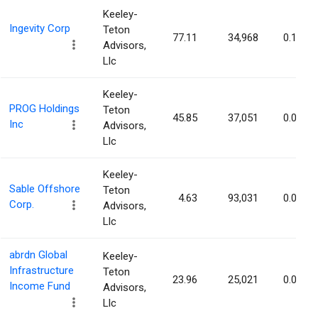
Keeley-
Ingevity Corp
Teton
77.11
34,968
0.10%
Advisors,
Llc
Keeley-
PROG Holdings
Teton
45.85
37,051
0.09%
Inc
Advisors,
Llc
Keeley-
Sable Offshore
Teton
4.63
93,031
0.09%
Corp.
Advisors,
Llc
abrdn Global
Keeley-
Infrastructure
Teton
23.96
25,021
0.09%
Income Fund
Advisors,
Llc