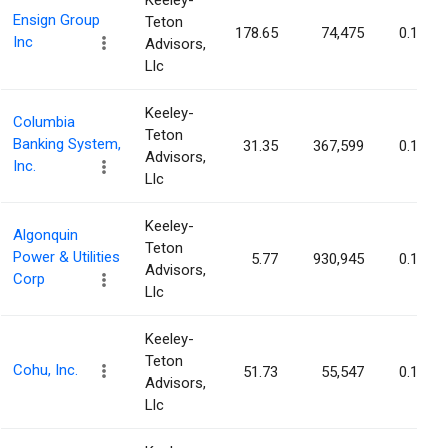
Keeley-
Ensign Group
Teton
178.65
74,475
0.13%
Inc
Advisors,
Llc
Keeley-
Columbia
Teton
Banking System,
31.35
367,599
0.12%
Advisors,
Inc.
Llc
Keeley-
Algonquin
Teton
Power & Utilities
5.77
930,945
0.12%
Advisors,
Corp
Llc
Keeley-
Teton
Cohu, Inc.
51.73
55,547
0.12%
Advisors,
Llc