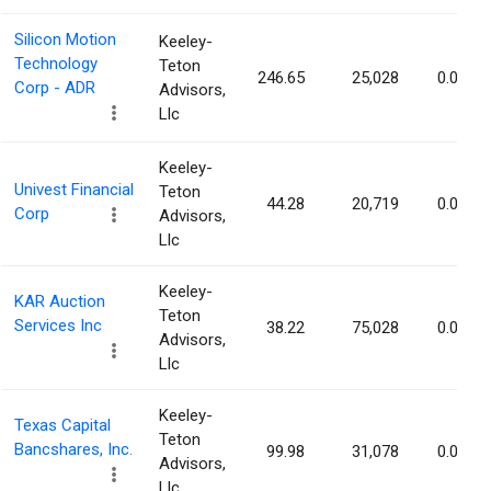
Silicon Motion
Keeley-
Technology
Teton
246.65
25,028
0.07%
Corp - ADR
Advisors,
Llc
Keeley-
Univest Financial
Teton
44.28
20,719
0.07%
Corp
Advisors,
Llc
Keeley-
KAR Auction
Teton
Services Inc
38.22
75,028
0.07%
Advisors,
Llc
Keeley-
Texas Capital
Teton
Bancshares, Inc.
99.98
31,078
0.07%
Advisors,
Llc