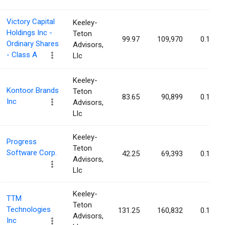
Victory Capital
Keeley-
Holdings Inc -
Teton
99.97
109,970
0.16%
Ordinary Shares
Advisors,
- Class A
Llc
Keeley-
Kontoor Brands
Teton
83.65
90,899
0.16%
Inc
Advisors,
Llc
Keeley-
Progress
Teton
Software Corp.
42.25
69,393
0.16%
Advisors,
Llc
Keeley-
TTM
Teton
Technologies
131.25
160,832
0.16%
Advisors,
Inc