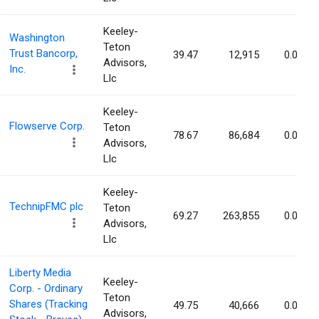
Keeley-
Washington
Teton
Trust Bancorp,
39.47
12,915
0.07%
Advisors,
Inc.
Llc
Keeley-
Flowserve Corp.
Teton
78.67
86,684
0.07%
Advisors,
Llc
Keeley-
TechnipFMC plc
Teton
69.27
263,855
0.07%
Advisors,
Llc
Liberty Media
Keeley-
Corp. - Ordinary
Teton
Shares (Tracking
49.75
40,666
0.06%
Advisors,