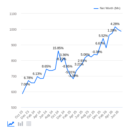
Net Worth (Mn)
1100
4.28%
1000
1.28%
5.52%
6.67%
900
15.85%
-0.39%
5.06%
3.36%
-8.22%
800
2.91%
3.21%
8.65%
-8.95%
-5.01%
6.13%
-3.39%
700
6.78%
7.00%
600
500
Apr 25
Apr 24
Feb 26
Feb 25
Feb 24
Dec 25
Dec 24
Dec 23
Oct 25
Oct 24
Oct 23
Aug 25
Aug 24
Jun 26
Jun 25
Jun 24
Apr 26