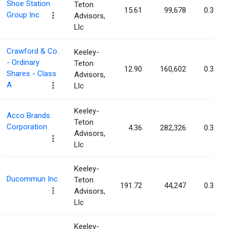
Shoe Station
Teton
15.61
99,678
0.36%
Group Inc.
Advisors,
Llc
Crawford & Co.
Keeley-
- Ordinary
Teton
12.90
160,602
0.32%
Shares - Class
Advisors,
A
Llc
Keeley-
Acco Brands
Teton
Corporation
4.36
282,326
0.31%
Advisors,
Llc
Keeley-
Ducommun Inc.
Teton
191.72
44,247
0.30%
Advisors,
Llc
Keeley-