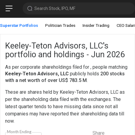
Search Stock, IPO, MF
Superstar Portfolios
Politician Trades
Insider Trading
CEO Salar
Keeley-Teton Advisors, LLC's
portfolio and holdings - Jun 2026
As per corporate shareholdings filed for , people matching
Keeley-Teton Advisors, LLC
publicly holds
200 stocks
with a net worth of over US$ 783.5 M
.
These are shares held by Keeley-Teton Advisors, LLC as
per the shareholding data filed with the exchanges. The
latest quarter tends to have missing data since not all
companies may have reported their shareholding data till
now.
Month Ending
Share