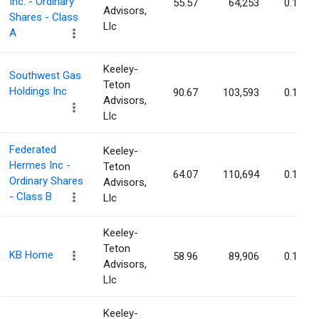
Inc. - Ordinary
55.57
64,253
0.14%
Advisors,
Shares - Class
Llc
A
Keeley-
Southwest Gas
Teton
Holdings Inc
90.67
103,593
0.14%
Advisors,
Llc
Federated
Keeley-
Hermes Inc -
Teton
64.07
110,694
0.14%
Ordinary Shares
Advisors,
- Class B
Llc
Keeley-
Teton
KB Home
58.96
89,906
0.14%
Advisors,
Llc
Keeley-