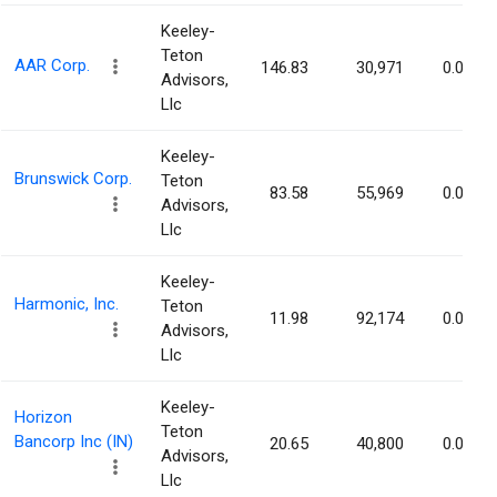
Keeley-
Teton
AAR Corp.
146.83
30,971
0.09%
Advisors,
Llc
Keeley-
Brunswick Corp.
Teton
83.58
55,969
0.09%
Advisors,
Llc
Keeley-
Harmonic, Inc.
Teton
11.98
92,174
0.08%
Advisors,
Llc
Keeley-
Horizon
Teton
Bancorp Inc (IN)
20.65
40,800
0.08%
Advisors,
Llc