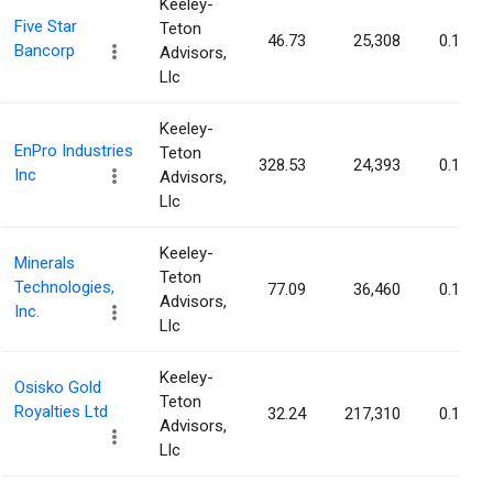
Keeley-
Five Star
Teton
46.73
25,308
0.12%
Bancorp
Advisors,
Llc
Keeley-
EnPro Industries
Teton
328.53
24,393
0.12%
Inc
Advisors,
Llc
Keeley-
Minerals
Teton
Technologies,
77.09
36,460
0.12%
Advisors,
Inc.
Llc
Keeley-
Osisko Gold
Teton
Royalties Ltd
32.24
217,310
0.12%
Advisors,
Llc