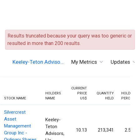
Results truncated because your query was too generic or
resulted in more than 200 results.
Keeley-Teton Adviso…
My Metrics
Updates
CURRENT
HOLDERS
PRICE
QUANTITY
HOLDING
STOCK NAME
NAME
US$
HELD
PERCENT
Silvercrest
Asset
Keeley-
Management
Teton
10.13
213,341
2.53%
Group Inc -
Advisors,
Ordinary Shares