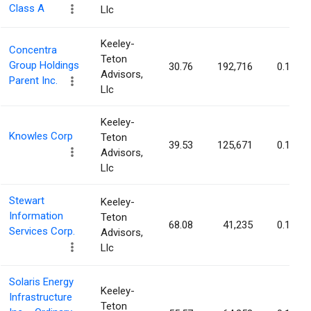
Class A
Llc
Keeley-
Concentra
Teton
Group Holdings
30.76
192,716
0.15%
Advisors,
Parent Inc.
Llc
Keeley-
Knowles Corp
Teton
39.53
125,671
0.15%
Advisors,
Llc
Stewart
Keeley-
Information
Teton
68.08
41,235
0.15%
Services Corp.
Advisors,
Llc
Solaris Energy
Keeley-
Infrastructure
Teton