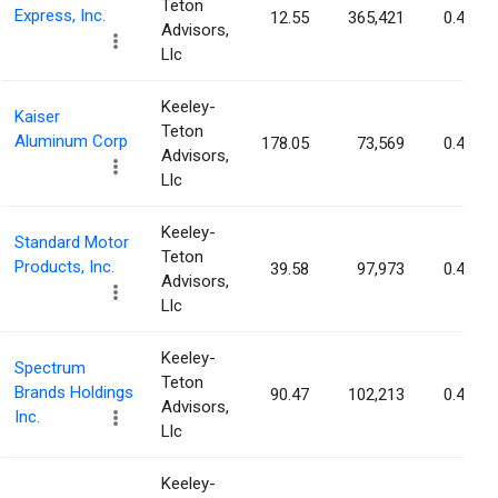
Teton
Express, Inc.
12.55
365,421
0.47%
Advisors,
Llc
Keeley-
Kaiser
Teton
Aluminum Corp
178.05
73,569
0.46%
Advisors,
Llc
Keeley-
Standard Motor
Teton
Products, Inc.
39.58
97,973
0.45%
Advisors,
Llc
Keeley-
Spectrum
Teton
Brands Holdings
90.47
102,213
0.42%
Advisors,
Inc.
Llc
Keeley-