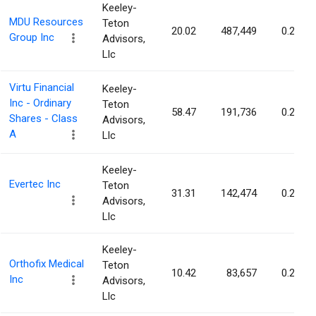
Keeley-
MDU Resources
Teton
20.02
487,449
0.24%
Group Inc
Advisors,
Llc
Virtu Financial
Keeley-
Inc - Ordinary
Teton
58.47
191,736
0.23%
Shares - Class
Advisors,
A
Llc
Keeley-
Evertec Inc
Teton
31.31
142,474
0.22%
Advisors,
Llc
Keeley-
Orthofix Medical
Teton
10.42
83,657
0.21%
Inc
Advisors,
Llc