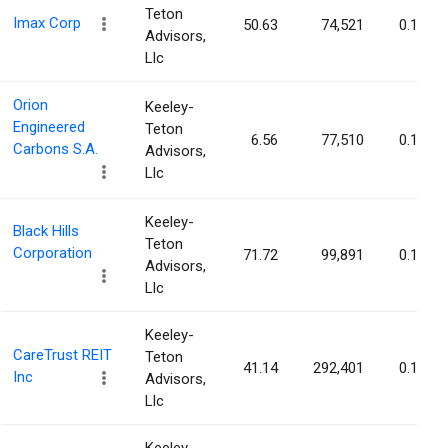
Teton
Imax Corp
50.63
74,521
0.14%
Advisors,
Llc
Orion
Keeley-
Engineered
Teton
6.56
77,510
0.14%
Carbons S.A.
Advisors,
Llc
Keeley-
Black Hills
Teton
Corporation
71.72
99,891
0.14%
Advisors,
Llc
Keeley-
CareTrust REIT
Teton
41.14
292,401
0.13%
Inc
Advisors,
Llc