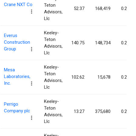
Crane NXT Co
Teton
52.37
168,419
0.29%
Advisors,
Llc
Keeley-
Everus
Teton
Construction
140.75
148,734
0.29%
Advisors,
Group
Llc
Keeley-
Mesa
Teton
Laboratories,
102.62
15,678
0.28%
Advisors,
Inc.
Llc
Keeley-
Perrigo
Teton
Company plc
13.27
375,680
0.27%
Advisors,
Llc
Keeley-