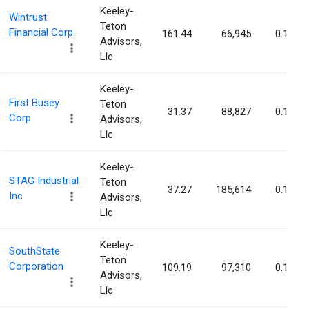
Keeley-
Wintrust
Teton
Financial Corp.
161.44
66,945
0.10%
Advisors,
Llc
Keeley-
First Busey
Teton
31.37
88,827
0.10%
Corp.
Advisors,
Llc
Keeley-
STAG Industrial
Teton
37.27
185,614
0.10%
Inc
Advisors,
Llc
Keeley-
SouthState
Teton
Corporation
109.19
97,310
0.10%
Advisors,
Llc