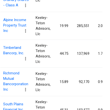
Llc
- Class A
Keeley-
Alpine Income
Teton
Property Trust
19.99
285,551
2.02%
Advisors,
Inc
Llc
Keeley-
Timberland
Teton
Bancorp, Inc.
44.75
137,969
1.75%
Advisors,
Llc
Richmond
Keeley-
Mutual
Teton
15.89
92,170
0.95%
Bancorporation
Advisors,
Inc
Llc
Keeley-
South Plains
Teton
Financial Inc