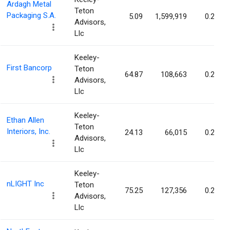
Ardagh Metal
Teton
Packaging S.A.
5.09
1,599,919
0.27%
Advisors,
Llc
Keeley-
First Bancorp
Teton
64.87
108,663
0.26%
Advisors,
Llc
Keeley-
Ethan Allen
Teton
Interiors, Inc.
24.13
66,015
0.26%
Advisors,
Llc
Keeley-
nLIGHT Inc
Teton
75.25
127,356
0.26%
Advisors,
Llc