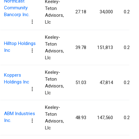
NorthEast
Keeley-
Community
Teton
27.18
34,000
0.25%
Bancorp Inc.
Advisors,
Llc
Keeley-
Hilltop Holdings
Teton
39.78
151,813
0.25%
Inc
Advisors,
Llc
Keeley-
Koppers
Teton
Holdings Inc
51.03
47,814
0.24%
Advisors,
Llc
Keeley-
ABM Industries
Teton
48.93
147,560
0.24%
Inc.
Advisors,
Llc