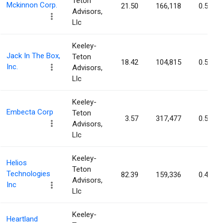
Teton
Mckinnon Corp.
21.50
166,118
0.58%
Advisors,
Llc
Keeley-
Jack In The Box,
Teton
18.42
104,815
0.56%
Inc.
Advisors,
Llc
Keeley-
Embecta Corp
Teton
3.57
317,477
0.54%
Advisors,
Llc
Keeley-
Helios
Teton
Technologies
82.39
159,336
0.48%
Advisors,
Inc
Llc
Keeley-
Heartland