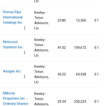
Llc
Perma-Pipe
Keeley-
International
Teton
25.80
12,360
0.15%
Holdings Inc
Advisors,
Llc
Keeley-
Netscout
Teton
Systems Inc
41.02
109,672
0.15%
Advisors,
Llc
Keeley-
Axogen Inc.
Teton
45.22
69,928
0.15%
Advisors,
Llc
Millrose
Keeley-
Properties Inc. -
Teton
29.34
250,225
0.15%
Ordinary Shares-
Advisors,