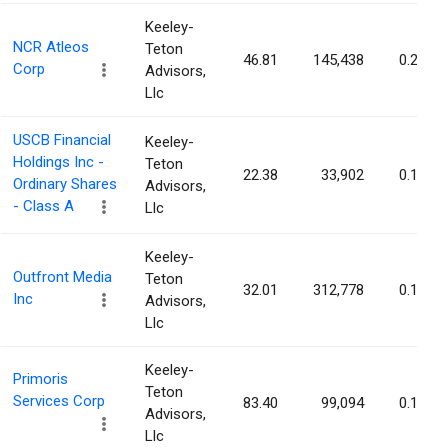
Keeley-
NCR Atleos
Teton
46.81
145,438
0.20%
Corp
Advisors,
Llc
USCB Financial
Keeley-
Holdings Inc -
Teton
22.38
33,902
0.19%
Ordinary Shares
Advisors,
- Class A
Llc
Keeley-
Outfront Media
Teton
32.01
312,778
0.19%
Inc
Advisors,
Llc
Keeley-
Primoris
Teton
Services Corp
83.40
99,094
0.18%
Advisors,
Llc