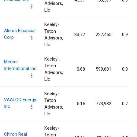
45.31
153,577
0.95%
Advisors,
Llc
Keeley-
Alerus Financial
Teton
33.77
227,455
0.90%
Corp
Advisors,
Llc
Keeley-
Mercer
Teton
International Inc.
0.68
599,601
0.90%
Advisors,
Llc
Keeley-
VAALCO Energy,
Teton
5.15
773,982
0.74%
Inc.
Advisors,
Llc
Keeley-
Chiron Real
Teton