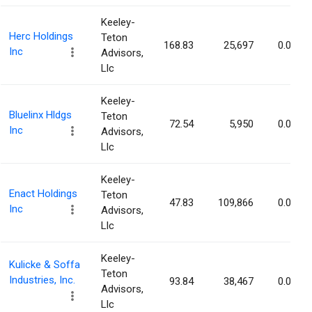
Keeley-
Herc Holdings
Teton
168.83
25,697
0.08%
Inc
Advisors,
Llc
Keeley-
Bluelinx Hldgs
Teton
72.54
5,950
0.08%
Inc
Advisors,
Llc
Keeley-
Enact Holdings
Teton
47.83
109,866
0.07%
Inc
Advisors,
Llc
Keeley-
Kulicke & Soffa
Teton
Industries, Inc.
93.84
38,467
0.07%
Advisors,
Llc