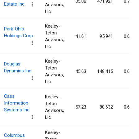
35.06
471,921
0.70%
Estate Inc.
Advisors,
Llc
Keeley-
Park-Ohio
Teton
Holdings Corp.
41.61
95,941
0.67%
Advisors,
Llc
Keeley-
Douglas
Teton
Dynamics Inc
45.63
148,415
0.64%
Advisors,
Llc
Cass
Keeley-
Information
Teton
57.23
80,632
0.62%
Systems Inc
Advisors,
Llc
Keeley-
Columbus