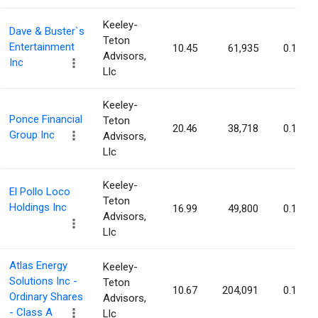
Keeley-
Dave & Buster`s
Teton
Entertainment
10.45
61,935
0.18%
Advisors,
Inc
Llc
Keeley-
Ponce Financial
Teton
20.46
38,718
0.17%
Group Inc
Advisors,
Llc
Keeley-
El Pollo Loco
Teton
Holdings Inc
16.99
49,800
0.17%
Advisors,
Llc
Atlas Energy
Keeley-
Solutions Inc -
Teton
10.67
204,091
0.16%
Ordinary Shares
Advisors,
- Class A
Llc