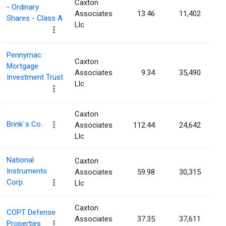
Caxton
- Ordinary
Associates
13.46
11,402
Shares - Class A
Llc
Pennymac
Caxton
Mortgage
Associates
9.34
35,490
Investment Trust
Llc
Caxton
Brink`s Co.
Associates
112.44
24,642
Llc
National
Caxton
Instruments
Associates
59.98
30,315
Corp.
Llc
Caxton
COPT Defense
Associates
37.35
37,611
Properties