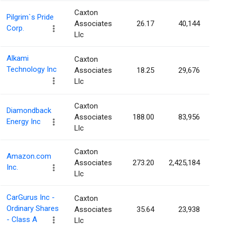
Caxton
Pilgrim`s Pride
Associates
26.17
40,144
Corp.
Llc
Alkami
Caxton
Technology Inc
Associates
18.25
29,676
Llc
Caxton
Diamondback
Associates
188.00
83,956
Energy Inc
Llc
Caxton
Amazon.com
Associates
273.20
2,425,184
Inc.
Llc
CarGurus Inc -
Caxton
Ordinary Shares
Associates
35.64
23,938
- Class A
Llc