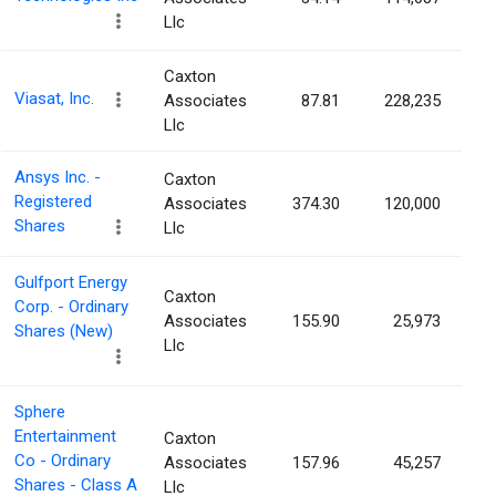
Llc
Caxton
Viasat, Inc.
Associates
87.81
228,235
Llc
Ansys Inc. -
Caxton
Registered
Associates
374.30
120,000
Shares
Llc
Gulfport Energy
Caxton
Corp. - Ordinary
Associates
155.90
25,973
Shares (New)
Llc
Sphere
Entertainment
Caxton
Co - Ordinary
Associates
157.96
45,257
Shares - Class A
Llc