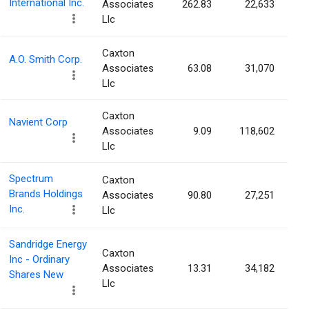
International Inc.
Associates
262.83
22,633
Llc
Caxton
A.O. Smith Corp.
Associates
63.08
31,070
Llc
Caxton
Navient Corp
Associates
9.09
118,602
Llc
Spectrum
Caxton
Brands Holdings
Associates
90.80
27,251
Inc.
Llc
Sandridge Energy
Caxton
Inc - Ordinary
Associates
13.31
34,182
Shares New
Llc