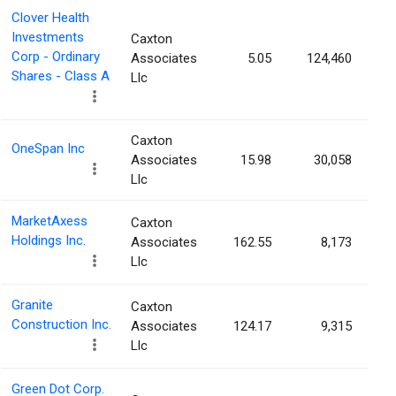
Clover Health
Investments
Caxton
Corp - Ordinary
Associates
5.05
124,460
Shares - Class A
Llc
Caxton
OneSpan Inc
Associates
15.98
30,058
Llc
MarketAxess
Caxton
Holdings Inc.
Associates
162.55
8,173
Llc
Granite
Caxton
Construction Inc.
Associates
124.17
9,315
Llc
Green Dot Corp.