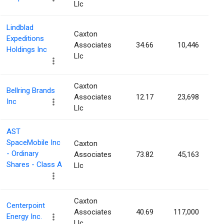
Llc
Lindblad
Caxton
Expeditions
Associates
34.66
10,446
Holdings Inc
Llc
Caxton
Bellring Brands
Associates
12.17
23,698
Inc
Llc
AST
SpaceMobile Inc
Caxton
- Ordinary
Associates
73.82
45,163
Shares - Class A
Llc
Caxton
Centerpoint
Associates
40.69
117,000
Energy Inc.
Llc