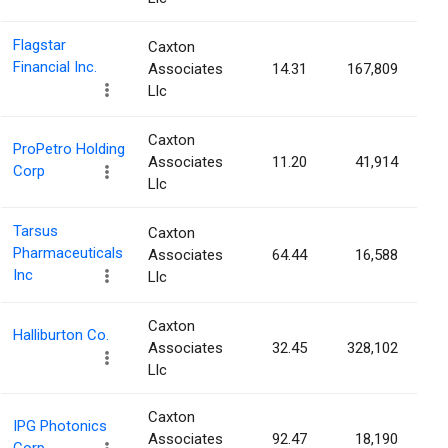
Flagstar
Caxton
Financial Inc.
Associates
14.31
167,809
Llc
Caxton
ProPetro Holding
Associates
11.20
41,914
Corp
Llc
Tarsus
Caxton
Pharmaceuticals
Associates
64.44
16,588
Inc
Llc
Caxton
Halliburton Co.
Associates
32.45
328,102
Llc
Caxton
IPG Photonics
Associates
92.47
18,190