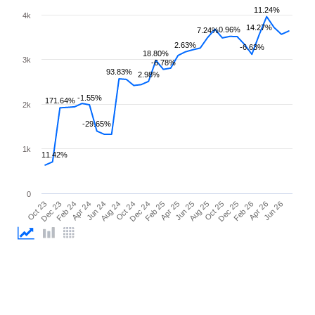
11.24%
4k
14.27%
0.96%
7.24%
2.63%
-6.63%
18.80%
3k
-6.78%
93.83%
2.98%
-1.55%
171.64%
2k
-29.65%
1k
11.42%
0
Oct 23
Dec 23
Feb 24
Apr 24
Jun 24
Aug 24
Oct 24
Dec 24
Feb 25
Apr 25
Jun 25
Aug 25
Oct 25
Dec 25
Feb 26
Apr 26
Jun 26