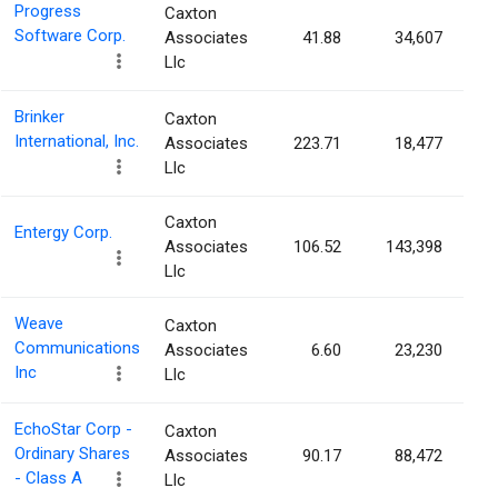
Progress
Caxton
Software Corp.
Associates
41.88
34,607
Llc
Brinker
Caxton
International, Inc.
Associates
223.71
18,477
Llc
Caxton
Entergy Corp.
Associates
106.52
143,398
Llc
Weave
Caxton
Communications
Associates
6.60
23,230
Inc
Llc
EchoStar Corp -
Caxton
Ordinary Shares
Associates
90.17
88,472
- Class A
Llc