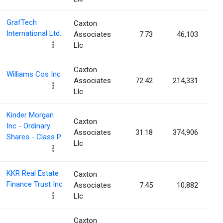
GrafTech
Caxton
International Ltd.
Associates
7.73
46,103
Llc
Caxton
Williams Cos Inc
Associates
72.42
214,331
Llc
Kinder Morgan
Caxton
Inc - Ordinary
Associates
31.18
374,906
Shares - Class P
Llc
KKR Real Estate
Caxton
Finance Trust Inc
Associates
7.45
10,882
Llc
Caxton