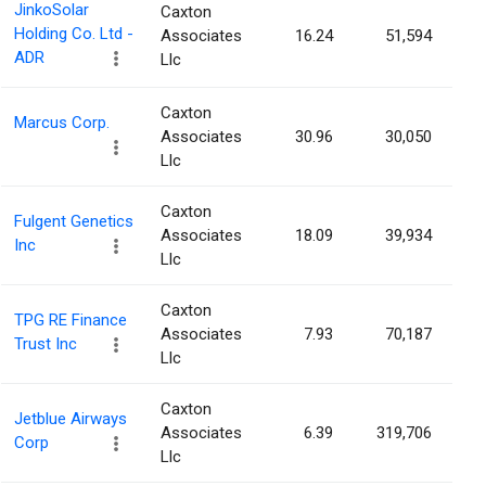
JinkoSolar
Caxton
Holding Co. Ltd -
Associates
16.24
51,594
ADR
Llc
Caxton
Marcus Corp.
Associates
30.96
30,050
Llc
Caxton
Fulgent Genetics
Associates
18.09
39,934
Inc
Llc
Caxton
TPG RE Finance
Associates
7.93
70,187
Trust Inc
Llc
Caxton
Jetblue Airways
Associates
6.39
319,706
Corp
Llc