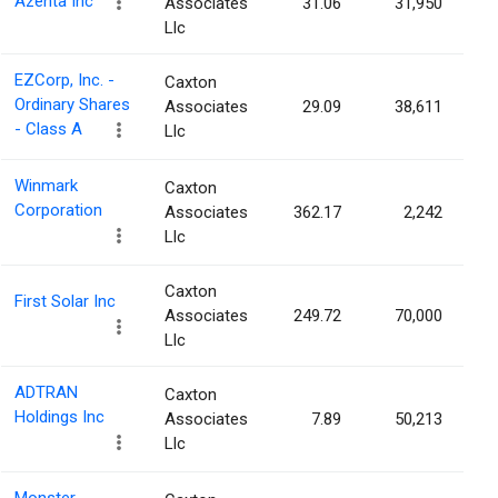
Azenta Inc
Associates
31.06
31,950
Llc
EZCorp, Inc. -
Caxton
Ordinary Shares
Associates
29.09
38,611
- Class A
Llc
Winmark
Caxton
Corporation
Associates
362.17
2,242
Llc
Caxton
First Solar Inc
Associates
249.72
70,000
Llc
ADTRAN
Caxton
Holdings Inc
Associates
7.89
50,213
Llc