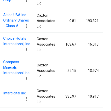
Corp
Llc
Altice USA Inc -
Caxton
Ordinary Shares
Associates
0.81
193,321
- Class A
Llc
Choice Hotels
Caxton
International, Inc.
Associates
108.67
16,013
Llc
Compass
Caxton
Minerals
Associates
25.15
13,974
International Inc
Llc
Caxton
Interdigital Inc
Associates
335.97
10,917
Llc