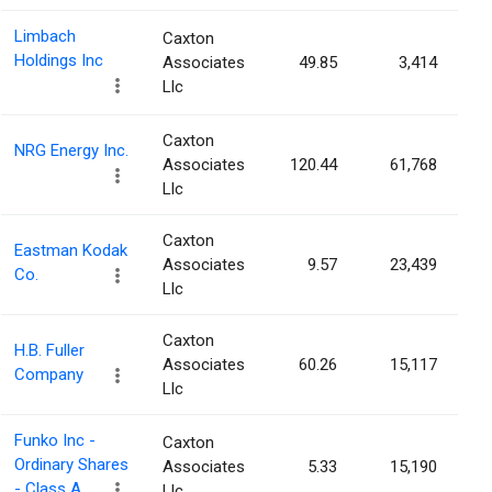
Limbach
Caxton
Holdings Inc
Associates
49.85
3,414
Llc
Caxton
NRG Energy Inc.
Associates
120.44
61,768
Llc
Caxton
Eastman Kodak
Associates
9.57
23,439
Co.
Llc
Caxton
H.B. Fuller
Associates
60.26
15,117
Company
Llc
Funko Inc -
Caxton
Ordinary Shares
Associates
5.33
15,190
- Class A
Llc