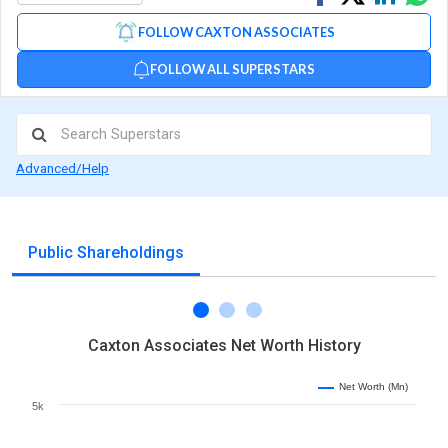
on
on
via
FOLLOW CAXTON ASSOCIATES
Facebook
Linked
Wh
FOLLOW ALL SUPERSTARS
Advanced/Help
Public Shareholdings
Caxton Associates Net Worth History
Net Worth (Mn)
5k