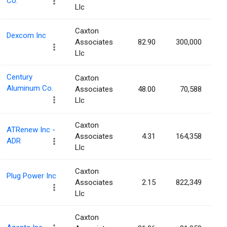
Co.
Llc
Caxton
Dexcom Inc
Associates
82.90
300,000
Llc
Century
Caxton
Aluminum Co.
Associates
48.00
70,588
Llc
Caxton
ATRenew Inc -
Associates
4.31
164,358
ADR
Llc
Caxton
Plug Power Inc
Associates
2.15
822,349
Llc
Caxton