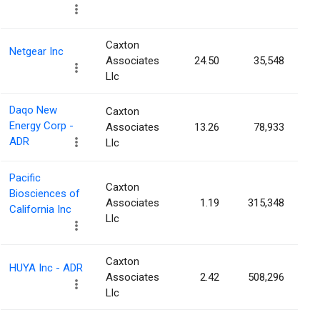
Caxton
Netgear Inc
Associates
24.50
35,548
Llc
Daqo New
Caxton
Energy Corp -
Associates
13.26
78,933
ADR
Llc
Pacific
Caxton
Biosciences of
Associates
1.19
315,348
California Inc
Llc
Caxton
HUYA Inc - ADR
Associates
2.42
508,296
Llc