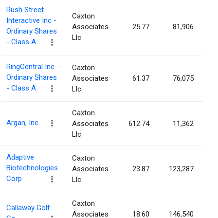
Rush Street
Caxton
Interactive Inc -
Associates
25.77
81,906
Ordinary Shares
Llc
- Class A
RingCentral Inc. -
Caxton
Ordinary Shares
Associates
61.37
76,075
- Class A
Llc
Caxton
Argan, Inc.
Associates
612.74
11,362
Llc
Adaptive
Caxton
Biotechnologies
Associates
23.87
123,287
Corp
Llc
Caxton
Callaway Golf
Associates
18.60
146,540