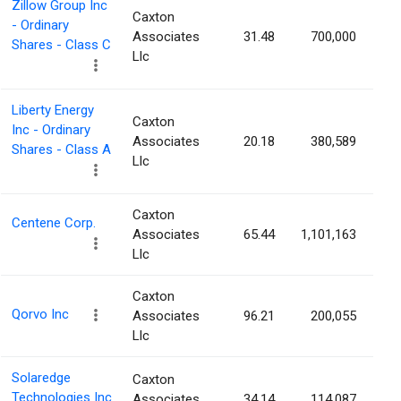
Zillow Group Inc
Caxton
- Ordinary
Associates
31.48
700,000
Shares - Class C
Llc
Liberty Energy
Caxton
Inc - Ordinary
Associates
20.18
380,589
Shares - Class A
Llc
Caxton
Centene Corp.
Associates
65.44
1,101,163
Llc
Caxton
Qorvo Inc
Associates
96.21
200,055
Llc
Solaredge
Caxton
Technologies Inc
Associates
34.14
114,087