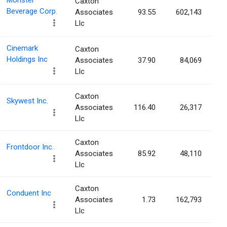
Monster
Caxton
Beverage Corp.
Associates
93.55
602,143
Llc
Cinemark
Caxton
Holdings Inc
Associates
37.90
84,069
Llc
Caxton
Skywest Inc.
Associates
116.40
26,317
Llc
Caxton
Frontdoor Inc.
Associates
85.92
48,110
Llc
Caxton
Conduent Inc
Associates
1.73
162,793
Llc