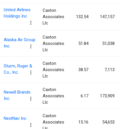
United Airlines
Caxton
Holdings Inc
Associates
132.54
147,157
Llc
Caxton
Alaska Air Group
Associates
51.84
51,038
Inc.
Llc
Caxton
Sturm, Ruger &
Associates
38.57
7,113
Co., Inc.
Llc
Caxton
Newell Brands
Associates
6.17
173,909
Inc
Llc
Caxton
NextNav Inc
Associates
15.16
54,653
Llc