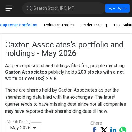
Search Stock, IPO, MF
Login / Sign up
Superstar Portfolios
Politician Trades
Insider Trading
CEO Salar
Caxton Associates's portfolio and
holdings - May 2026
As per corporate shareholdings filed for , people matching
Caxton Associates
publicly holds
200 stocks with a net
worth of over US$ 2.9 B
.
These are shares held by Caxton Associates as per the
shareholding data filed with the exchanges. The latest
quarter tends to have missing data since not all companies
may have reported their shareholding data till now.
Month Ending
Share
May 2026
Share
Tweet
Share
Sh