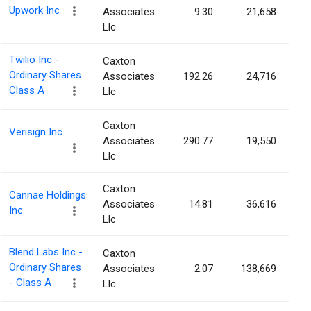
Upwork Inc
Associates
9.30
21,658
Llc
Twilio Inc -
Caxton
Ordinary Shares
Associates
192.26
24,716
Class A
Llc
Caxton
Verisign Inc.
Associates
290.77
19,550
Llc
Caxton
Cannae Holdings
Associates
14.81
36,616
Inc
Llc
Blend Labs Inc -
Caxton
Ordinary Shares
Associates
2.07
138,669
- Class A
Llc