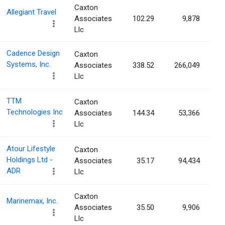
Caxton
Allegiant Travel
Associates
102.29
9,878
Llc
Cadence Design
Caxton
Systems, Inc.
Associates
338.52
266,049
Llc
TTM
Caxton
Technologies Inc
Associates
144.34
53,366
Llc
Atour Lifestyle
Caxton
Holdings Ltd -
Associates
35.17
94,434
ADR
Llc
Caxton
Marinemax, Inc.
Associates
35.50
9,906
Llc