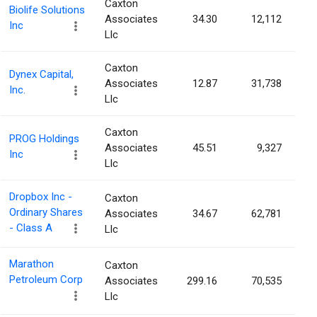
Caxton
Biolife Solutions
Associates
34.30
12,112
Inc
Llc
Caxton
Dynex Capital,
Associates
12.87
31,738
Inc.
Llc
Caxton
PROG Holdings
Associates
45.51
9,327
Inc
Llc
Dropbox Inc -
Caxton
Ordinary Shares
Associates
34.67
62,781
- Class A
Llc
Marathon
Caxton
Petroleum Corp
Associates
299.16
70,535
Llc