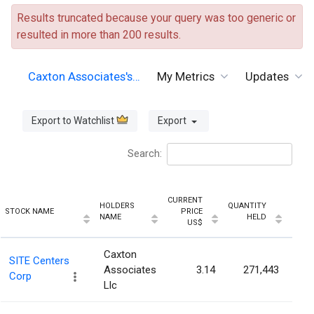
Results truncated because your query was too generic or
resulted in more than 200 results.
Caxton Associates's…
My Metrics
Updates
Export to Watchlist
Export
Search:
CURRENT
HOLDERS
QUANTITY
HOLD
STOCK NAME
PRICE
NAME
HELD
PERC
US$
Caxton
SITE Centers
Associates
3.14
271,443
Corp
Llc