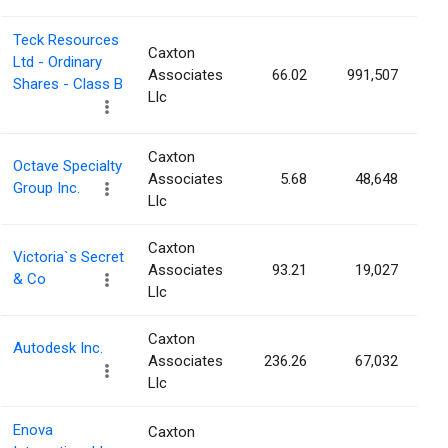
Teck Resources
Caxton
Ltd - Ordinary
Associates
66.02
991,507
Shares - Class B
Llc
Caxton
Octave Specialty
Associates
5.68
48,648
Group Inc.
Llc
Caxton
Victoria`s Secret
Associates
93.21
19,027
& Co
Llc
Caxton
Autodesk Inc.
Associates
236.26
67,032
Llc
Enova
Caxton