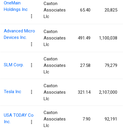
OneMain
Caxton
Holdings Inc
Associates
65.40
20,825
Llc
Advanced Micro
Caxton
Devices Inc.
Associates
491.49
1,100,038
Llc
Caxton
SLM Corp.
Associates
27.58
79,279
Llc
Caxton
Tesla Inc
Associates
321.14
2,107,000
Llc
Caxton
USA TODAY Co
Associates
7.90
92,191
Inc.
Llc