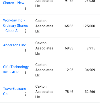
Associates
91.52
73,038
Shares - New
Llc
Workday Inc -
Caxton
Ordinary Shares
Associates
165.86
125,000
- Class A
Llc
Caxton
Andersons Inc.
Associates
69.83
8,915
Llc
Caxton
Qifu Technology
Associates
12.96
34,909
Inc. - ADR
Llc
Caxton
Travel+Leisure
Associates
78.46
32,566
Co
Llc