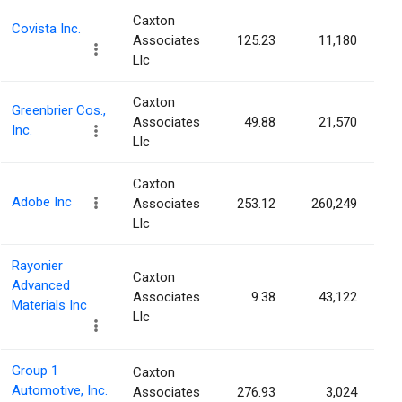
Caxton
Covista Inc.
Associates
125.23
11,180
Llc
Caxton
Greenbrier Cos.,
Associates
49.88
21,570
Inc.
Llc
Caxton
Adobe Inc
Associates
253.12
260,249
Llc
Rayonier
Caxton
Advanced
Associates
9.38
43,122
Materials Inc
Llc
Group 1
Caxton
Automotive, Inc.
Associates
276.93
3,024