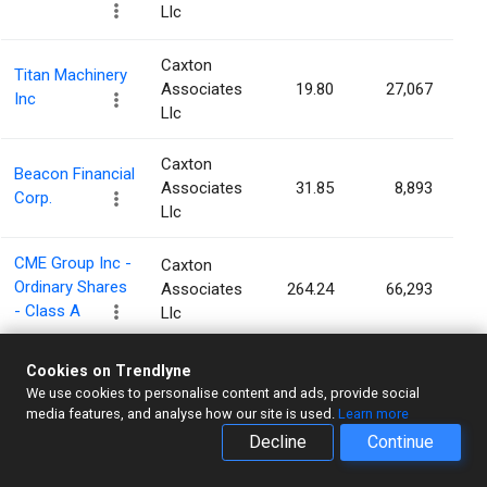
Llc
Caxton
Titan Machinery
Associates
19.80
27,067
Inc
Llc
Caxton
Beacon Financial
Associates
31.85
8,893
Corp.
Llc
CME Group Inc -
Caxton
Ordinary Shares
Associates
264.24
66,293
- Class A
Llc
PennantPark
Cookies on Trendlyne
Caxton
Investment
We use cookies to personalise content and ads, provide social
Associates
3.57
48,210
Corporation
media features, and analyse how our site is used.
Learn more
Llc
Decline
Continue