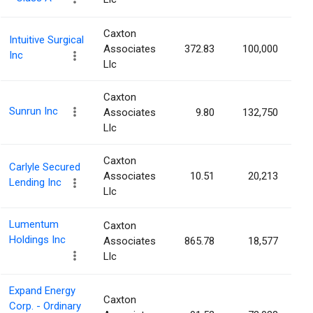
Caxton
Intuitive Surgical
Associates
372.83
100,000
Inc
Llc
Caxton
Sunrun Inc
Associates
9.80
132,750
Llc
Caxton
Carlyle Secured
Associates
10.51
20,213
Lending Inc
Llc
Lumentum
Caxton
Holdings Inc
Associates
865.78
18,577
Llc
Expand Energy
Caxton
Corp. - Ordinary