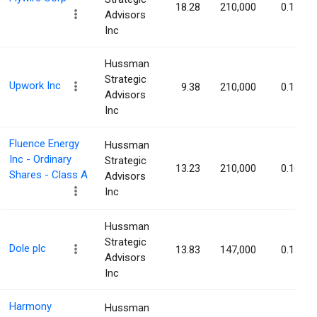
18.28
210,000
0.17%
Advisors
Inc
Hussman
Strategic
Upwork Inc
9.38
210,000
0.17%
Advisors
Inc
Fluence Energy
Hussman
Inc - Ordinary
Strategic
13.23
210,000
0.16%
Shares - Class A
Advisors
Inc
Hussman
Strategic
Dole plc
13.83
147,000
0.15%
Advisors
Inc
Harmony
Hussman