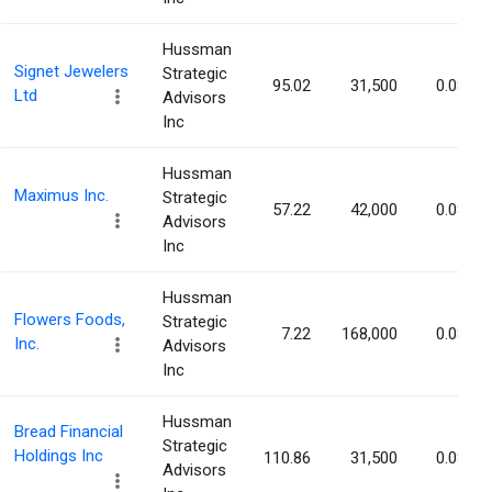
Hussman
Signet Jewelers
Strategic
95.02
31,500
0.08%
Ltd
Advisors
Inc
Hussman
Maximus Inc.
Strategic
57.22
42,000
0.08%
Advisors
Inc
Hussman
Flowers Foods,
Strategic
7.22
168,000
0.08%
Inc.
Advisors
Inc
Hussman
Bread Financial
Strategic
Holdings Inc
110.86
31,500
0.08%
Advisors