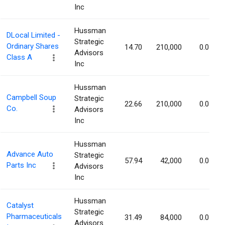
Inc
Hussman
DLocal Limited -
Strategic
Ordinary Shares
14.70
210,000
0.07%
Advisors
Class A
Inc
Hussman
Campbell Soup
Strategic
22.66
210,000
0.07%
Co.
Advisors
Inc
Hussman
Advance Auto
Strategic
57.94
42,000
0.07%
Parts Inc
Advisors
Inc
Hussman
Catalyst
Strategic
Pharmaceuticals
31.49
84,000
0.07%
Advisors