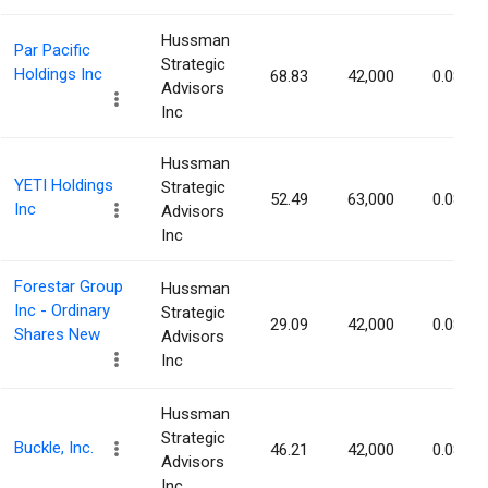
Hussman
Par Pacific
Strategic
Holdings Inc
68.83
42,000
0.08%
Advisors
Inc
Hussman
YETI Holdings
Strategic
52.49
63,000
0.08%
Inc
Advisors
Inc
Forestar Group
Hussman
Inc - Ordinary
Strategic
29.09
42,000
0.08%
Shares New
Advisors
Inc
Hussman
Strategic
Buckle, Inc.
46.21
42,000
0.08%
Advisors
Inc