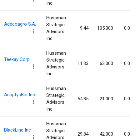
Inc
Hussman
Adecoagro S.A.
Strategic
9.44
105,000
0.07%
Advisors
Inc
Hussman
Teekay Corp
Strategic
11.33
63,000
0.07%
Advisors
Inc
Hussman
AnaptysBio Inc
Strategic
54.85
21,000
0.07%
Advisors
Inc
Hussman
BlackLine Inc
Strategic
29.84
42,000
0.07%
Advisors