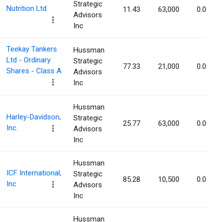
Strategic
Nutrition Ltd
11.43
63,000
0.06%
Advisors
Inc
Teekay Tankers
Hussman
Ltd - Ordinary
Strategic
77.33
21,000
0.06%
Shares - Class A
Advisors
Inc
Hussman
Harley-Davidson,
Strategic
25.77
63,000
0.06%
Inc.
Advisors
Inc
Hussman
ICF International,
Strategic
85.28
10,500
0.06%
Inc
Advisors
Inc
Hussman