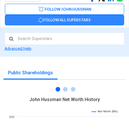
on
on
via
FOLLOW JOHN HUSSMAN
Facebook
Linked
Wh
FOLLOW ALL SUPERSTARS
Advanced/Help
Public Shareholdings
John Hussman Net Worth History
Net Worth (Mn)
600