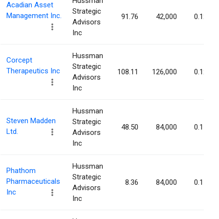
Hussman
Acadian Asset
Strategic
Management Inc.
91.76
42,000
0.12%
Advisors
Inc
Hussman
Corcept
Strategic
Therapeutics Inc
108.11
126,000
0.12%
Advisors
Inc
Hussman
Steven Madden
Strategic
48.50
84,000
0.11%
Ltd.
Advisors
Inc
Hussman
Phathom
Strategic
Pharmaceuticals
8.36
84,000
0.11%
Advisors
Inc
Inc