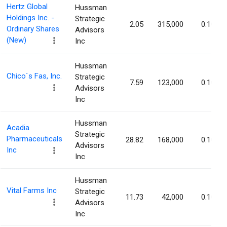
Hertz Global
Hussman
Holdings Inc. -
Strategic
2.05
315,000
0.10%
Ordinary Shares
Advisors
(New)
Inc
Hussman
Chico`s Fas, Inc.
Strategic
7.59
123,000
0.10%
Advisors
Inc
Hussman
Acadia
Strategic
Pharmaceuticals
28.82
168,000
0.10%
Advisors
Inc
Inc
Hussman
Vital Farms Inc
Strategic
11.73
42,000
0.10%
Advisors
Inc