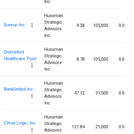
Inc
Hussman
Strategic
Sunrun Inc
9.38
105,000
0.04%
Advisors
Inc
Hussman
Diversified
Strategic
Healthcare Trust
8.78
105,000
0.04%
Advisors
Inc
Hussman
BankUnited Inc
Strategic
47.12
31,500
0.04%
Advisors
Inc
Hussman
Cirrus Logic, Inc.
Strategic
121.84
21,000
0.04%
Advisors