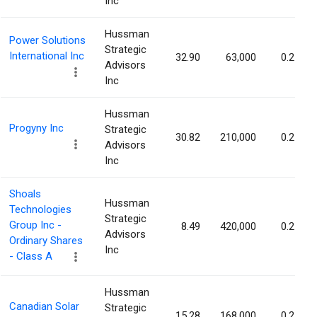
Inc
Hussman
Power Solutions
Strategic
International Inc
32.90
63,000
0.27%
Advisors
Inc
Hussman
Progyny Inc
Strategic
30.82
210,000
0.27%
Advisors
Inc
Shoals
Hussman
Technologies
Strategic
Group Inc -
8.49
420,000
0.25%
Advisors
Ordinary Shares
Inc
- Class A
Hussman
Canadian Solar
Strategic
15.28
168,000
0.25%