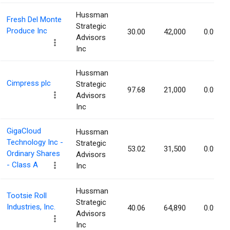
Hussman
Fresh Del Monte
Strategic
Produce Inc
30.00
42,000
0.09%
Advisors
Inc
Hussman
Cimpress plc
Strategic
97.68
21,000
0.09%
Advisors
Inc
GigaCloud
Hussman
Technology Inc -
Strategic
53.02
31,500
0.09%
Ordinary Shares
Advisors
- Class A
Inc
Hussman
Tootsie Roll
Strategic
Industries, Inc.
40.06
64,890
0.09%
Advisors
Inc