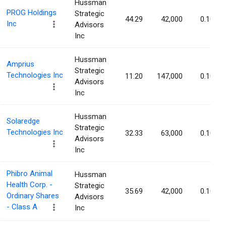
Hussman
PROG Holdings
Strategic
44.29
42,000
0.10%
Inc
Advisors
Inc
Hussman
Amprius
Strategic
Technologies Inc
11.20
147,000
0.10%
Advisors
Inc
Hussman
Solaredge
Strategic
Technologies Inc
32.33
63,000
0.10%
Advisors
Inc
Phibro Animal
Hussman
Health Corp. -
Strategic
35.69
42,000
0.10%
Ordinary Shares
Advisors
- Class A
Inc