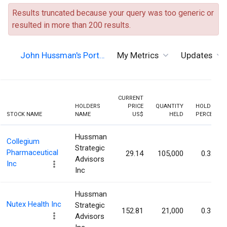
Results truncated because your query was too generic or
resulted in more than 200 results.
John Hussman's Port…
My Metrics
Updates
CURRENT
HOLDERS
PRICE
QUANTITY
HOLDING
STOCK NAME
NAME
US$
HELD
PERCENT
Hussman
Collegium
Strategic
Pharmaceutical
29.14
105,000
0.32%
Advisors
Inc
Inc
Hussman
Nutex Health Inc
Strategic
152.81
21,000
0.31%
Advisors