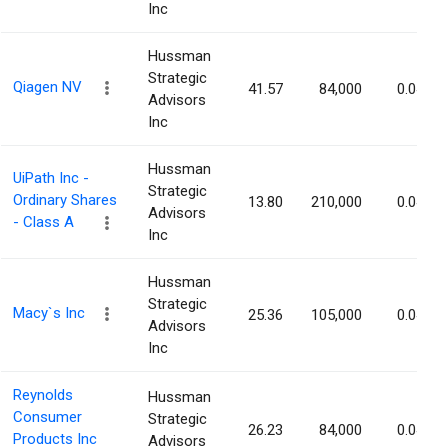
Inc
Hussman
Strategic
Qiagen NV
41.57
84,000
0.04%
Advisors
Inc
Hussman
UiPath Inc -
Strategic
Ordinary Shares
13.80
210,000
0.04%
Advisors
- Class A
Inc
Hussman
Strategic
Macy`s Inc
25.36
105,000
0.04%
Advisors
Inc
Reynolds
Hussman
Consumer
Strategic
26.23
84,000
0.04%
Products Inc
Advisors