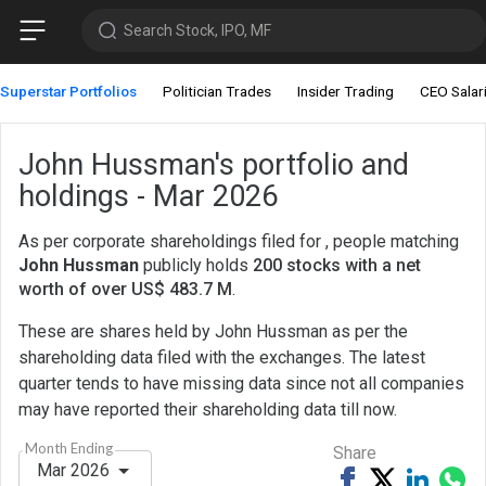
Search Stock, IPO, MF
Superstar Portfolios
Politician Trades
Insider Trading
CEO Salar
John Hussman's portfolio and
holdings - Mar 2026
As per corporate shareholdings filed for , people matching
John Hussman
publicly holds
200 stocks with a net
worth of over US$ 483.7 M
.
These are shares held by John Hussman as per the
shareholding data filed with the exchanges. The latest
quarter tends to have missing data since not all companies
may have reported their shareholding data till now.
Month Ending
Share
Mar 2026
Share
Tweet
Share
Sh