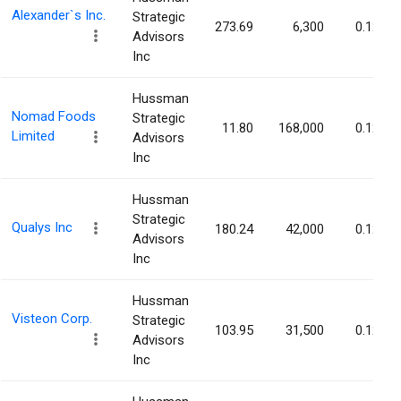
Alexander`s Inc.
Strategic
273.69
6,300
0.12%
Advisors
Inc
Hussman
Nomad Foods
Strategic
11.80
168,000
0.12%
Limited
Advisors
Inc
Hussman
Strategic
Qualys Inc
180.24
42,000
0.12%
Advisors
Inc
Hussman
Visteon Corp.
Strategic
103.95
31,500
0.12%
Advisors
Inc