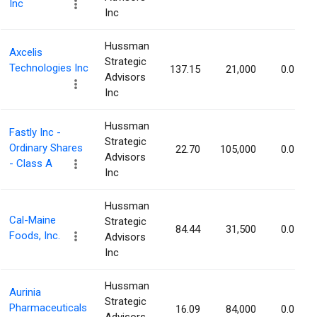
Inc
Inc
Hussman
Axcelis
Strategic
Technologies Inc
137.15
21,000
0.07%
Advisors
Inc
Hussman
Fastly Inc -
Strategic
Ordinary Shares
22.70
105,000
0.07%
Advisors
- Class A
Inc
Hussman
Cal-Maine
Strategic
84.44
31,500
0.07%
Foods, Inc.
Advisors
Inc
Hussman
Aurinia
Strategic
Pharmaceuticals
16.09
84,000
0.07%