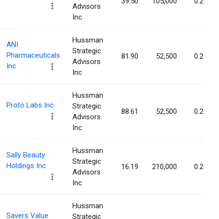
39.50
105,000
0.23%
Advisors
Inc
Hussman
ANI
Strategic
Pharmaceuticals
81.90
52,500
0.23%
Advisors
Inc
Inc
Hussman
Proto Labs Inc
Strategic
88.61
52,500
0.22%
Advisors
Inc
Hussman
Sally Beauty
Strategic
Holdings Inc
16.19
210,000
0.22%
Advisors
Inc
Hussman
Savers Value
Strategic