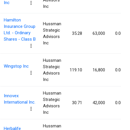
Advisors
Inc
Inc
Hamilton
Hussman
Insurance Group
Strategic
Ltd. - Ordinary
35.28
63,000
0.06%
Advisors
Shares - Class B
Inc
Hussman
Wingstop Inc
Strategic
119.10
16,800
0.06%
Advisors
Inc
Hussman
Innovex
Strategic
International Inc.
30.71
42,000
0.06%
Advisors
Inc
Hussman
Herbalife