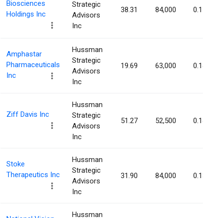
Biosciences
Strategic
38.31
84,000
0.15%
Holdings Inc
Advisors
Inc
Hussman
Amphastar
Strategic
Pharmaceuticals
19.69
63,000
0.14%
Advisors
Inc
Inc
Hussman
Ziff Davis Inc
Strategic
51.27
52,500
0.14%
Advisors
Inc
Hussman
Stoke
Strategic
Therapeutics Inc
31.90
84,000
0.13%
Advisors
Inc
Hussman