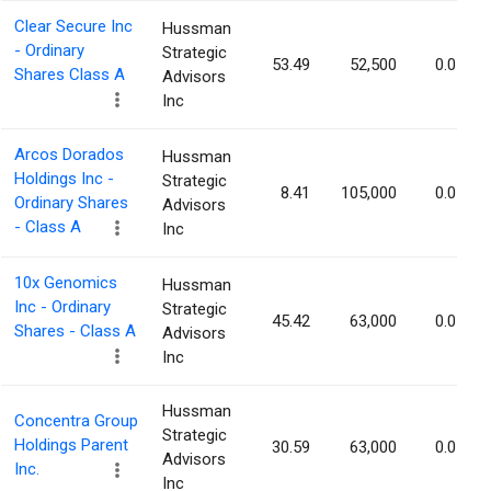
Clear Secure Inc
Hussman
- Ordinary
Strategic
53.49
52,500
0.05%
Shares Class A
Advisors
Inc
Arcos Dorados
Hussman
Holdings Inc -
Strategic
8.41
105,000
0.05%
Ordinary Shares
Advisors
- Class A
Inc
10x Genomics
Hussman
Inc - Ordinary
Strategic
45.42
63,000
0.05%
Shares - Class A
Advisors
Inc
Hussman
Concentra Group
Strategic
Holdings Parent
30.59
63,000
0.05%
Advisors
Inc.
Inc