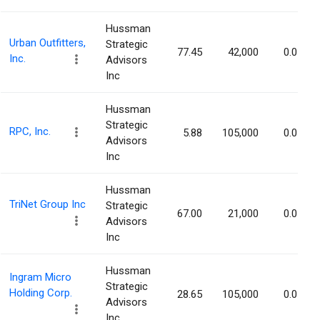
Hussman
Urban Outfitters,
Strategic
77.45
42,000
0.05%
Inc.
Advisors
Inc
Hussman
Strategic
RPC, Inc.
5.88
105,000
0.05%
Advisors
Inc
Hussman
TriNet Group Inc
Strategic
67.00
21,000
0.05%
Advisors
Inc
Hussman
Ingram Micro
Strategic
Holding Corp.
28.65
105,000
0.05%
Advisors
Inc