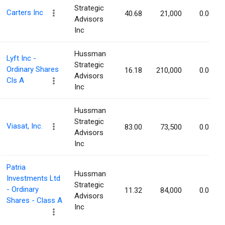
Strategic
Carters Inc
40.68
21,000
0.06%
Advisors
Inc
Hussman
Lyft Inc -
Strategic
Ordinary Shares
16.18
210,000
0.06%
Advisors
Cls A
Inc
Hussman
Strategic
Viasat, Inc.
83.00
73,500
0.05%
Advisors
Inc
Patria
Hussman
Investments Ltd
Strategic
- Ordinary
11.32
84,000
0.05%
Advisors
Shares - Class A
Inc