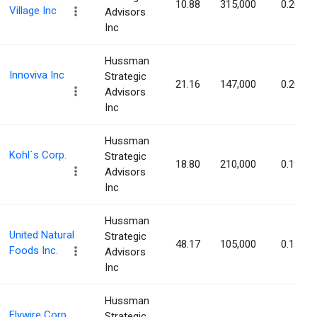
10.88
315,000
0.20%
Village Inc
Advisors
Inc
Hussman
Innoviva Inc
Strategic
21.16
147,000
0.20%
Advisors
Inc
Hussman
Kohl`s Corp.
Strategic
18.80
210,000
0.19%
Advisors
Inc
Hussman
United Natural
Strategic
48.17
105,000
0.17%
Foods Inc.
Advisors
Inc
Hussman
Flywire Corp
Strategic