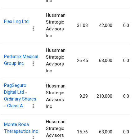
Inc
Hussman
Flex Lng Ltd
Strategic
31.03
42,000
0.08%
Advisors
Inc
Hussman
Pediatrix Medical
Strategic
26.45
63,000
0.08%
Group Inc
Advisors
Inc
PagSeguro
Hussman
Digital Ltd -
Strategic
9.29
210,000
0.08%
Ordinary Shares
Advisors
- Class A
Inc
Hussman
Monte Rosa
Strategic
Therapeutics Inc
15.76
63,000
0.07%
Advisors