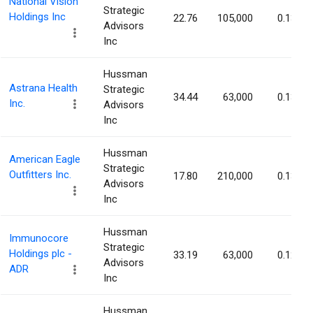
National Vision
Strategic
Holdings Inc
22.76
105,000
0.13%
Advisors
Inc
Hussman
Astrana Health
Strategic
34.44
63,000
0.13%
Inc.
Advisors
Inc
Hussman
American Eagle
Strategic
Outfitters Inc.
17.80
210,000
0.13%
Advisors
Inc
Hussman
Immunocore
Strategic
Holdings plc -
33.19
63,000
0.12%
Advisors
ADR
Inc
Hussman