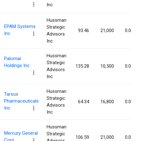
Inc
Hussman
EPAM Systems
Strategic
93.46
21,000
0.04%
Inc
Advisors
Inc
Hussman
Palomar
Strategic
Holdings Inc
135.28
10,500
0.04%
Advisors
Inc
Hussman
Tarsus
Strategic
Pharmaceuticals
64.34
16,800
0.04%
Advisors
Inc
Inc
Hussman
Mercury General
Strategic
106.59
21,000
0.04%
Corp.
Advisors