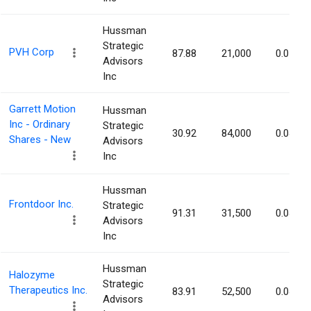
Hussman
Strategic
PVH Corp
87.88
21,000
0.05%
Advisors
Inc
Garrett Motion
Hussman
Inc - Ordinary
Strategic
30.92
84,000
0.04%
Shares - New
Advisors
Inc
Hussman
Frontdoor Inc.
Strategic
91.31
31,500
0.04%
Advisors
Inc
Hussman
Halozyme
Strategic
Therapeutics Inc.
83.91
52,500
0.04%
Advisors