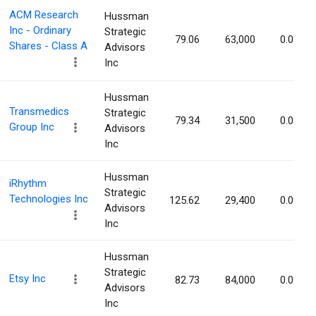
ACM Research
Hussman
Inc - Ordinary
Strategic
79.06
63,000
0.09%
Shares - Class A
Advisors
Inc
Hussman
Transmedics
Strategic
79.34
31,500
0.09%
Group Inc
Advisors
Inc
Hussman
iRhythm
Strategic
Technologies Inc
125.62
29,400
0.09%
Advisors
Inc
Hussman
Strategic
Etsy Inc
82.73
84,000
0.09%
Advisors
Inc