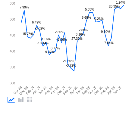
1.94%
550
20.35%
7.99%
5.33%
8.68%
0.23%
500
6.49%
-3.82%
2.80%
-9.10%
12.80%
-15.78%
3.16%
450
27.31%
3.16%
-5.34%
-7.84%
-10.14%
0.77%
400
-9.37%
-21.50%
-3.72%
350
300
Feb 26
Feb 24
Dec 24
Oct 25
Oct 23
Aug 24
Jun 25
Apr 26
Apr 24
Feb 25
Dec 25
Dec 23
Oct 24
Aug 25
Jun 26
Jun 24
Apr 25