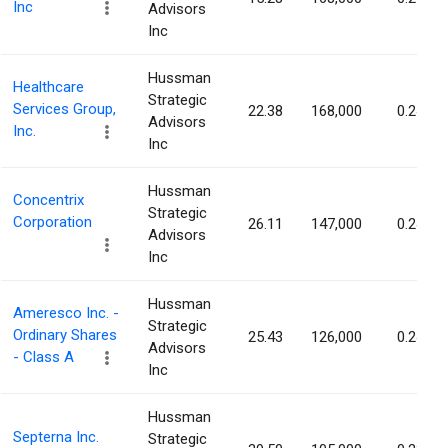
Inc
Advisors
Inc
Hussman
Healthcare
Strategic
Services Group,
22.38
168,000
0.24%
Advisors
Inc.
Inc
Hussman
Concentrix
Strategic
Corporation
26.11
147,000
0.24%
Advisors
Inc
Hussman
Ameresco Inc. -
Strategic
Ordinary Shares
25.43
126,000
0.24%
Advisors
- Class A
Inc
Hussman
Septerna Inc.
Strategic