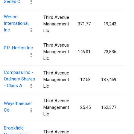
Series C
Wesco
Third Avenue
International,
Management
371.77
19,243
0.0
Inc.
Llc
Third Avenue
D.R. Horton Inc.
Management
146.01
73,836
0.0
Llc
Compass Inc -
Third Avenue
Ordinary Shares
Management
12.58
187,469
0.0
- Class A
Llc
Third Avenue
Weyerhaeuser
Management
25.45
162,377
0.0
Co.
Llc
Brookfield
Third Avenue