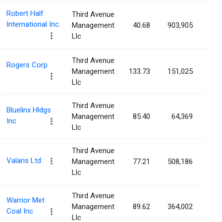
Robert Half
Third Avenue
International Inc.
Management
40.68
903,905
0.8
Llc
Third Avenue
Rogers Corp.
Management
133.73
151,025
0.8
Llc
Third Avenue
Bluelinx Hldgs
Management
85.40
64,369
0.8
Inc
Llc
Third Avenue
Valaris Ltd
Management
77.21
508,186
0.7
Llc
Third Avenue
Warrior Met
Management
89.62
364,002
0.6
Coal Inc
Llc