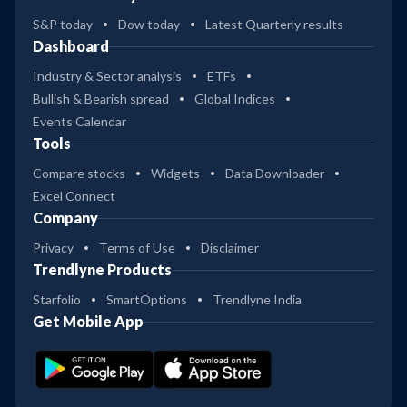
S&P today
Dow today
Latest Quarterly results
Dashboard
Industry & Sector analysis
ETFs
Bullish & Bearish spread
Global Indices
Events Calendar
Tools
Compare stocks
Widgets
Data Downloader
Excel Connect
Company
Privacy
Terms of Use
Disclaimer
Trendlyne Products
Starfolio
SmartOptions
Trendlyne India
Get Mobile App