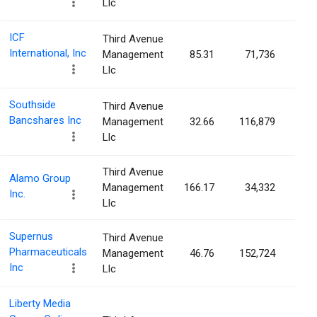
Llc
ICF
Third Avenue
International, Inc
Management
85.31
71,736
0.4
Llc
Southside
Third Avenue
Bancshares Inc
Management
32.66
116,879
0.3
Llc
Third Avenue
Alamo Group
Management
166.17
34,332
0.2
Inc.
Llc
Supernus
Third Avenue
Pharmaceuticals
Management
46.76
152,724
0.2
Inc
Llc
Liberty Media