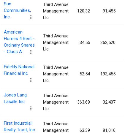
Sun
Third Avenue
Communities,
Management
120.32
91,455
0.0
Inc.
Llc
American
Third Avenue
Homes 4 Rent -
Management
34.55
262,520
0.0
Ordinary Shares
Llc
- Class A
Fidelity National
Third Avenue
Financial Inc
Management
52.54
193,455
0.0
Llc
Jones Lang
Third Avenue
Lasalle Inc.
Management
363.69
32,407
0.0
Llc
First Industrial
Third Avenue
Realty Trust, Inc.
Management
63.39
81,016
0.0