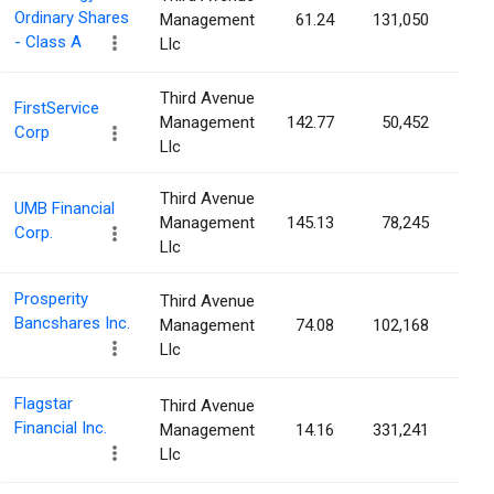
Ordinary Shares
Management
61.24
131,050
0.1
- Class A
Llc
Third Avenue
FirstService
Management
142.77
50,452
0.1
Corp
Llc
Third Avenue
UMB Financial
Management
145.13
78,245
0.1
Corp.
Llc
Prosperity
Third Avenue
Bancshares Inc.
Management
74.08
102,168
0.1
Llc
Flagstar
Third Avenue
Financial Inc.
Management
14.16
331,241
0.0
Llc