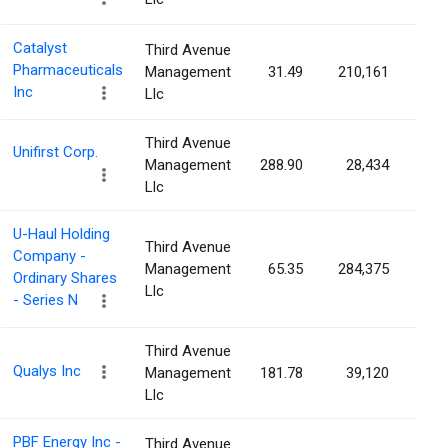
Catalyst
Third Avenue
Pharmaceuticals
Management
31.49
210,161
0.1
Inc
Llc
Third Avenue
Unifirst Corp.
Management
288.90
28,434
0.1
Llc
U-Haul Holding
Third Avenue
Company -
Management
65.35
284,375
0.1
Ordinary Shares
Llc
- Series N
Third Avenue
Qualys Inc
Management
181.78
39,120
0.1
Llc
PBF Energy Inc -
Third Avenue