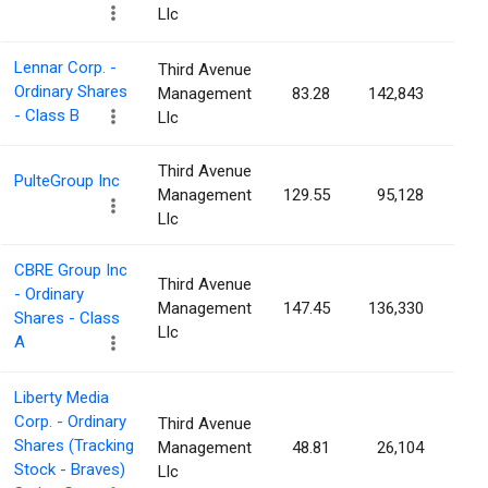
Llc
Lennar Corp. -
Third Avenue
Ordinary Shares
Management
83.28
142,843
0.0
- Class B
Llc
Third Avenue
PulteGroup Inc
Management
129.55
95,128
0.0
Llc
CBRE Group Inc
Third Avenue
- Ordinary
Management
147.45
136,330
0.0
Shares - Class
Llc
A
Liberty Media
Corp. - Ordinary
Third Avenue
Shares (Tracking
Management
48.81
26,104
0.0
Stock - Braves)
Llc