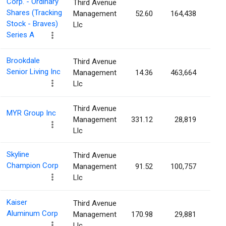
Corp. - Ordinary
Third Avenue
Shares (Tracking
Management
52.60
164,438
0.2
Stock - Braves)
Llc
Series A
Brookdale
Third Avenue
Senior Living Inc
Management
14.36
463,664
0.1
Llc
Third Avenue
MYR Group Inc
Management
331.12
28,819
0.1
Llc
Skyline
Third Avenue
Champion Corp
Management
91.52
100,757
0.1
Llc
Kaiser
Third Avenue
Aluminum Corp
Management
170.98
29,881
0.1
Llc