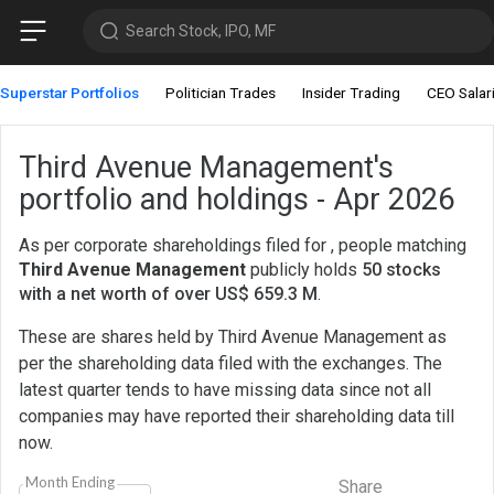
Search Stock, IPO, MF
Superstar Portfolios
Politician Trades
Insider Trading
CEO Salar
Third Avenue Management's
portfolio and holdings - Apr 2026
As per corporate shareholdings filed for , people matching
Third Avenue Management
publicly holds
50 stocks
with a net worth of over US$ 659.3 M
.
These are shares held by Third Avenue Management as
per the shareholding data filed with the exchanges. The
latest quarter tends to have missing data since not all
companies may have reported their shareholding data till
now.
Month Ending
Share