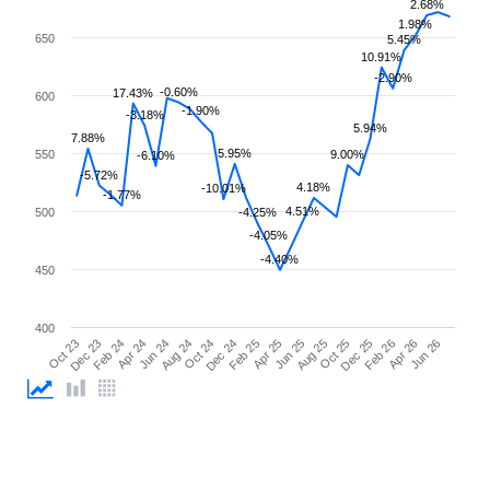
2.68%
1.98%
650
5.45%
10.91%
-2.90%
-0.60%
17.43%
600
-1.90%
-3.18%
5.94%
7.88%
5.95%
550
9.00%
-6.10%
-5.72%
4.18%
-10.01%
-1.77%
4.51%
500
-4.25%
-4.05%
-4.40%
450
400
Feb 26
Feb 24
Dec 24
Oct 25
Oct 23
Aug 24
Jun 25
Apr 26
Apr 24
Feb 25
Dec 25
Dec 23
Oct 24
Aug 25
Jun 26
Jun 24
Apr 25