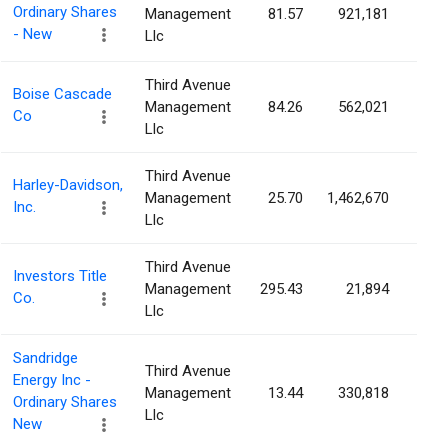
Ordinary Shares
Management
81.57
921,181
1.8
- New
Llc
Third Avenue
Boise Cascade
Management
84.26
562,021
1.6
Co
Llc
Third Avenue
Harley-Davidson,
Management
25.70
1,462,670
1.3
Inc.
Llc
Third Avenue
Investors Title
Management
295.43
21,894
1.1
Co.
Llc
Sandridge
Third Avenue
Energy Inc -
Management
13.44
330,818
0.9
Ordinary Shares
Llc
New