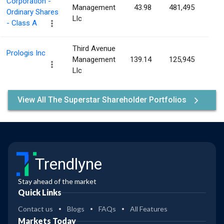
Corporation -
Management
43.98
481,495
0.0
Ordinary Shares
Llc
- Class A
Third Avenue
Prologis Inc
Management
139.14
125,945
0.0
Llc
View All The Superstar Shareholder Portfolios
Trendlyne
Stay ahead of the market
Quick Links
Contact us
Blogs
FAQs
All Features
Markets Today