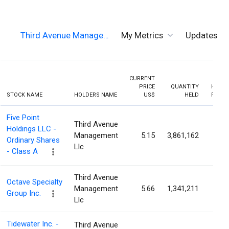
Third Avenue Manage…
My Metrics
Updates
CURRENT
PRICE
QUANTITY
HOLDI
STOCK NAME
HOLDERS NAME
US$
HELD
PERCE
Five Point
Third Avenue
Holdings LLC -
Management
5.15
3,861,162
5.3
Ordinary Shares
Llc
- Class A
Third Avenue
Octave Specialty
Management
5.66
1,341,211
2.9
Group Inc.
Llc
Tidewater Inc. -
Third Avenue