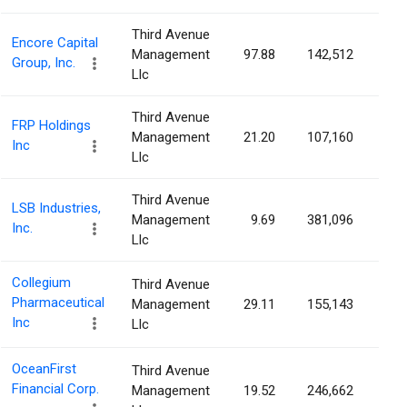
Third Avenue
Encore Capital
Management
97.88
142,512
0.6
Group, Inc.
Llc
Third Avenue
FRP Holdings
Management
21.20
107,160
0.5
Inc
Llc
Third Avenue
LSB Industries,
Management
9.69
381,096
0.5
Inc.
Llc
Collegium
Third Avenue
Pharmaceutical
Management
29.11
155,143
0.4
Inc
Llc
OceanFirst
Third Avenue
Financial Corp.
Management
19.52
246,662
0.4