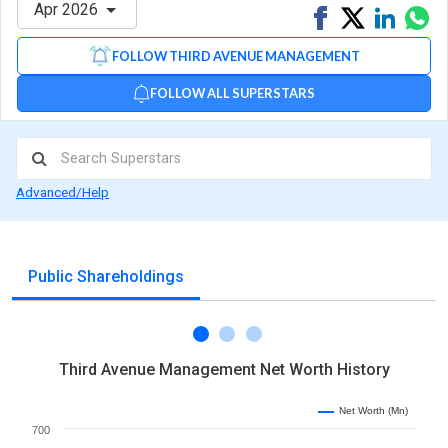
Apr 2026
Share
Tweet
Share
Sh
on
on
via
FOLLOW THIRD AVENUE MANAGEMENT
Facebook
Linked
Wh
FOLLOW ALL SUPERSTARS
Advanced/Help
Public Shareholdings
Third Avenue Management Net Worth History
Net Worth (Mn)
700