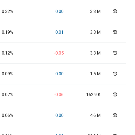
0.32%
0.00
3.3 M
0.19%
0.01
3.3 M
0.12%
-0.05
3.3 M
0.09%
0.00
1.5 M
0.07%
-0.06
162.9 K
0.06%
0.00
4.6 M