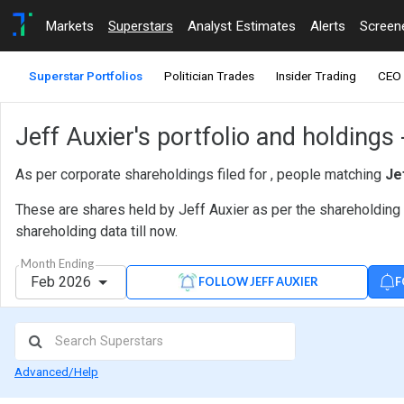
Markets
Superstars
Analyst Estimates
Alerts
Screen
Superstar Portfolios
Politician Trades
Insider Trading
CEO 
Jeff Auxier's portfolio and holdings
As per corporate shareholdings filed for , people matching
Je
These are shares held by Jeff Auxier as per the shareholding 
shareholding data till now.
Month Ending
Feb 2026
F
FOLLOW JEFF AUXIER
Advanced/Help