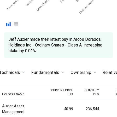
Arcos Dorados H…
Qnity Electronics Inc
Deckers Outdoor Corp.
Jeff Auxier made their latest buy in Arcos Dorados
Holdings Inc - Ordinary Shares - Class A, increasing
stake by 0.01%
Technicals
Fundamentals
Ownership
Relati
CURRENT PRICE
QUANTITY
HOLDERS NAME
US$
HELD
Auxier Asset
40.99
236,544
Management