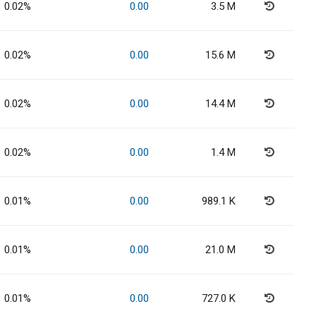
0.02%
0.00
3.5 M
0.02%
0.00
15.6 M
0.02%
0.00
14.4 M
0.02%
0.00
1.4 M
0.01%
0.00
989.1 K
0.01%
0.00
21.0 M
0.01%
0.00
727.0 K