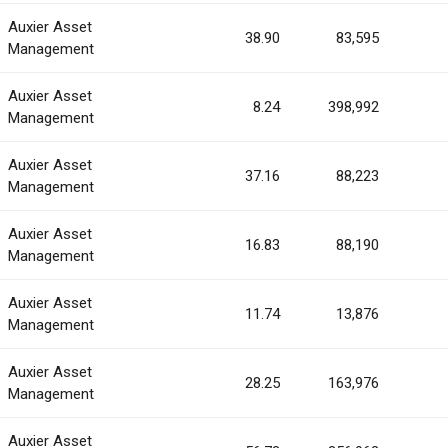
Auxier Asset
38.90
83,595
Management
Auxier Asset
8.24
398,992
Management
Auxier Asset
37.16
88,223
Management
Auxier Asset
16.83
88,190
Management
Auxier Asset
11.74
13,876
Management
Auxier Asset
28.25
163,976
Management
Auxier Asset