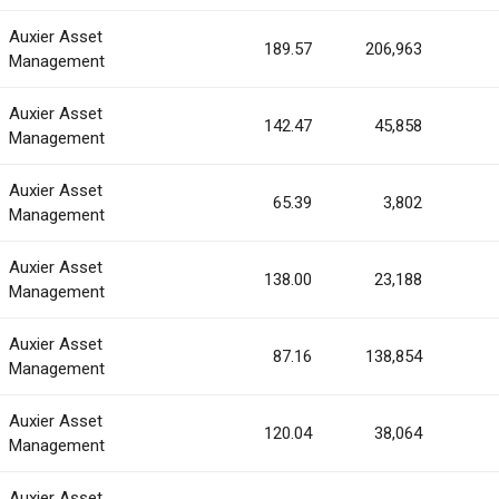
Auxier Asset
189.57
206,963
Management
Auxier Asset
142.47
45,858
Management
Auxier Asset
65.39
3,802
Management
Auxier Asset
138.00
23,188
Management
Auxier Asset
87.16
138,854
Management
Auxier Asset
120.04
38,064
Management
Auxier Asset