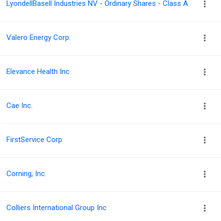
LyondellBasell Industries NV - Ordinary Shares - Class A
Valero Energy Corp.
Elevance Health Inc
Cae Inc.
FirstService Corp
Corning, Inc.
Colliers International Group Inc