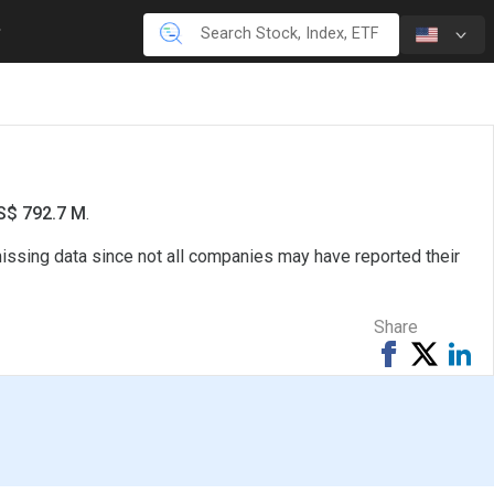
US$ 792.7 M
.
missing data since not all companies may have reported their
Share
Share
Tweet
Sh
on
on
Facebook
Li