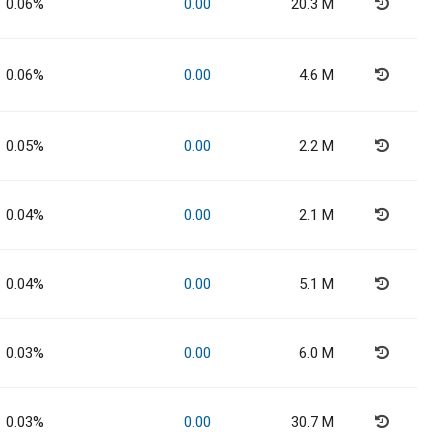
0.06%
0.00
20.3 M
0.06%
0.00
4.6 M
0.05%
0.00
2.2 M
0.04%
0.00
2.1 M
0.04%
0.00
5.1 M
0.03%
0.00
6.0 M
0.03%
0.00
30.7 M