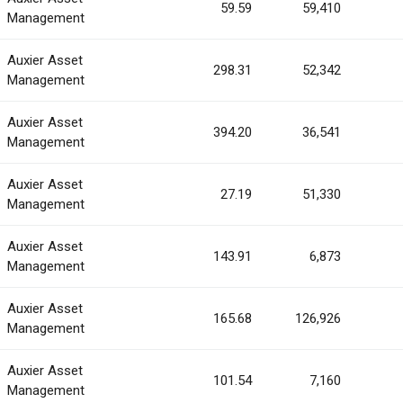
59.59
59,410
Management
Auxier Asset
298.31
52,342
Management
Auxier Asset
394.20
36,541
Management
Auxier Asset
27.19
51,330
Management
Auxier Asset
143.91
6,873
Management
Auxier Asset
165.68
126,926
Management
Auxier Asset
101.54
7,160
Management