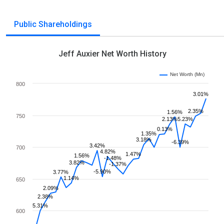
Public Shareholdings
Jeff Auxier Net Worth History
Net Worth (Mn)
800
3.01%
2.35%
1.56%
750
2.13%
5.23%
0.13%
1.35%
3.18%
-6.39%
3.42%
700
4.82%
1.47%
1.56%
-1.48%
3.82%
-1.37%
-5.90%
3.77%
1.14%
650
2.09%
2.38%
5.31%
600