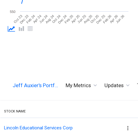
550
Jun 26
Aug 24
Aug 25
Oct 23
Oct 24
Oct 25
Dec 23
Dec 24
Dec 25
Feb 24
Feb 25
Feb 26
Apr 24
Apr 25
Apr 26
Jun 24
Jun 25
Jeff Auxier's Portf…
My Metrics
Updates
STOCK NAME
Lincoln Educational Services Corp