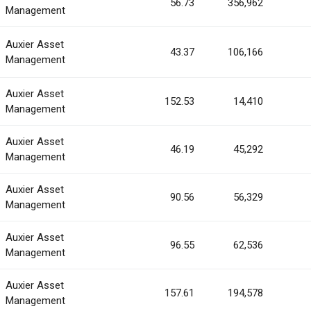
56.73
356,962
Management
Auxier Asset
43.37
106,166
Management
Auxier Asset
152.53
14,410
Management
Auxier Asset
46.19
45,292
Management
Auxier Asset
90.56
56,329
Management
Auxier Asset
96.55
62,536
Management
Auxier Asset
157.61
194,578
Management