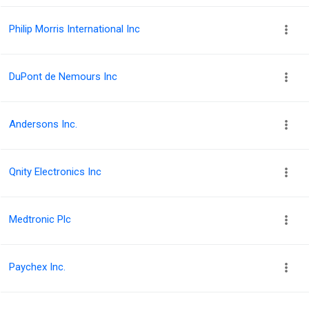
Philip Morris International Inc
DuPont de Nemours Inc
Andersons Inc.
Qnity Electronics Inc
Medtronic Plc
Paychex Inc.