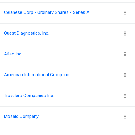
Celanese Corp - Ordinary Shares - Series A
Quest Diagnostics, Inc.
Aflac Inc.
American International Group Inc
Travelers Companies Inc.
Mosaic Company