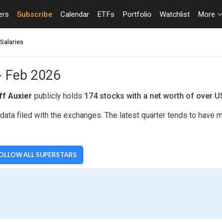
ers
Subscribe
Calendar
ETFs
Portfolio
Watchlist
More
Salaries
 - Feb 2026
ff Auxier
publicly holds
174 stocks with a net worth of over 
data filed with the exchanges. The latest quarter tends to have 
OLLOW ALL SUPERSTARS