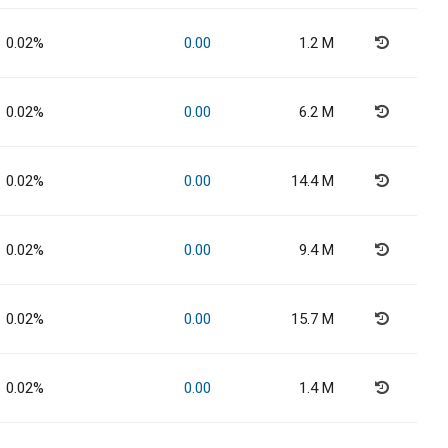
0.02%
0.00
1.2 M
0.02%
0.00
6.2 M
0.02%
0.00
14.4 M
0.02%
0.00
9.4 M
0.02%
0.00
15.7 M
0.02%
0.00
1.4 M