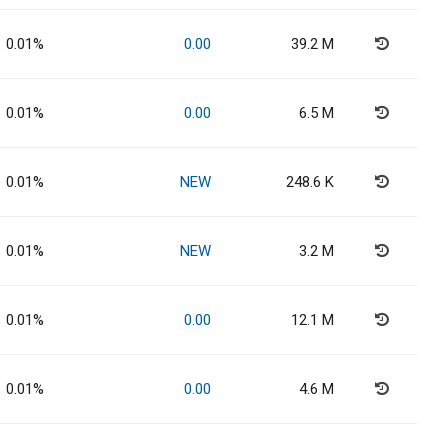
0.01%
0.00
39.2 M
0.01%
0.00
6.5 M
0.01%
NEW
248.6 K
0.01%
NEW
3.2 M
0.01%
0.00
12.1 M
0.01%
0.00
4.6 M