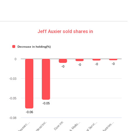
Jeff Auxier sold shares in
Decrease in holding(%)
0
-0
-0
-0
-0
-0.03
-0.05
-0.05
-0.06
-0.08
Dow Inc