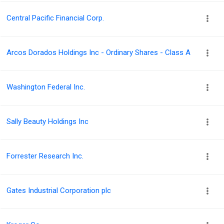
Central Pacific Financial Corp.
Arcos Dorados Holdings Inc - Ordinary Shares - Class A
Washington Federal Inc.
Sally Beauty Holdings Inc
Forrester Research Inc.
Gates Industrial Corporation plc