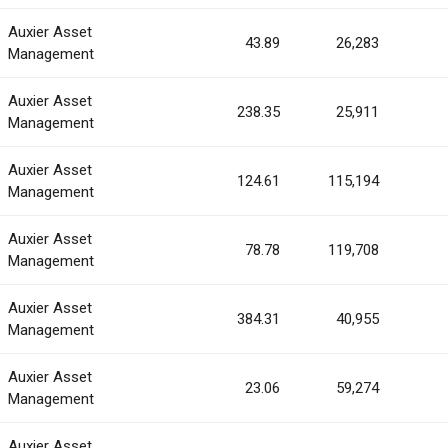
Auxier Asset
43.89
26,283
Management
Auxier Asset
238.35
25,911
Management
Auxier Asset
124.61
115,194
Management
Auxier Asset
78.78
119,708
Management
Auxier Asset
384.31
40,955
Management
Auxier Asset
23.06
59,274
Management
Auxier Asset