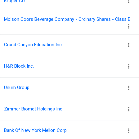
Kroger Co.
Molson Coors Beverage Company - Ordinary Shares - Class B
Grand Canyon Education Inc
H&R Block Inc.
Unum Group
Zimmer Biomet Holdings Inc
Bank Of New York Mellon Corp