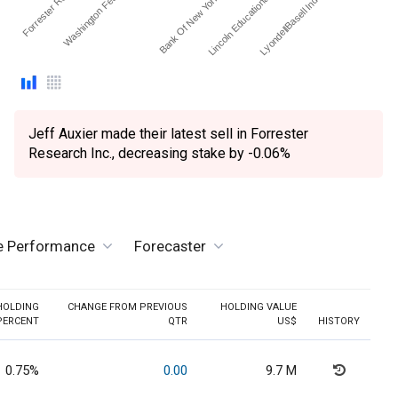
Forrester Researc…
Washington Federal Inc.
Bank Of New York Mello…
Lincoln Educational Servi…
LyondellBasell Industries…
Jeff Auxier made their latest sell in Forrester
Research Inc., decreasing stake by -0.06%
ve Performance
Forecaster
HOLDING
CHANGE FROM PREVIOUS
HOLDING VALUE
PERCENT
QTR
US$
HISTORY
0.75%
0.00
9.7 M