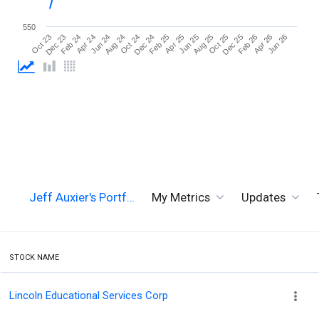
550
Jun 26
Aug 24
Aug 25
Oct 23
Oct 24
Oct 25
Dec 23
Dec 24
Dec 25
Feb 24
Feb 25
Feb 26
Apr 24
Apr 25
Apr 26
Jun 24
Jun 25
Jeff Auxier's Portf…
My Metrics
Updates
STOCK NAME
Lincoln Educational Services Corp