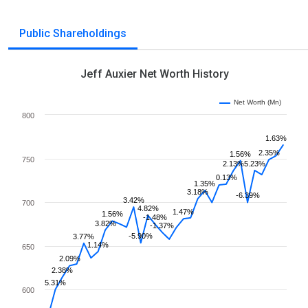
Public Shareholdings
Jeff Auxier Net Worth History
Net Worth (Mn)
800
1.63%
2.35%
1.56%
750
2.13%
5.23%
0.13%
1.35%
3.18%
-6.39%
3.42%
700
4.82%
1.47%
1.56%
-1.48%
3.82%
-1.37%
-5.90%
3.77%
1.14%
650
2.09%
2.38%
5.31%
600