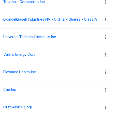
Travelers Companies Inc.
LyondellBasell Industries NV - Ordinary Shares - Class A
Universal Technical Institute Inc
Valero Energy Corp.
Elevance Health Inc
Cae Inc.
FirstService Corp