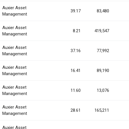
Auxier Asset
39.17
83,480
Management
Auxier Asset
8.21
419,547
Management
Auxier Asset
37.16
77,992
Management
Auxier Asset
16.41
89,190
Management
Auxier Asset
11.60
13,076
Management
Auxier Asset
28.61
165,211
Management
Auxier Asset