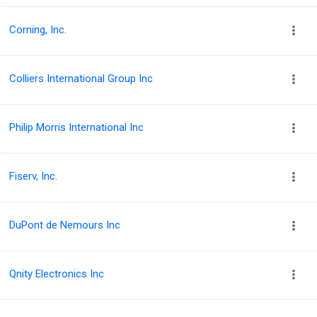
Corning, Inc.
Colliers International Group Inc
Philip Morris International Inc
Fiserv, Inc.
DuPont de Nemours Inc
Qnity Electronics Inc