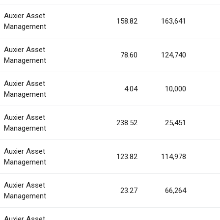
Auxier Asset
158.82
163,641
Management
Auxier Asset
78.60
124,740
Management
Auxier Asset
4.04
10,000
Management
Auxier Asset
238.52
25,451
Management
Auxier Asset
123.82
114,978
Management
Auxier Asset
23.27
66,264
Management
Auxier Asset