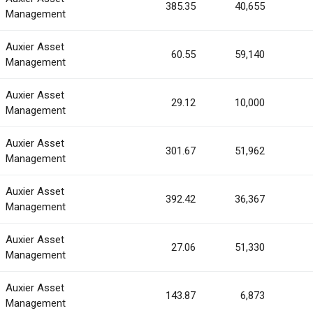
385.35
40,655
Management
Auxier Asset
60.55
59,140
Management
Auxier Asset
29.12
10,000
Management
Auxier Asset
301.67
51,962
Management
Auxier Asset
392.42
36,367
Management
Auxier Asset
27.06
51,330
Management
Auxier Asset
143.87
6,873
Management