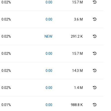
0.02%
0.00
15.7 M
0.02%
0.00
3.6 M
0.02%
NEW
291.2 K
0.02%
0.00
15.7 M
0.02%
0.00
14.3 M
0.02%
0.00
1.4 M
0.01%
0.00
988.8 K