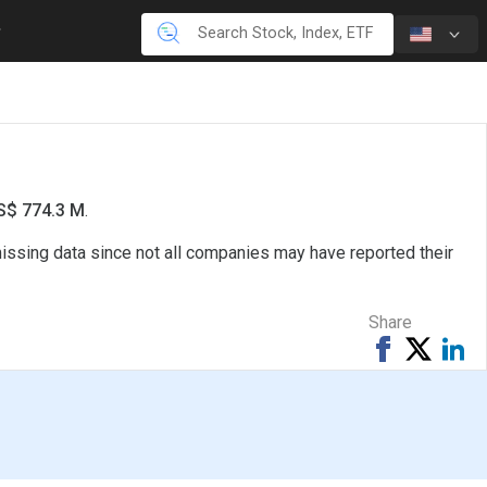
US$ 774.3 M
.
missing data since not all companies may have reported their
Share
Share
Tweet
Sh
on
on
Facebook
Li