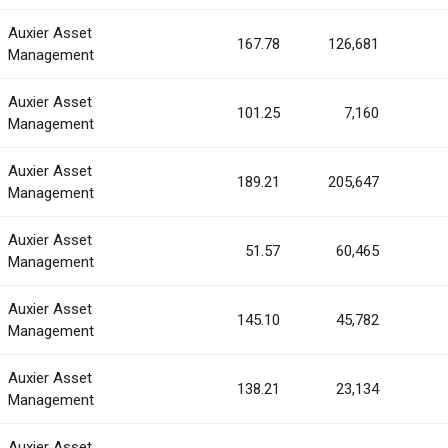
Auxier Asset
167.78
126,681
Management
Auxier Asset
101.25
7,160
Management
Auxier Asset
189.21
205,647
Management
Auxier Asset
51.57
60,465
Management
Auxier Asset
145.10
45,782
Management
Auxier Asset
138.21
23,134
Management
Auxier Asset