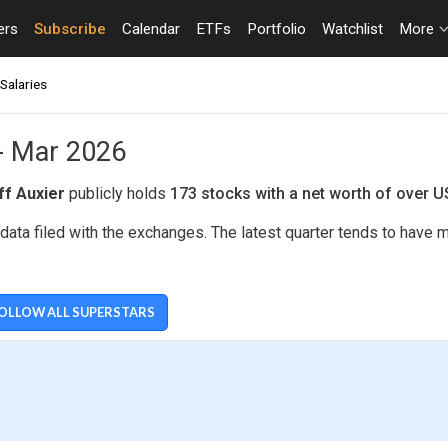
ers
Subscribe
Calendar
ETFs
Portfolio
Watchlist
More
Salaries
 - Mar 2026
ff Auxier
publicly holds
173 stocks with a net worth of over 
data filed with the exchanges. The latest quarter tends to have 
OLLOW ALL SUPERSTARS