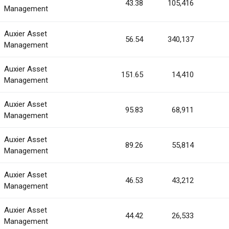
43.38
105,416
Management
Auxier Asset
56.54
340,137
Management
Auxier Asset
151.65
14,410
Management
Auxier Asset
95.83
68,911
Management
Auxier Asset
89.26
55,814
Management
Auxier Asset
46.53
43,212
Management
Auxier Asset
44.42
26,533
Management