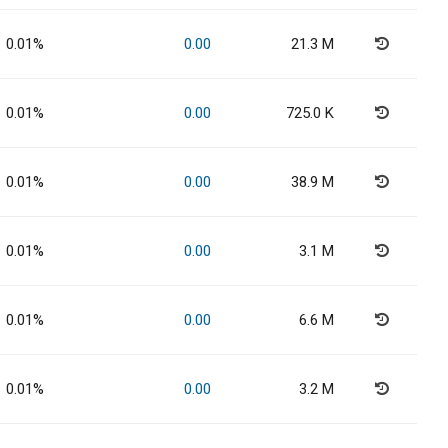
0.01%
0.00
21.3 M
0.01%
0.00
725.0 K
0.01%
0.00
38.9 M
0.01%
0.00
3.1 M
0.01%
0.00
6.6 M
0.01%
0.00
3.2 M