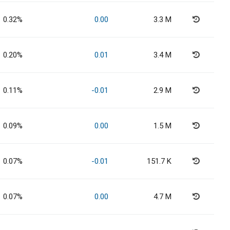
0.32%
0.00
3.3 M
0.20%
0.01
3.4 M
0.11%
-0.01
2.9 M
0.09%
0.00
1.5 M
0.07%
-0.01
151.7 K
0.07%
0.00
4.7 M