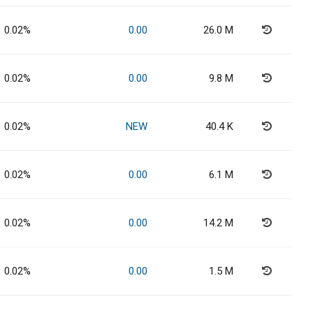
0.02%
0.00
26.0 M
0.02%
0.00
9.8 M
0.02%
NEW
40.4 K
0.02%
0.00
6.1 M
0.02%
0.00
14.2 M
0.02%
0.00
1.5 M