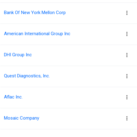
Bank Of New York Mellon Corp
American International Group Inc
DHI Group Inc
Quest Diagnostics, Inc.
Aflac Inc.
Mosaic Company