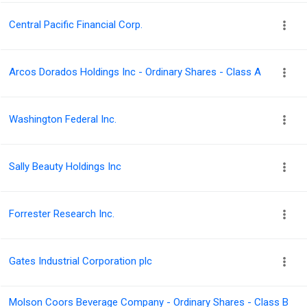
Central Pacific Financial Corp.
Arcos Dorados Holdings Inc - Ordinary Shares - Class A
Washington Federal Inc.
Sally Beauty Holdings Inc
Forrester Research Inc.
Gates Industrial Corporation plc
Molson Coors Beverage Company - Ordinary Shares - Class B