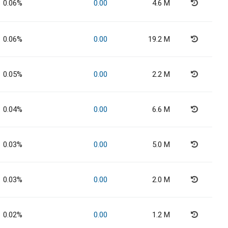
0.06%
0.00
4.6 M
0.06%
0.00
19.2 M
0.05%
0.00
2.2 M
0.04%
0.00
6.6 M
0.03%
0.00
5.0 M
0.03%
0.00
2.0 M
0.02%
0.00
1.2 M