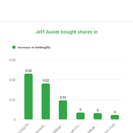
Jeff Auxier bought shares in
Increase in holding(%)
0.03
0.02
0.02
0.02
0.01
0.01
0
0
0
0
DHI Group Inc
Waters Corp.