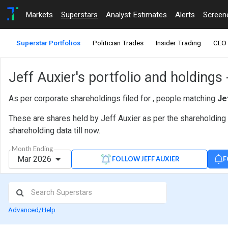
Markets
Superstars
Analyst Estimates
Alerts
Screen
Superstar Portfolios
Politician Trades
Insider Trading
CEO 
Jeff Auxier's portfolio and holdings
As per corporate shareholdings filed for , people matching
Je
These are shares held by Jeff Auxier as per the shareholding 
shareholding data till now.
Month Ending
Mar 2026
F
FOLLOW JEFF AUXIER
Advanced/Help