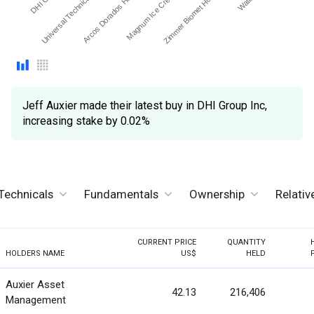
Magnum Ice Cream Co…
Arcos Dorados Holdings…
Universal Technical Instit…
Zimmer Biomet Holdings …
Jeff Auxier made their latest buy in DHI Group Inc,
increasing stake by 0.02%
Technicals
Fundamentals
Ownership
Relati
CURRENT PRICE
QUANTITY
HOLDERS NAME
US$
HELD
Auxier Asset
42.13
216,406
Management