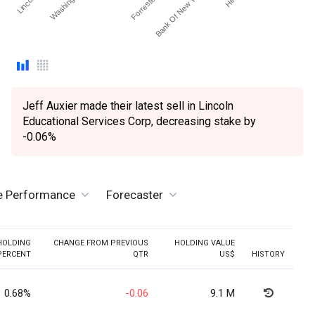
Jeff Auxier made their latest sell in Lincoln
Educational Services Corp, decreasing stake by
-0.06%
ve Performance
Forecaster
HOLDING
CHANGE FROM PREVIOUS
HOLDING VALUE
PERCENT
QTR
US$
HISTORY
0.68%
-0.06
9.1 M