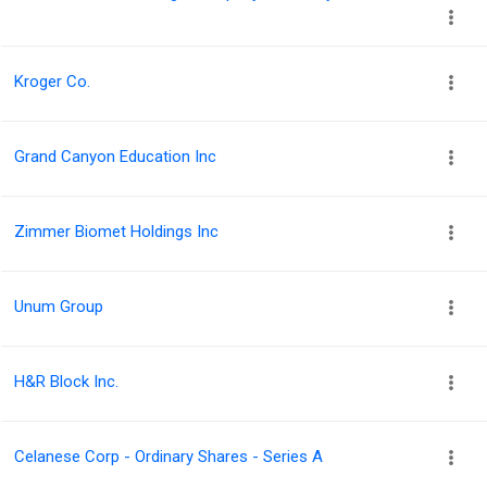
Kroger Co.
Grand Canyon Education Inc
Zimmer Biomet Holdings Inc
Unum Group
H&R Block Inc.
Celanese Corp - Ordinary Shares - Series A