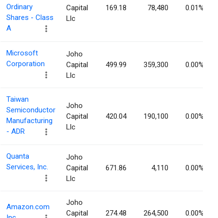
Ordinary
Capital
169.18
78,480
0.01%
Shares - Class
Llc
A
Microsoft
Joho
Corporation
Capital
499.99
359,300
0.00%
Llc
Taiwan
Joho
Semiconductor
Capital
420.04
190,100
0.00%
Manufacturing
Llc
- ADR
Quanta
Joho
Services, Inc.
Capital
671.86
4,110
0.00%
Llc
Joho
Amazon.com
Capital
274.48
264,500
0.00%
Inc.