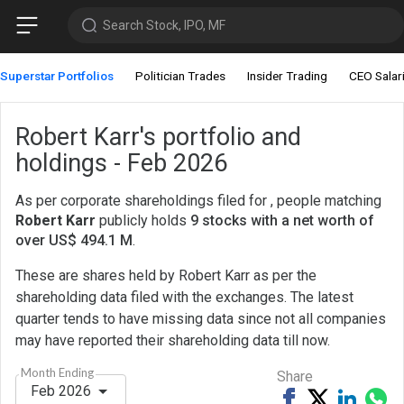
Search Stock, IPO, MF
Superstar Portfolios
Politician Trades
Insider Trading
CEO Salar
Robert Karr's portfolio and
holdings - Feb 2026
As per corporate shareholdings filed for , people matching
Robert Karr
publicly holds
9 stocks with a net worth of
over US$ 494.1 M
.
These are shares held by Robert Karr as per the
shareholding data filed with the exchanges. The latest
quarter tends to have missing data since not all companies
may have reported their shareholding data till now.
Month Ending
Share
Feb 2026
Share
Tweet
Share
Sh