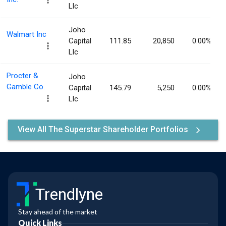
Llc
Joho
Walmart Inc
Capital
111.85
20,850
0.00%
Llc
Procter &
Joho
Gamble Co.
Capital
145.79
5,250
0.00%
Llc
View All The Superstar Shareholder Portfolios
Trendlyne
Stay ahead of the market
Quick Links