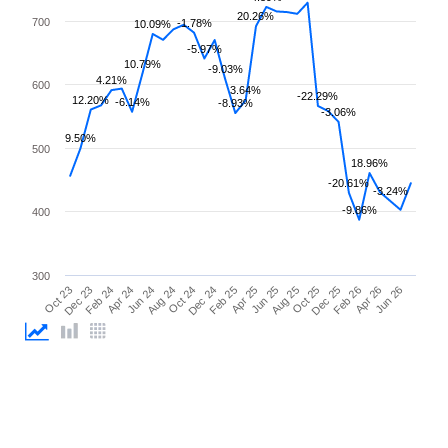
20.26%
700
-1.78%
10.09%
-5.97%
10.79%
-9.03%
4.21%
600
3.64%
-22.29%
12.20%
-6.14%
-8.93%
-3.06%
9.50%
500
18.96%
-20.61%
-3.24%
-9.86%
400
300
Feb 26
Feb 24
Dec 24
Oct 25
Oct 23
Aug 24
Jun 25
Apr 26
Apr 24
Feb 25
Dec 25
Dec 23
Oct 24
Aug 25
Jun 26
Jun 24
Apr 25