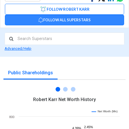
on
on
via
FOLLOW ROBERT KARR
Facebook
Linked
Wh
FOLLOW ALL SUPERSTARS
Advanced/Help
Public Shareholdings
Robert Karr Net Worth History
Net Worth (Mn)
800
2.45%
4.39%