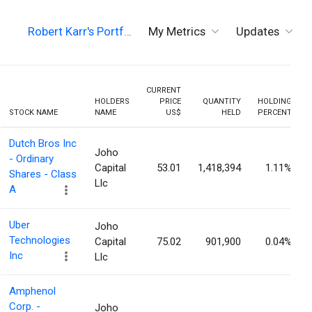
Robert Karr's Portf…
My Metrics
Updates
CURRENT
HOLDERS
PRICE
QUANTITY
HOLDING
STOCK NAME
NAME
US$
HELD
PERCENT
Dutch Bros Inc
Joho
- Ordinary
Capital
53.01
1,418,394
1.11%
Shares - Class
Llc
A
Uber
Joho
Technologies
Capital
75.02
901,900
0.04%
Inc
Llc
Amphenol
Corp. -
Joho