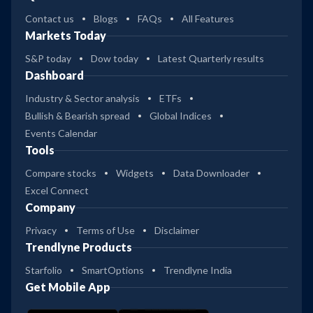
Contact us
Blogs
FAQs
All Features
Markets Today
S&P today
Dow today
Latest Quarterly results
Dashboard
Industry & Sector analysis
ETFs
Bullish & Bearish spread
Global Indices
Events Calendar
Tools
Compare stocks
Widgets
Data Downloader
Excel Connect
Company
Privacy
Terms of Use
Disclaimer
Trendlyne Products
Starfolio
SmartOptions
Trendlyne India
Get Mobile App