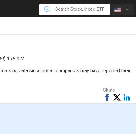
US$ 176.9 M
.
e missing data since not all companies may have reported their
Share
Share
Tweet
Sh
on
on
Facebook
Li