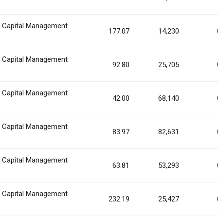
n Capital Management
177.07
14,230
n Capital Management
92.80
25,705
n Capital Management
42.00
68,140
n Capital Management
83.97
82,631
n Capital Management
63.81
53,293
n Capital Management
232.19
25,427