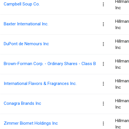
Hillma
Campbell Soup Co.
Inc
Hillma
Baxter International Inc.
Inc
Hillma
DuPont de Nemours Inc
Inc
Hillma
Brown-Forman Corp. - Ordinary Shares - Class B
Inc
Hillma
International Flavors & Fragrances Inc.
Inc
Hillma
Conagra Brands Inc
Inc
Hillma
Zimmer Biomet Holdings Inc
Inc