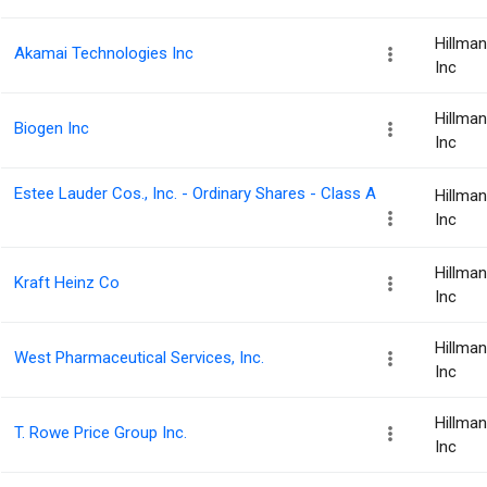
Hillma
Akamai Technologies Inc
Inc
Hillma
Biogen Inc
Inc
Estee Lauder Cos., Inc. - Ordinary Shares - Class A
Hillma
Inc
Hillma
Kraft Heinz Co
Inc
Hillma
West Pharmaceutical Services, Inc.
Inc
Hillma
T. Rowe Price Group Inc.
Inc