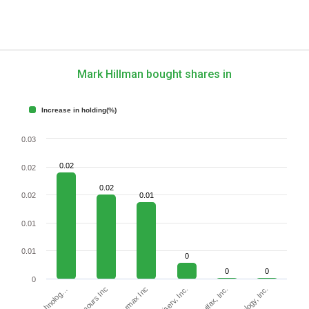
Mark Hillman bought shares in
Increase in holding(%)
0.03
0.02
0.02
0.02
0.02
0.01
0.01
0.01
0
0
0
0
Fiserv, Inc.
Carmax Inc
Equifax, Inc.