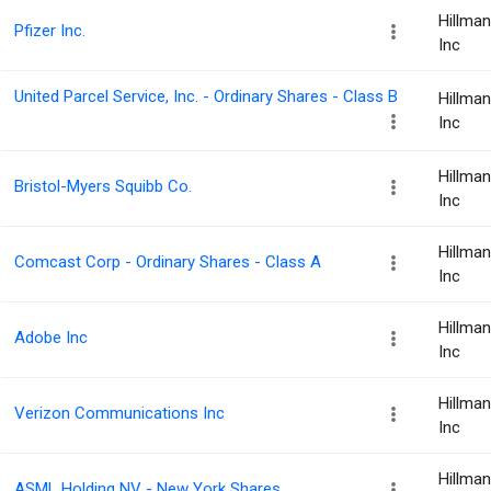
Hillma
Pfizer Inc.
Inc
United Parcel Service, Inc. - Ordinary Shares - Class B
Hillma
Inc
Hillma
Bristol-Myers Squibb Co.
Inc
Hillma
Comcast Corp - Ordinary Shares - Class A
Inc
Hillma
Adobe Inc
Inc
Hillma
Verizon Communications Inc
Inc
Hillma
ASML Holding NV - New York Shares