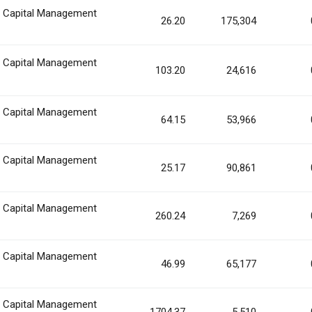
n Capital Management
26.20
175,304
n Capital Management
103.20
24,616
n Capital Management
64.15
53,966
n Capital Management
25.17
90,861
n Capital Management
260.24
7,269
n Capital Management
46.99
65,177
n Capital Management