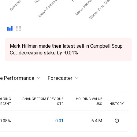
Campbell Soup Co.
Brown-Forman Corp. - …
Baxter International Inc.
Warner Bros. Discovery …
Mark Hillman made their latest sell in Campbell Soup
Co., decreasing stake by -0.01%
ve Performance
Forecaster
OLDING
CHANGE FROM PREVIOUS
HOLDING VALUE
ERCENT
QTR
US$
HISTORY
0.08%
0.01
6.4 M