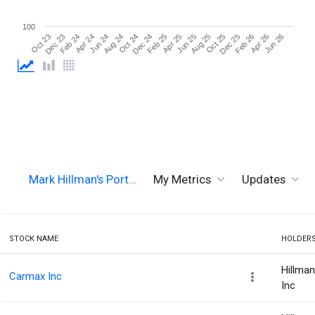
100
Jun 26
Aug 24
Aug 25
Oct 23
Oct 24
Oct 25
Dec 23
Dec 24
Dec 25
Feb 24
Feb 25
Feb 26
Apr 24
Apr 25
Apr 26
Jun 24
Jun 25
Mark Hillman's Port…
My Metrics
Updates
STOCK NAME
HOLDER
Hillma
Carmax Inc
Inc