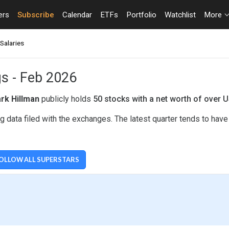
ers
Subscribe
Calendar
ETFs
Portfolio
Watchlist
More
Salaries
gs - Feb 2026
rk Hillman
publicly holds
50 stocks with a net worth of over 
 data filed with the exchanges. The latest quarter tends to hav
OLLOW ALL SUPERSTARS