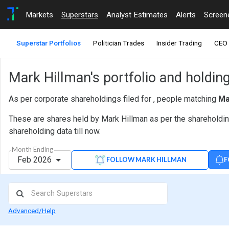
Markets
Superstars
Analyst Estimates
Alerts
Screen
Superstar Portfolios
Politician Trades
Insider Trading
CEO 
Mark Hillman's portfolio and holdin
As per corporate shareholdings filed for , people matching
Ma
These are shares held by Mark Hillman as per the shareholding
shareholding data till now.
Month Ending
Feb 2026
F
FOLLOW MARK HILLMAN
Advanced/Help