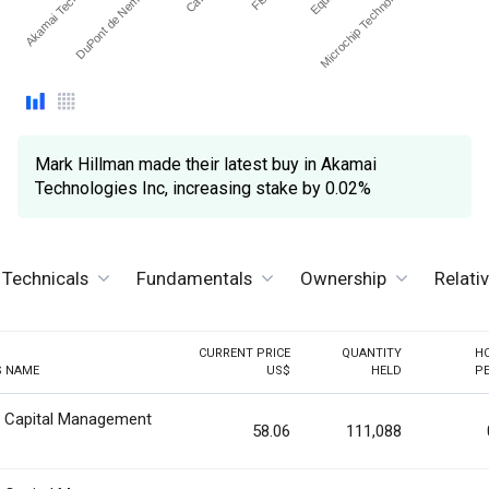
Akamai Technolog…
Microchip Technology, Inc.
DuPont de Nemours Inc
Mark Hillman made their latest buy in Akamai
Technologies Inc, increasing stake by 0.02%
Technicals
Fundamentals
Ownership
Relati
CURRENT PRICE
QUANTITY
H
S NAME
US$
HELD
P
n Capital Management
58.06
111,088