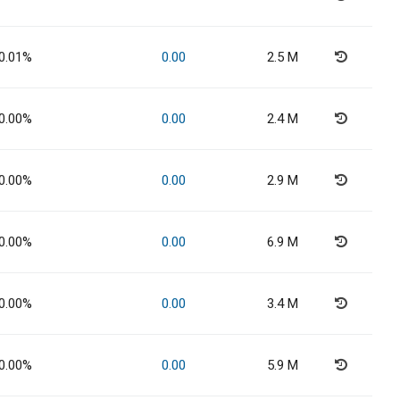
0.01%
0.00
2.5 M
0.00%
0.00
2.4 M
0.00%
0.00
2.9 M
0.00%
0.00
6.9 M
0.00%
0.00
3.4 M
0.00%
0.00
5.9 M