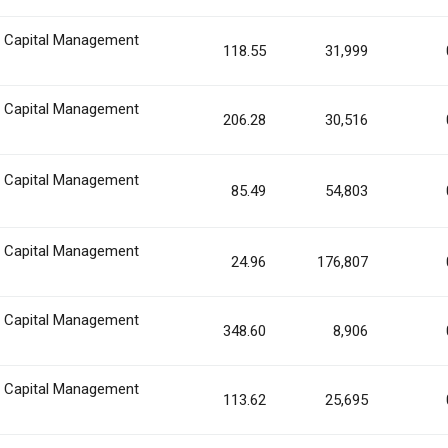
n Capital Management
118.55
31,999
n Capital Management
206.28
30,516
n Capital Management
85.49
54,803
n Capital Management
24.96
176,807
n Capital Management
348.60
8,906
n Capital Management
113.62
25,695