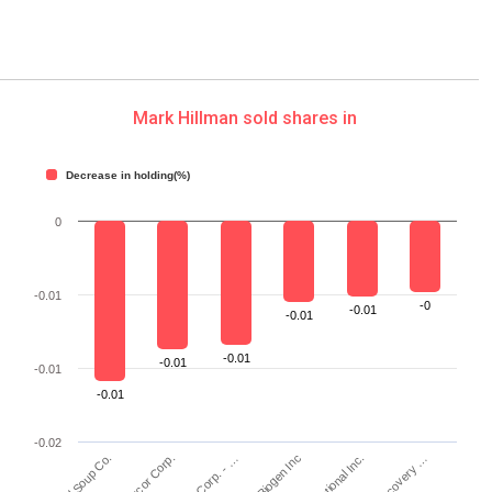
Mark Hillman sold shares in
Decrease in holding(%)
0
-0.01
-0
-0.01
-0.01
-0.01
-0.01
-0.01
-0.01
-0.02
Nucor Corp.
Biogen Inc