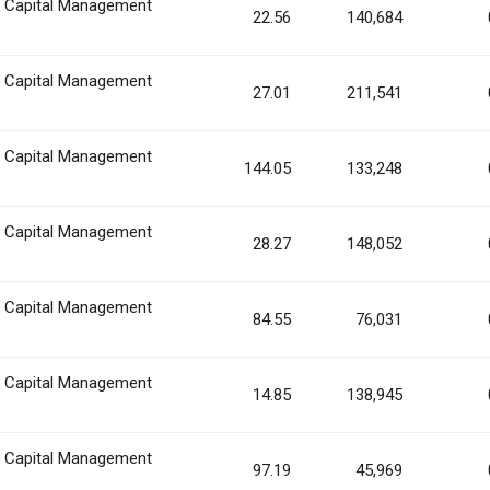
n Capital Management
22.56
140,684
n Capital Management
27.01
211,541
n Capital Management
144.05
133,248
n Capital Management
28.27
148,052
n Capital Management
84.55
76,031
n Capital Management
14.85
138,945
n Capital Management
97.19
45,969