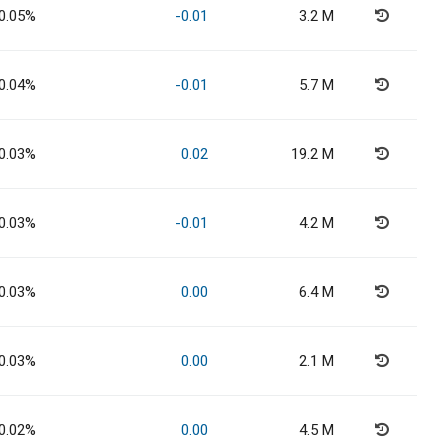
0.05%
-0.01
3.2 M
0.04%
-0.01
5.7 M
0.03%
0.02
19.2 M
0.03%
-0.01
4.2 M
0.03%
0.00
6.4 M
0.03%
0.00
2.1 M
0.02%
0.00
4.5 M