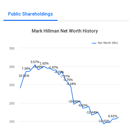
Public Shareholdings
Mark Hillman Net Worth History
Net Worth (Mn)
350
3.57%
1.92%
300
-4.49%
-1.97%
7.34%
-4.70%
10.51%
-7.37%
-3.75%
-4.18%
250
-19.66%
200
-9.62%
-12.44%
6.61%
-11.01%
150