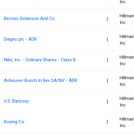
Inc
Hillma
Becton, Dickinson And Co.
Inc
Hillma
Diageo plc - ADR
Inc
Hillma
Nike, Inc. - Ordinary Shares - Class B
Inc
Hillma
Anheuser-Busch In Bev SA/NV - ADR
Inc
Hillma
U.S. Bancorp.
Inc
Hillma
Boeing Co.
Inc