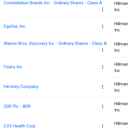
Constellation Brands Inc - Ordinary Shares - Class A
Hillma
Inc
Hillma
Equifax, Inc.
Inc
Warner Bros. Discovery Inc - Ordinary Shares - Class A
Hillma
Inc
Hillma
Fiserv, Inc.
Inc
Hillma
Hershey Company
Inc
Hillma
GSK Plc - ADR
Inc
Hillma
CVS Health Corp