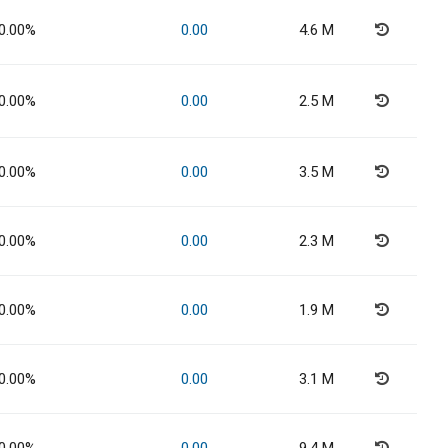
0.00%
0.00
4.6 M
0.00%
0.00
2.5 M
0.00%
0.00
3.5 M
0.00%
0.00
2.3 M
0.00%
0.00
1.9 M
0.00%
0.00
3.1 M