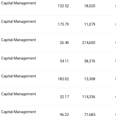
n Capital Management
132.52
18,020
n Capital Management
175.79
11,079
n Capital Management
26.40
214,600
n Capital Management
54.11
38,376
n Capital Management
183.02
13,308
n Capital Management
52.17
114,336
n Capital Management
96.22
71,685