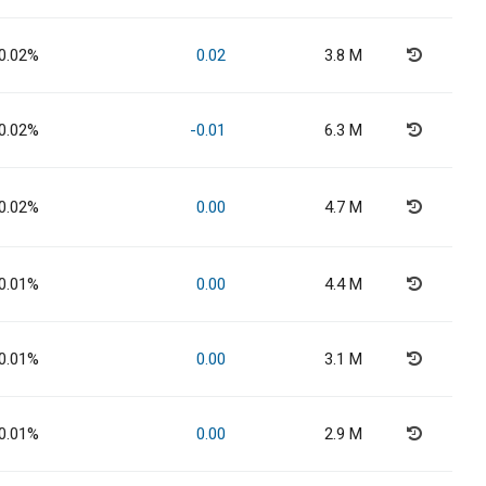
0.02%
0.02
3.8 M
0.02%
-0.01
6.3 M
0.02%
0.00
4.7 M
0.01%
0.00
4.4 M
0.01%
0.00
3.1 M
0.01%
0.00
2.9 M