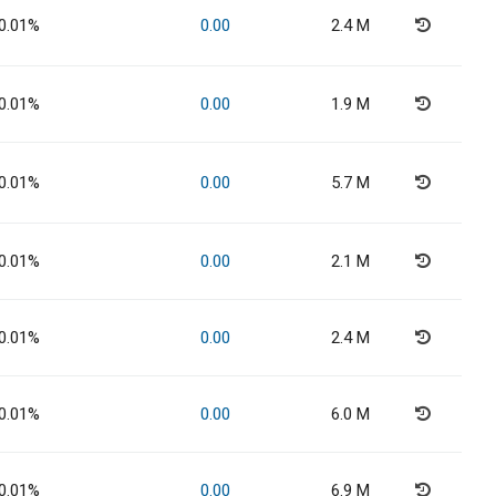
0.01%
0.00
2.4 M
0.01%
0.00
1.9 M
0.01%
0.00
5.7 M
0.01%
0.00
2.1 M
0.01%
0.00
2.4 M
0.01%
0.00
6.0 M
0.01%
0.00
6.9 M