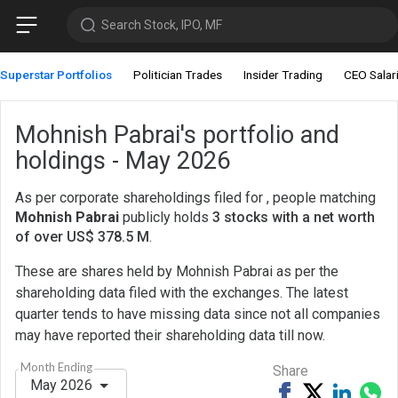
Search Stock, IPO, MF
Superstar Portfolios
Politician Trades
Insider Trading
CEO Salar
Mohnish Pabrai's portfolio and
holdings - May 2026
As per corporate shareholdings filed for , people matching
Mohnish Pabrai
publicly holds
3 stocks with a net worth
of over US$ 378.5 M
.
These are shares held by Mohnish Pabrai as per the
shareholding data filed with the exchanges. The latest
quarter tends to have missing data since not all companies
may have reported their shareholding data till now.
Month Ending
Share
May 2026
Share
Tweet
Share
Sh