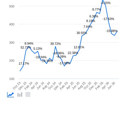
-6.15%
500
8.77%
6.38%
-17.63%
8.19%
400
7.64%
-15.88%
30.55%
300
8.94%
39.72%
12.61%
52.73%
5.13%
22.38%
-18.96%
-8.09%
-19.34%
200
-10.34%
-17.99%
17.17%
100
Feb 26
Feb 24
Dec 24
Oct 25
Oct 23
Aug 24
Jun 25
Apr 26
Apr 24
Feb 25
Dec 25
Dec 23
Oct 24
Aug 25
Jun 26
Jun 24
Apr 25