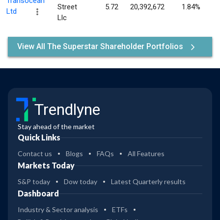
Transocean
Street
5.72
20,392,672
1.84%
Ltd
Llc
View All The Superstar Shareholder Portfolios
Trendlyne
Stay ahead of the market
Quick Links
Contact us
Blogs
FAQs
All Features
Markets Today
S&P today
Dow today
Latest Quarterly results
Dashboard
Industry & Sector analysis
ETFs