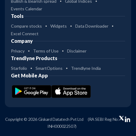
Bullish & Bearish spread
Global Indices
Events Calendar
Tools
Compare stocks
Widgets
Data Downloader
Excel Connect
Company
Privacy
Terms of Use
Disclaimer
Trendlyne Products
Starfolio
SmartOptions
Trendlyne India
Get Mobile App
Copyright © 2026 Giskard Datatech Pvt Ltd
(RA SEBI Reg No:
INH000022507)