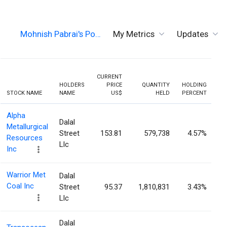
Mohnish Pabrai's Po…
My Metrics
Updates
CURRENT
HOLDERS
PRICE
QUANTITY
HOLDING
PR
STOCK NAME
NAME
US$
HELD
PERCENT
Alpha
Dalal
Metallurgical
Street
153.81
579,738
4.57%
Resources
Llc
Inc
Warrior Met
Dalal
Coal Inc
Street
95.37
1,810,831
3.43%
Llc
Dalal