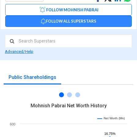
on
on
via
FOLLOW MOHNISH PABRAI
Facebook
Linked
Wh
FOLLOW ALL SUPERSTARS
Advanced/Help
Public Shareholdings
Mohnish Pabrai Net Worth History
Net Worth (Mn)
600
16.75%