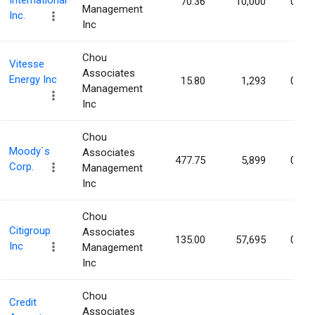
International
70.36
10,000
0.00
Management
Inc.
Inc
Chou
Vitesse
Associates
Energy Inc
15.80
1,293
0.00
Management
Inc
Chou
Moody`s
Associates
477.75
5,899
0.00
Corp.
Management
Inc
Chou
Citigroup
Associates
135.00
57,695
0.00
Inc
Management
Inc
Chou
Credit
Associates