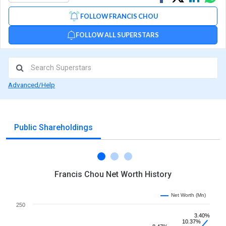
on
on
via
FOLLOW FRANCIS CHOU
Facebook
Linked
Wh
FOLLOW ALL SUPERSTARS
Advanced/Help
Public Shareholdings
Francis Chou Net Worth History
Net Worth (Mn)
250
3.40%
10.37%