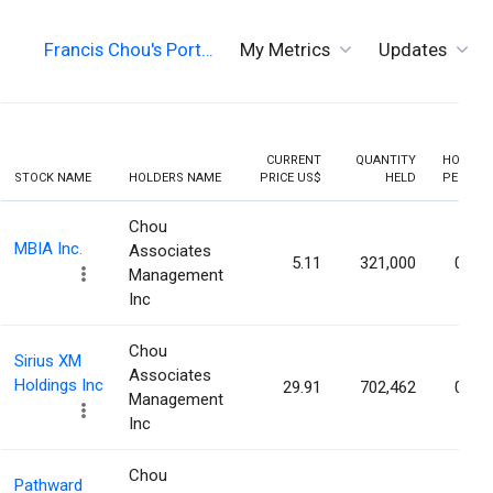
Francis Chou's Port…
My Metrics
Updates
CURRENT
QUANTITY
HOLDIN
STOCK NAME
HOLDERS NAME
PRICE US$
HELD
PERCEN
Chou
MBIA Inc.
Associates
5.11
321,000
0.64
Management
Inc
Chou
Sirius XM
Associates
Holdings Inc
29.91
702,462
0.21
Management
Inc
Chou
Pathward