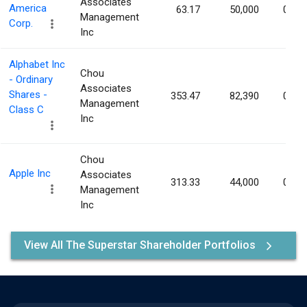
Associates
America
63.17
50,000
0.00
Management
Corp.
Inc
Alphabet Inc
Chou
- Ordinary
Associates
Shares -
353.47
82,390
0.00
Management
Class C
Inc
Chou
Apple Inc
Associates
313.33
44,000
0.00
Management
Inc
View All The Superstar Shareholder Portfolios