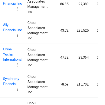
Associates
Financial Inc
86.85
27,389
0.13
Management
Inc
Chou
Ally
Associates
Financial Inc
43.72
225,525
0.07
Management
Inc
China
Chou
Yuchai
Associates
47.32
23,364
0.06
International
Management
Inc
Chou
Synchrony
Associates
Financial
78.59
215,702
0.06
Management
Inc
Chou