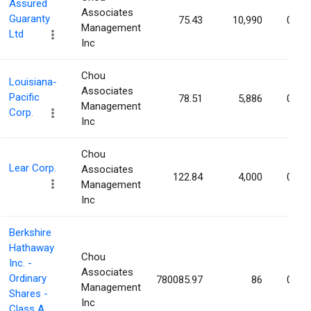
Assured
Associates
Guaranty
75.43
10,990
0.02
Management
Ltd
Inc
Chou
Louisiana-
Associates
Pacific
78.51
5,886
0.01
Management
Corp.
Inc
Chou
Lear Corp.
Associates
122.84
4,000
0.01
Management
Inc
Berkshire
Hathaway
Chou
Inc. -
Associates
Ordinary
780085.97
86
0.01
Management
Shares -
Inc
Class A