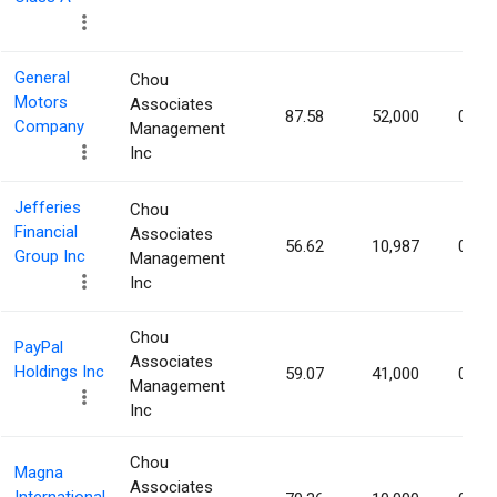
General
Chou
Motors
Associates
87.58
52,000
0.01
Company
Management
Inc
Jefferies
Chou
Financial
Associates
56.62
10,987
0.01
Group Inc
Management
Inc
Chou
PayPal
Associates
Holdings Inc
59.07
41,000
0.00
Management
Inc
Chou
Magna
Associates