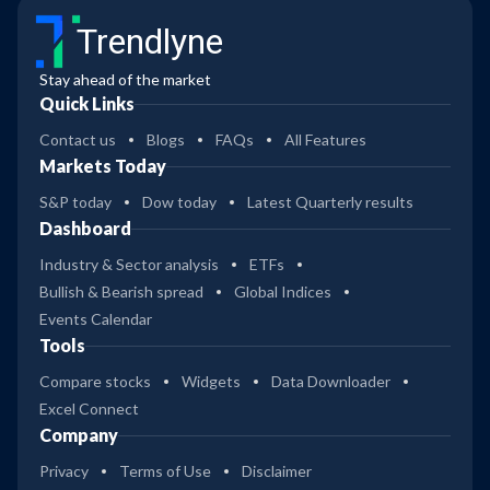
Trendlyne
Stay ahead of the market
Quick Links
Contact us
Blogs
FAQs
All Features
Markets Today
S&P today
Dow today
Latest Quarterly results
Dashboard
Industry & Sector analysis
ETFs
Bullish & Bearish spread
Global Indices
Events Calendar
Tools
Compare stocks
Widgets
Data Downloader
Excel Connect
Company
Privacy
Terms of Use
Disclaimer