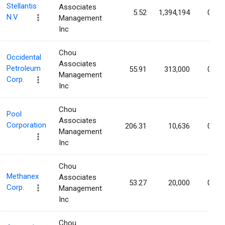
Stellantis
Associates
5.52
1,394,194
0.05
N.V
Management
Inc
Chou
Occidental
Associates
Petroleum
55.91
313,000
0.03
Management
Corp.
Inc
Chou
Pool
Associates
Corporation
206.31
10,636
0.03
Management
Inc
Chou
Methanex
Associates
53.27
20,000
0.03
Corp.
Management
Inc
Chou