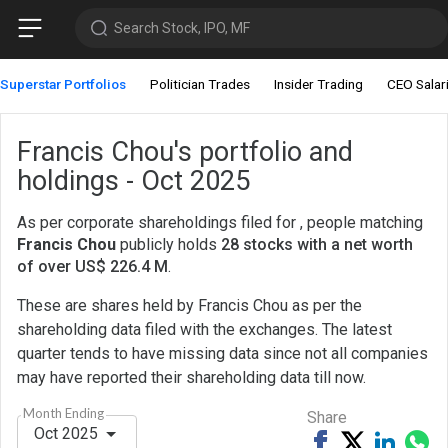
Search Stock, IPO, MF
Superstar Portfolios
Politician Trades
Insider Trading
CEO Salar
Francis Chou's portfolio and
holdings - Oct 2025
As per corporate shareholdings filed for , people matching
Francis Chou
publicly holds
28 stocks with a net worth
of over US$ 226.4 M
.
These are shares held by Francis Chou as per the
shareholding data filed with the exchanges. The latest
quarter tends to have missing data since not all companies
may have reported their shareholding data till now.
Month Ending
Share
Oct 2025
Share
Tweet
Share
Sh