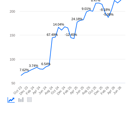
8.47%
9.01%
-8.18%
200
-5.00%
24.18%
14.04%
67.49%
-12.45%
150
100
6.54%
3.74%
7.62%
50
Feb 26
Feb 24
Dec 24
Oct 25
Oct 23
Aug 24
Jun 25
Apr 26
Apr 24
Feb 25
Dec 25
Dec 23
Oct 24
Aug 25
Jun 26
Jun 24
Apr 25