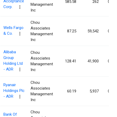
Acceptance
585.58
262
0.00
Management
Corp.
Inc
Chou
Wells Fargo
Associates
87.25
59,542
0.00
& Co.
Management
Inc
Alibaba
Chou
Group
Associates
128.41
41,900
0.00
Holding Ltd
Management
- ADR
Inc
Chou
Ryanair
Associates
Holdings Plc
60.19
5,937
0.00
Management
- ADR
Inc
Chou
Bank Of