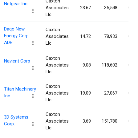
Caxton
Netgear Inc
Associates
23.67
35,548
0.12
Llc
Daqo New
Caxton
Energy Corp -
Associates
14.72
78,933
0.12
ADR
Llc
Caxton
Navient Corp
Associates
9.08
118,602
0.12
Llc
Caxton
Titan Machinery
Associates
19.09
27,067
0.12
Inc
Llc
Caxton
3D Systems
Associates
3.69
151,780
0.11
Corp.
Llc