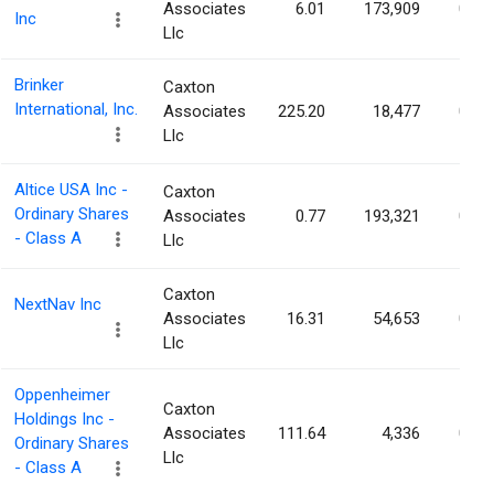
Associates
6.01
173,909
0.04
Inc
Llc
Brinker
Caxton
International, Inc.
Associates
225.20
18,477
0.04
Llc
Altice USA Inc -
Caxton
Ordinary Shares
Associates
0.77
193,321
0.04
- Class A
Llc
Caxton
NextNav Inc
Associates
16.31
54,653
0.04
Llc
Oppenheimer
Caxton
Holdings Inc -
Associates
111.64
4,336
0.04
Ordinary Shares
Llc
- Class A