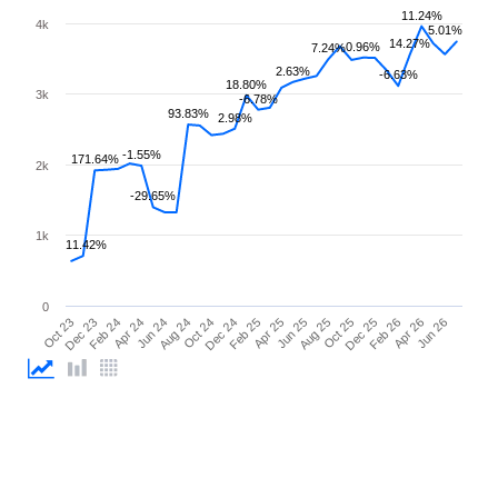
11.24%
4k
5.01%
14.27%
0.96%
7.24%
2.63%
-6.63%
18.80%
3k
-6.78%
93.83%
2.98%
-1.55%
171.64%
2k
-29.65%
1k
11.42%
0
Oct 23
Dec 23
Feb 24
Apr 24
Jun 24
Aug 24
Oct 24
Dec 24
Feb 25
Apr 25
Jun 25
Aug 25
Oct 25
Dec 25
Feb 26
Apr 26
Jun 26