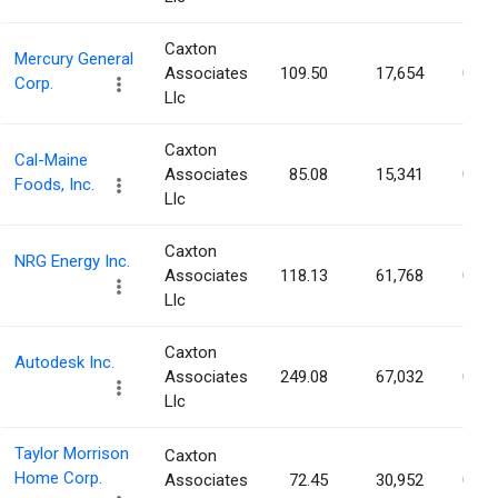
Caxton
Mercury General
Associates
109.50
17,654
0.03
Corp.
Llc
Caxton
Cal-Maine
Associates
85.08
15,341
0.03
Foods, Inc.
Llc
Caxton
NRG Energy Inc.
Associates
118.13
61,768
0.03
Llc
Caxton
Autodesk Inc.
Associates
249.08
67,032
0.03
Llc
Taylor Morrison
Caxton
Home Corp.
Associates
72.45
30,952
0.03