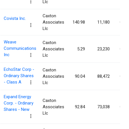
Llc
Caxton
Covista Inc.
Associates
140.98
11,180
0.03
Llc
Weave
Caxton
Communications
Associates
5.29
23,230
0.03
Inc
Llc
EchoStar Corp -
Caxton
Ordinary Shares
Associates
90.04
88,472
0.03
- Class A
Llc
Expand Energy
Caxton
Corp. - Ordinary
Associates
92.84
73,038
0.03
Shares - New
Llc