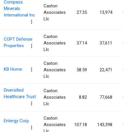
Compass
Caxton
Minerals
Associates
27.35
13,974
0.03
International Inc
Llc
Caxton
COPT Defense
Associates
37.14
37,611
0.03
Properties
Llc
Caxton
KB Home
Associates
58.59
22,471
0.03
Llc
Diversified
Caxton
Healthcare Trust
Associates
8.82
77,668
0.03
Llc
Caxton
Entergy Corp.
Associates
107.18
143,398
0.03
Llc