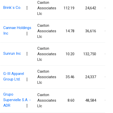
Caxton
Brink`s Co.
Associates
112.19
24,642
0.06
Llc
Caxton
Cannae Holdings
Associates
14.78
36,616
0.06
Inc
Llc
Caxton
Sunrun Inc
Associates
10.20
132,750
0.06
Llc
Caxton
G-III Apparel
Associates
35.46
24,337
0.06
Group Ltd.
Llc
Grupo
Caxton
Supervielle S.A. -
Associates
8.60
48,584
0.06
ADR
Llc