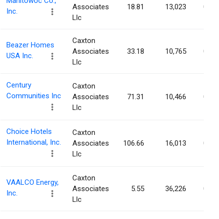
Manitowoc Co.,
Associates
18.81
13,023
0.04
Inc.
Llc
Caxton
Beazer Homes
Associates
33.18
10,765
0.04
USA Inc.
Llc
Century
Caxton
Communities Inc
Associates
71.31
10,466
0.04
Llc
Choice Hotels
Caxton
International, Inc.
Associates
106.66
16,013
0.03
Llc
Caxton
VAALCO Energy,
Associates
5.55
36,226
0.03
Inc.
Llc