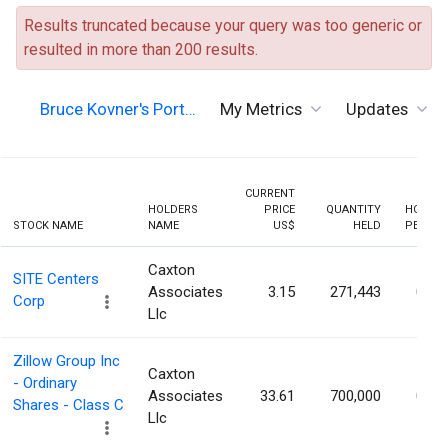
Results truncated because your query was too generic or
resulted in more than 200 results.
Bruce Kovner's Port…
My Metrics
Updates
CURRENT
HOLDERS
PRICE
QUANTITY
HOLDIN
STOCK NAME
NAME
US$
HELD
PERCEN
Caxton
SITE Centers
Associates
3.15
271,443
0.52
Corp
Llc
Zillow Group Inc
Caxton
- Ordinary
Associates
33.61
700,000
0.29
Shares - Class C
Llc