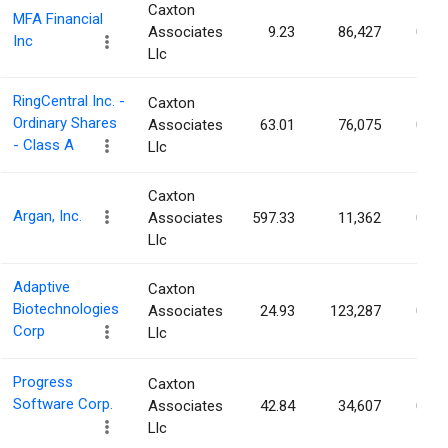
Caxton
MFA Financial
Associates
9.23
86,427
0.08
Inc
Llc
RingCentral Inc. -
Caxton
Ordinary Shares
Associates
63.01
76,075
0.08
- Class A
Llc
Caxton
Argan, Inc.
Associates
597.33
11,362
0.08
Llc
Adaptive
Caxton
Biotechnologies
Associates
24.93
123,287
0.08
Corp
Llc
Progress
Caxton
Software Corp.
Associates
42.84
34,607
0.08
Llc