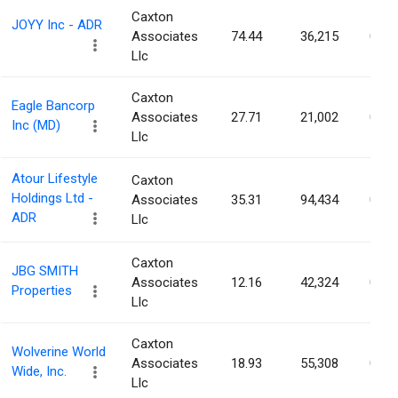
Caxton
JOYY Inc - ADR
Associates
74.44
36,215
0.07
Llc
Caxton
Eagle Bancorp
Associates
27.71
21,002
0.07
Inc (MD)
Llc
Atour Lifestyle
Caxton
Holdings Ltd -
Associates
35.31
94,434
0.07
ADR
Llc
Caxton
JBG SMITH
Associates
12.16
42,324
0.07
Properties
Llc
Caxton
Wolverine World
Associates
18.93
55,308
0.07
Wide, Inc.
Llc