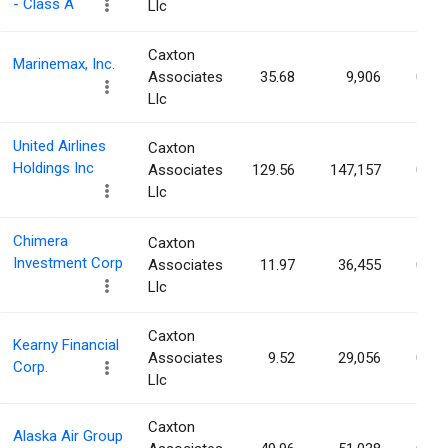
- Class A
Llc
Caxton
Marinemax, Inc.
Associates
35.68
9,906
0.05
Llc
United Airlines
Caxton
Holdings Inc
Associates
129.56
147,157
0.05
Llc
Chimera
Caxton
Investment Corp
Associates
11.97
36,455
0.05
Llc
Caxton
Kearny Financial
Associates
9.52
29,056
0.04
Corp.
Llc
Caxton
Alaska Air Group