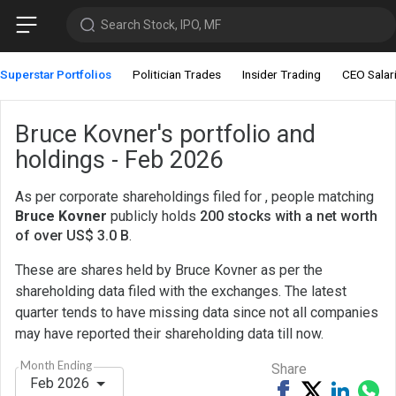
Search Stock, IPO, MF
Superstar Portfolios
Politician Trades
Insider Trading
CEO Salar
Bruce Kovner's portfolio and
holdings - Feb 2026
As per corporate shareholdings filed for , people matching
Bruce Kovner
publicly holds
200 stocks with a net worth
of over US$ 3.0 B
.
These are shares held by Bruce Kovner as per the
shareholding data filed with the exchanges. The latest
quarter tends to have missing data since not all companies
may have reported their shareholding data till now.
Month Ending
Share
Feb 2026
Share
Tweet
Share
Sh