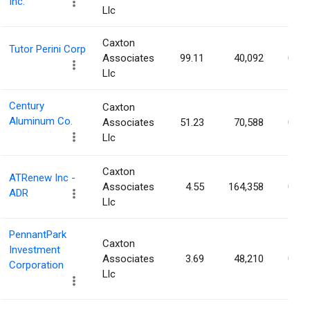
Inc.
Llc
Caxton
Tutor Perini Corp
Associates
99.11
40,092
0.08
Llc
Century
Caxton
Aluminum Co.
Associates
51.23
70,588
0.08
Llc
Caxton
ATRenew Inc -
Associates
4.55
164,358
0.07
ADR
Llc
PennantPark
Caxton
Investment
Associates
3.69
48,210
0.07
Corporation
Llc