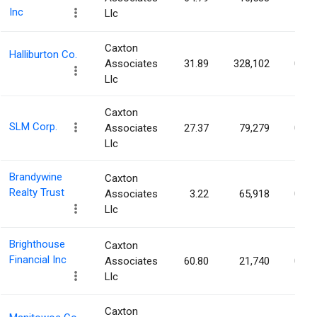
Inc
Llc
Caxton
Halliburton Co.
Associates
31.89
328,102
0.04
Llc
Caxton
SLM Corp.
Associates
27.37
79,279
0.04
Llc
Brandywine
Caxton
Realty Trust
Associates
3.22
65,918
0.04
Llc
Brighthouse
Caxton
Financial Inc
Associates
60.80
21,740
0.04
Llc
Caxton