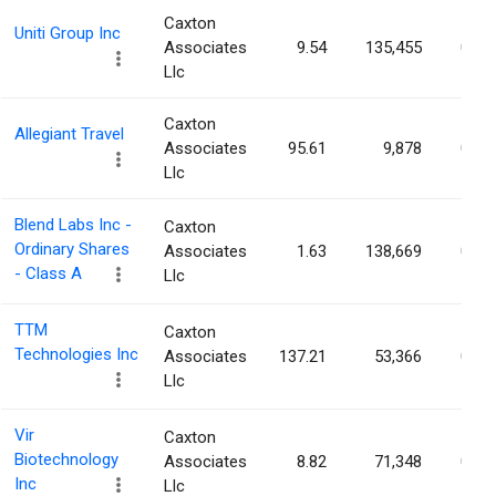
Caxton
Uniti Group Inc
Associates
9.54
135,455
0.06
Llc
Caxton
Allegiant Travel
Associates
95.61
9,878
0.05
Llc
Blend Labs Inc -
Caxton
Ordinary Shares
Associates
1.63
138,669
0.05
- Class A
Llc
TTM
Caxton
Technologies Inc
Associates
137.21
53,366
0.05
Llc
Vir
Caxton
Biotechnology
Associates
8.82
71,348
0.05
Inc
Llc