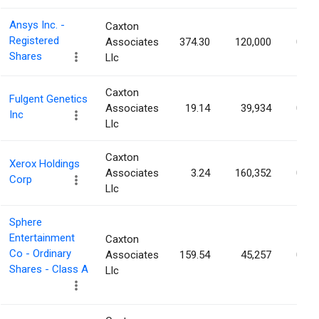
Ansys Inc. -
Caxton
Registered
Associates
374.30
120,000
0.14
Shares
Llc
Caxton
Fulgent Genetics
Associates
19.14
39,934
0.13
Inc
Llc
Caxton
Xerox Holdings
Associates
3.24
160,352
0.13
Corp
Llc
Sphere
Entertainment
Caxton
Co - Ordinary
Associates
159.54
45,257
0.13
Shares - Class A
Llc