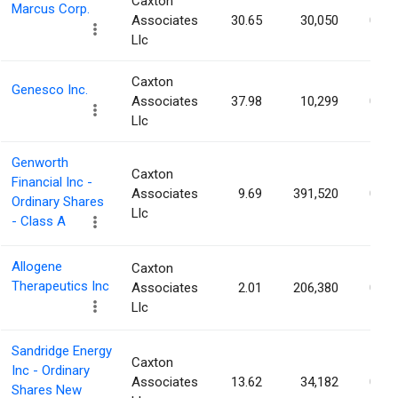
Caxton
Marcus Corp.
Associates
30.65
30,050
0.10
Llc
Caxton
Genesco Inc.
Associates
37.98
10,299
0.10
Llc
Genworth
Caxton
Financial Inc -
Associates
9.69
391,520
0.09
Ordinary Shares
Llc
- Class A
Allogene
Caxton
Therapeutics Inc
Associates
2.01
206,380
0.09
Llc
Sandridge Energy
Caxton
Inc - Ordinary
Associates
13.62
34,182
0.09
Shares New