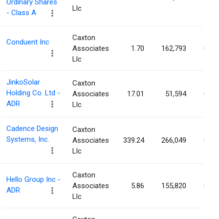
Ordinary Shares
Llc
- Class A
Caxton
Conduent Inc
Associates
1.70
162,793
0.10
Llc
JinkoSolar
Caxton
Holding Co. Ltd -
Associates
17.01
51,594
0.10
ADR
Llc
Cadence Design
Caxton
Systems, Inc.
Associates
339.24
266,049
0.10
Llc
Caxton
Hello Group Inc -
Associates
5.86
155,820
0.10
ADR
Llc