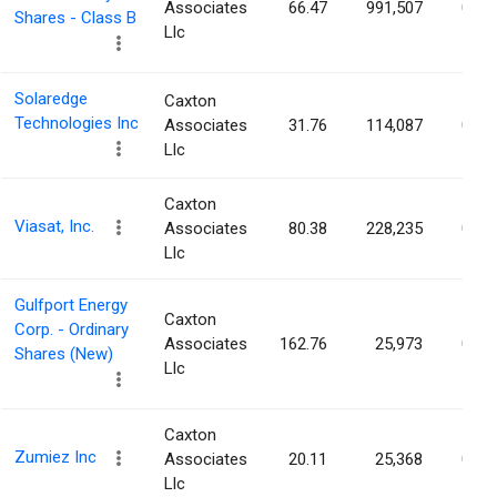
Associates
66.47
991,507
0.20
Shares - Class B
Llc
Solaredge
Caxton
Technologies Inc
Associates
31.76
114,087
0.19
Llc
Caxton
Viasat, Inc.
Associates
80.38
228,235
0.18
Llc
Gulfport Energy
Caxton
Corp. - Ordinary
Associates
162.76
25,973
0.15
Shares (New)
Llc
Caxton
Zumiez Inc
Associates
20.11
25,368
0.14
Llc