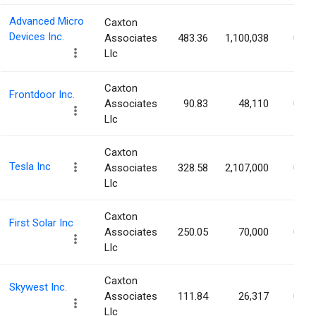
Advanced Micro
Caxton
Devices Inc.
Associates
483.36
1,100,038
0.07
Llc
Caxton
Frontdoor Inc.
Associates
90.83
48,110
0.07
Llc
Caxton
Tesla Inc
Associates
328.58
2,107,000
0.07
Llc
Caxton
First Solar Inc
Associates
250.05
70,000
0.07
Llc
Caxton
Skywest Inc.
Associates
111.84
26,317
0.07
Llc