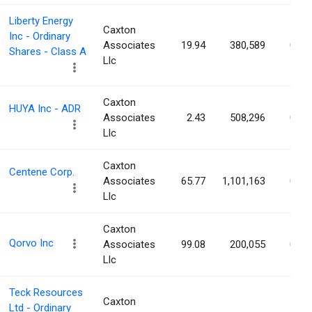
Liberty Energy
Caxton
Inc - Ordinary
Associates
19.94
380,589
0.24
Shares - Class A
Llc
Caxton
HUYA Inc - ADR
Associates
2.43
508,296
0.23
Llc
Caxton
Centene Corp.
Associates
65.77
1,101,163
0.22
Llc
Caxton
Qorvo Inc
Associates
99.08
200,055
0.22
Llc
Teck Resources
Caxton
Ltd - Ordinary