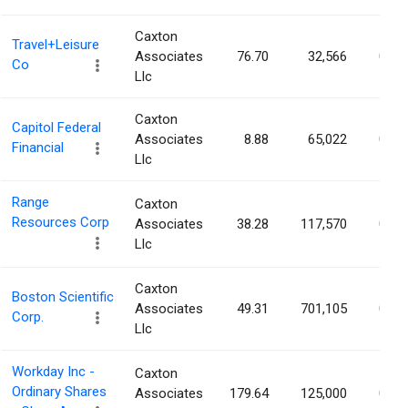
Caxton
Travel+Leisure
Associates
76.70
32,566
0.05
Co
Llc
Caxton
Capitol Federal
Associates
8.88
65,022
0.05
Financial
Llc
Range
Caxton
Resources Corp
Associates
38.28
117,570
0.05
Llc
Caxton
Boston Scientific
Associates
49.31
701,105
0.05
Corp.
Llc
Workday Inc -
Caxton
Ordinary Shares
Associates
179.64
125,000
0.05