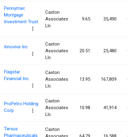
Pennymac
Caxton
Mortgage
Associates
9.65
35,490
0.04
Investment Trust
Llc
Caxton
Innoviva Inc
Associates
20.51
25,480
0.04
Llc
Flagstar
Caxton
Financial Inc.
Associates
13.95
167,809
0.04
Llc
Caxton
ProPetro Holding
Associates
10.98
41,914
0.04
Corp
Llc
Tarsus
Caxton
Pharmaceuticals
Associates
64.79
16,588
0.04