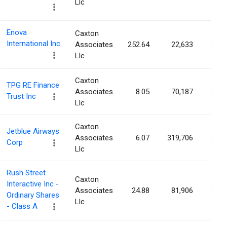
Llc
Enova
Caxton
International Inc.
Associates
252.64
22,633
0.09
Llc
Caxton
TPG RE Finance
Associates
8.05
70,187
0.09
Trust Inc
Llc
Caxton
Jetblue Airways
Associates
6.07
319,706
0.09
Corp
Llc
Rush Street
Caxton
Interactive Inc -
Associates
24.88
81,906
0.09
Ordinary Shares
Llc
- Class A