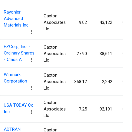
Rayonier
Caxton
Advanced
Associates
9.02
43,122
0.06
Materials Inc
Llc
EZCorp, Inc. -
Caxton
Ordinary Shares
Associates
27.90
38,611
0.06
- Class A
Llc
Winmark
Caxton
Corporation
Associates
368.12
2,242
0.06
Llc
Caxton
USA TODAY Co
Associates
7.25
92,191
0.06
Inc.
Llc
ADTRAN
Caxton