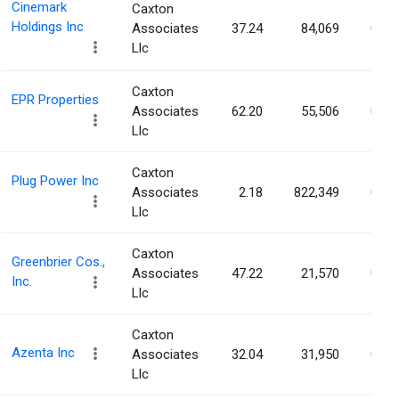
Cinemark
Caxton
Holdings Inc
Associates
37.24
84,069
0.07
Llc
Caxton
EPR Properties
Associates
62.20
55,506
0.07
Llc
Caxton
Plug Power Inc
Associates
2.18
822,349
0.07
Llc
Caxton
Greenbrier Cos.,
Associates
47.22
21,570
0.07
Inc.
Llc
Caxton
Azenta Inc
Associates
32.04
31,950
0.07
Llc