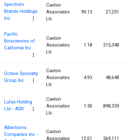
Spectrum
Caxton
Brands Holdings
Associates
90.13
27,251
0.11
Inc.
Llc
Pacific
Caxton
Biosciences of
Associates
1.18
315,348
0.11
California Inc
Llc
Caxton
Octave Specialty
Associates
4.93
48,648
0.10
Group Inc.
Llc
Caxton
Lufax Holding
Associates
1.50
898,359
0.10
Ltd - ADR
Llc
Albertsons
Caxton
Companies Inc -
Associates
12.01
569,111
0.10