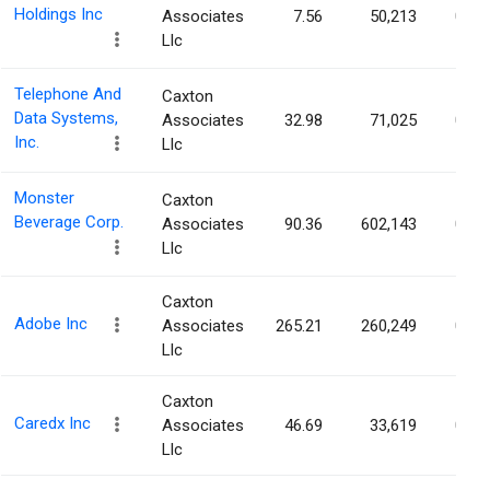
Holdings Inc
Associates
7.56
50,213
0.06
Llc
Telephone And
Caxton
Data Systems,
Associates
32.98
71,025
0.06
Inc.
Llc
Monster
Caxton
Beverage Corp.
Associates
90.36
602,143
0.06
Llc
Caxton
Adobe Inc
Associates
265.21
260,249
0.06
Llc
Caxton
Caredx Inc
Associates
46.69
33,619
0.06
Llc