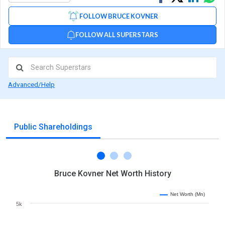
on
on
via
FOLLOW BRUCE KOVNER
Facebook
Linked
Wh
FOLLOW ALL SUPERSTARS
Advanced/Help
Public Shareholdings
Bruce Kovner Net Worth History
Net Worth (Mn)
5k