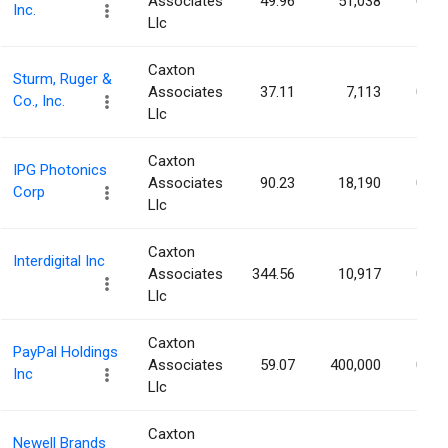
Associates
49.96
51,038
0.04
Inc.
Llc
Caxton
Sturm, Ruger &
Associates
37.11
7,113
0.04
Co., Inc.
Llc
Caxton
IPG Photonics
Associates
90.23
18,190
0.04
Corp
Llc
Caxton
Interdigital Inc
Associates
344.56
10,917
0.04
Llc
Caxton
PayPal Holdings
Associates
59.07
400,000
0.04
Inc
Llc
Caxton
Newell Brands