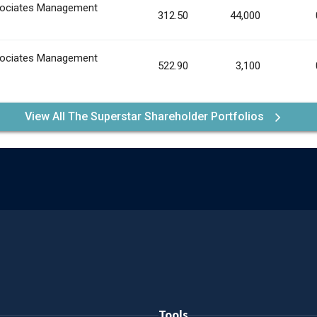
ociates Management
312.50
44,000
ociates Management
522.90
3,100
View All The Superstar Shareholder Portfolios
Tools