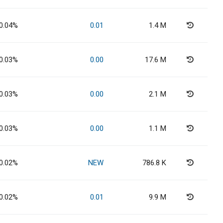
0.04%
0.01
1.4 M
0.03%
0.00
17.6 M
0.03%
0.00
2.1 M
0.03%
0.00
1.1 M
0.02%
NEW
786.8 K
0.02%
0.01
9.9 M