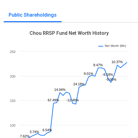
Public Shareholdings
Chou RRSP Fund Net Worth History
Net Worth (Mn)
250
10.37%
8.47%
9.01%
-8.18%
200
-5.00%
24.18%
14.04%
67.49%
-12.45%
150
100
6.54%
3.74%
7.62%