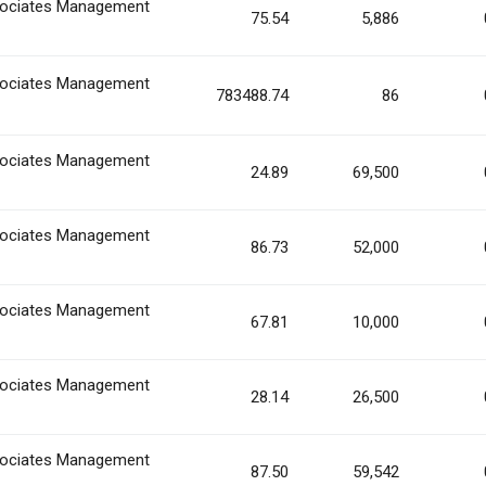
ociates Management
75.54
5,886
ociates Management
783488.74
86
ociates Management
24.89
69,500
ociates Management
86.73
52,000
ociates Management
67.81
10,000
ociates Management
28.14
26,500
ociates Management
87.50
59,542