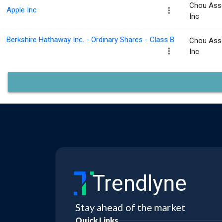
Chou Ass
Apple Inc
Inc
Berkshire Hathaway Inc. - Ordinary Shares - Class B
Chou Ass
Inc
Trendlyne
Stay ahead of the market
Quick Links