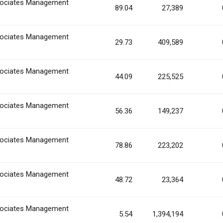
ociates Management
89.04
27,389
ociates Management
29.73
409,589
ociates Management
44.09
225,525
ociates Management
56.36
149,237
ociates Management
78.86
223,202
ociates Management
48.72
23,364
ociates Management
5.54
1,394,194