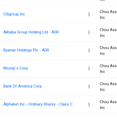
Chou Ass
Citigroup Inc
Inc
Chou Ass
Alibaba Group Holding Ltd - ADR
Inc
Chou Ass
Ryanair Holdings Plc - ADR
Inc
Chou Ass
Moody`s Corp.
Inc
Chou Ass
Bank Of America Corp.
Inc
Chou Ass
Alphabet Inc - Ordinary Shares - Class C
Inc