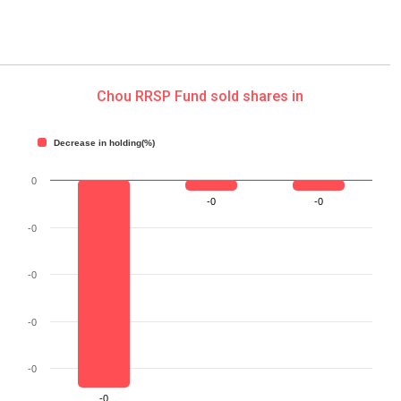
Chou RRSP Fund sold shares in
Decrease in holding(%)
0
-0
-0
-0
-0
-0
-0
-0