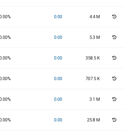
0.00%
0.00
4.4 M
0.00%
0.00
5.3 M
0.00%
0.00
358.5 K
0.00%
0.00
707.5 K
0.00%
0.00
3.1 M
0.00%
0.00
25.8 M