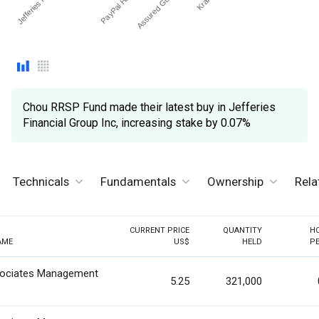
Assured Guaranty Ltd
Chou RRSP Fund made their latest buy in Jefferies
Financial Group Inc, increasing stake by 0.07%
Technicals
Fundamentals
Ownership
Rela
CURRENT PRICE
QUANTITY
H
AME
US$
HELD
P
ociates Management
5.25
321,000