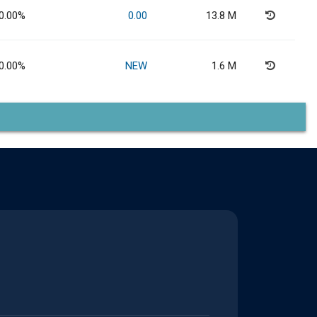
0.00%
0.00
13.8 M
0.00%
NEW
1.6 M