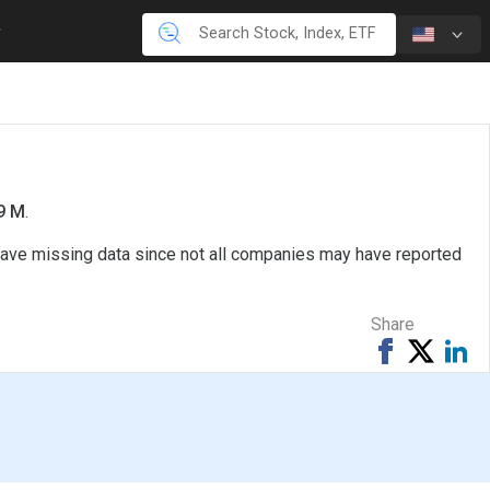
.9 M
.
 have missing data since not all companies may have reported
Share
Share
Tweet
Sh
on
on
Facebook
Li