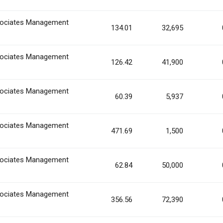
ociates Management
134.01
32,695
ociates Management
126.42
41,900
ociates Management
60.39
5,937
ociates Management
471.69
1,500
ociates Management
62.84
50,000
ociates Management
356.56
72,390