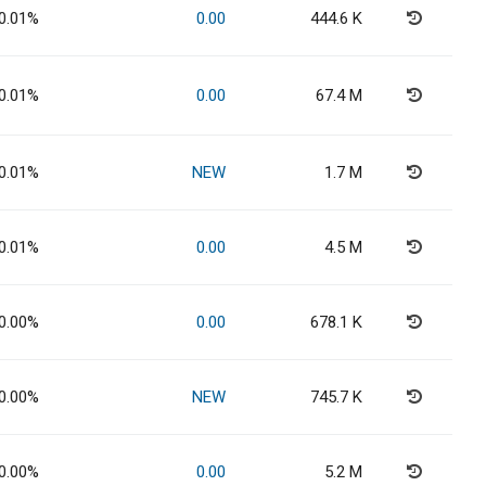
0.01%
0.00
444.6 K
0.01%
0.00
67.4 M
0.01%
NEW
1.7 M
0.01%
0.00
4.5 M
0.00%
0.00
678.1 K
0.00%
NEW
745.7 K
0.00%
0.00
5.2 M