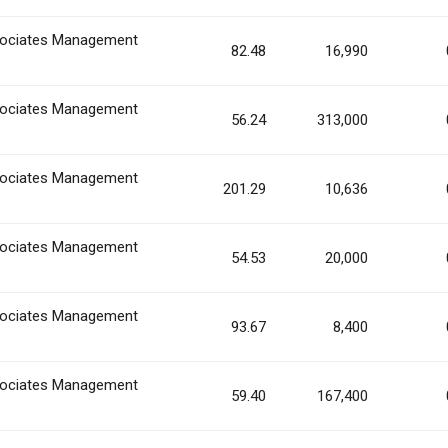
ociates Management
82.48
16,990
ociates Management
56.24
313,000
ociates Management
201.29
10,636
ociates Management
54.53
20,000
ociates Management
93.67
8,400
ociates Management
59.40
167,400