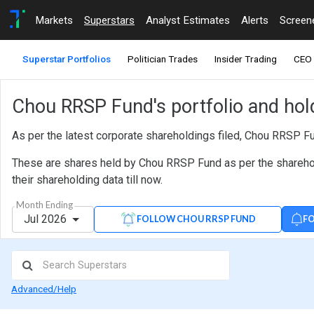
Markets
Superstars
Analyst Estimates
Alerts
Screen
Superstar Portfolios
Politician Trades
Insider Trading
CEO 
Chou RRSP Fund's portfolio and hol
As per the latest corporate shareholdings filed, Chou RRSP F
These are shares held by Chou RRSP Fund as per the sharehold
their shareholding data till now.
Month Ending
Jul 2026
FO
FOLLOW CHOU RRSP FUND
Advanced/Help