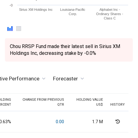
-0
Sirius XM Holdings Inc
Louisiana-Pacific
Alphabet Inc -
Corp.
Ordinary Shares -
Class C
Chou RRSP Fund made their latest sell in Sirius XM
Holdings Inc, decreasing stake by -0.0%
tive Performance
Forecaster
OLDING
CHANGE FROM PREVIOUS
HOLDING VALUE
ERCENT
QTR
US$
HISTORY
0.63%
0.00
1.7 M