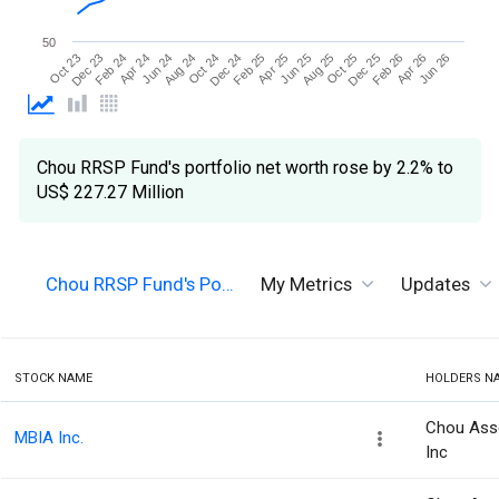
50
Jun 26
Aug 24
Aug 25
Oct 23
Oct 24
Oct 25
Dec 23
Dec 24
Dec 25
Feb 24
Feb 25
Feb 26
Apr 24
Apr 25
Apr 26
Jun 24
Jun 25
Chou RRSP Fund's portfolio net worth rose by 2.2% to
US$ 227.27 Million
Chou RRSP Fund's Po…
My Metrics
Updates
STOCK NAME
HOLDERS N
Chou Ass
MBIA Inc.
Inc