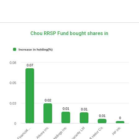
Chou RRSP Fund bought shares in
Increase in holding(%)
0.08
0.07
0.05
0.02
0.03
0.01
0.01
0.01
0
0
Jefferies Financial…
PayPal Holdings Inc
HP Inc
Atkore Inc
Kraft Heinz Co