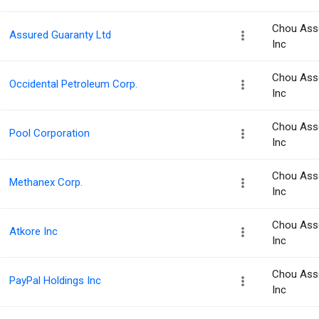
Chou Ass
Assured Guaranty Ltd
Inc
Chou Ass
Occidental Petroleum Corp.
Inc
Chou Ass
Pool Corporation
Inc
Chou Ass
Methanex Corp.
Inc
Chou Ass
Atkore Inc
Inc
Chou Ass
PayPal Holdings Inc
Inc