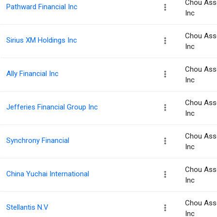
Chou Ass
Pathward Financial Inc
Inc
Chou Ass
Sirius XM Holdings Inc
Inc
Chou Ass
Ally Financial Inc
Inc
Chou Ass
Jefferies Financial Group Inc
Inc
Chou Ass
Synchrony Financial
Inc
Chou Ass
China Yuchai International
Inc
Chou Ass
Stellantis N.V
Inc