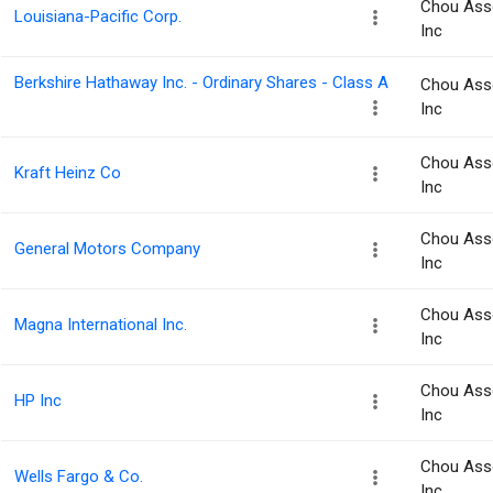
Chou Ass
Louisiana-Pacific Corp.
Inc
Berkshire Hathaway Inc. - Ordinary Shares - Class A
Chou Ass
Inc
Chou Ass
Kraft Heinz Co
Inc
Chou Ass
General Motors Company
Inc
Chou Ass
Magna International Inc.
Inc
Chou Ass
HP Inc
Inc
Chou Ass
Wells Fargo & Co.
Inc