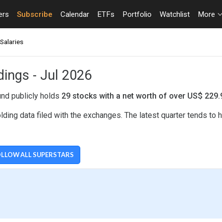
ers
Subscribe
Calendar
ETFs
Portfolio
Watchlist
More
Salaries
dings - Jul 2026
und publicly holds
29 stocks with a net worth of over US$ 229
ing data filed with the exchanges. The latest quarter tends to
LLOW ALL SUPERSTARS