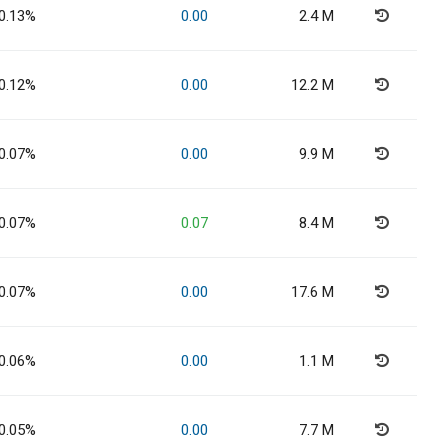
0.13%
0.00
2.4 M
0.12%
0.00
12.2 M
0.07%
0.00
9.9 M
0.07%
0.07
8.4 M
0.07%
0.00
17.6 M
0.06%
0.00
1.1 M
0.05%
0.00
7.7 M