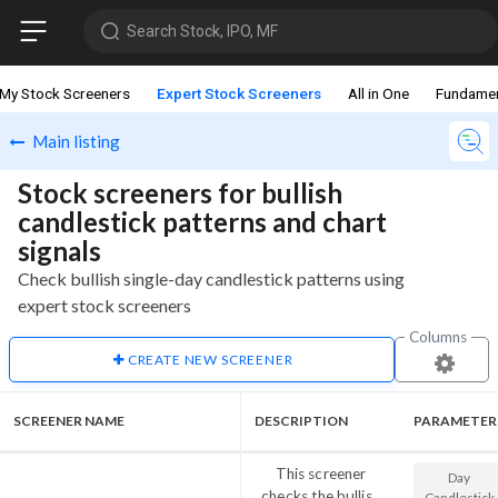
Search Stock, IPO, MF
My Stock Screeners
Expert Stock Screeners
All in One
Fundamen
Main listing
Stock screeners for bullish
candlestick patterns and chart
signals
Check bullish single-day candlestick patterns using
expert stock screeners
Columns
CREATE NEW SCREENER
SCREENER NAME
DESCRIPTION
PARAMETER
This screener
Day
checks the bullish
Candlestick