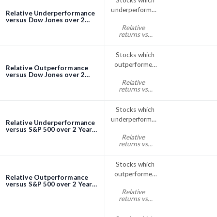
Stocks which
underperformed
Relative Underperformance
the Dow Jones
versus Dow Jones over 2
Years screener
Relative
index over 2
returns vs
Years
Dow Jones
two years% <
Stocks which
0
outperformed
Relative Outperformance
the Dow Jones
versus Dow Jones over 2
Years screener
Relative
index over 2
returns vs
Years
Dow Jones
two years% >
Stocks which
0
underperformed
Relative Underperformance
the S&P; 500
versus S&P 500 over 2 Years
screener
Relative
over 2 Years
returns vs
S&P500 two
years% < 0
Stocks which
outperformed
Relative Outperformance
the S&P; 500
versus S&P 500 over 2 Years
screener
Relative
index over 2
returns vs
Years
S&P500 two
years% > 0