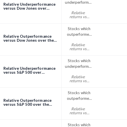
underperformed
Relative Underperformance
the Dow Jones
versus Dow Jones over
Quarter (3 Months)
Relative
index over
screener
returns vs
Quarter (3
Dow Jones
quarter% < 0
Months)
Stocks which
outperformed
Relative Outperformance
the Dow Jones
versus Dow Jones over the
Quarter (3 Months)
Relative
index over the
screener
returns vs
Quarter (3
Dow Jones
quarter% > 0
Months)
Stocks which
underperformed
Relative Underperformance
the S&P; 500
versus S&P 500 over
Quarter (3 Months)
Relative
over Quarter (3
screener
returns vs
Months)
S&P500
quarter% < 0
Stocks which
outperformed
Relative Outperformance
the S&P; 500
versus S&P 500 over the
Quarter (3 Months)
Relative
index over the
screener
returns vs
Quarter (3
S&P500
quarter% > 0
Months)
Stocks which