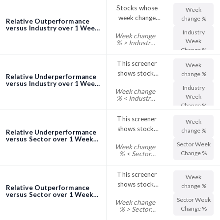
their Sector
Stocks whose
Week
Day Change %
week change
change %
Relative Outperformance
outperformed
versus Industry over 1 Week
Industry
Week change
screener
the industry
Week
% > Industry
Week Change
Change %
%
This screener
Week
shows stocks
change %
Relative Underperformance
with their Week
versus Industry over 1 Week
Industry
Week change
screener
Change %
Week
% < Industry
trading below
Week Change
Change %
%
their Industry
This screener
Week
Week Change %
shows stocks
change %
Relative Underperformance
with their Week
versus Sector over 1 Week
Sector Week
Week change
screener
Change %
Change %
% < Sector
trading below
Week Change
%
their Sector
This screener
Week
Week Change %
shows stocks
change %
Relative Outperformance
with their Week
versus Sector over 1 Week
Sector Week
Week change
screener
Change %
Change %
% > Sector
trading above
Week Change