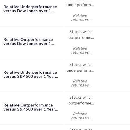
underperformed
Relative Underperformance
the Dow Jones
versus Dow Jones over 1
Year screener
Relative
index over 1
returns vs
Year
Dow Jones
year% < 0
Stocks which
outperformed
Relative Outperformance
the Dow Jones
versus Dow Jones over 1
Year screener
Relative
index over 1
returns vs
Year
Dow Jones
year% > 0
Stocks which
underperformed
Relative Underperformance
the S&P; 500
versus S&P 500 over 1 Year
screener
Relative
over 1 Year
returns vs
S&P500 year%
< 0
Stocks which
outperformed
Relative Outperformance
the S&P; 500
versus S&P 500 over 1 Year
screener
Relative
index over 1
returns vs
Year
S&P500 year%
> 0