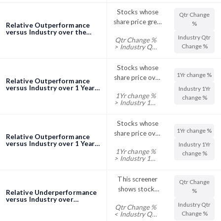
%
their Sector
Stocks whose
Qtr Change
Month Change
share price grew
%
Relative Outperformance
%
higher in the
versus Industry over the
Industry Qtr
Quarter (3 Months)
Qtr Change %
quarter
Change %
> Industry Qtr
screener
compared to
Change %
the industry
Stocks whose
1Yr change %
share price over
Relative Outperformance
one year rose
versus Industry over 1 Year
Industry 1Yr
1Yr change %
screener
faster than
change %
> Industry 1Yr
industry
change %
Stocks whose
1Yr change %
share price over
Relative Outperformance
one year rose
versus Industry over 1 Year
Industry 1Yr
1Yr change %
screener
faster than
change %
> Industry 1Yr
industry
change %
This screener
Qtr Change
shows stocks
%
Relative Underperformance
with their Qtr
versus Industry over
Industry Qtr
Quarter (3 Months)
Qtr Change %
Change %
Change %
< Industry Qtr
screener
trading below