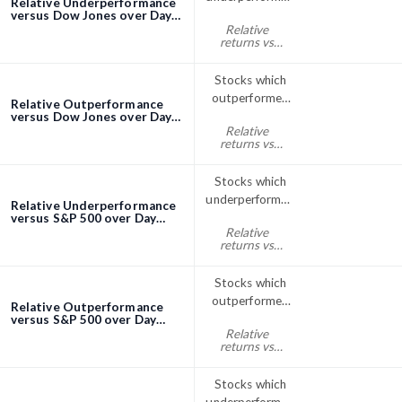
Relative Underperformance
the Dow Jones
versus Dow Jones over Day
screener
Relative
Index over 1
returns vs
Day
Dow Jones
day% < 0
Stocks which
outperformed
Relative Outperformance
the Dow Jones
versus Dow Jones over Day
screener
Relative
index over day
returns vs
Dow Jones
day% > 0
Stocks which
underperformed
Relative Underperformance
the S&P; 500
versus S&P 500 over Day
screener
Relative
over 1 Day
returns vs
S&P500 day%
< 0
Stocks which
outperformed
Relative Outperformance
the S&P; 500
versus S&P 500 over Day
screener
Relative
index over day
returns vs
S&P500 day%
> 0
Stocks which