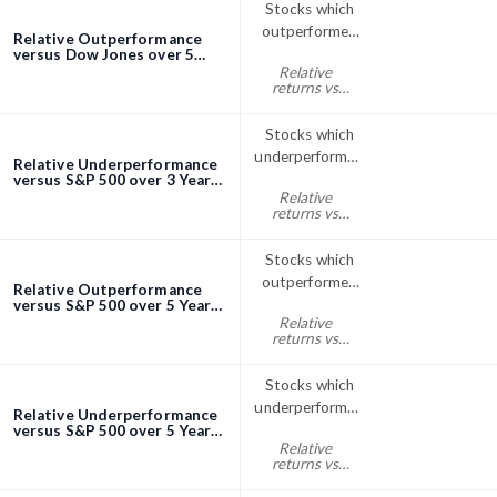
Stocks which
outperformed
Relative Outperformance
the Dow Jones
versus Dow Jones over 5
Years screener
Relative
index over 5
returns vs
Years
Dow Jones
five years% > 0
Stocks which
underperformed
Relative Underperformance
the S&P; 500
versus S&P 500 over 3 Years
screener
Relative
over 3 Years
returns vs
S&P500 three
years% < 0
Stocks which
outperformed
Relative Outperformance
the S&P; 500
versus S&P 500 over 5 Years
screener
Relative
index over 5
returns vs
Years
S&P500 five
years% > 0
Stocks which
underperformed
Relative Underperformance
the S&P; 500
versus S&P 500 over 5 Years
screener
Relative
over 5 Years
returns vs
S&P500 five
years% < 0