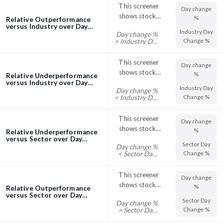
This screener
Day change
shows stocks
%
Relative Outperformance
with their Day
versus Industry over Day
Industry Day
Day change %
screener
Change %
Change %
> Industry Day
trading above
Change %
their Industry
This screener
Day change
Day Change %
shows stocks
%
Relative Underperformance
with their Day
versus Industry over Day
Industry Day
Day change %
screener
Change %
Change %
< Industry Day
trading below
Change %
their Industry
This screener
Day change
Day Change %
shows stocks
%
Relative Underperformance
with their Day
versus Sector over Day
Sector Day
Day change %
screener
Change %
Change %
< Sector Day
trading below
Change %
their Sector
This screener
Day change
Day Change %
shows stocks
%
Relative Outperformance
with their Day
versus Sector over Day
Sector Day
Day change %
screener
Change %
Change %
> Sector Day
trading above
Change %