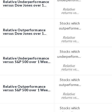
underperformed
Relative Underperformance
the Dow Jones
versus Dow Jones over 1
Week screener
Relative
index over 1
returns vs
Week
Dow Jones
week% < 0
Stocks which
outperformed
Relative Outperformance
the Dow Jones
versus Dow Jones over 1
Week screener
Relative
index over 1
returns vs
Week
Dow Jones
week% > 0
Stocks which
underperformed
Relative Underperformance
the S&P; 500
versus S&P 500 over 1 Week
screener
Relative
over 1 Week
returns vs
S&P500
week% < 0
Stocks which
outperformed
Relative Outperformance
the S&P; 500
versus S&P 500 over 1 Week
screener
Relative
index over 1
returns vs
Week
S&P500
week% > 0
Stocks which