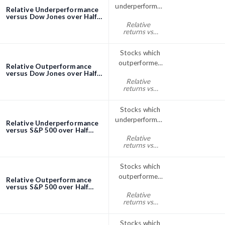
underperformed
Relative Underperformance
the Dow Jones
versus Dow Jones over Half
Year (6 Months) screener
Relative
index over Half
returns vs
Year (6 Months)
Dow Jones
half year% < 0
Stocks which
outperformed
Relative Outperformance
the Dow Jones
versus Dow Jones over Half
Year (6 Months) screener
Relative
index over Half
returns vs
Year (6 Months)
Dow Jones
half year% > 0
Stocks which
underperformed
Relative Underperformance
the S&P; 500
versus S&P 500 over Half
Year (6 Months) screener
Relative
over Half Year
returns vs
(6 Months)
S&P500 half
year% < 0
Stocks which
outperformed
Relative Outperformance
the S&P; 500
versus S&P 500 over Half
Year (6 Months) screener
Relative
index over Half
returns vs
Year (6 Months)
S&P500 half
year% > 0
Stocks which