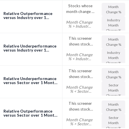
%
their Sector
Stocks whose
Month
Week Change %
month change in
Change %
Relative Outperformance
share price
versus Industry over 1
Industry
Month Change
Month screener
outperformed
Month
% > Industry
the industry
Month Change
Change %
%
This screener
Month
shows stocks
Change %
Relative Underperformance
with their
versus Industry over 1
Industry
Month Change
Month screener
Month Change
Month
% < Industry
% trading below
Month Change
Change %
%
their Industry
This screener
Month
Month Change
shows stocks
Change %
Relative Underperformance
%
with their
versus Sector over 1 Month
Sector
Month Change
screener
Month Change
Month
% < Sector
% trading below
Month Change
Change %
%
their Sector
This screener
Month
Month Change
shows stocks
Change %
Relative Outperformance
%
with their
versus Sector over 1 Month
Sector
Month Change
screener
Month Change
Month
% > Sector
% trading above
Month Change
Change %