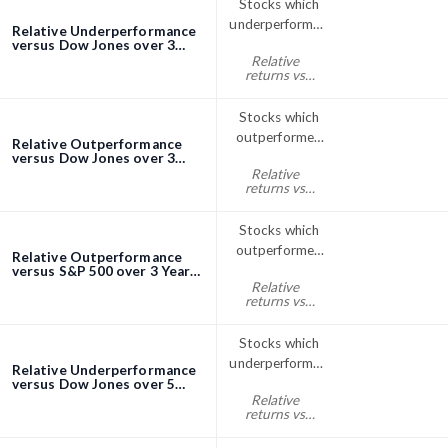
Stocks which
underperformed
Relative Underperformance
the Dow Jones
versus Dow Jones over 3
Years screener
Relative
index over 3
returns vs
Years
Dow Jones
three years% <
Stocks which
0
outperformed
Relative Outperformance
the Dow Jones
versus Dow Jones over 3
Years screener
Relative
index over 3
returns vs
Years
Dow Jones
three years% >
Stocks which
0
outperformed
Relative Outperformance
the S&P; 500
versus S&P 500 over 3 Years
screener
Relative
index over 3
returns vs
Years
S&P500 three
years% > 0
Stocks which
underperformed
Relative Underperformance
the Dow Jones
versus Dow Jones over 5
Years screener
Relative
index over 5
returns vs
Years
Dow Jones
five years% < 0