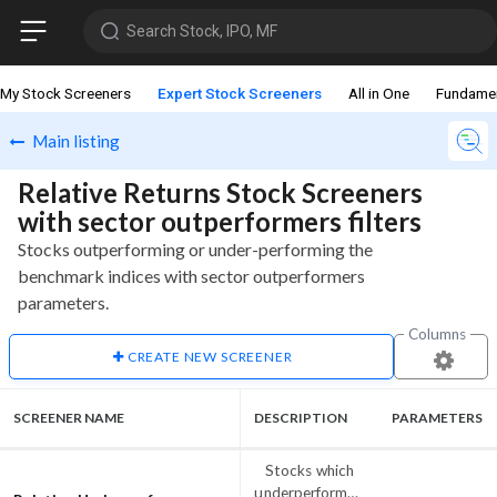
Search Stock, IPO, MF
My Stock Screeners
Expert Stock Screeners
All in One
Fundame
Main listing
Relative Returns Stock Screeners
with sector outperformers filters
Stocks outperforming or under-performing the
benchmark indices with sector outperformers
parameters.
Columns
CREATE NEW SCREENER
SCREENER NAME
DESCRIPTION
PARAMETERS
Stocks which
underperformed