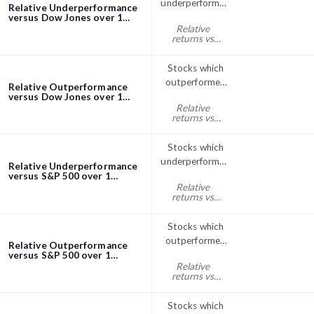
underperformed
Relative Underperformance
the Dow Jones
versus Dow Jones over 1
Month screener
Relative
index over 1
returns vs
Month
Dow Jones
month% < 0
Stocks which
outperformed
Relative Outperformance
the Dow Jones
versus Dow Jones over 1
Month screener
Relative
index over 1
returns vs
Month
Dow Jones
month% > 0
Stocks which
underperformed
Relative Underperformance
the S&P; 500
versus S&P 500 over 1
Month screener
Relative
over 1 Month
returns vs
S&P500
month% < 0
Stocks which
outperformed
Relative Outperformance
the S&P; 500
versus S&P 500 over 1
Month screener
Relative
index over 1
returns vs
Month
S&P500
month% > 0
Stocks which