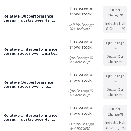
Change %
their Industry
This screener
Half Yr
Qtr Change %
shows stocks
Change %
Relative Outperformance
with their Half
versus Industry over Half
Industry Half
Half Yr Change
Year (6 Months) screener
Yr Change %
Yr Change %
% > Industry
trading above
Half Yr Change
%
their Industry
This screener
Qtr Change
Half Change %
shows stocks
%
Relative Underperformance
with their Qtr
versus Sector over Quarter
Sector Qtr
Qtr Change %
(3 Months) screener
Change %
Change %
< Sector Qtr
trading below
Change %
their Sector Qtr
This screener
Qtr Change
Change %
shows stocks
%
Relative Outperformance
with their Qtr
versus Sector over the
Sector Qtr
Quarter (3 Months)
Qtr Change %
Change %
Change %
> Sector Qtr
screener
trading above
Change %
their Sector Qtr
This screener
Half Yr
Change %
shows stocks
Change %
Relative Underperformance
with their Half
versus Industry over Half
Industry Half
Half Yr Change
Year (6 Months) screener
Yr Change %
Yr Change %
% < Industry
trading below