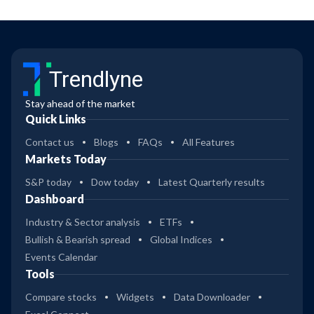
Signal Line
more
extreme RSI
values as buy
or sell signals,
such as RSI
Trendlyne
readings
above 80 to
Stay ahead of the market
indicate
Quick Links
overbought
conditions
Contact us
Blogs
FAQs
All Features
and RSI
Markets Today
readings
below 20 to
S&P today
Dow today
Latest Quarterly results
indicate
Dashboard
oversold
conditions.
Industry & Sector analysis
ETFs
The investing
Bullish & Bearish spread
Global Indices
strategy for
Events Calendar
this screener
Tools
is higher risk.
Compare stocks
Widgets
Data Downloader