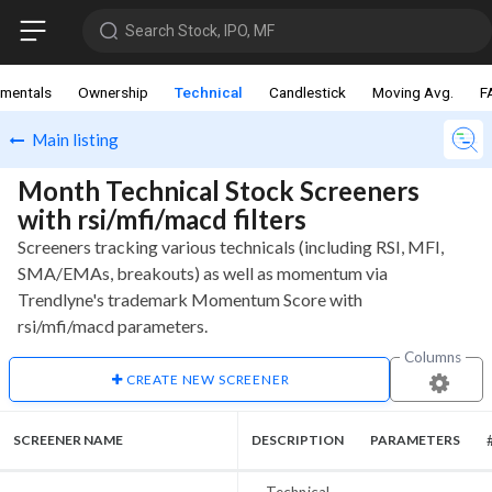
Search Stock, IPO, MF
mentals
Ownership
Technical
Candlestick
Moving Avg.
F
Main listing
Month Technical Stock Screeners
with rsi/mfi/macd filters
Screeners tracking various technicals (including RSI, MFI,
SMA/EMAs, breakouts) as well as momentum via
Trendlyne's trademark Momentum Score with
rsi/mfi/macd parameters.
Columns
CREATE NEW SCREENER
SCREENER NAME
DESCRIPTION
PARAMETERS