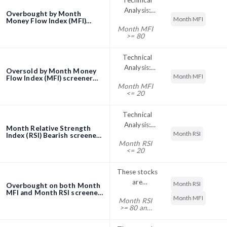
Technical
Analysis:
Overbought by Month
Month MFI
Stocks with
Money Flow Index (MFI)
Month MFI
screener
Month
>= 80
Money Flow
Index (MFI)
Technical
above 80 are
Analysis:
Oversold by Month Money
considered
Month MFI
Stocks with
Flow Index (MFI) screener
overbought.
Month MFI
Month
This implies
<= 20
Money Flow
that stock
Index (MFI)
may show
Technical
below 20 are
pullback. *
Analysis:
Month Relative Strength
considered
MFI values
Month RSI
Stocks with
Index (RSI) Bearish screener
oversold.
shown have
Month RSI
Relative
This implies
<= 20
been
Strength
that stock
calculated at
Index (RSI)
may rebound.
These stocks
the end of
below 20 are
* MFI values
are
the day.
Month RSI
Overbought on both Month
considered
shown have
overbought
MFI and Month RSI screener
oversold.
Month MFI
been
Month RSI
on both
This implies
>= 80 and
calculated at
Month RSI
Month MFI
that stock
the end of
>= 80
and Month
may rebound.