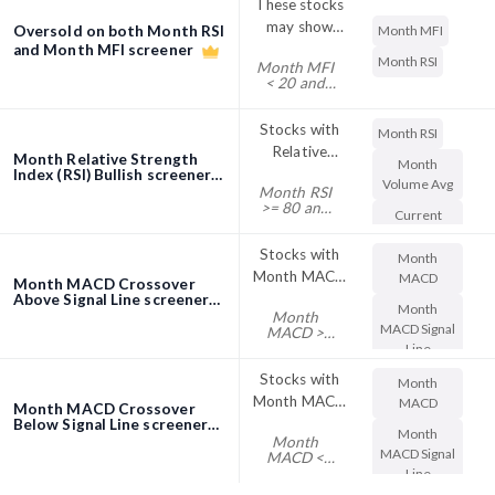
These stocks
the day.
MFI and may
Some
may show
Oversold on both Month RSI
Month MFI
shift out of
traders, in an
price
and Month MFI screener
bullishness
Month RSI
attempt to
Month MFI
turnaround
soon
< 20 and
avoid false
since they are
Month RSI
signals from
< 20 and
oversold on
Month MFI
Stocks with
the RSI, use
Month RSI
both Month
> 0 and
Relative
more
Month Relative Strength
RSI and
Month RSI
Month
Strength
Index (RSI) Bullish screener
extreme RSI
> 0
Month MFI
Volume Avg
Month RSI
Index (RSI)
values as buy
>= 80 and
Current
above 80 are
or sell signals,
Month
Price
Volume Avg
considered
such as RSI
Stocks with
* Current
Month
overbought.
readings
Price >
Month MACD
MACD
Month MACD Crossover
This implies
above 80 to
100000
Crossover
Above Signal Line screener
that stock
indicate
Month
Month
Above
may show
overbought
MACD Signal
MACD >
Month
Line
pullback.
conditions
MACD
Some
and RSI
Signal Line
Stocks with
Month
traders, in an
readings
Month MACD
MACD
Month MACD Crossover
attempt to
below 20 to
Crossover
Below Signal Line screener
Month
avoid false
indicate
Month
Below
MACD Signal
MACD <
signals from
oversold
Month
Line
the RSI, use
conditions.
MACD