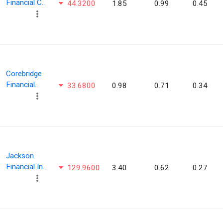
Financial C..
44.3200
1.85
0.99
0.45
Corebridge
Financial..
33.6800
0.98
0.71
0.34
Jackson
Financial In..
129.9600
3.40
0.62
0.27