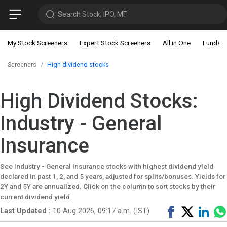
Search Stock, IPO, MF
My Stock Screeners
Expert Stock Screeners
All in One
Fundam
Screeners
High dividend stocks
High Dividend Stocks:
Industry - General
Insurance
See Industry - General Insurance stocks with highest dividend yield
declared in past 1, 2, and 5 years, adjusted for splits/bonuses. Yields for
2Y and 5Y are annualized. Click on the column to sort stocks by their
current dividend yield.
Share
Tweet
Shar
Last Updated :
10 Aug 2026, 09:17 a.m. (IST)
on
on