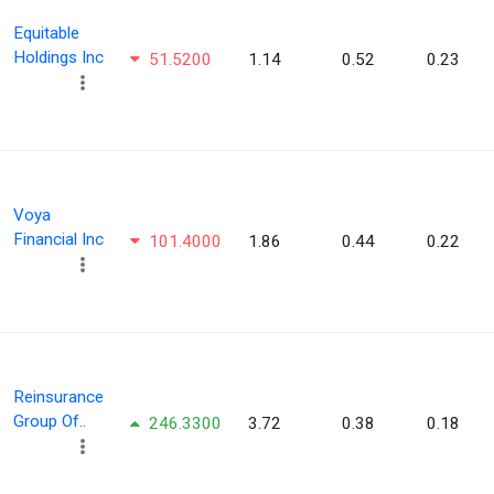
Equitable
Holdings Inc
51.5200
1.14
0.52
0.23
Voya
Financial Inc
101.4000
1.86
0.44
0.22
Reinsurance
Group Of..
246.3300
3.72
0.38
0.18