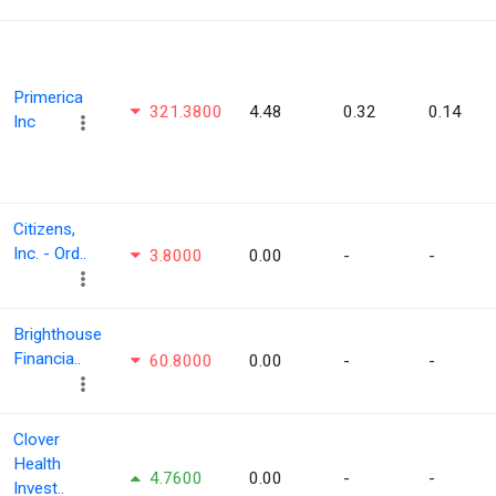
Primerica
321.3800
4.48
0.32
0.14
Inc
Citizens,
Inc. - Ord..
3.8000
0.00
-
-
Brighthouse
Financia..
60.8000
0.00
-
-
Clover
Health
4.7600
0.00
-
-
Invest..