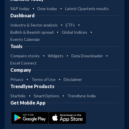
S&P today
Dow today
Latest Quarterly results
Dashboard
Industry & Sector analysis
ETFs
Bullish & Bearish spread
Global Indices
Events Calendar
Tools
Compare stocks
Widgets
Data Downloader
Excel Connect
Company
Privacy
Terms of Use
Disclaimer
Trendlyne Products
Starfolio
SmartOptions
Trendlyne India
Get Mobile App