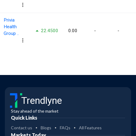
Privia
Health
22.4500
0.00
-
-
Group ..
Trendlyne
Stay ahead of the market
Quick Links
Contact us
Blogs
FAQs
All Features
Markets Today