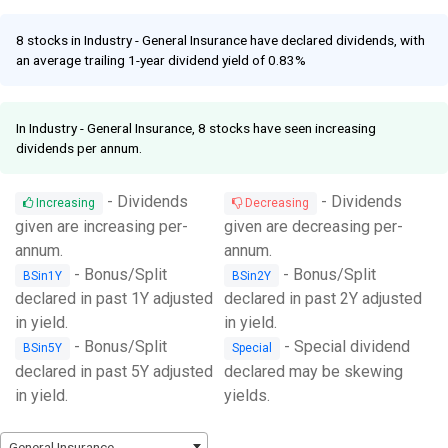
Facebook
Link
8 stocks in Industry - General Insurance have declared dividends, with
an average trailing 1-year dividend yield of 0.83%
In Industry - General Insurance, 8 stocks have seen increasing
dividends per annum.
- Dividends
- Dividends
Increasing
Decreasing
given are increasing per-
given are decreasing per-
annum.
annum.
- Bonus/Split
- Bonus/Split
BSin1Y
BSin2Y
declared in past 1Y adjusted
declared in past 2Y adjusted
in yield.
in yield.
- Bonus/Split
- Special dividend
BSin5Y
Special
declared in past 5Y adjusted
declared may be skewing
in yield.
yields.
General Insurance