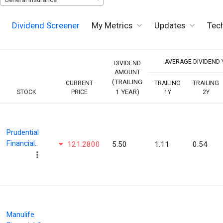
Dividend Screener
My Metrics
Updates
Tech
AVERAGE DIVIDEND Y
DIVIDEND
AMOUNT
(TRAILING
CURRENT
TRAILING
TRAILING
1 YEAR)
STOCK
PRICE
1Y
2Y
Prudential
Financial..
121.2800
5.50
1.11
0.54
Manulife