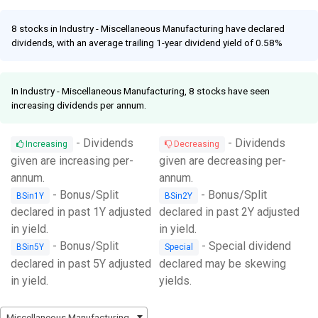
Facebook
Link
8 stocks in Industry - Miscellaneous Manufacturing have declared
dividends, with an average trailing 1-year dividend yield of 0.58%
In Industry - Miscellaneous Manufacturing, 8 stocks have seen
increasing dividends per annum.
- Dividends
- Dividends
Increasing
Decreasing
given are increasing per-
given are decreasing per-
annum.
annum.
- Bonus/Split
- Bonus/Split
BSin1Y
BSin2Y
declared in past 1Y adjusted
declared in past 2Y adjusted
in yield.
in yield.
- Bonus/Split
- Special dividend
BSin5Y
Special
declared in past 5Y adjusted
declared may be skewing
in yield.
yields.
Miscellaneous Manufacturing