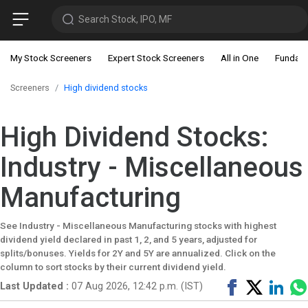
Search Stock, IPO, MF
My Stock Screeners
Expert Stock Screeners
All in One
Fundam
Screeners
High dividend stocks
High Dividend Stocks:
Industry - Miscellaneous
Manufacturing
See Industry - Miscellaneous Manufacturing stocks with highest
dividend yield declared in past 1, 2, and 5 years, adjusted for
splits/bonuses. Yields for 2Y and 5Y are annualized. Click on the
column to sort stocks by their current dividend yield.
Share
Tweet
Shar
Last Updated :
07 Aug 2026, 12:42 p.m. (IST)
on
on