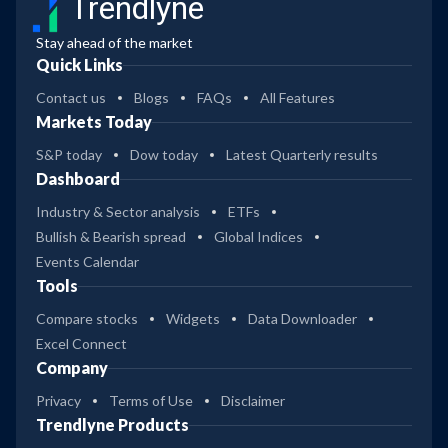
Trendlyne
Stay ahead of the market
Quick Links
Contact us
Blogs
FAQs
All Features
Markets Today
S&P today
Dow today
Latest Quarterly results
Dashboard
Industry & Sector analysis
ETFs
Bullish & Bearish spread
Global Indices
Events Calendar
Tools
Compare stocks
Widgets
Data Downloader
Excel Connect
Company
Privacy
Terms of Use
Disclaimer
Trendlyne Products