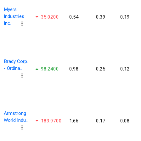
Myers
Industries
35.0200
0.54
0.39
0.19
Inc.
Brady Corp.
- Ordina..
98.2400
0.98
0.25
0.12
Armstrong
World Indu..
183.9700
1.66
0.17
0.08