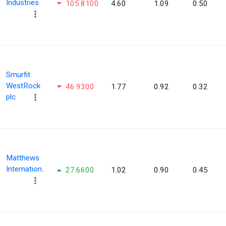
Industries
105.8100
4.60
1.09
0.50
Smurfit
WestRock
46.9300
1.77
0.92
0.32
plc
Matthews
Internation..
27.6600
1.02
0.90
0.45