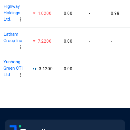
Highway
Holdings
1.0200
0.00
-
0.98
Ltd.
Latham
Group Inc
7.2200
0.00
-
-
Yunhong
Green CTI
3.1200
0.00
-
-
Ltd