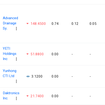
Advanced
Drainage
148.4500
0.74
0.12
0.05
Sy..
YETI
Holdings
51.8800
0.00
-
-
Inc
Yunhong
CTI Ltd
3.1200
0.00
-
-
Daktronics
21.7400
0.00
-
-
Inc.