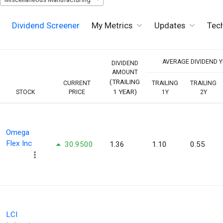
Dividend Screener
My Metrics
Updates
Tech
AVERAGE DIVIDEND YI
DIVIDEND
AMOUNT
(TRAILING
CURRENT
TRAILING
TRAILING
1 YEAR)
STOCK
PRICE
1Y
2Y
Omega
Flex Inc
30.9500
1.36
1.10
0.55
LCI