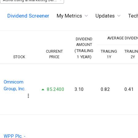
Dividend Screener
My Metrics
Updates
Tech
AVERAGE DIVIDEN
DIVIDEND
AMOUNT
(TRAILING
CURRENT
TRAILING
TRAILI
1 YEAR)
STOCK
PRICE
1Y
2Y
Omnicom
Group, Inc.
85.2400
3.10
0.82
0.41
WPP Plc. -