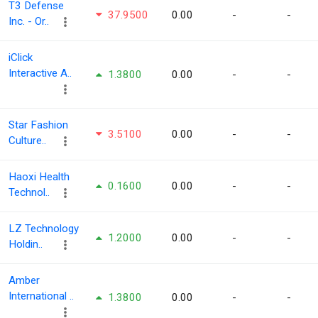
T3 Defense
37.9500
0.00
-
-
Inc. - Or..
iClick
Interactive A..
1.3800
0.00
-
-
Star Fashion
3.5100
0.00
-
-
Culture..
Haoxi Health
0.1600
0.00
-
-
Technol..
LZ Technology
1.2000
0.00
-
-
Holdin..
Amber
International ..
1.3800
0.00
-
-