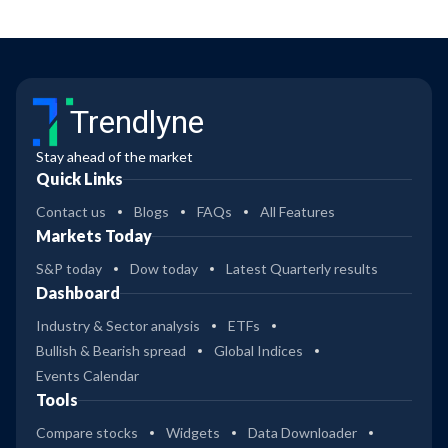
Trendlyne
Stay ahead of the market
Quick Links
Contact us
Blogs
FAQs
All Features
Markets Today
S&P today
Dow today
Latest Quarterly results
Dashboard
Industry & Sector analysis
ETFs
Bullish & Bearish spread
Global Indices
Events Calendar
Tools
Compare stocks
Widgets
Data Downloader