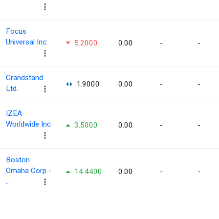
Focus
Universal Inc
5.2000
0.00
-
-
Grandstand
1.9000
0.00
-
-
Ltd.
IZEA
Worldwide Inc
3.5000
0.00
-
-
Boston
Omaha Corp -
14.4400
0.00
-
-
..