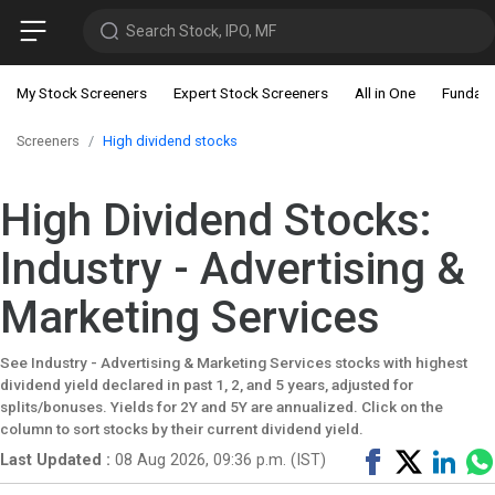
Search Stock, IPO, MF
My Stock Screeners
Expert Stock Screeners
All in One
Fundam
Screeners
High dividend stocks
High Dividend Stocks:
Industry - Advertising &
Marketing Services
See Industry - Advertising & Marketing Services stocks with highest
dividend yield declared in past 1, 2, and 5 years, adjusted for
splits/bonuses. Yields for 2Y and 5Y are annualized. Click on the
column to sort stocks by their current dividend yield.
Share
Tweet
Shar
Last Updated :
08 Aug 2026, 09:36 p.m. (IST)
on
on