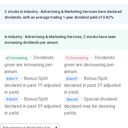
Facebook
Link
3 stocks in Industry - Advertising & Marketing Services have declared
dividends, with an average trailing 1-year dividend yield of 0.82%
In Industry - Advertising & Marketing Services, 2 stocks have seen
increasing dividends per annum.
- Dividends
- Dividends
Increasing
Decreasing
given are increasing per-
given are decreasing per-
annum.
annum.
- Bonus/Split
- Bonus/Split
BSin1Y
BSin2Y
declared in past 1Y adjusted
declared in past 2Y adjusted
in yield.
in yield.
- Bonus/Split
- Special dividend
BSin5Y
Special
declared in past 5Y adjusted
declared may be skewing
in yield.
yields.
Advertising & Marketing Services