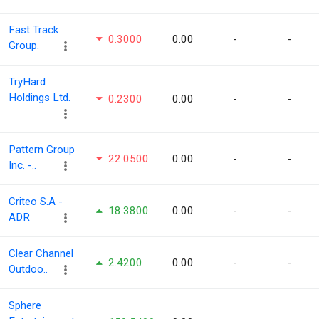
Fast Track
0.3000
0.00
-
-
Group.
TryHard
Holdings Ltd.
0.2300
0.00
-
-
Pattern Group
22.0500
0.00
-
-
Inc. -..
Criteo S.A -
18.3800
0.00
-
-
ADR
Clear Channel
2.4200
0.00
-
-
Outdoo..
Sphere