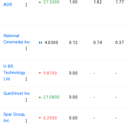
27.5500
1.00
1.82
1.77
ADR
National
Cinemedia Inc
4.0300
0.12
0.74
0.37
U-BX
Technology
9.8100
0.00
-
-
Ltd
QuinStreet Inc
21.0800
0.00
-
-
Spar Group,
0.2900
0.00
-
-
Inc.