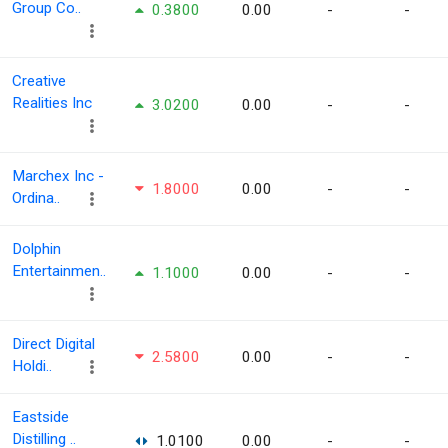
Group Co..
0.3800
0.00
-
-
Creative
Realities Inc
3.0200
0.00
-
-
Marchex Inc -
1.8000
0.00
-
-
Ordina..
Dolphin
Entertainmen..
1.1000
0.00
-
-
Direct Digital
2.5800
0.00
-
-
Holdi..
Eastside
Distilling ..
1.0100
0.00
-
-