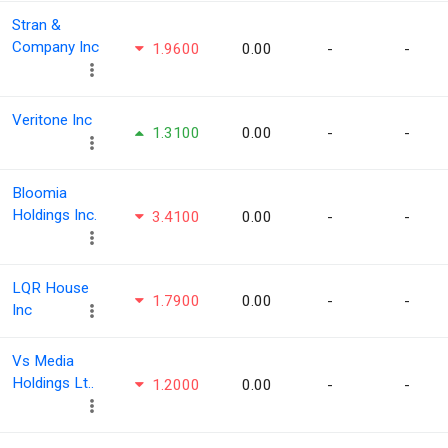
Stran &
Company Inc
1.9600
0.00
-
-
Veritone Inc
1.3100
0.00
-
-
Bloomia
Holdings Inc.
3.4100
0.00
-
-
LQR House
1.7900
0.00
-
-
Inc
Vs Media
Holdings Lt..
1.2000
0.00
-
-