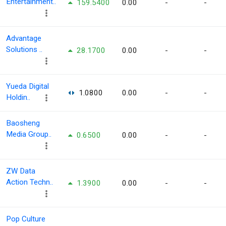
Entertainment..
159.5400
0.00
-
-
Advantage
Solutions ..
28.1700
0.00
-
-
Yueda Digital
1.0800
0.00
-
-
Holdin..
Baosheng
Media Group..
0.6500
0.00
-
-
ZW Data
Action Techn..
1.3900
0.00
-
-
Pop Culture