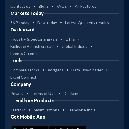
Contact us
Blogs
FAQs
All Features
Markets Today
S&P today
Dow today
Latest Quarterly results
Dashboard
Industry & Sector analysis
ETFs
Bullish & Bearish spread
Global Indices
Events Calendar
Tools
Compare stocks
Widgets
Data Downloader
Excel Connect
Company
Privacy
Terms of Use
Disclaimer
Trendlyne Products
Starfolio
SmartOptions
Trendlyne India
Get Mobile App