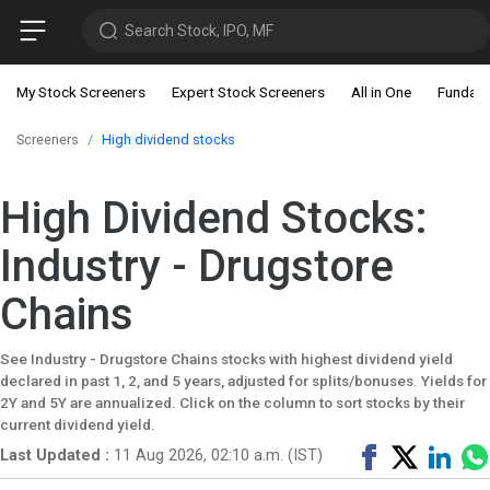
Search Stock, IPO, MF
My Stock Screeners
Expert Stock Screeners
All in One
Fundam
Screeners
High dividend stocks
High Dividend Stocks:
Industry - Drugstore
Chains
See Industry - Drugstore Chains stocks with highest dividend yield
declared in past 1, 2, and 5 years, adjusted for splits/bonuses. Yields for
2Y and 5Y are annualized. Click on the column to sort stocks by their
current dividend yield.
Share
Tweet
Shar
Last Updated :
11 Aug 2026, 02:10 a.m. (IST)
on
on