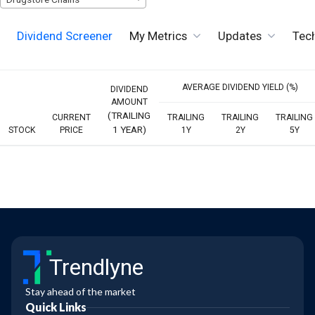
Dividend Screener
My Metrics
Updates
Tech
AVERAGE DIVIDEND YIELD (%)
DIVIDEND
AMOUNT
(TRAILING
CURRENT
TRAILING
TRAILING
TRAILING
1 YEAR)
STOCK
PRICE
1Y
2Y
5Y
Trendlyne
Stay ahead of the market
Quick Links