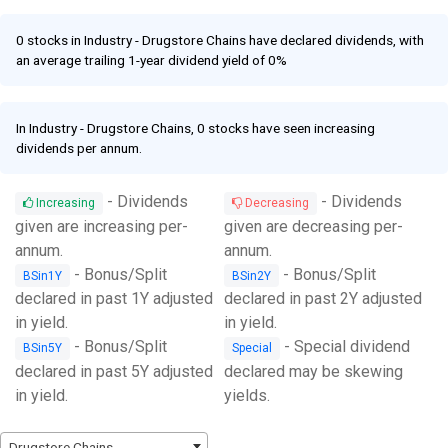
Facebook
Link
0 stocks in Industry - Drugstore Chains have declared dividends, with
an average trailing 1-year dividend yield of 0%
In Industry - Drugstore Chains, 0 stocks have seen increasing
dividends per annum.
- Dividends
- Dividends
Increasing
Decreasing
given are increasing per-
given are decreasing per-
annum.
annum.
- Bonus/Split
- Bonus/Split
BSin1Y
BSin2Y
declared in past 1Y adjusted
declared in past 2Y adjusted
in yield.
in yield.
- Bonus/Split
- Special dividend
BSin5Y
Special
declared in past 5Y adjusted
declared may be skewing
in yield.
yields.
Drugstore Chains