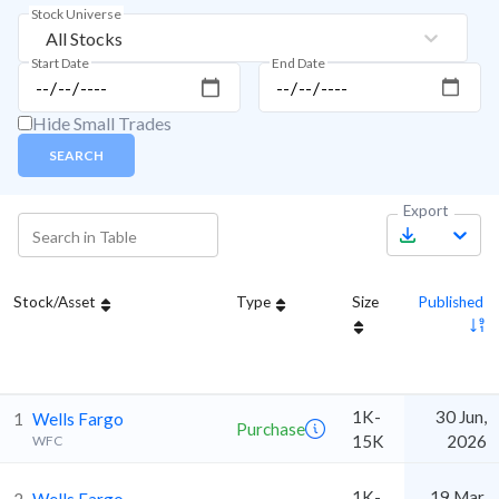
Stock Universe
All Stocks
Start Date
End Date
Hide Small Trades
SEARCH
Export
Stock/Asset
Type
Size
Published
1K-
30 Jun,
1
Wells Fargo
Purchase
15K
2026
WFC
1K-
19 Mar,