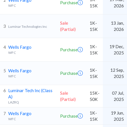
2
Wells Fargo
Purchase
15K
2026
WFC
Sale
1K-
13 Jan,
3
Luminar Technologies Inc
(Partial)
15K
2026
1K-
19 Dec,
4
Wells Fargo
Purchase
15K
2025
WFC
1K-
12 Sep,
5
Wells Fargo
Purchase
15K
2025
WFC
6
Luminar Tech Inc (Class
Sale
15K-
07 Jul,
A)
(Partial)
50K
2025
LAZRQ
1K-
19 Jun,
7
Wells Fargo
Purchase
15K
2025
WFC