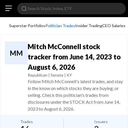
Superstar Portfolios
Politician Trades
Insider Trading
CEO Salaries
Mitch McConnell stock
MM
tracker from June 14, 2023 to
August 6, 2026
Republican | Senate | KY
Follow Mitch McConnell's latest trades, and stay
in the know on which stocks they are buying, or
selling. Check this politician's trades from
disclosures under the STOCK Act from June 14,
2023 to August 6, 2026.
Trades
Issuers