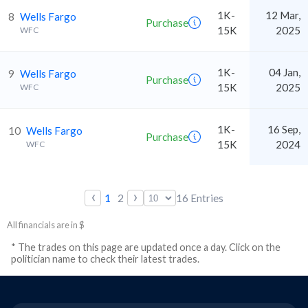
1K-
12 Mar,
8
Wells Fargo
Purchase
15K
2025
WFC
1K-
04 Jan,
9
Wells Fargo
Purchase
15K
2025
WFC
1K-
16 Sep,
10
Wells Fargo
Purchase
15K
2024
WFC
‹
›
1
2
16
Entries
All financials are in $
* The trades on this page are updated once a day. Click on the
politician name to check their latest trades.