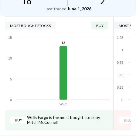
16
2
Last traded
June 1, 2026
MOST BOUGHT STOCKS
BUY
MOST SOL
15
1.25
13
1
10
0.75
0.5
5
0.25
0
0
WFC
Wells Fargo is the most bought stock by
BUY
SELL
Mitch McConnell