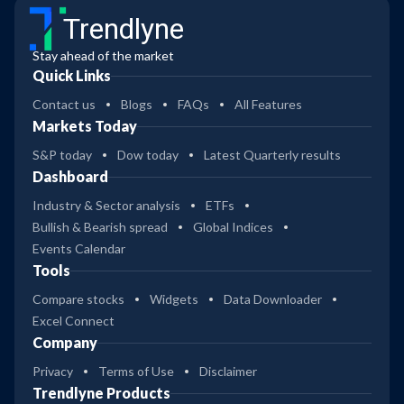
Trendlyne
Stay ahead of the market
Quick Links
Contact us
Blogs
FAQs
All Features
Markets Today
S&P today
Dow today
Latest Quarterly results
Dashboard
Industry & Sector analysis
ETFs
Bullish & Bearish spread
Global Indices
Events Calendar
Tools
Compare stocks
Widgets
Data Downloader
Excel Connect
Company
Privacy
Terms of Use
Disclaimer
Trendlyne Products