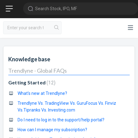
Search Stock, IPO, MF